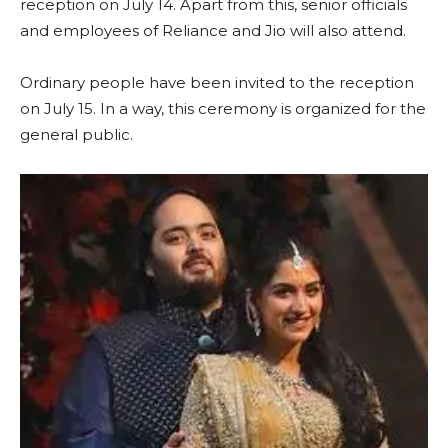
reception on July 14. Apart from this, senior officials
and employees of Reliance and Jio will also attend.
Ordinary people have been invited to the reception
on July 15. In a way, this ceremony is organized for the
general public.