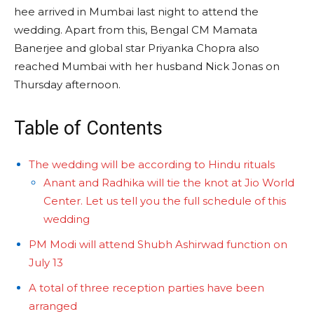
hee arrived in Mumbai last night to attend the
wedding. Apart from this, Bengal CM Mamata
Banerjee and global star Priyanka Chopra also
reached Mumbai with her husband Nick Jonas on
Thursday afternoon.
Table of Contents
The wedding will be according to Hindu rituals
Anant and Radhika will tie the knot at Jio World
Center. Let us tell you the full schedule of this
wedding
PM Modi will attend Shubh Ashirwad function on
July 13
A total of three reception parties have been
arranged