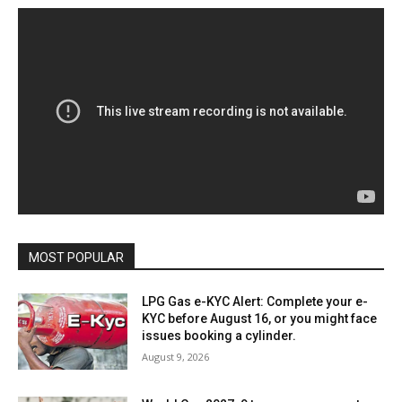
MOST POPULAR
LPG Gas e-KYC Alert: Complete your e-
KYC before August 16, or you might face
issues booking a cylinder.
August 9, 2026