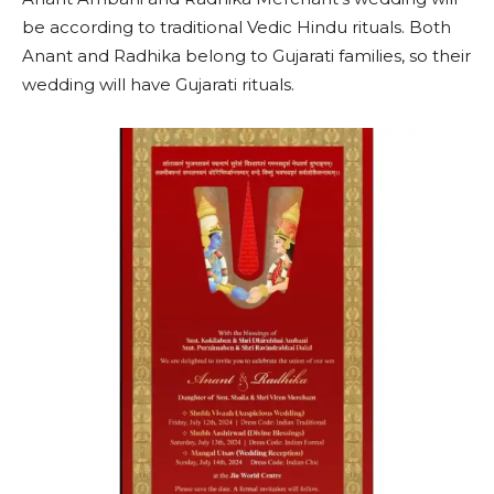
be according to traditional Vedic Hindu rituals. Both
Anant and Radhika belong to Gujarati families, so their
wedding will have Gujarati rituals.