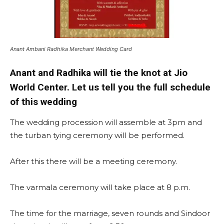
Anant Ambani Radhika Merchant Wedding Card
Anant and Radhika will tie the knot at Jio
World Center. Let us tell you the full schedule
of this wedding
The wedding procession will assemble at 3pm and
the turban tying ceremony will be performed.
After this there will be a meeting ceremony.
The varmala ceremony will take place at 8 p.m.
The time for the marriage, seven rounds and Sindoor