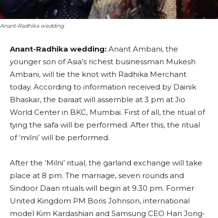
Anant-Radhika wedding
Anant-Radhika wedding:
Anant Ambani, the
younger son of Asia’s richest businessman Mukesh
Ambani, will tie the knot with Radhika Merchant
today. According to information received by Dainik
Bhaskar, the baraat will assemble at 3 pm at Jio
World Center in BKC, Mumbai. First of all, the ritual of
tying the safa will be performed. After this, the ritual
of ‘milni’ will be performed.
After the ‘Milni’ ritual, the garland exchange will take
place at 8 pm. The marriage, seven rounds and
Sindoor Daan rituals will begin at 9.30 pm. Former
United Kingdom PM Boris Johnson, international
model Kim Kardashian and Samsung CEO Han Jong-