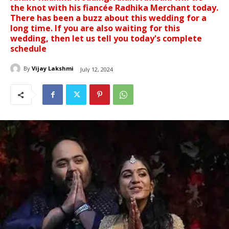
the knot with his fiancée Radhika Merchant today.
There has been a buzz about this wedding for a
long time. If you are also waiting for this
wedding, then let us tell you today's complete
schedule
By
Vijay Lakshmi
July 12, 2024