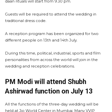
daan rituals will start from 9.30 pm.
Guests will be required to attend the wedding in
traditional dress code.
A reception program has been organized for two
different people on 13th and 14th July.
During this time, political, industrial, sports and film
personalities from across the world will join in the
wedding and reception celebrations.
PM Modi will attend Shubh
Ashirwad function on July 13
All the functions of the three-day wedding will be
held at Jio World Center in Mumbai. Many VVIP