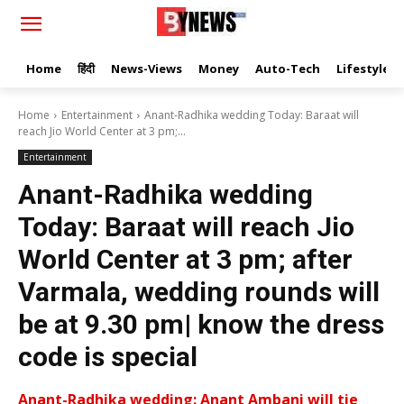
Home
हिंदी
News-Views
Money
Auto-Tech
Lifestyle
Home
Entertainment
Anant-Radhika wedding Today: Baraat will
reach Jio World Center at 3 pm;...
Entertainment
Anant-Radhika wedding
Today: Baraat will reach Jio
World Center at 3 pm; after
Varmala, wedding rounds will
be at 9.30 pm| know the dress
code is special
Anant-Radhika wedding: Anant Ambani will tie