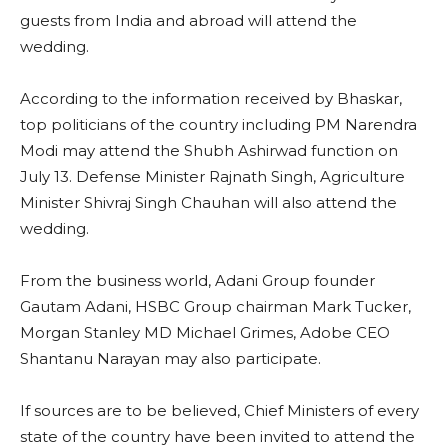
guests from India and abroad will attend the
wedding.
According to the information received by Bhaskar,
top politicians of the country including PM Narendra
Modi may attend the Shubh Ashirwad function on
July 13. Defense Minister Rajnath Singh, Agriculture
Minister Shivraj Singh Chauhan will also attend the
wedding.
From the business world, Adani Group founder
Gautam Adani, HSBC Group chairman Mark Tucker,
Morgan Stanley MD Michael Grimes, Adobe CEO
Shantanu Narayan may also participate.
If sources are to be believed, Chief Ministers of every
state of the country have been invited to attend the