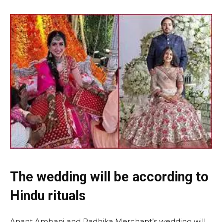
The wedding will be according to
Hindu rituals
Anant Ambani and Radhika Merchant’s wedding will