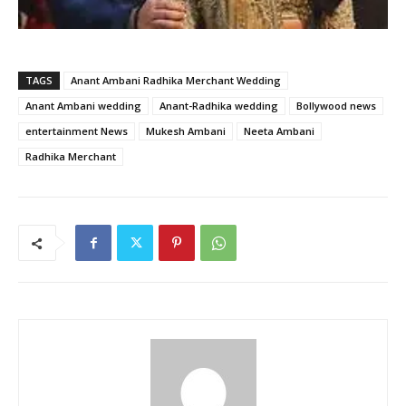
TAGS
Anant Ambani Radhika Merchant Wedding
Anant Ambani wedding
Anant-Radhika wedding
Bollywood news
entertainment News
Mukesh Ambani
Neeta Ambani
Radhika Merchant