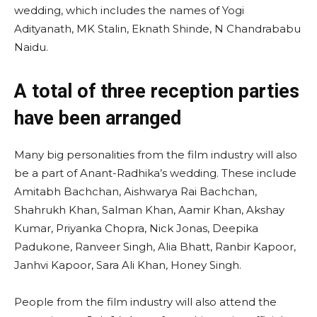
wedding, which includes the names of Yogi
Adityanath, MK Stalin, Eknath Shinde, N Chandrababu
Naidu.
A total of three reception parties
have been arranged
Many big personalities from the film industry will also
be a part of Anant-Radhika’s wedding. These include
Amitabh Bachchan, Aishwarya Rai Bachchan,
Shahrukh Khan, Salman Khan, Aamir Khan, Akshay
Kumar, Priyanka Chopra, Nick Jonas, Deepika
Padukone, Ranveer Singh, Alia Bhatt, Ranbir Kapoor,
Janhvi Kapoor, Sara Ali Khan, Honey Singh.
People from the film industry will also attend the