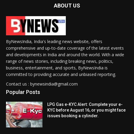
ABOUT US
ByNewsIndia, India's leading news website, offers
comprehensive and up-to-date coverage of the latest events
and developments in India and around the world. With a wide
range of news stories, including breaking news, politics,
business, entertainment, and sports, ByNewsIndia is
committed to providing accurate and unbiased reporting.
Contact us : bynewsindia@gmail.com
Popular Posts
LPG Gas e-KYC Alert: Complete your e-
KYC before August 16, or you might face
issues booking a cylinder.