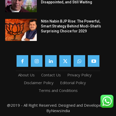
Disappointed, and Still Waiting
Nitin Nabin BJP Rise: The Powerful,
Smart Strategy Behind Modi-Shah’s
Surprising Choice for 2029
About Us
Contact Us
Privacy Policy
Disclaimer Policy
Editorial Policy
Terms and Conditions
@2019 - All Right Reserved. Designed and Developed by
ByNewsIndia