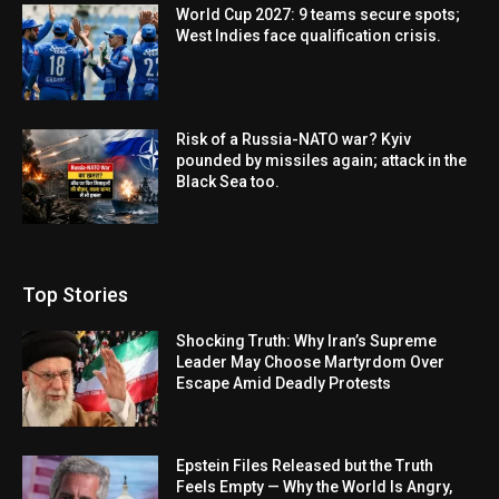
World Cup 2027: 9 teams secure spots;
West Indies face qualification crisis.
Risk of a Russia-NATO war? Kyiv
pounded by missiles again; attack in the
Black Sea too.
Top Stories
Shocking Truth: Why Iran’s Supreme
Leader May Choose Martyrdom Over
Escape Amid Deadly Protests
Epstein Files Released but the Truth
Feels Empty — Why the World Is Angry,