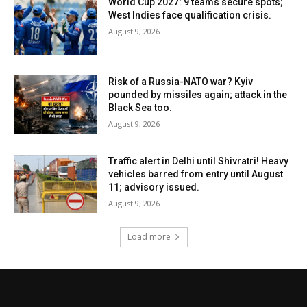
World Cup 2027: 9 teams secure spots;
West Indies face qualification crisis.
August 9, 2026
Risk of a Russia-NATO war? Kyiv
pounded by missiles again; attack in the
Black Sea too.
August 9, 2026
Traffic alert in Delhi until Shivratri! Heavy
vehicles barred from entry until August
11; advisory issued.
August 9, 2026
Load more