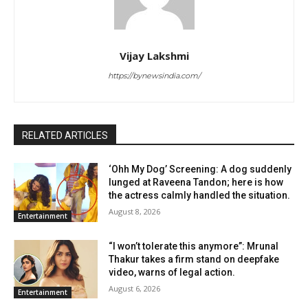
Vijay Lakshmi
https://bynewsindia.com/
RELATED ARTICLES
‘Ohh My Dog’ Screening: A dog suddenly
lunged at Raveena Tandon; here is how
the actress calmly handled the situation.
August 8, 2026
Entertainment
“I won’t tolerate this anymore”: Mrunal
Thakur takes a firm stand on deepfake
video, warns of legal action.
August 6, 2026
Entertainment