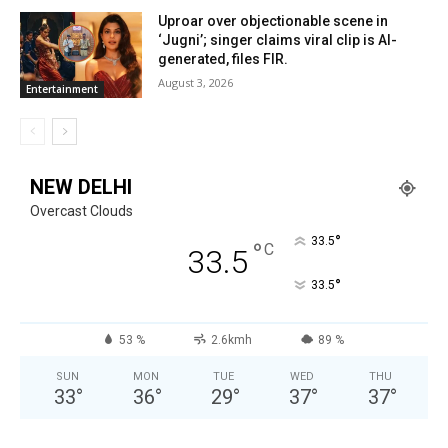
Uproar over objectionable scene in
‘Jugni’; singer claims viral clip is AI-
generated, files FIR.
August 3, 2026
Entertainment
NEW DELHI
Overcast Clouds
°
33.5
°
C
33.5
°
33.5
53 %
2.6kmh
89 %
SUN
MON
TUE
WED
THU
33
°
36
°
29
°
37
°
37
°