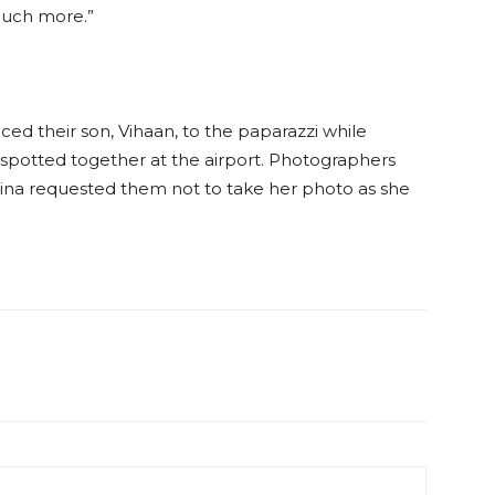
much more.”
duced their son, Vihaan, to the paparazzi while
spotted together at the airport. Photographers
trina requested them not to take her photo as she