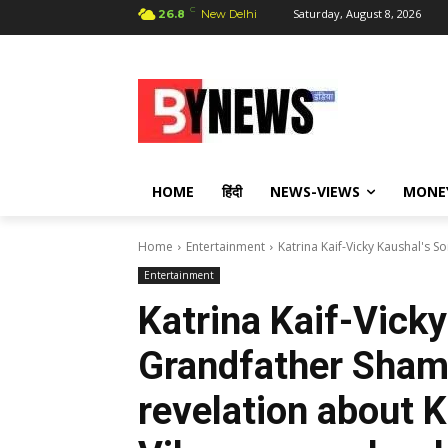
C
Saturday, August 8, 2026
26.8
New Delhi
HOME
हिंदी
NEWS-VIEWS
MONE
Home
Entertainment
Katrina Kaif-Vicky Kaushal's S
Entertainment
Katrina Kaif-Vicky
Grandfather Sham
revelation about K