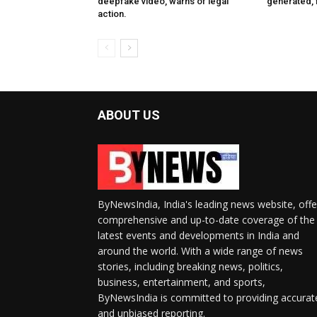
deepfake video, warns of legal
generated, f
action.
ABOUT US
ByNewsIndia, India's leading news website, offe
comprehensive and up-to-date coverage of the
latest events and developments in India and
around the world. With a wide range of news
stories, including breaking news, politics,
business, entertainment, and sports,
ByNewsIndia is committed to providing accurat
and unbiased reporting.