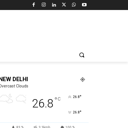
NEW DELHI
Overcast Clouds
°
26.8
°
C
26.8
°
26.8
83 %
3.3kmh
100 %