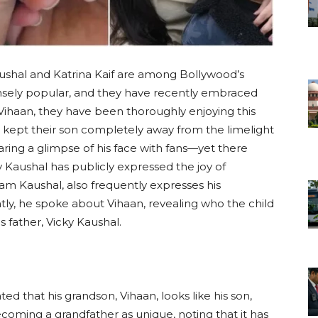
Kaushal and Katrina Kaif are among Bollywood’s
nsely popular, and they have recently embraced
 Vihaan, they have been thoroughly enjoying this
ve kept their son completely away from the limelight
ring a glimpse of his face with fans—yet there
 Kaushal has publicly expressed the joy of
ham Kaushal, also frequently expresses his
ly, he spoke about Vihaan, revealing who the child
s father, Vicky Kaushal.
ed that his grandson, Vihaan, looks like his son,
coming a grandfather as unique, noting that it has