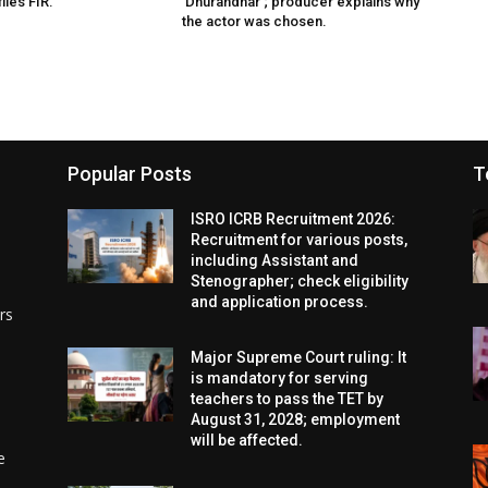
iles FIR.
‘Dhurandhar’; producer explains why
the actor was chosen.
Popular Posts
T
ISRO ICRB Recruitment 2026:
Recruitment for various posts,
including Assistant and
Stenographer; check eligibility
and application process.
rs
Major Supreme Court ruling: It
is mandatory for serving
teachers to pass the TET by
August 31, 2028; employment
will be affected.
e