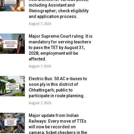
including Assistant and
Stenographer; check eligibility
and application process.
August 7, 2026
Major Supreme Court ruling: It is
mandatory for serving teachers
to pass the TET by August 31,
2028; employment will be
affected.
August 7, 2026
Electric Bus: 50 AC e-buses to
soon ply in this district of
Chhattisgarh; public to
participate in route planning.
August 7, 2026
Major update from Indian
Railways: Every move of TTEs
will now be recorded on
camera; ticket checkers in the