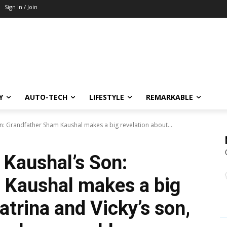
Sign in / Join
Y
AUTO-TECH
LIFESTYLE
REMARKABLE
on: Grandfather Sham Kaushal makes a big revelation about...
 Kaushal’s Son:
 Kaushal makes a big
atrina and Vicky’s son,