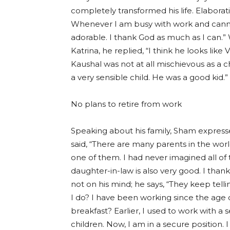
completely transformed his life. Elaborati
Whenever I am busy with work and cannot h
adorable. I thank God as much as I can.
Katrina, he replied, “I think he looks lik
Kaushal was not at all mischievous as a c
a very sensible child. He was a good kid.”
No plans to retire from work
Speaking about his family, Sham expressed
said, “There are many parents in the wor
one of them. I had never imagined all of 
daughter-in-law is also very good. I tha
not on his mind; he says, “They keep telli
I do? I have been working since the age 
breakfast? Earlier, I used to work with a s
children. Now, I am in a secure position