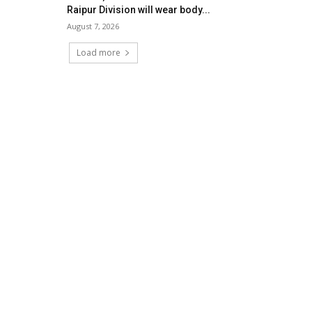
Raipur Division will wear body...
August 7, 2026
Load more