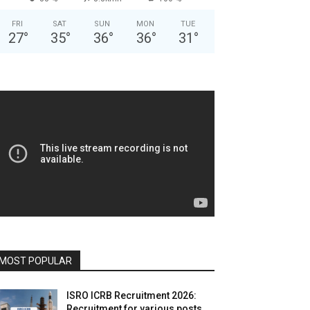
FRI
SAT
SUN
MON
TUE
27
°
35
°
36
°
36
°
31
°
MOST POPULAR
ISRO ICRB Recruitment 2026:
Recruitment for various posts,