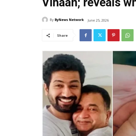
Vihaan; reveals w
By
ByNews Network
June 25, 2026
Share