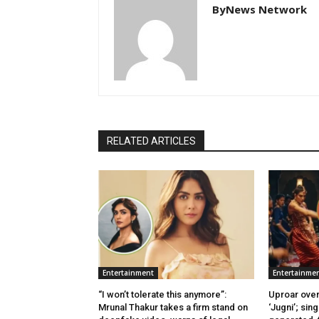
ByNews Network
RELATED ARTICLES
Entertainment
Entertainme
“I won’t tolerate this anymore”:
Uproar over
Mrunal Thakur takes a firm stand on
‘Jugni’; sing