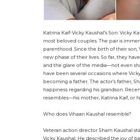
Katrina Kaif-Vicky Kaushal’s Son: Vicky 
most beloved couples. The pair is imme
parenthood. Since the birth of their son,
new phase of their lives. So far, they ha
and the glare of the media—not even sha
have been several occasions where Vicky
becoming a father. The actor’s father, S
happiness regarding his grandson. Recent
resembles—his mother, Katrina Kaif, or hi
Who does Vihaan Kaushal resemble?
Veteran action director Sham Kaushal stat
Vicky Kaushal. He described the joy of be