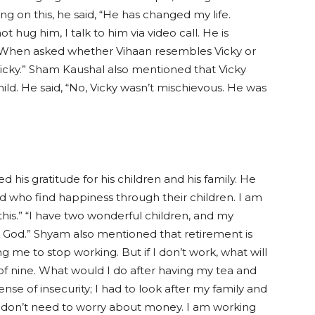
ng on this, he said, “He has changed my life.
ug him, I talk to him via video call. He is
” When asked whether Vihaan resembles Vicky or
e Vicky.” Sham Kaushal also mentioned that Vicky
hild. He said, “No, Vicky wasn’t mischievous. He was
 his gratitude for his children and his family. He
ld who find happiness through their children. I am
this.” “I have two wonderful children, and my
nk God.” Shyam also mentioned that retirement is
ng me to stop working. But if I don’t work, what will
of nine. What would I do after having my tea and
ense of insecurity; I had to look after my family and
. I don’t need to worry about money. I am working