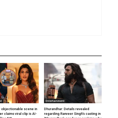
nt
Entertainment
 objectionable scene in
Dhurandhar: Details revealed
er claims viral clip is AI-
regarding Ranveer Singh’s casting in