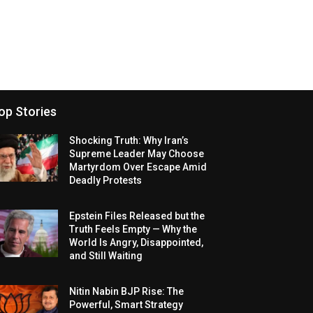
op Stories
Shocking Truth: Why Iran’s
Supreme Leader May Choose
Martyrdom Over Escape Amid
Deadly Protests
Epstein Files Released but the
Truth Feels Empty — Why the
World Is Angry, Disappointed,
and Still Waiting
Nitin Nabin BJP Rise: The
Powerful, Smart Strategy