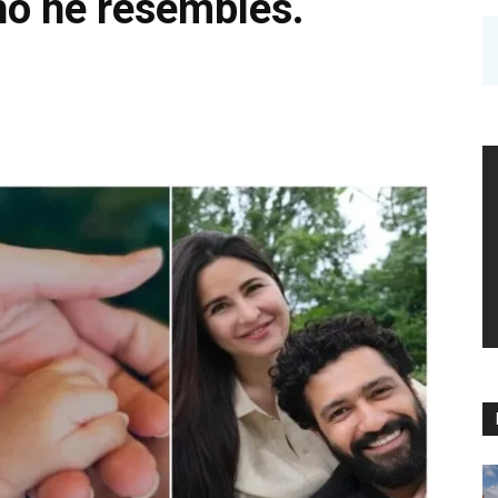
ho he resembles.