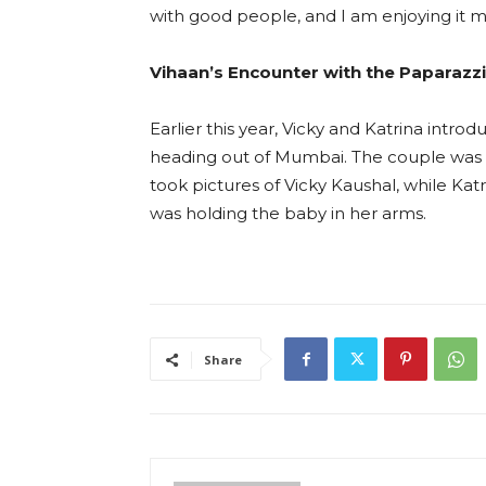
with good people, and I am enjoying it 
Vihaan’s Encounter with the Paparazzi
Earlier this year, Vicky and Katrina intro
heading out of Mumbai. The couple was 
took pictures of Vicky Kaushal, while Ka
was holding the baby in her arms.
Share