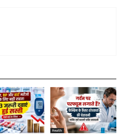
Health