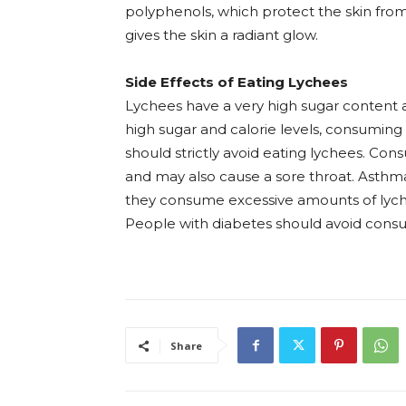
polyphenols, which protect the skin from 
gives the skin a radiant glow.
Side Effects of Eating Lychees
Lychees have a very high sugar content a
high sugar and calorie levels, consuming 
should strictly avoid eating lychees. Con
and may also cause a sore throat. Asthma
they consume excessive amounts of lyche
People with diabetes should avoid consum
Share