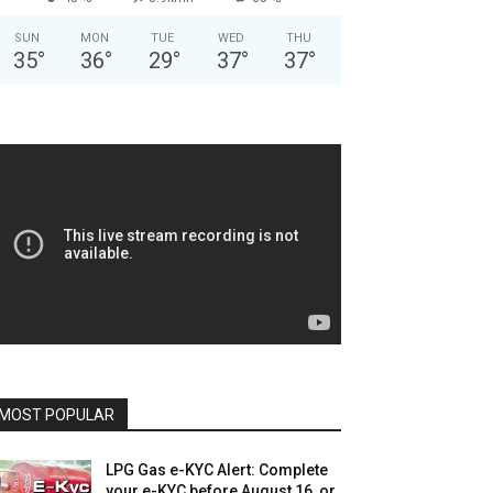
SUN
MON
TUE
WED
THU
35
°
36
°
29
°
37
°
37
°
MOST POPULAR
LPG Gas e-KYC Alert: Complete
your e-KYC before August 16, or