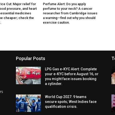
ce Cut: Major relief for
Perfume Alert: Do you apply
lood pressure, and heart
perfume to your neck? A cancer
3 essential medicines
researcher from Cambridge issues
e cheaper; check the
a warning—find out why you should
.
exercise caution.
Popular Posts
T
LPG Gas e-KYC Alert: Complete
your e-KYC before August 16, or
you might face issues booking
a cylinder.
rs
World Cup 2027: 9 teams
secure spots; West Indies face
qualification crisis.