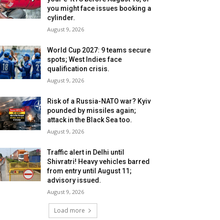
you might face issues booking a
cylinder.
August 9, 2026
World Cup 2027: 9 teams secure
spots; West Indies face
qualification crisis.
August 9, 2026
Risk of a Russia-NATO war? Kyiv
pounded by missiles again;
attack in the Black Sea too.
August 9, 2026
Traffic alert in Delhi until
Shivratri! Heavy vehicles barred
from entry until August 11;
advisory issued.
August 9, 2026
Load more