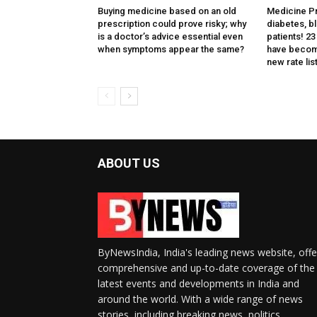
Buying medicine based on an old
Medicine Pri
prescription could prove risky; why
diabetes, b
is a doctor’s advice essential even
patients! 2
when symptoms appear the same?
have becom
new rate list
ABOUT US
ByNewsIndia, India's leading news website, offe
comprehensive and up-to-date coverage of the
latest events and developments in India and
around the world. With a wide range of news
stories, including breaking news, politics,