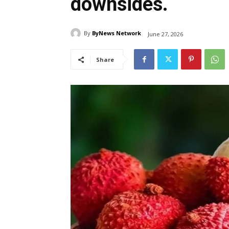
downsides.
By
ByNews Network
June 27, 2026
Share