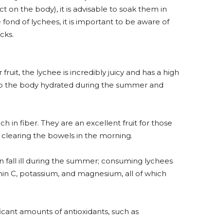
t on the body), it is advisable to soak them in
e fond of lychees, it is important to be aware of
cks.
ruit, the lychee is incredibly juicy and has a high
ep the body hydrated during the summer and
ch in fiber. They are an excellent fruit for those
n clearing the bowels in the morning.
 fall ill during the summer; consuming lychees
min C, potassium, and magnesium, all of which
icant amounts of antioxidants, such as