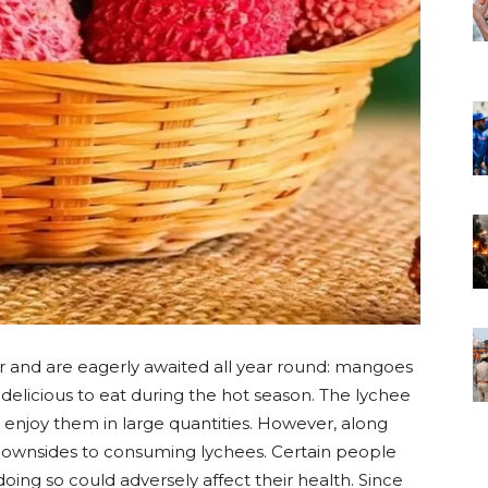
er and are eagerly awaited all year round: mangoes
delicious to eat during the hot season. The lychee
 enjoy them in large quantities. However, along
 downsides to consuming lychees. Certain people
oing so could adversely affect their health. Since