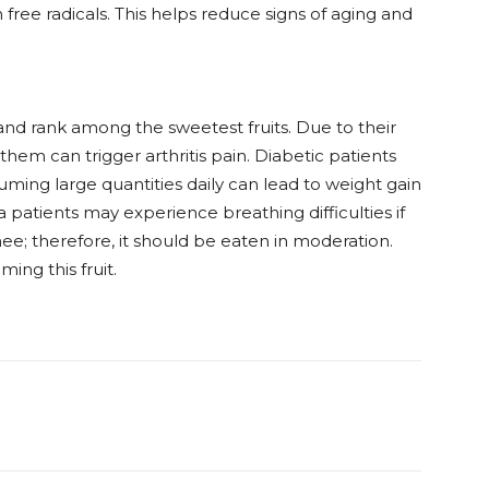
free radicals. This helps reduce signs of aging and
nd rank among the sweetest fruits. Due to their
them can trigger arthritis pain. Diabetic patients
suming large quantities daily can lead to weight gain
 patients may experience breathing difficulties if
e; therefore, it should be eaten in moderation.
ing this fruit.