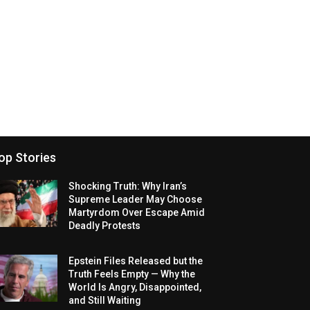
op Stories
Shocking Truth: Why Iran’s
Supreme Leader May Choose
Martyrdom Over Escape Amid
Deadly Protests
Epstein Files Released but the
Truth Feels Empty — Why the
World Is Angry, Disappointed,
and Still Waiting