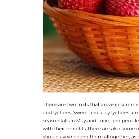
There are two fruits that arrive in summ
and lychees. Sweet and juicy lychees are 
season falls in May and June, and people
with their benefits, there are also some
should avoid eating them altogether, as d