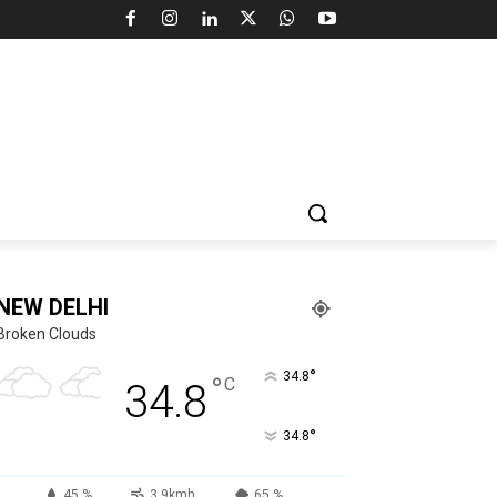
NEW DELHI
Broken Clouds
°
34.8
°
C
34.8
°
34.8
45 %
3.9kmh
65 %