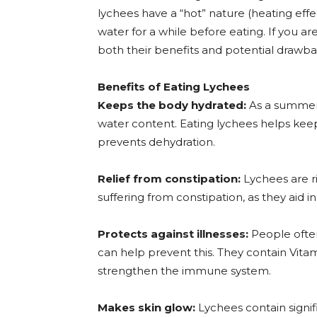
lychees have a “hot” nature (heating effec
water for a while before eating. If you ar
both their benefits and potential drawba
Benefits of Eating Lychees
Keeps the body hydrated:
As a summer f
water content. Eating lychees helps ke
prevents dehydration.
Relief from constipation:
Lychees are ri
suffering from constipation, as they aid i
Protects against illnesses:
People often
can help prevent this. They contain Vita
strengthen the immune system.
Makes skin glow:
Lychees contain signif