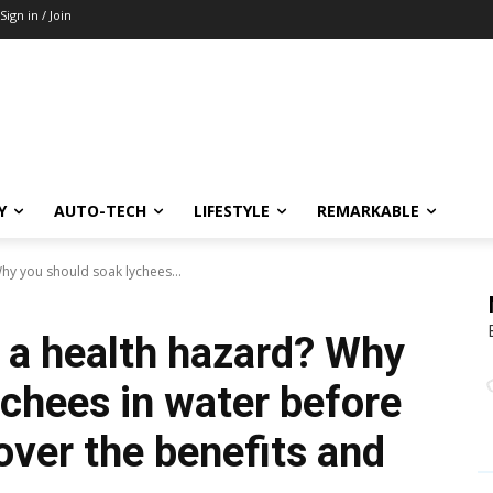
Sign in / Join
Y
AUTO-TECH
LIFESTYLE
REMARKABLE
hy you should soak lychees...
 a health hazard? Why
ychees in water before
ver the benefits and