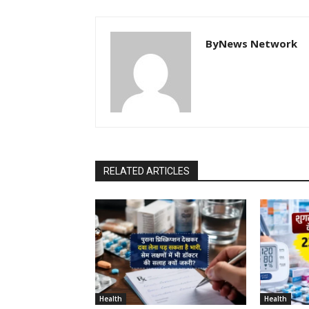
ByNews Network
RELATED ARTICLES
Health
Health