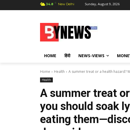
C
Sunday, August 9, 2026
34.8
New Delhi
HOME
हिंदी
NEWS-VIEWS
MONE
Home
Health
A summer treat or a health hazard? W
Health
A summer treat or
you should soak l
eating them—disco