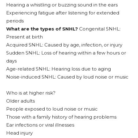
Hearing a whistling or buzzing sound in the ears
Experiencing fatigue after listening for extended
periods
What are the types of SNHL?
Congenital SNHL:
Present at birth
Acquired SNHL: Caused by age, infection, or injury
Sudden SNHL: Loss of hearing within a few hours or
days
Age-related SNHL: Hearing loss due to aging
Noise-induced SNHL: Caused by loud noise or music
Who is at higher risk?
Older adults
People exposed to loud noise or music
Those with a family history of hearing problems
Ear infections or viral illnesses
Head injury