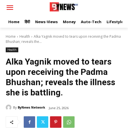
Home
हिंदी
News-Views
Money
Auto-Tech
Lifestyle
Home
Health
Alka Yagnik moved to tears upon receiving the Padma
Bhushan; reveals the...
Health
Alka Yagnik moved to tears
upon receiving the Padma
Bhushan; reveals the illness
she is battling.
By
ByNews Network
June 25, 2026