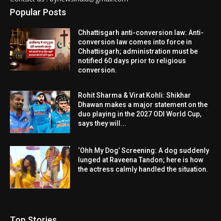
Popular Posts
Chhattisgarh anti-conversion law: Anti-
conversion law comes into force in
Chhattisgarh; administration must be
notified 60 days prior to religious
conversion.
Rohit Sharma & Virat Kohli: Shikhar
Dhawan makes a major statement on the
duo playing in the 2027 ODI World Cup,
says they will...
‘Ohh My Dog’ Screening: A dog suddenly
lunged at Raveena Tandon; here is how
the actress calmly handled the situation.
Top Stories