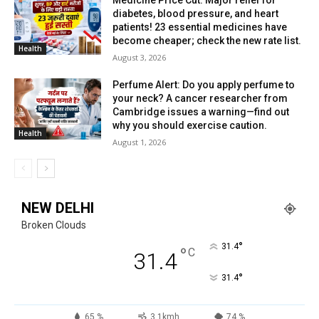
Medicine Price Cut: Major relief for
diabetes, blood pressure, and heart
patients! 23 essential medicines have
become cheaper; check the new rate list.
Health
August 3, 2026
Perfume Alert: Do you apply perfume to
your neck? A cancer researcher from
Cambridge issues a warning—find out
why you should exercise caution.
Health
August 1, 2026
NEW DELHI
Broken Clouds
°
31.4
°
C
31.4
°
31.4
65 %
3.1kmh
74 %