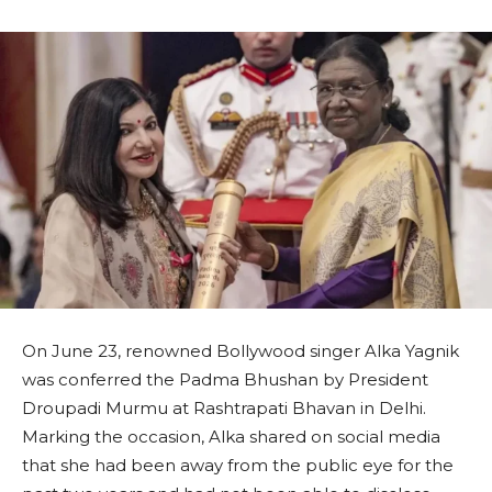
On June 23, renowned Bollywood singer Alka Yagnik
was conferred the Padma Bhushan by President
Droupadi Murmu at Rashtrapati Bhavan in Delhi.
Marking the occasion, Alka shared on social media
that she had been away from the public eye for the