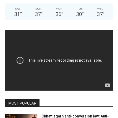
SAT
SUN
MON
TUE
WED
31
°
37
°
36
°
30
°
37
°
MOST POPULAR
Chhattisgarh anti-conversion law: Anti-