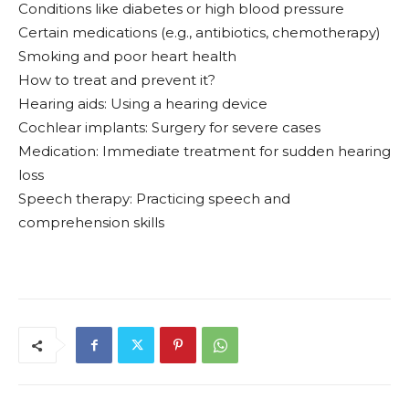
Conditions like diabetes or high blood pressure
Certain medications (e.g., antibiotics, chemotherapy)
Smoking and poor heart health
How to treat and prevent it?
Hearing aids: Using a hearing device
Cochlear implants: Surgery for severe cases
Medication: Immediate treatment for sudden hearing
loss
Speech therapy: Practicing speech and
comprehension skills