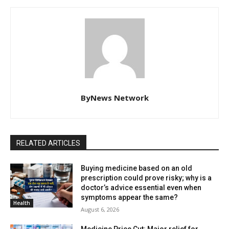
ByNews Network
RELATED ARTICLES
Buying medicine based on an old
prescription could prove risky; why is a
doctor’s advice essential even when
symptoms appear the same?
Health
August 6, 2026