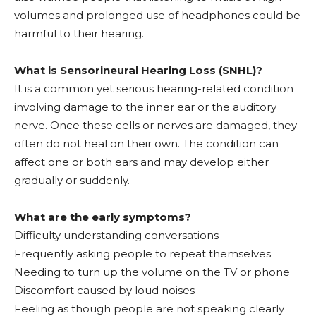
volumes and prolonged use of headphones could be
harmful to their hearing.
What is Sensorineural Hearing Loss (SNHL)?
It is a common yet serious hearing-related condition
involving damage to the inner ear or the auditory
nerve. Once these cells or nerves are damaged, they
often do not heal on their own. The condition can
affect one or both ears and may develop either
gradually or suddenly.
What are the early symptoms?
Difficulty understanding conversations
Frequently asking people to repeat themselves
Needing to turn up the volume on the TV or phone
Discomfort caused by loud noises
Feeling as though people are not speaking clearly