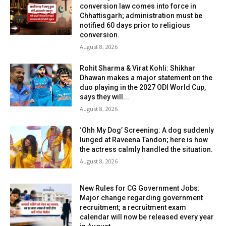
conversion law comes into force in
Chhattisgarh; administration must be
notified 60 days prior to religious
conversion.
August 8, 2026
Rohit Sharma & Virat Kohli: Shikhar
Dhawan makes a major statement on the
duo playing in the 2027 ODI World Cup,
says they will...
August 8, 2026
‘Ohh My Dog’ Screening: A dog suddenly
lunged at Raveena Tandon; here is how
the actress calmly handled the situation.
August 8, 2026
New Rules for CG Government Jobs:
Major change regarding government
recruitment; a recruitment exam
calendar will now be released every year