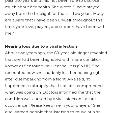
past two years and had not been able to disclose
much about her health. She wrote, “I have stayed
away from the limelight for the last two years. Many
are aware that I have been unwell; throughout this
time, your love, prayers, and support have been with
me.”
Hearing loss due to a viral infection
About two years ago, the 60-year-old singer revealed
that she had been diagnosed with a rare condition
known as Sensorineural Hearing Loss (SNHL). She
recounted how she suddenly lost her hearing right
after disembarking from a flight. Alka said, “It
happened so abruptly that I couldn’t comprehend
what was going on. Doctors informed me that the
condition was caused by a viral infection—a rare
occurrence. Please keep me in your prayers.” She
also warned people that listening to music at high