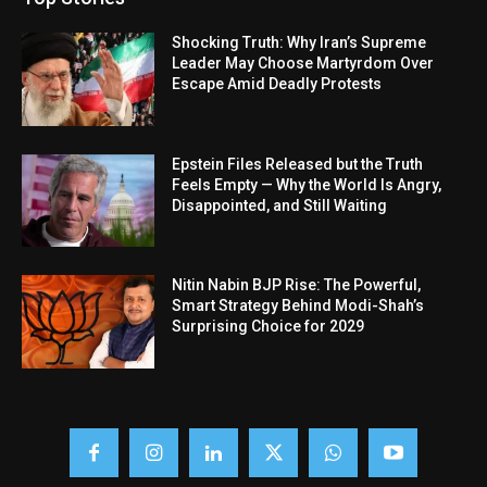
Shocking Truth: Why Iran’s Supreme
Leader May Choose Martyrdom Over
Escape Amid Deadly Protests
Epstein Files Released but the Truth
Feels Empty — Why the World Is Angry,
Disappointed, and Still Waiting
Nitin Nabin BJP Rise: The Powerful,
Smart Strategy Behind Modi-Shah’s
Surprising Choice for 2029