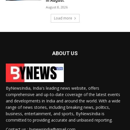
in August.
August 8, 2026
Load more
ABOUT US
ByNewsIndia, India's leading news website, offers
comprehensive and up-to-date coverage of the latest events
and developments in India and around the world. With a wide
range of news stories, including breaking news, politics,
business, entertainment, and sports, ByNewsIndia is
committed to providing accurate and unbiased reporting.
Contact us : bynewsindia@gmail.com