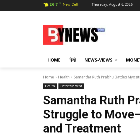
C
Thursday, August 6, 2026
26.7
New Delhi
HOME
हिंदी
NEWS-VIEWS
MONE
Home
Health
Samantha Ruth Prabhu Battles Myosi
Health
Entertainment
Samantha Ruth Pra
Struggle to Move
and Treatment