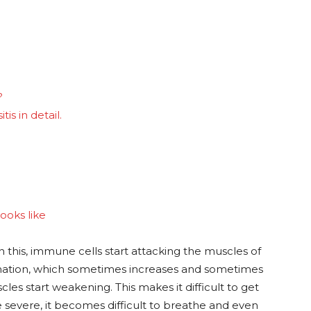
?
is in detail.
looks like
n this, immune cells start attacking the muscles of
mmation, which sometimes increases and sometimes
es start weakening. This makes it difficult to get
evere, it becomes difficult to breathe and even