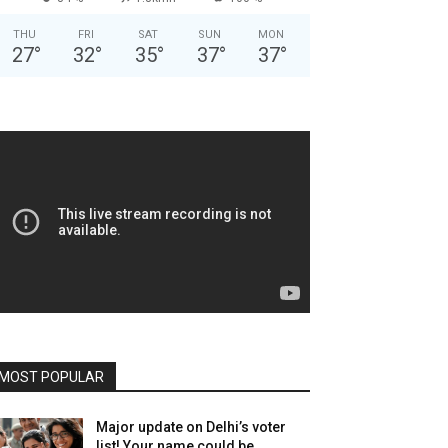
THU
FRI
SAT
SUN
MON
27
°
32
°
35
°
37
°
37
°
MOST POPULAR
Major update on Delhi’s voter
list! Your name could be