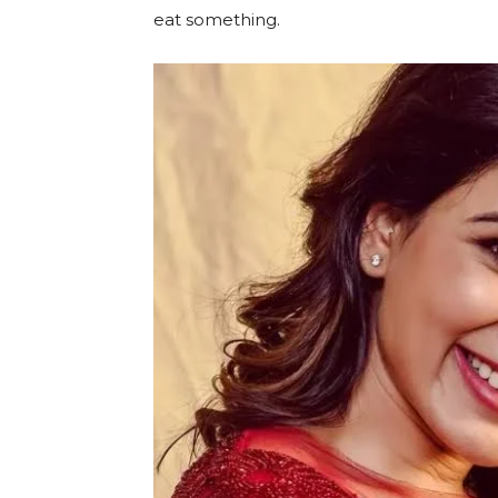
eat something.