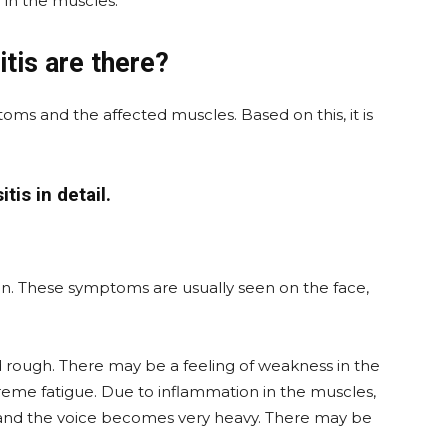
in the muscles.
tis are there?
oms and the affected muscles. Based on this, it is
tis in detail.
in. These symptoms are usually seen on the face,
d rough. There may be a feeling of weakness in the
reme fatigue. Due to inflammation in the muscles,
g and the voice becomes very heavy. There may be