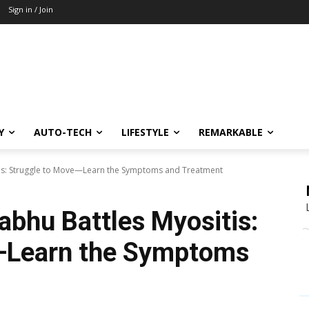
Sign in / Join
Y
AUTO-TECH
LIFESTYLE
REMARKABLE
tis: Struggle to Move—Learn the Symptoms and Treatment
bhu Battles Myositis:
—Learn the Symptoms