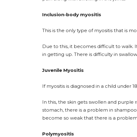
Inclusion-body myositis
This is the only type of myositis that 
Due to this, it becomes difficult to walk. I
in getting up. There is difficulty in swallo
Juvenile Myositis
If myositis is diagnosed in a child under 18 
In this, the skin gets swollen and purple 
stomach, there is a problem in shampoo
become so weak that there is a problem i
Polymyositis