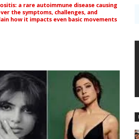
sitis: a rare autoimmune disease causing
over the symptoms, challenges, and
lain how it impacts even basic movements