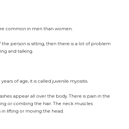
is more common in men than women.
f the person is sitting, then there is a lot of problem
wing and talking.
years of age, it is called juvenile myositis.
rashes appear all over the body. There is pain in the
ing or combing the hair. The neck muscles
n lifting or moving the head.