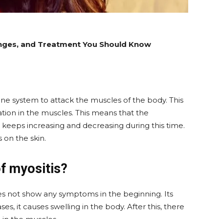
enges, and Treatment You Should Know
une system to attack the muscles of the body. This
tion in the muscles. This means that the
 keeps increasing and decreasing during this time.
 on the skin.
f myositis?
es not show any symptoms in the beginning. Its
s, it causes swelling in the body. After this, there