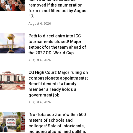
removed if the enumeration
form is not filled out by August
17.
August 6, 2026
Path to direct entry into ICC
tournaments closed! Major
setback for the team ahead of
the 2027 ODI World Cup.
August 6, 2026
CG High Court: Major ruling on
compassionate appointments;
Benefit denied if a family
member already holds a
government job.
August 6, 2026
‘No-Tobacco Zone’ within 500
meters of schools and
colleges! Sale of intoxicants,
including alcohol and gutkha,