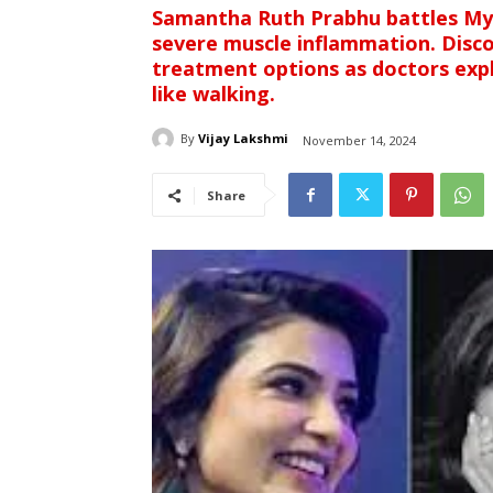
Samantha Ruth Prabhu battles Myo
severe muscle inflammation. Disc
treatment options as doctors exp
like walking.
By
Vijay Lakshmi
November 14, 2024
Share