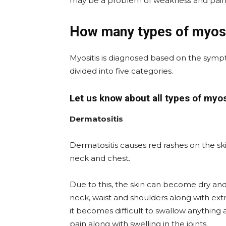
may be a problem of weakness and pain 
How many types of myosi
Myositis is diagnosed based on the sympt
divided into five categories.
Let us know about all types of myosi
Dermatositis
Dermatositis causes red rashes on the sk
neck and chest.
Due to this, the skin can become dry an
neck, waist and shoulders along with ext
it becomes difficult to swallow anythin
pain along with swelling in the joints.