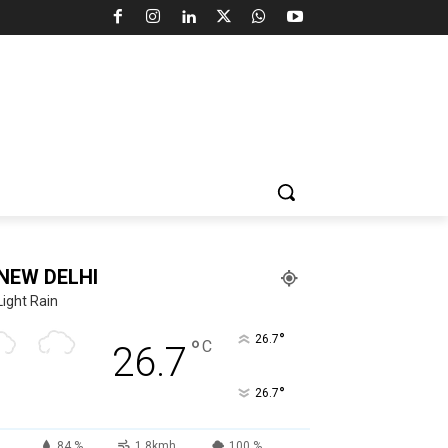
NEW DELHI
Light Rain
°
26.7
°
C
26.7
°
26.7
84 %
1.8kmh
100 %