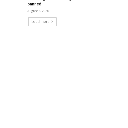
banned.
August 6, 2026
Load more