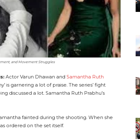
atment, and Movement Struggles
s:
Actor Varun Dhawan and
Samantha Ruth
 is garnering a lot of praise. The series’ fight
ing discussed a lot. Samantha Ruth Prabhu’s
Samantha fainted during the shooting. When she
s ordered on the set itself.