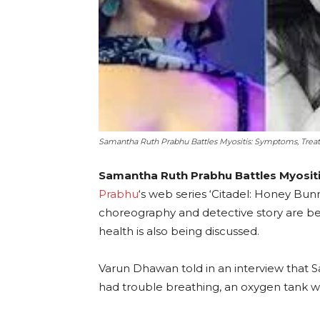
Samantha Ruth Prabhu Battles Myositis: Symptoms, Tre
Samantha Ruth Prabhu Battles Myositi
Prabhu
‘s web series ‘Citadel: Honey Bunny’
choreography and detective story are be
health is also being discussed.
Varun Dhawan told in an interview that 
had trouble breathing, an oxygen tank wa