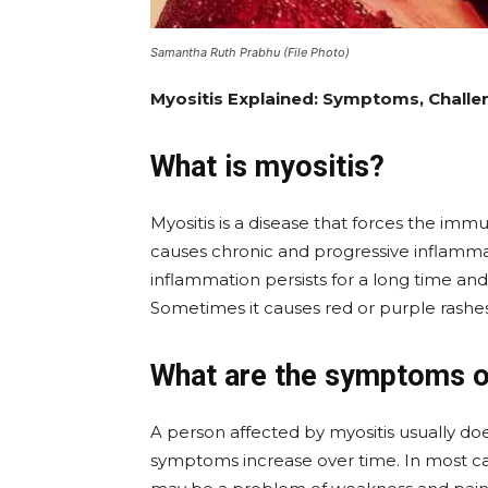
Samantha Ruth Prabhu (File Photo)
Myositis Explained: Symptoms, Chall
What is myositis?
Myositis is a disease that forces the imm
causes chronic and progressive inflamma
inflammation persists for a long time and
Sometimes it causes red or purple rashes
What are the symptoms o
A person affected by myositis usually do
symptoms increase over time. In most case