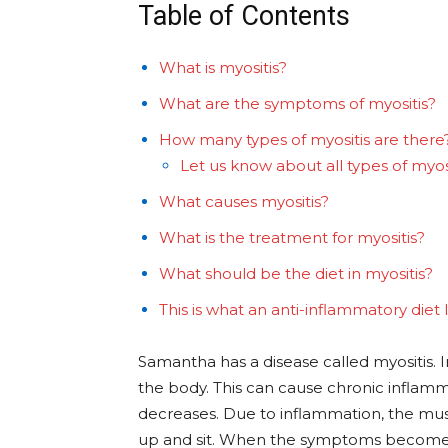
Table of Contents
What is myositis?
What are the symptoms of myositis?
How many types of myositis are there
Let us know about all types of myosit
What causes myositis?
What is the treatment for myositis?
What should be the diet in myositis?
This is what an anti-inflammatory diet 
Samantha has a disease called myositis. I
the body. This can cause chronic infla
decreases. Due to inflammation, the muscl
up and sit. When the symptoms become s