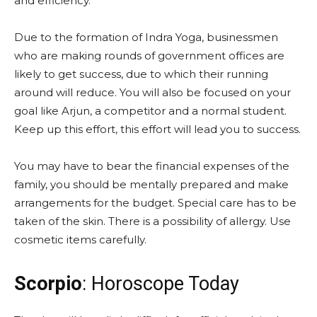
and efficiency.
Due to the formation of Indra Yoga, businessmen
who are making rounds of government offices are
likely to get success, due to which their running
around will reduce. You will also be focused on your
goal like Arjun, a competitor and a normal student.
Keep up this effort, this effort will lead you to success.
You may have to bear the financial expenses of the
family, you should be mentally prepared and make
arrangements for the budget. Special care has to be
taken of the skin. There is a possibility of allergy. Use
cosmetic items carefully.
Scorpio
: Horoscope Today