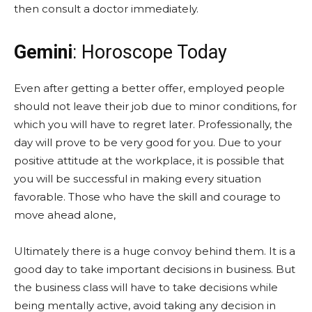
then consult a doctor immediately.
Gemini
: Horoscope Today
Even after getting a better offer, employed people
should not leave their job due to minor conditions, for
which you will have to regret later. Professionally, the
day will prove to be very good for you. Due to your
positive attitude at the workplace, it is possible that
you will be successful in making every situation
favorable. Those who have the skill and courage to
move ahead alone,
Ultimately there is a huge convoy behind them. It is a
good day to take important decisions in business. But
the business class will have to take decisions while
being mentally active, avoid taking any decision in