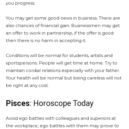
you progress.
You may get some good news in business. There are
also chances of financial gain. Businessmen may get
an offer to work in partnership, if the offer is good
then there is no harm in accepting it.
Conditions will be normal for students, artists and
sportspersons. People will get time at home. Try to
maintain cordial relations especially with your father.
Your health will be normal but being careless will not
be right at any cost.
Pisces
: Horoscope Today
Avoid ego battles with colleagues and superiors at
the workplace, ego battles with them may prove to