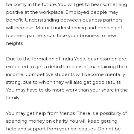
be costly in the future. You will get to hear something
positive at the workplace. Employed people may
benefit. Understanding between business partners
will increase. Mutual understanding and bonding of
business partners can take your business to new
heights.
Due to the formation of Indra Yoga, businessmen are
expected to get a definite means of maintaining their
income. Competitive students will become mentally
strong, due to which they will also get good results.
You may have to do more work than your share in the
family.
You may get help from friends. There is a possibility of
spending money on charity. You will keep getting
help and support from your colleagues. Do not be