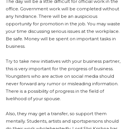
The day will be a little difficult for official work in the
office. Government work will be completed without
any hindrance. There will be an auspicious
opportunity for promotion in the job. You may waste
your time discussing serious issues at the workplace.
Be safe. Money will be spent on important tasks in
business.
Try to take new initiatives with your business partner,
this is very important for the progress of business.
Youngsters who are active on social media should
never forward any rumor or misleading information.
There is a possibility of progress in the field of
livelihood of your spouse.
Also, they may get a transfer, so support them
mentally. Students, artists and sportspersons should
do their work wholeheartedly. Lord Shri Krishna has