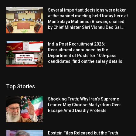
Several important decisions were taken
at the cabinet meeting held today here at
Mantralaya Mahanadi Bhawan, chaired
by Chief Minister Shri Vishnu Deo Sai...
India Post Recruitment 2026:
Recruitment announced by the
Department of Posts for 10th-pass
candidates; find out the salary details.
Top Stories
Shocking Truth: Why Iran’s Supreme
Leader May Choose Martyrdom Over
Escape Amid Deadly Protests
Epstein Files Released but the Truth