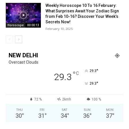
Weekly Horoscope 10 To 16 February:
What Surprises Await Your Zodiac Sign
from Feb 10-16? Discover Your Week’s
Secrets Now!
Horoscope
00:00:13
February 10, 2025
NEW DELHI
Overcast Clouds
°
29.3
°
C
29.3
°
29.3
72 %
2kmh
100 %
THU
FRI
SAT
SUN
MON
30
°
31
°
34
°
36
°
37
°