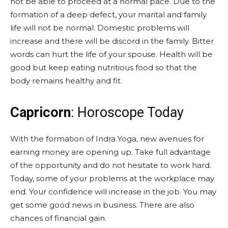
not be able to proceed at a normal pace. Due to the
formation of a deep defect, your marital and family
life will not be normal. Domestic problems will
increase and there will be discord in the family. Bitter
words can hurt the life of your spouse. Health will be
good but keep eating nutritious food so that the
body remains healthy and fit.
Capricorn
: Horoscope Today
With the formation of Indra Yoga, new avenues for
earning money are opening up. Take full advantage
of the opportunity and do not hesitate to work hard.
Today, some of your problems at the workplace may
end. Your confidence will increase in the job. You may
get some good news in business. There are also
chances of financial gain.