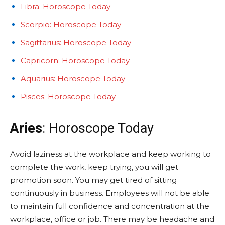
Libra: Horoscope Today
Scorpio: Horoscope Today
Sagittarius: Horoscope Today
Capricorn: Horoscope Today
Aquarius: Horoscope Today
Pisces: Horoscope Today
Aries
: Horoscope Today
Avoid laziness at the workplace and keep working to
complete the work, keep trying, you will get
promotion soon. You may get tired of sitting
continuously in business. Employees will not be able
to maintain full confidence and concentration at the
workplace, office or job. There may be headache and