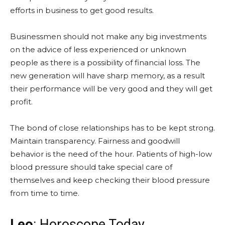
efforts in business to get good results.
Businessmen should not make any big investments
on the advice of less experienced or unknown
people as there is a possibility of financial loss. The
new generation will have sharp memory, as a result
their performance will be very good and they will get
profit.
The bond of close relationships has to be kept strong.
Maintain transparency. Fairness and goodwill
behavior is the need of the hour. Patients of high-low
blood pressure should take special care of
themselves and keep checking their blood pressure
from time to time.
Leo
: Horoscope Today