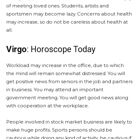
of meeting loved ones. Students, artists and
sportsmen may become lazy. Concerns about health
may increase, so do not be careless about health at
all.
Virgo
: Horoscope Today
Workload may increase in the office, due to which
the mind will remain somewhat distressed. You will
get positive news from seniors in the job and partners
in business. You may attend an important
government meeting. You will get good news along
with cooperation at the workplace.
People involved in stock market business are likely to
make huge profits. Sports persons should be
cautious while doing any kind of activity, be cautious if