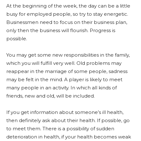
At the beginning of the week, the day can be a little
busy for employed people, so try to stay energetic.
Businessmen need to focus on their business plan,
only then the business will flourish. Progress is
possible.
You may get some new responsibilities in the family,
which you will fulfill very well. Old problems may
reappear in the marriage of some people, sadness
may be felt in the mind. A player is likely to meet
many people in an activity. In which all kinds of
friends, new and old, will be included.
If you get information about someone’s ill health,
then definitely ask about their health. If possible, go
to meet them. There is a possibility of sudden
deterioration in health, if your health becomes weak