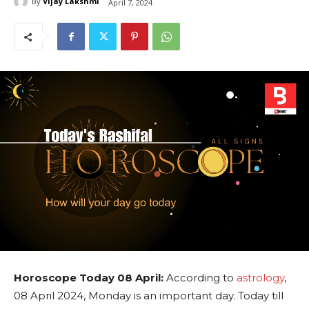
By
Vijay Lakshmi
April 7, 2024
Horoscope Today 08 April:
According to
astrology
,
08 April 2024, Monday is an important day. Today till