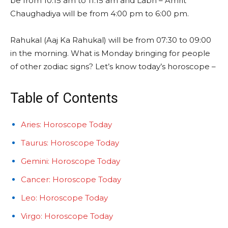
be from 10:15 am to 11:15 am and Labh – Amrit
Chaughadiya will be from 4:00 pm to 6:00 pm.
Rahukal (Aaj Ka Rahukal) will be from 07:30 to 09:00
in the morning. What is Monday bringing for people
of other zodiac signs? Let’s know today’s horoscope –
Table of Contents
Aries: Horoscope Today
Taurus: Horoscope Today
Gemini: Horoscope Today
Cancer: Horoscope Today
Leo: Horoscope Today
Virgo: Horoscope Today