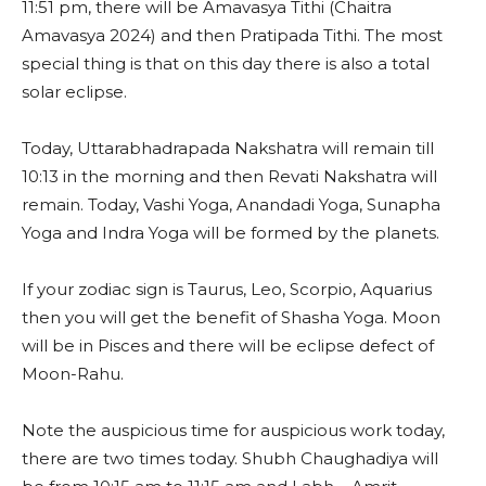
11:51 pm, there will be Amavasya Tithi (Chaitra
Amavasya 2024) and then Pratipada Tithi. The most
special thing is that on this day there is also a total
solar eclipse.
Today, Uttarabhadrapada Nakshatra will remain till
10:13 in the morning and then Revati Nakshatra will
remain. Today, Vashi Yoga, Anandadi Yoga, Sunapha
Yoga and Indra Yoga will be formed by the planets.
If your zodiac sign is Taurus, Leo, Scorpio, Aquarius
then you will get the benefit of Shasha Yoga. Moon
will be in Pisces and there will be eclipse defect of
Moon-Rahu.
Note the auspicious time for auspicious work today,
there are two times today. Shubh Chaughadiya will