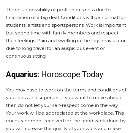
There is a possibility of profit in business due to
finalization of a big deal. Conditions will be normal for
students, artists and sportspersons. Work is important
but spend time with family members and respect
their feelings. Pain and swelling in the legs may occur
due to long travel for an auspicious event or
continuous sitting.
Aquarius
: Horoscope Today
You may have to work on the terms and conditions of
your boss and superiors, if you want to move ahead
then do not let your self-respect come in the way.
Your work will be appreciated at the workplace. This
encouragement received for the good work done by
you will increase the quality of your work and make