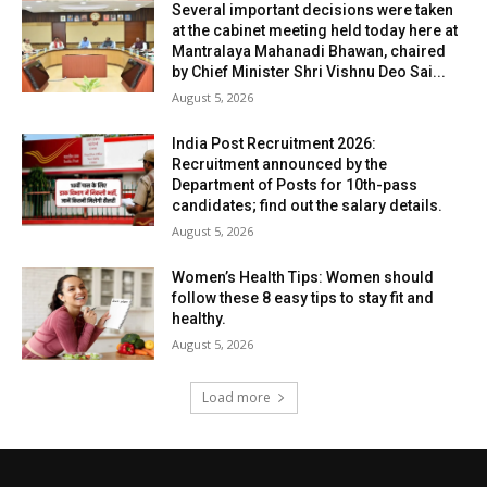
Several important decisions were taken
at the cabinet meeting held today here at
Mantralaya Mahanadi Bhawan, chaired
by Chief Minister Shri Vishnu Deo Sai...
August 5, 2026
India Post Recruitment 2026:
Recruitment announced by the
Department of Posts for 10th-pass
candidates; find out the salary details.
August 5, 2026
Women’s Health Tips: Women should
follow these 8 easy tips to stay fit and
healthy.
August 5, 2026
Load more