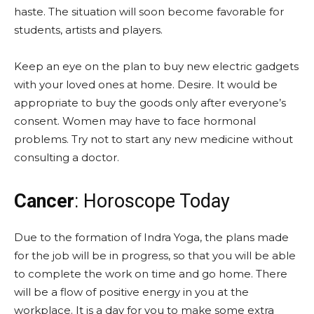
haste. The situation will soon become favorable for
students, artists and players.
Keep an eye on the plan to buy new electric gadgets
with your loved ones at home. Desire. It would be
appropriate to buy the goods only after everyone’s
consent. Women may have to face hormonal
problems. Try not to start any new medicine without
consulting a doctor.
Cancer
: Horoscope Today
Due to the formation of Indra Yoga, the plans made
for the job will be in progress, so that you will be able
to complete the work on time and go home. There
will be a flow of positive energy in you at the
workplace. It is a day for you to make some extra