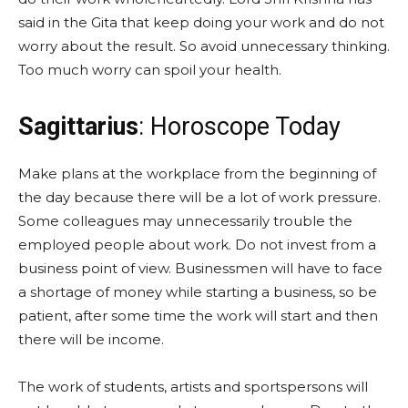
said in the Gita that keep doing your work and do not
worry about the result. So avoid unnecessary thinking.
Too much worry can spoil your health.
Sagittarius
: Horoscope Today
Make plans at the workplace from the beginning of
the day because there will be a lot of work pressure.
Some colleagues may unnecessarily trouble the
employed people about work. Do not invest from a
business point of view. Businessmen will have to face
a shortage of money while starting a business, so be
patient, after some time the work will start and then
there will be income.
The work of students, artists and sportspersons will