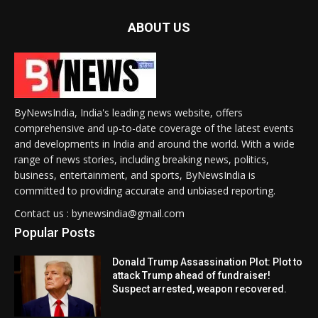
ABOUT US
ByNewsIndia, India's leading news website, offers
comprehensive and up-to-date coverage of the latest events
and developments in India and around the world. With a wide
range of news stories, including breaking news, politics,
business, entertainment, and sports, ByNewsIndia is
committed to providing accurate and unbiased reporting.
Contact us : bynewsindia@gmail.com
Popular Posts
Donald Trump Assassination Plot: Plot to
attack Trump ahead of fundraiser!
Suspect arrested, weapon recovered.