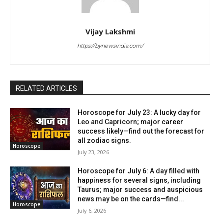
Vijay Lakshmi
https://bynewsindia.com/
RELATED ARTICLES
Horoscope for July 23: A lucky day for
Leo and Capricorn; major career
success likely—find out the forecast for
all zodiac signs.
Horoscope
July 23, 2026
Horoscope for July 6: A day filled with
happiness for several signs, including
Taurus; major success and auspicious
news may be on the cards—find...
Horoscope
July 6, 2026