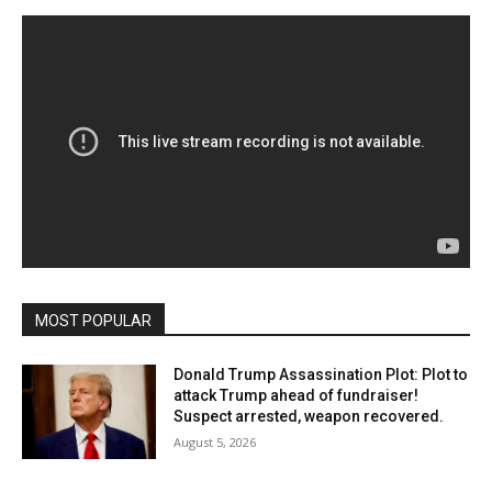
MOST POPULAR
Donald Trump Assassination Plot: Plot to
attack Trump ahead of fundraiser!
Suspect arrested, weapon recovered.
August 5, 2026