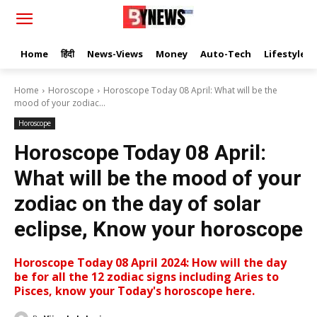
Home
हिंदी
News-Views
Money
Auto-Tech
Lifestyle
Home
Horoscope
Horoscope Today 08 April: What will be the
mood of your zodiac...
Horoscope
Horoscope Today 08 April:
What will be the mood of your
zodiac on the day of solar
eclipse, Know your horoscope
Horoscope Today 08 April 2024: How will the day
be for all the 12 zodiac signs including Aries to
Pisces, know your Today's horoscope here.