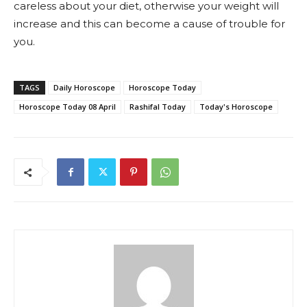
careless about your diet, otherwise your weight will
increase and this can become a cause of trouble for
you.
TAGS
Daily Horoscope
Horoscope Today
Horoscope Today 08 April
Rashifal Today
Today's Horoscope