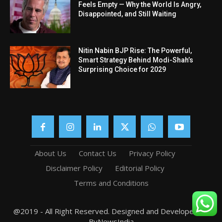
Feels Empty — Why the World Is Angry,
Disappointed, and Still Waiting
Nitin Nabin BJP Rise: The Powerful,
Smart Strategy Behind Modi-Shah’s
Surprising Choice for 2029
About Us
Contact Us
Privacy Policy
Disclaimer Policy
Editorial Policy
Terms and Conditions
@2019 - All Right Reserved. Designed and Developed by
ByNewsIndia