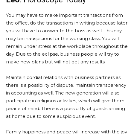
You may have to make important transactions from
the office, do the transactions in writing because later
you will have to answer to the boss as well. This day
may be inauspicious for the working class. You will
remain under stress at the workplace throughout the
day. Due to the eclipse, business people will try to
make new plans but will not get any results.
Maintain cordial relations with business partners as
there is a possibility of dispute, maintain transparency
in accounting as well. The new generation will also
participate in religious activities, which will give them
peace of mind. There is a possibility of guests arriving
at home due to some auspicious event.
Family happiness and peace will increase with the joy