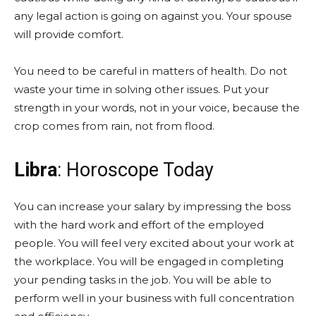
any legal action is going on against you. Your spouse
will provide comfort.
You need to be careful in matters of health. Do not
waste your time in solving other issues. Put your
strength in your words, not in your voice, because the
crop comes from rain, not from flood.
Libra
: Horoscope Today
You can increase your salary by impressing the boss
with the hard work and effort of the employed
people. You will feel very excited about your work at
the workplace. You will be engaged in completing
your pending tasks in the job. You will be able to
perform well in your business with full concentration