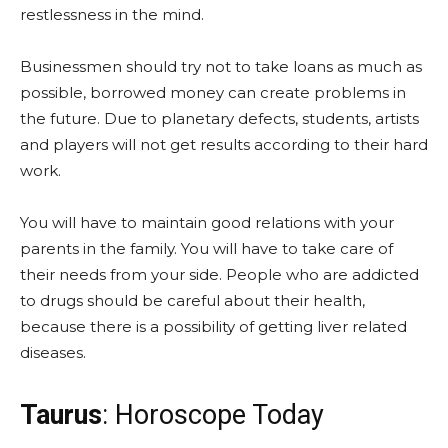
restlessness in the mind.
Businessmen should try not to take loans as much as
possible, borrowed money can create problems in
the future. Due to planetary defects, students, artists
and players will not get results according to their hard
work.
You will have to maintain good relations with your
parents in the family. You will have to take care of
their needs from your side. People who are addicted
to drugs should be careful about their health,
because there is a possibility of getting liver related
diseases.
Taurus
: Horoscope Today