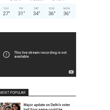
THU
FRI
SAT
SUN
MON
27
°
31
°
34
°
36
°
36
°
MOST POPULAR
Major update on Delhi’s voter
list! Your name could be