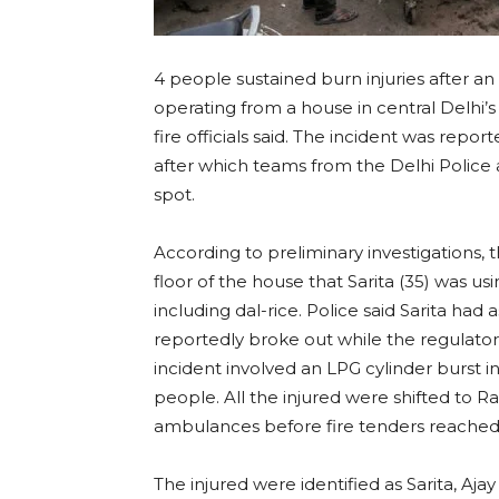
4 people sustained burn injuries after an 
operating from a house in central Delhi’
fire officials said. The incident was rep
after which teams from the Delhi Police 
spot.
According to preliminary investigations,
floor of the house that Sarita (35) was u
including dal-rice. Police said Sarita had 
reportedly broke out while the regulator 
incident involved an LPG cylinder burst ins
people. All the injured were shifted to
ambulances before fire tenders reached
The injured were identified as Sarita, Ajay 