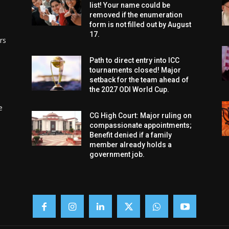
list! Your name could be
removed if the enumeration
form is not filled out by August
17.
rs
Path to direct entry into ICC
tournaments closed! Major
setback for the team ahead of
the 2027 ODI World Cup.
e
CG High Court: Major ruling on
compassionate appointments;
Benefit denied if a family
member already holds a
government job.