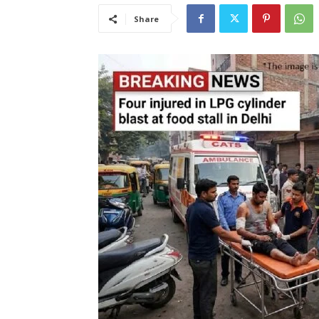
Share