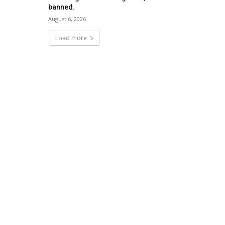
banned.
August 6, 2026
Load more