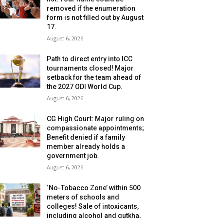
removed if the enumeration
form is not filled out by August
17.
August 6, 2026
Path to direct entry into ICC
tournaments closed! Major
setback for the team ahead of
the 2027 ODI World Cup.
August 6, 2026
CG High Court: Major ruling on
compassionate appointments;
Benefit denied if a family
member already holds a
government job.
August 6, 2026
‘No-Tobacco Zone’ within 500
meters of schools and
colleges! Sale of intoxicants,
including alcohol and gutkha,