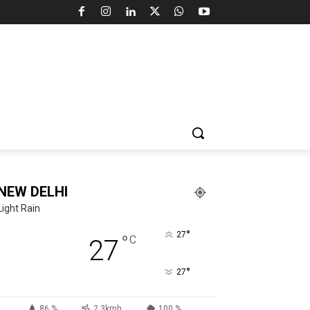
NEW DELHI
Light Rain
°
27
°
C
27
°
27
86 %
2.3kmh
100 %