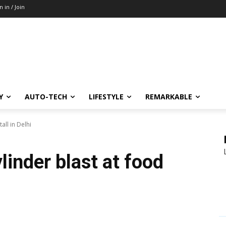
n in / Join
Y
AUTO-TECH
LIFESTYLE
REMARKABLE
all in Delhi
linder blast at food