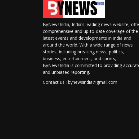
ByNewsIndia, India's leading news website, offe
comprehensive and up-to-date coverage of the
latest events and developments in India and
around the world. With a wide range of news
stories, including breaking news, politics,
business, entertainment, and sports,
ByNewsIndia is committed to providing accurat
and unbiased reporting.
Contact us : bynewsindia@gmail.com