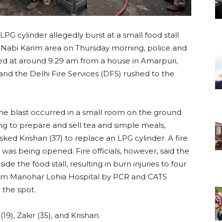
LPG cylinder allegedly burst at a small food stall
s Nabi Karim area on Thursday morning, police and
orted at around 9.29 am from a house in Amarpuri,
and the Delhi Fire Services (DFS) rushed to the
 the blast occurred in a small room on the ground
sing to prepare and sell tea and simple meals,
asked Krishan (37) to replace an LPG cylinder. A fire
was being opened. Fire officials, however, said the
ide the food stall, resulting in burn injuries to four
 Ram Manohar Lohia Hospital by PCR and CATS
 the spot.
(19), Zakir (35), and Krishan.