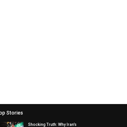
op Stories
Shocking Truth: Why Iran’s