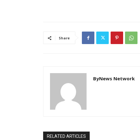
Share
ByNews Network
RELATED ARTICLES