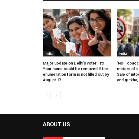
India
India
Major update on Delhi’s voter list!
‘No-Tobacco
Your name could be removed if the
meters of s
enumeration form is not filled out by
Sale of into
August 17.
and gutkha,
ABOUT US