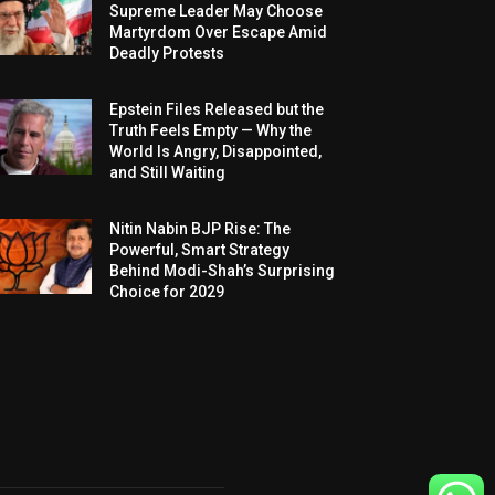
Supreme Leader May Choose
Martyrdom Over Escape Amid
Deadly Protests
Epstein Files Released but the
Truth Feels Empty — Why the
World Is Angry, Disappointed,
and Still Waiting
Nitin Nabin BJP Rise: The
Powerful, Smart Strategy
Behind Modi-Shah’s Surprising
Choice for 2029