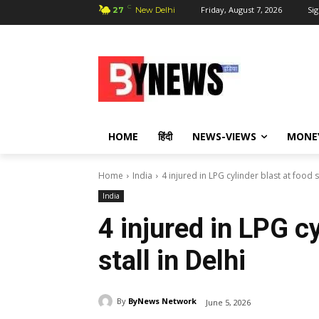
C
Friday, August 7, 2026
Sig
27
New Delhi
HOME
हिंदी
NEWS-VIEWS
MONE
Home
India
4 injured in LPG cylinder blast at food st
India
4 injured in LPG cy
stall in Delhi
By
ByNews Network
June 5, 2026