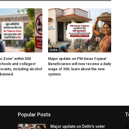
India
 Zone’ within 500
Major update on PM Awas Yojana!
chools and colleges!
Beneficiaries will now receive a daily
xicants, including alcohol
wage of ₹300; learn about the new
 banned.
system.
Popular Posts
T
Major update on Delhi’s voter