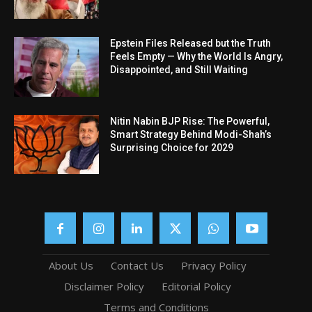
Epstein Files Released but the Truth
Feels Empty — Why the World Is Angry,
Disappointed, and Still Waiting
Nitin Nabin BJP Rise: The Powerful,
Smart Strategy Behind Modi-Shah’s
Surprising Choice for 2029
About Us
Contact Us
Privacy Policy
Disclaimer Policy
Editorial Policy
Terms and Conditions