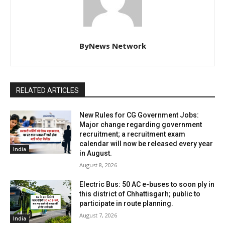
ByNews Network
RELATED ARTICLES
New Rules for CG Government Jobs:
Major change regarding government
recruitment; a recruitment exam
calendar will now be released every year
India
in August.
August 8, 2026
Electric Bus: 50 AC e-buses to soon ply in
this district of Chhattisgarh; public to
participate in route planning.
August 7, 2026
India