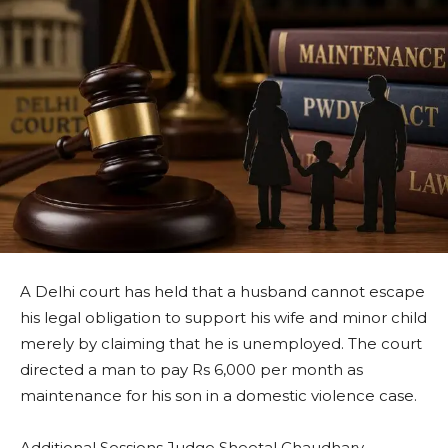
A Delhi court has held that a husband cannot escape
his legal obligation to support his wife and minor child
merely by claiming that he is unemployed. The court
directed a man to pay Rs 6,000 per month as
maintenance for his son in a domestic violence case.
Additional Sessions Judge Sheetal Chaudhary