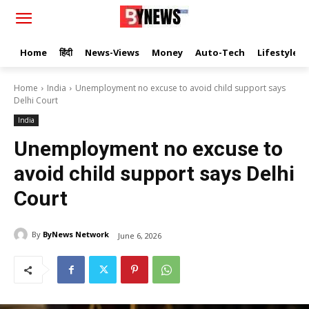
Home
हिंदी
News-Views
Money
Auto-Tech
Lifestyle
Home
India
Unemployment no excuse to avoid child support says
Delhi Court
India
Unemployment no excuse to
avoid child support says Delhi
Court
By
ByNews Network
June 6, 2026