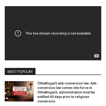
MOST POPULAR
Chhattisgarh anti-conversion law: Anti-
conversion law comes into force in
Chhattisgarh; administration must be
notified 60 days prior to religious
conversion.