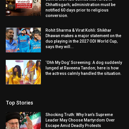
Chhattisgarh; administration must be
notified 60 days prior to religious
conversion.
Rohit Sharma & Virat Kohli: Shikhar
Dhawan makes a major statement on the
duo playing in the 2027 ODI World Cup,
says they will...
‘Ohh My Dog’ Screening: A dog suddenly
lunged at Raveena Tandon; here is how
the actress calmly handled the situation.
Top Stories
Shocking Truth: Why Iran’s Supreme
Leader May Choose Martyrdom Over
Escape Amid Deadly Protests