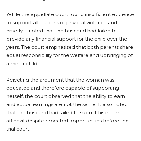
While the appellate court found insufficient evidence
to support allegations of physical violence and
cruelty, it noted that the husband had failed to
provide any financial support for the child over the
years. The court emphasised that both parents share
equal responsibility for the welfare and upbringing of
a minor child.
Rejecting the argument that the woman was
educated and therefore capable of supporting
herself, the court observed that the ability to earn
and actual earnings are not the same. It also noted
that the husband had failed to submit his income
affidavit despite repeated opportunities before the
trial court.