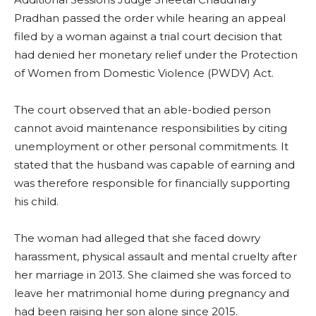
Pradhan passed the order while hearing an appeal
filed by a woman against a trial court decision that
had denied her monetary relief under the Protection
of Women from Domestic Violence (PWDV) Act.
The court observed that an able-bodied person
cannot avoid maintenance responsibilities by citing
unemployment or other personal commitments. It
stated that the husband was capable of earning and
was therefore responsible for financially supporting
his child.
The woman had alleged that she faced dowry
harassment, physical assault and mental cruelty after
her marriage in 2013. She claimed she was forced to
leave her matrimonial home during pregnancy and
had been raising her son alone since 2015.