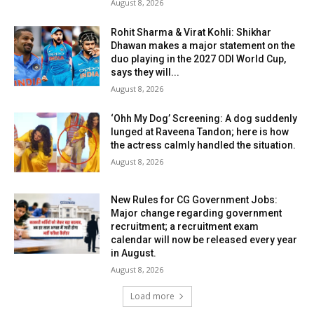
August 8, 2026
Rohit Sharma & Virat Kohli: Shikhar
Dhawan makes a major statement on the
duo playing in the 2027 ODI World Cup,
says they will...
August 8, 2026
‘Ohh My Dog’ Screening: A dog suddenly
lunged at Raveena Tandon; here is how
the actress calmly handled the situation.
August 8, 2026
New Rules for CG Government Jobs:
Major change regarding government
recruitment; a recruitment exam
calendar will now be released every year
in August.
August 8, 2026
Load more