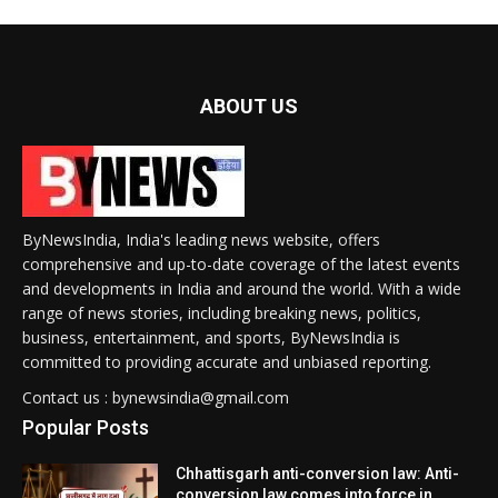
ABOUT US
ByNewsIndia, India's leading news website, offers
comprehensive and up-to-date coverage of the latest events
and developments in India and around the world. With a wide
range of news stories, including breaking news, politics,
business, entertainment, and sports, ByNewsIndia is
committed to providing accurate and unbiased reporting.
Contact us : bynewsindia@gmail.com
Popular Posts
Chhattisgarh anti-conversion law: Anti-
conversion law comes into force in