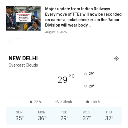
Major update from Indian Railways:
Every move of TTEs will now be recorded
on camera; ticket checkers in the Raipur
Division will wear body...
India
August 7, 2026
NEW DELHI
Overcast Clouds
°
29
°
C
29
°
29
72 %
3.3kmh
100 %
SUN
MON
TUE
WED
THU
35
°
36
°
29
°
37
°
37
°