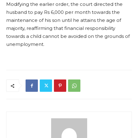
Modifying the earlier order, the court directed the
husband to pay Rs 6,000 per month towards the
maintenance of his son until he attains the age of
majority, reaffirming that financial responsibility
towards a child cannot be avoided on the grounds of
unemployment.