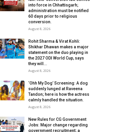
into force in Chhattisgarh;
administration must be notified
60 days prior to religious
conversion.
August 8, 2026
Rohit Sharma & Virat Kohli:
Shikhar Dhawan makes a major
statement on the duo playing in
the 2027 ODI World Cup, says
they will...
August 8, 2026
‘Ohh My Dog’ Screening: A dog
suddenly lunged at Raveena
Tandon; here is how the actress
calmly handled the situation.
August 8, 2026
New Rules for CG Government
Jobs: Major change regarding
government recruitment; a