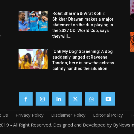
Rohit Sharma & Virat Kohli:
Shikhar Dhawan makes a major
statement on the duo playing in
the 2027 ODI World Cup, says
e
they will...
‘Ohh My Dog’ Screening: A dog
suddenly lunged at Raveena
Tandon; here is how the actress
calmly handled the situation.
t Us
Privacy Policy
Disclaimer Policy
Editorial Policy
T
019 - All Right Reserved. Designed and Developed by ByNewsIn