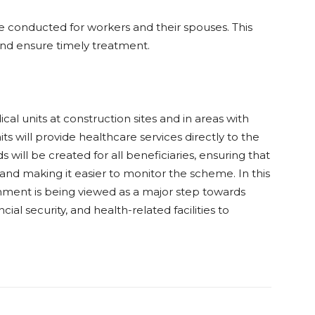
e conducted for workers and their spouses. This
s and ensure timely treatment.
l units at construction sites and in areas with
s will provide healthcare services directly to the
ds will be created for all beneficiaries, ensuring that
and making it easier to monitor the scheme. In this
nment is being viewed as a major step towards
ial security, and health-related facilities to