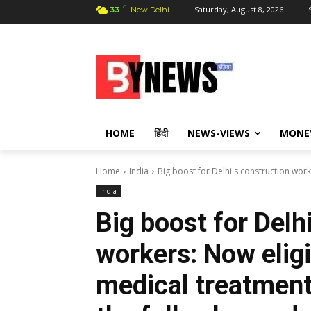
C
Saturday, August 8, 2026
33
New Delhi
HOME
हिंदी
NEWS-VIEWS
MONE
Home
India
Big boost for Delhi's construction work
India
Big boost for Delh
workers: Now eligi
medical treatment 