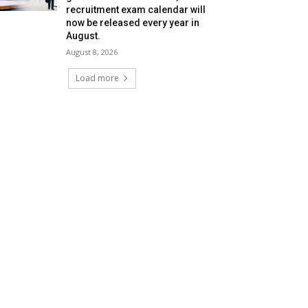
recruitment exam calendar will
now be released every year in
August.
August 8, 2026
Load more