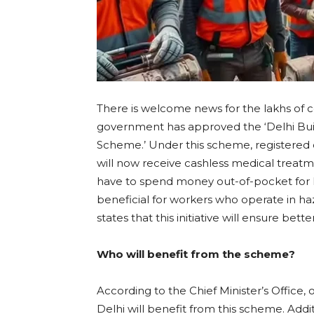
There is welcome news for the lakhs of 
government has approved the ‘Delhi Bui
Scheme.’ Under this scheme, registered
will now receive cashless medical treatme
have to spend money out-of-pocket for h
beneficial for workers who operate in h
states that this initiative will ensure bett
Who will benefit from the scheme?
According to the Chief Minister’s Office, 
Delhi will benefit from this scheme. Add