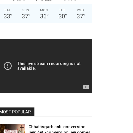
SAT
SUN
MON
TUE
WED
33
°
37
°
36
°
30
°
37
°
MOST POPULAR
Chhattisgarh anti-conversion
law: Anti-conversion law comes