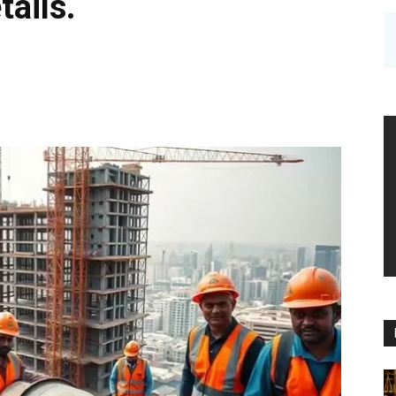
tails.