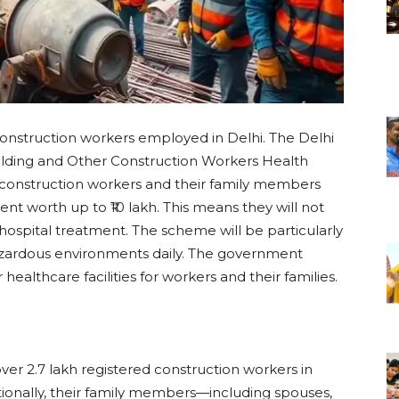
construction workers employed in Delhi. The Delhi
lding and Other Construction Workers Health
 construction workers and their family members
nt worth up to ₹10 lakh. This means they will not
ospital treatment. The scheme will be particularly
azardous environments daily. The government
er healthcare facilities for workers and their families.
over 2.7 lakh registered construction workers in
itionally, their family members—including spouses,