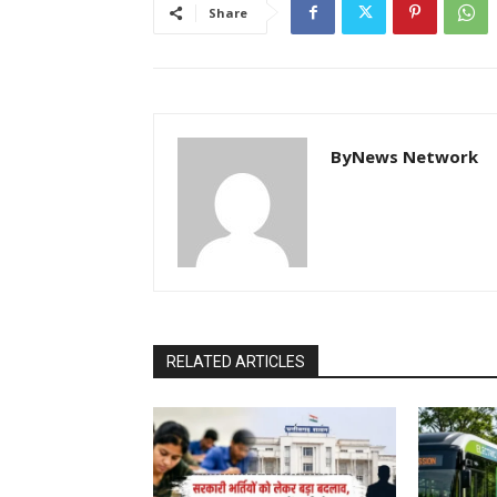
Share
ByNews Network
RELATED ARTICLES