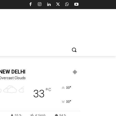
NEW DELHI
Overcast Clouds
°
33
°
C
33
°
33
55 %
4.1kmh
94 %