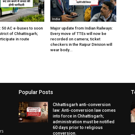
India
s: 50 AC e-buses to soon
Major update from Indian Railways:
istrict of Chhattisgarh;
Every move of TTEs will now be
rticipate in route
recorded on camera; ticket
checkers in the Raipur Division will
wear body...
Popular Posts
T
Chhattisgarh anti-conversion
law: Anti-conversion law comes
into force in Chhattisgarh;
administration must be notified
60 days prior to religious
rs
conversion.