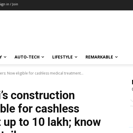
Sign in / Join
Y
AUTO-TECH
LIFESTYLE
REMARKABLE
ers: Now eligible for cashless medical treatment...
i’s construction
ble for cashless
up to ₹10 lakh; know