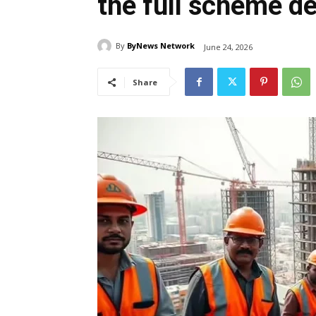
the full scheme de
By
ByNews Network
June 24, 2026
Share