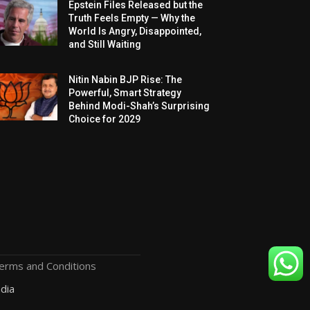
Epstein Files Released but the
Truth Feels Empty — Why the
World Is Angry, Disappointed,
and Still Waiting
Nitin Nabin BJP Rise: The
Powerful, Smart Strategy
Behind Modi-Shah’s Surprising
Choice for 2029
erms and Conditions
dia