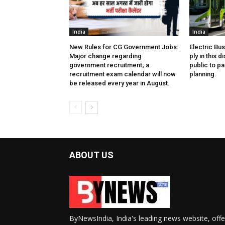
India
India
New Rules for CG Government Jobs:
Electric Bu
Major change regarding
ply in this d
government recruitment; a
public to pa
recruitment exam calendar will now
planning.
be released every year in August.
ABOUT US
ByNewsIndia, India's leading news website, offe