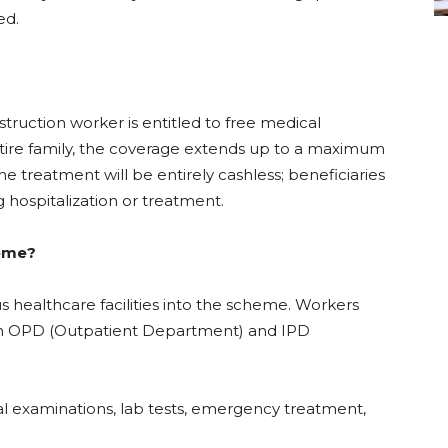
ed.
ruction worker is entitled to free medical
ntire family, the coverage extends up to a maximum
 the treatment will be entirely cashless; beneficiaries
 hospitalization or treatment.
heme?
 healthcare facilities into the scheme. Workers
both OPD (Outpatient Department) and IPD
 examinations, lab tests, emergency treatment,