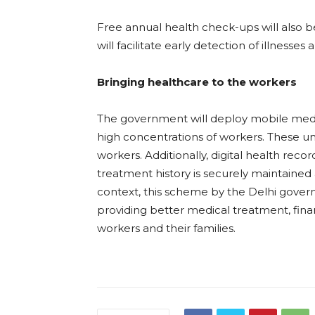
Free annual health check-ups will also b
will facilitate early detection of illnesse
Bringing healthcare to the workers
The government will deploy mobile medica
high concentrations of workers. These unit
workers. Additionally, digital health recor
treatment history is securely maintained 
context, this scheme by the Delhi gover
providing better medical treatment, financ
workers and their families.