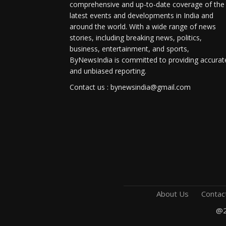
comprehensive and up-to-date coverage of the
latest events and developments in India and
around the world. With a wide range of news
stories, including breaking news, politics,
business, entertainment, and sports,
ByNewsIndia is committed to providing accurat
and unbiased reporting.
Contact us : bynewsindia@gmail.com
About Us
Contac
@2