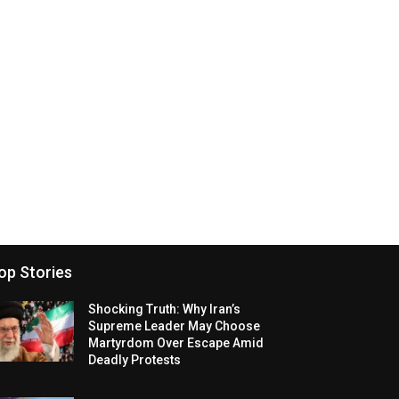
op Stories
Shocking Truth: Why Iran’s
Supreme Leader May Choose
Martyrdom Over Escape Amid
Deadly Protests