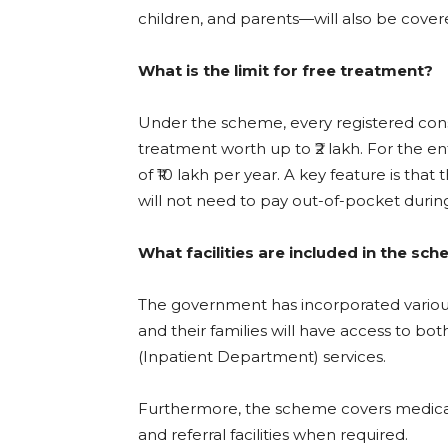
children, and parents—will also be cover
What is the limit for free treatment?
Under the scheme, every registered const
treatment worth up to ₹2 lakh. For the e
of ₹10 lakh per year. A key feature is that
will not need to pay out-of-pocket during
What facilities are included in the sc
The government has incorporated various
and their families will have access to 
(Inpatient Department) services.
Furthermore, the scheme covers medical
and referral facilities when required.