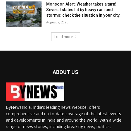
Monsoon Alert: Weather takes a turn!
Several states hit by heavy rain and
storms; check the situation in your city.
August 7, 2026
Load more
ABOUT US
ByNewsIndia, India's leading news website, offers
comprehensive and up-to-date coverage of the latest events
and developments in India and around the world. With a wide
range of news stories, including breaking news, politics,