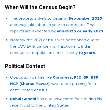
When Will the Census Begin?
The process is likely to begin in
September 2025
and may take about a year to complete. Final
reports are expected by
end-2026 or early 2027
.
Notably, the 2021 census was postponed due to
the COVID-19 pandemic. Traditionally, India
conducts a population census every
10 years
.
Political Context
Opposition parties like
Congress, RJD, SP, BSP,
NCP (Sharad Pawar)
have been pushing for a
caste-based census.
Rahul Gandhi
had also advocated for it during his
recent visit to the United States.