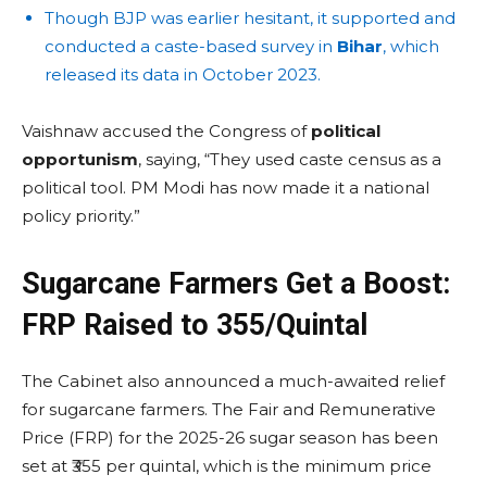
Though BJP was earlier hesitant, it supported and
conducted a caste-based survey in
Bihar
, which
released its data in October 2023.
Vaishnaw accused the Congress of
political
opportunism
, saying, “They used caste census as a
political tool. PM Modi has now made it a national
policy priority.”
Sugarcane Farmers Get a Boost:
FRP Raised to ₹355/Quintal
The Cabinet also announced a much-awaited relief
for sugarcane farmers. The Fair and Remunerative
Price (FRP) for the 2025-26 sugar season has been
set at ₹355 per quintal, which is the minimum price