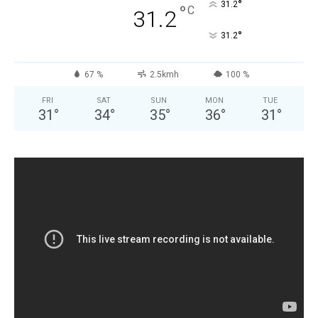
°
31.2
°
C
31.2
°
31.2
67 %
2.5kmh
100 %
FRI
SAT
SUN
MON
TUE
31
°
34
°
35
°
36
°
31
°