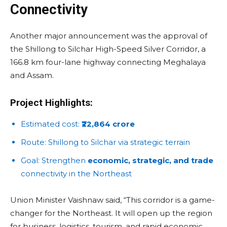
Connectivity
Another major announcement was the approval of
the Shillong to Silchar High-Speed Silver Corridor, a
166.8 km four-lane highway connecting Meghalaya
and Assam.
Project Highlights:
Estimated cost:
₹22,864 crore
Route: Shillong to Silchar via strategic terrain
Goal: Strengthen
economic, strategic, and trade
connectivity in the Northeast
Union Minister Vaishnaw said, “This corridor is a game-
changer for the Northeast. It will open up the region
for business, logistics, tourism, and rapid economic