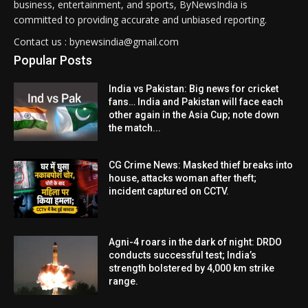
business, entertainment, and sports, ByNewsIndia is
committed to providing accurate and unbiased reporting.
Contact us : bynewsindia@gmail.com
Popular Posts
India vs Pakistan: Big news for cricket
fans… India and Pakistan will face each
other again in the Asia Cup; note down
the match...
CG Crime News: Masked thief breaks into
house, attacks woman after theft;
incident captured on CCTV.
Agni-4 roars in the dark of night: DRDO
conducts successful test; India’s
strength bolstered by 4,000 km strike
range.