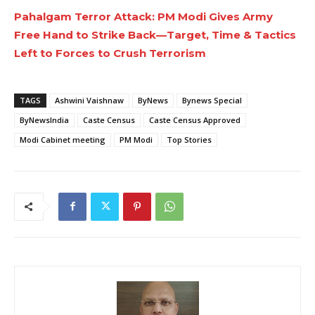
Pahalgam Terror Attack: PM Modi Gives Army
Free Hand to Strike Back—Target, Time & Tactics
Left to Forces to Crush Terrorism
TAGS
Ashwini Vaishnaw
ByNews
Bynews Special
ByNewsIndia
Caste Census
Caste Census Approved
Modi Cabinet meeting
PM Modi
Top Stories