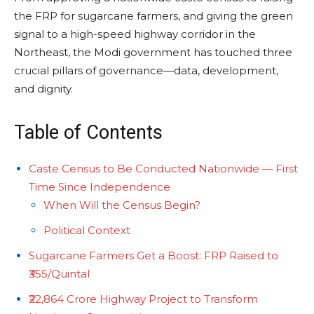
the FRP for sugarcane farmers, and giving the green
signal to a high-speed highway corridor in the
Northeast, the Modi government has touched three
crucial pillars of governance—data, development,
and dignity.
Table of Contents
Caste Census to Be Conducted Nationwide — First
Time Since Independence
When Will the Census Begin?
Political Context
Sugarcane Farmers Get a Boost: FRP Raised to
₹355/Quintal
₹22,864 Crore Highway Project to Transform