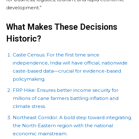
development.”
What Makes These Decisions
Historic?
Caste Census: For the first time since
independence, India will have official, nationwide
caste-based data—crucial for evidence-based
policymaking.
FRP Hike: Ensures better income security for
millions of cane farmers battling inflation and
climate stress.
Northeast Corridor: A bold step toward integrating
the North-Eastern region with the national
economic mainstream.