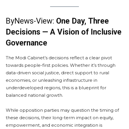
ByNews-View:
One Day, Three
Decisions — A Vision of Inclusive
Governance
The Modi Cabinet’s decisions reflect a clear pivot
towards people-first policies. Whether it’s through
data-driven social justice, direct support to rural
economies, or unleashing infrastructure in
underdeveloped regions, this is a blueprint for
balanced national growth.
While opposition parties may question the timing of
these decisions, their long-term impact on equity,
empowerment, and economic integration is