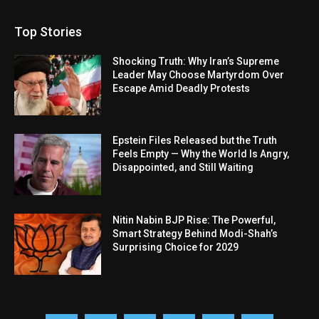
Top Stories
Shocking Truth: Why Iran’s Supreme
Leader May Choose Martyrdom Over
Escape Amid Deadly Protests
Epstein Files Released but the Truth
Feels Empty — Why the World Is Angry,
Disappointed, and Still Waiting
Nitin Nabin BJP Rise: The Powerful,
Smart Strategy Behind Modi-Shah’s
Surprising Choice for 2029