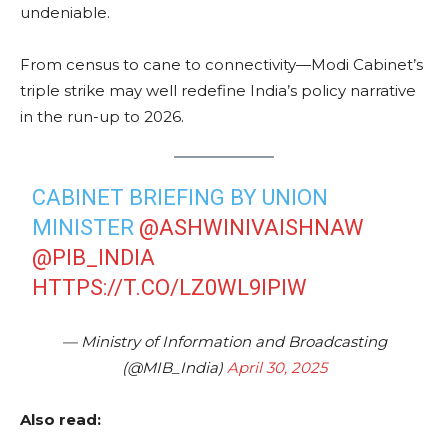
undeniable.
From census to cane to connectivity—Modi Cabinet’s
triple strike may well redefine India’s policy narrative
in the run-up to 2026.
CABINET BRIEFING BY UNION
MINISTER
@ASHWINIVAISHNAW
@PIB_INDIA
HTTPS://T.CO/LZ0WL9IPIW
— Ministry of Information and Broadcasting
(@MIB_India)
April 30, 2025
Also read: