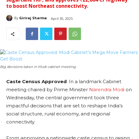
to boost Northeast connectivity.
By
Giriraj Sharma
April 30, 2025
Big decisions taken in Modi cabinet meeting.
Caste Census Approved
: In a landmark Cabinet
meeting chaired by Prime Minister
Narendra Modi
on
Wednesday, the central government took three
impactful decisions that are set to reshape India’s
social structure, rural economy, and regional
connectivity.
From approving a nationwide caste census to raising