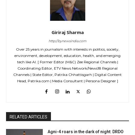
Giriraj Sharma
http://bynewsindia.com
Over 25 years in journalism with interests in politics, society,
environment, development, education, health, and emerging
tech like AI. [ Former Editor (M&C) Zee Regional Channels |
Coordinating Editor, ETV News Network/News18 Regional
Channels | State Editor, Patrika Chhattisgarh | Digital Content
Head, Patrika.com | Media Consultant | Persona Designer ]
RELATED ARTICLES
Agni-4 roars in the dark of night: DRDO