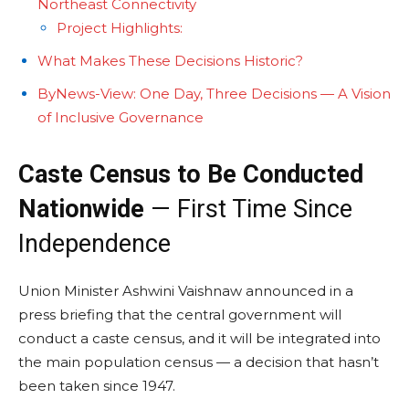
Northeast Connectivity
Project Highlights:
What Makes These Decisions Historic?
ByNews-View: One Day, Three Decisions — A Vision
of Inclusive Governance
Caste Census to Be Conducted
Nationwide
— First Time Since
Independence
Union Minister Ashwini Vaishnaw announced in a
press briefing that the central government will
conduct a caste census, and it will be integrated into
the main population census — a decision that hasn’t
been taken since 1947.