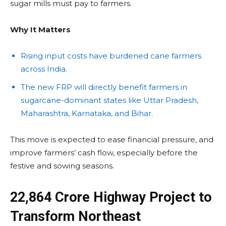
sugar mills must pay to farmers.
Why It Matters
Rising input costs have burdened cane farmers
across India.
The new FRP will directly benefit farmers in
sugarcane-dominant states like Uttar Pradesh,
Maharashtra, Karnataka, and Bihar.
This move is expected to ease financial pressure, and
improve farmers’ cash flow, especially before the
festive and sowing seasons.
₹22,864 Crore Highway Project to
Transform Northeast