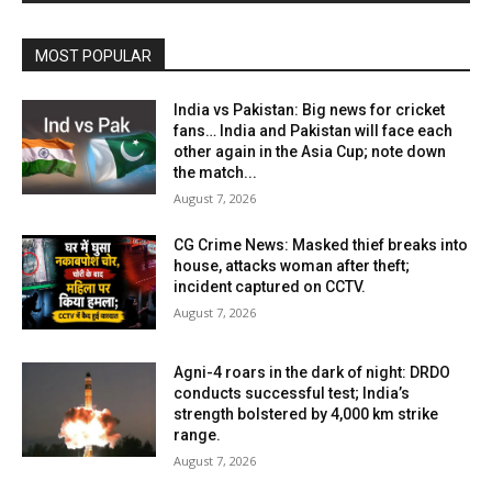
MOST POPULAR
India vs Pakistan: Big news for cricket
fans… India and Pakistan will face each
other again in the Asia Cup; note down
the match...
August 7, 2026
CG Crime News: Masked thief breaks into
house, attacks woman after theft;
incident captured on CCTV.
August 7, 2026
Agni-4 roars in the dark of night: DRDO
conducts successful test; India’s
strength bolstered by 4,000 km strike
range.
August 7, 2026