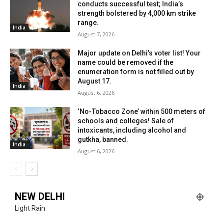
conducts successful test; India’s
strength bolstered by 4,000 km strike
range.
India
August 7, 2026
Major update on Delhi’s voter list! Your
name could be removed if the
enumeration form is not filled out by
August 17.
India
August 6, 2026
‘No-Tobacco Zone’ within 500 meters of
schools and colleges! Sale of
intoxicants, including alcohol and
gutkha, banned.
India
August 6, 2026
NEW DELHI
Light Rain