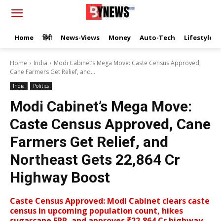
Home
हिंदी
News-Views
Money
Auto-Tech
Lifestyle
Home
India
Modi Cabinet’s Mega Move: Caste Census Approved,
Cane Farmers Get Relief, and...
India
Politics
Modi Cabinet’s Mega Move:
Caste Census Approved, Cane
Farmers Get Relief, and
Northeast Gets ₹22,864 Cr
Highway Boost
Caste Census Approved: Modi Cabinet clears caste
census in upcoming population count, hikes
sugarcane FRP, and approves ₹22,864 Cr highway