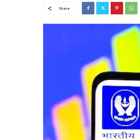
Share