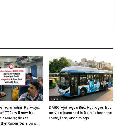
India
e from Indian Railways:
DMRC Hydrogen Bus: Hydrogen bus
of TTEs will now be
service launched in Delhi; check the
 camera; ticket
route, fare, and timings.
the Raipur Division will
.