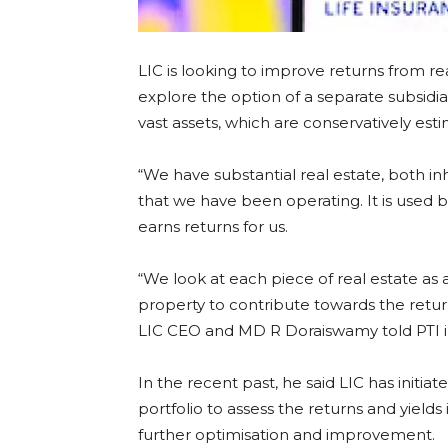
LIC is looking to improve returns from re
explore the option of a separate subsidia
vast assets, which are conservatively est
“We have substantial real estate, both i
that we have been operating. It is used 
earns returns for us.
“We look at each piece of real estate as
property to contribute towards the return
LIC CEO and MD R Doraiswamy told PTI in
In the recent past, he said LIC has initia
portfolio to assess the returns and yields 
further optimisation and improvement.