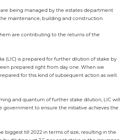
C are being managed by the estates department
the maintenance, building and construction.
 them are contributing to the returns of the
a (LIC) is prepared for further dilution of stake by
been prepared right from day one. When we
epared for this kind of subsequent action as well.
ming and quantum of further stake dilution, LIC will
he government to ensure the initiative achieves the
e biggest till 2022 in terms of size, resulting in the