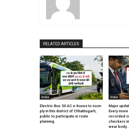
RELATED ARTICLES
India
India
Electric Bus: 50 AC e-buses to soon
Major updat
ply in this district of Chhattisgarh;
Every move 
public to participate in route
recorded on
planning.
checkers in 
wear body..