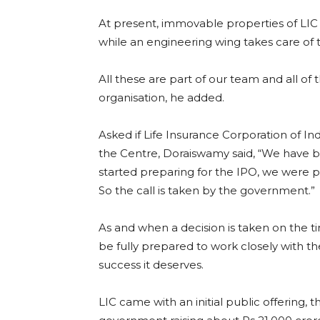
At present, immovable properties of LI
while an engineering wing takes care of 
All these are part of our team and all of
organisation, he added.
Asked if Life Insurance Corporation of Indi
the Centre, Doraiswamy said, “We have 
started preparing for the IPO, we were pr
So the call is taken by the government.”
As and when a decision is taken on the ti
be fully prepared to work closely with t
success it deserves.
LIC came with an initial public offering, th