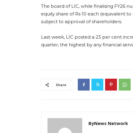
The board of LIC, while finalising FY26 
equity share of Rs 10 each (equivalent to
subject to approval of shareholders.
Last week, LIC posted a 23 per cent incre
quarter, the highest by any financial servi
Share
ByNews Network