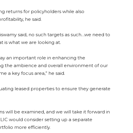
ng returns for policyholders while also
fitability, he said.
oraiswamy said, no such targets as such…we need to
t is what we are looking at.
lay an important role in enhancing the
ing the ambience and overall environment of our
 a key focus area,” he said.
aluating leased properties to ensure they generate
ns will be examined, and we will take it forward in
 LIC would consider setting up a separate
tfolio more efficiently.