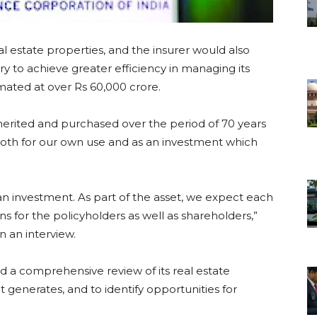
al estate properties, and the insurer would also
ry to achieve greater efficiency in managing its
imated at over Rs 60,000 crore.
nherited and purchased over the period of 70 years
both for our own use and as an investment which
 an investment. As part of the asset, we expect each
s for the policyholders as well as shareholders,”
 an interview.
ted a comprehensive review of its real estate
it generates, and to identify opportunities for