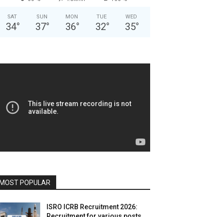
SAT
SUN
MON
TUE
WED
34
°
37
°
36
°
32
°
35
°
MOST POPULAR
ISRO ICRB Recruitment 2026:
Recruitment for various posts,