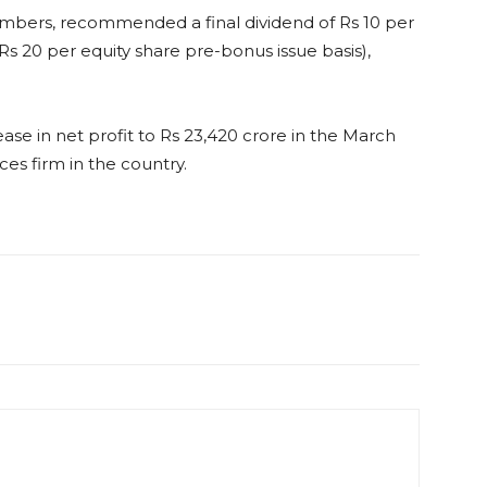
numbers, recommended a final dividend of Rs 10 per
 Rs 20 per equity share pre-bonus issue basis),
ase in net profit to Rs 23,420 crore in the March
ces firm in the country.