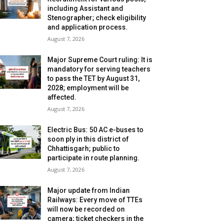
including Assistant and
Stenographer; check eligibility
and application process.
August 7, 2026
Major Supreme Court ruling: It is
mandatory for serving teachers
to pass the TET by August 31,
2028; employment will be
affected.
August 7, 2026
Electric Bus: 50 AC e-buses to
soon ply in this district of
Chhattisgarh; public to
participate in route planning.
August 7, 2026
Major update from Indian
Railways: Every move of TTEs
will now be recorded on
camera; ticket checkers in the