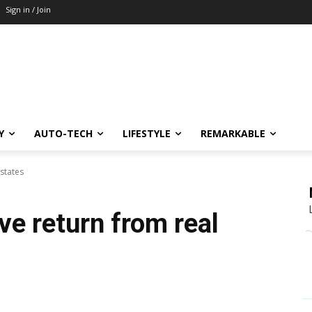
Sign in / Join
Y
AUTO-TECH
LIFESTYLE
REMARKABLE
states
ve return from real