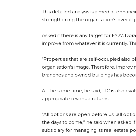
This detailed analysis is aimed at enhanci
strengthening the organisation’s overall pro
Asked if there is any target for FY27, D
improve from whatever it is currently. Tha
“Properties that are self-occupied also p
organisation’s image. Therefore, improv
branches and owned buildings has become
At the same time, he said, LIC is also ev
appropriate revenue returns.
“All options are open before us…all optio
the days to come,” he said when asked if
subsidiary for managing its real estate por