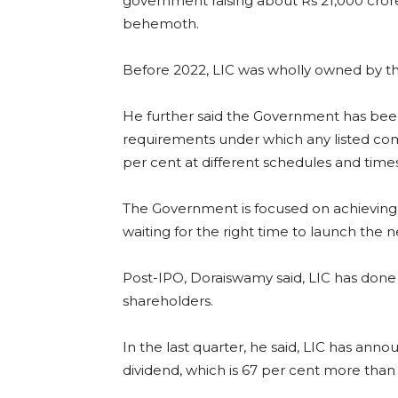
government raising about Rs 21,000 crore 
behemoth.
Before 2022, LIC was wholly owned by t
He further said the Government has been
requirements under which any listed comp
per cent at different schedules and times
The Government is focused on achieving thi
waiting for the right time to launch the n
Post-IPO, Doraiswamy said, LIC has done 
shareholders.
In the last quarter, he said, LIC has ann
dividend, which is 67 per cent more than