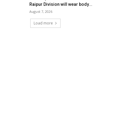
Raipur Division will wear body...
August 7, 2026
Load more