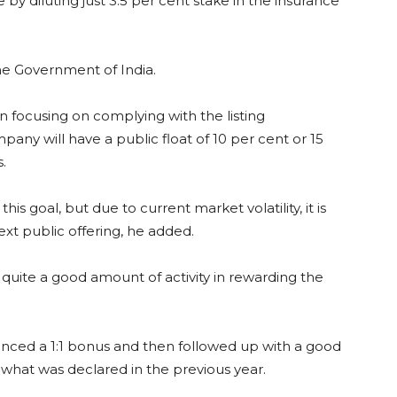
by diluting just 3.5 per cent stake in the insurance
he Government of India.
 focusing on complying with the listing
any will have a public float of 10 per cent or 15
.
s goal, but due to current market volatility, it is
ext public offering, he added.
quite a good amount of activity in rewarding the
ounced a 1:1 bonus and then followed up with a good
 what was declared in the previous year.