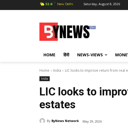
C
Saturday, August 8, 2026
32.6
New Delhi
HOME
हिंदी
NEWS-VIEWS
MONE
Home
India
LIC looks to improve return from real e
India
LIC looks to impro
estates
By
ByNews Network
May 29, 2026