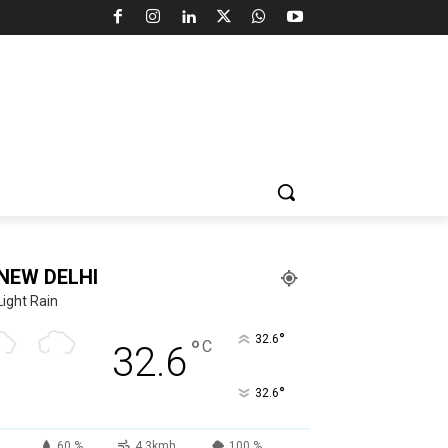
NEW DELHI
Light Rain
°
32.6
°
C
32.6
°
32.6
60 %
4.3kmh
100 %