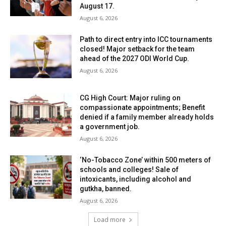
August 17.
August 6, 2026
Path to direct entry into ICC tournaments
closed! Major setback for the team
ahead of the 2027 ODI World Cup.
August 6, 2026
CG High Court: Major ruling on
compassionate appointments; Benefit
denied if a family member already holds
a government job.
August 6, 2026
‘No-Tobacco Zone’ within 500 meters of
schools and colleges! Sale of
intoxicants, including alcohol and
gutkha, banned.
August 6, 2026
Load more