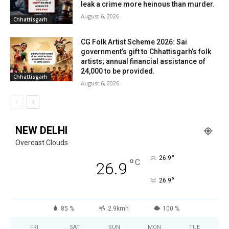
leak a crime more heinous than murder.
August 6, 2026
Chhattisgarh
CG Folk Artist Scheme 2026: Sai
government’s gift to Chhattisgarh’s folk
artists; annual financial assistance of
₹24,000 to be provided.
Chhattisgarh
August 6, 2026
NEW DELHI
Overcast Clouds
°
26.9
°
C
26.9
°
26.9
85 %
2.9kmh
100 %
FRI
SAT
SUN
MON
TUE