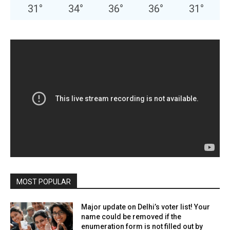
31
°
34
°
36
°
36
°
31
°
MOST POPULAR
Major update on Delhi’s voter list! Your
name could be removed if the
enumeration form is not filled out by