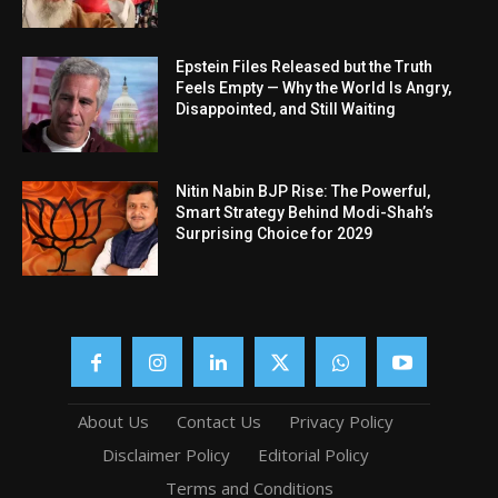
Epstein Files Released but the Truth
Feels Empty — Why the World Is Angry,
Disappointed, and Still Waiting
Nitin Nabin BJP Rise: The Powerful,
Smart Strategy Behind Modi-Shah’s
Surprising Choice for 2029
About Us
Contact Us
Privacy Policy
Disclaimer Policy
Editorial Policy
Terms and Conditions