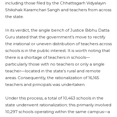
including those filed by the Chhattisgarh Vidyalayin
Shikshak Karamchari Sangh and teachers from across
the state.
In its verdict, the single bench of Justice Bibhu Datta
Guru stated that the government’s move to rectify
the irrational or uneven distribution of teachers across
schools is in the public interest. It is worth noting that
there is a shortage of teachers in schools—
particularly those with no teachers or only a single
teacher—located in the state’s rural and remote
areas. Consequently, the rationalization of 16,165
teachers and principals was undertaken.
Under this process, a total of 10,463 schools in the
state underwent rationalization; this primarily involved
10,297 schools operating within the same campus—a