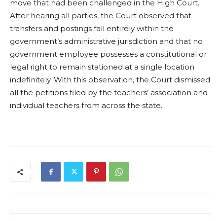
move that had been challenged in the High Court.
After hearing all parties, the Court observed that
transfers and postings fall entirely within the
government’s administrative jurisdiction and that no
government employee possesses a constitutional or
legal right to remain stationed at a single location
indefinitely. With this observation, the Court dismissed
all the petitions filed by the teachers’ association and
individual teachers from across the state.