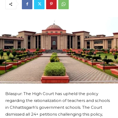
Bilaspur: The High Court has upheld the policy
regarding the rationalization of teachers and schools
in Chhattisgarh’s government schools. The Court
dismissed all 24+ petitions challenging this policy,