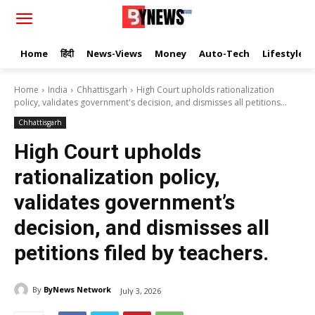
Home
हिंदी
News-Views
Money
Auto-Tech
Lifestyle
Home
India
Chhattisgarh
High Court upholds rationalization
policy, validates government's decision, and dismisses all petitions...
Chhattisgarh
High Court upholds
rationalization policy,
validates government’s
decision, and dismisses all
petitions filed by teachers.
By
ByNews Network
July 3, 2026