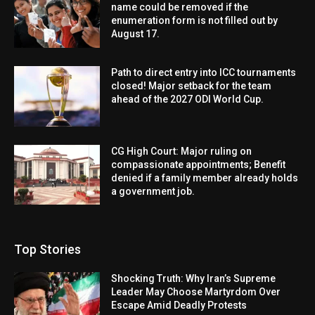
name could be removed if the
enumeration form is not filled out by
August 17.
Path to direct entry into ICC tournaments
closed! Major setback for the team
ahead of the 2027 ODI World Cup.
CG High Court: Major ruling on
compassionate appointments; Benefit
denied if a family member already holds
a government job.
Top Stories
Shocking Truth: Why Iran’s Supreme
Leader May Choose Martyrdom Over
Escape Amid Deadly Protests