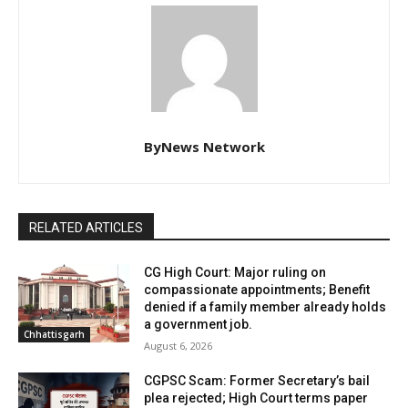
ByNews Network
RELATED ARTICLES
CG High Court: Major ruling on
compassionate appointments; Benefit
denied if a family member already holds
a government job.
Chhattisgarh
August 6, 2026
CGPSC Scam: Former Secretary’s bail
plea rejected; High Court terms paper