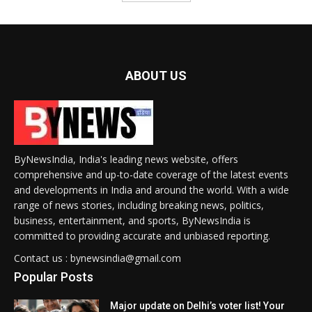
ABOUT US
ByNewsIndia, India's leading news website, offers
comprehensive and up-to-date coverage of the latest events
and developments in India and around the world. With a wide
range of news stories, including breaking news, politics,
business, entertainment, and sports, ByNewsIndia is
committed to providing accurate and unbiased reporting.
Contact us : bynewsindia@gmail.com
Popular Posts
Major update on Delhi’s voter list! Your