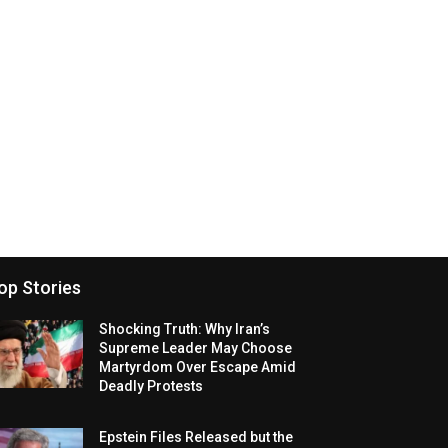
op Stories
Shocking Truth: Why Iran’s
Supreme Leader May Choose
Martyrdom Over Escape Amid
Deadly Protests
Epstein Files Released but the