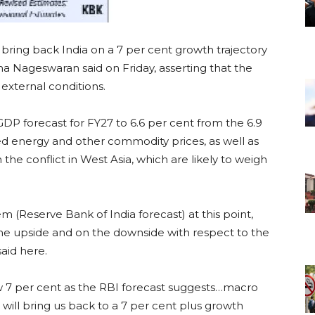
bring back India on a 7 per cent growth trajectory
a Nageswaran said on Friday, asserting that the
external conditions.
DP forecast for FY27 to 6.6 per cent from the 6.9
ted energy and other commodity prices, as well as
the conflict in West Asia, which are likely to weigh
(Reserve Bank of India forecast) at this point,
the upside and on the downside with respect to the
aid here.
ow 7 per cent as the RBI forecast suggests…macro
will bring us back to a 7 per cent plus growth