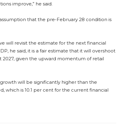
tions improve,” he said.
 assumption that the pre-February 28 condition is
 will revisit the estimate for the next financial
 he said, it is a fair estimate that it will overshoot
et 2027, given the upward momentum of retail
rowth will be significantly higher than the
which is 10.1 per cent for the current financial