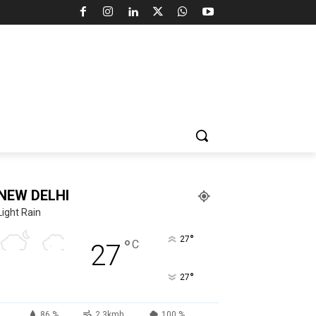
NEW DELHI
Light Rain
°
27
°
C
27
°
27
86 %
2.3kmh
100 %