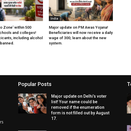
India
 Zone’ within 500
Major update on PM Awas Yojana!
chools and colleges!
Beneficiaries will now receive a daily
xicants, including alcohol
wage of ₹300; learn about the new
 banned.
system.
Popular Posts
T
Major update on Delhi’s voter
list! Your name could be
removed if the enumeration
form is not filled out by August
17.
rs