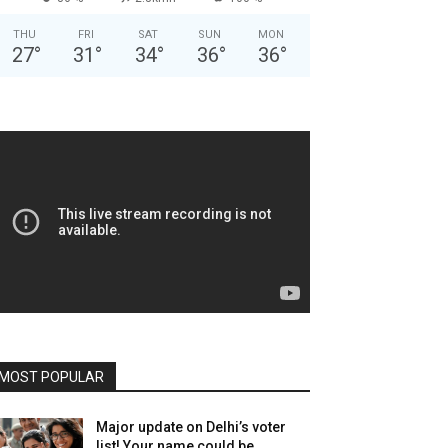
THU
FRI
SAT
SUN
MON
27
°
31
°
34
°
36
°
36
°
MOST POPULAR
Major update on Delhi’s voter
list! Your name could be