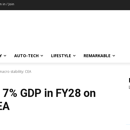
n in / Join
Y
AUTO-TECH
LIFESTYLE
REMARKABLE
macro stability: CEA
to 7% GDP in FY28 on
EA