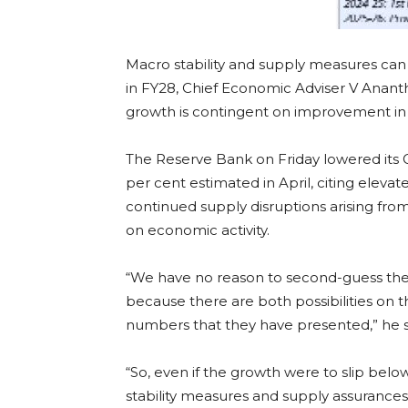
Macro stability and supply measures can 
in FY28, Chief Economic Adviser V Ananth
growth is contingent on improvement in 
The Reserve Bank on Friday lowered its G
per cent estimated in April, citing eleva
continued supply disruptions arising from 
on economic activity.
“We have no reason to second-guess them 
because there are both possibilities on 
numbers that they have presented,” he s
“So, even if the growth were to slip bel
stability measures and supply assurances 