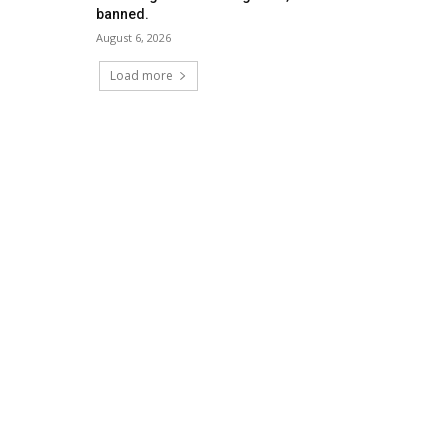
banned.
August 6, 2026
Load more