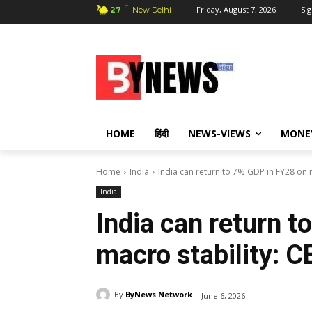
C
Friday, August 7, 2026
Sig
27
New Delhi
HOME
हिंदी
NEWS-VIEWS
MONE
Home
India
India can return to 7% GDP in FY28 on 
India
India can return 
macro stability: C
By
ByNews Network
June 6, 2026