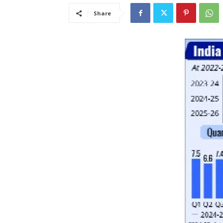
Share