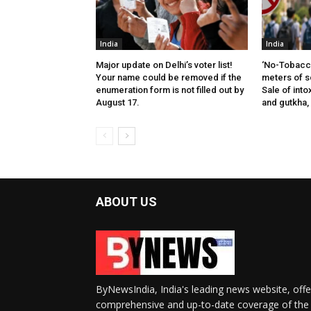
India
India
Major update on Delhi’s voter list!
‘No-Tobacco
Your name could be removed if the
meters of s
enumeration form is not filled out by
Sale of into
August 17.
and gutkha,
ABOUT US
ByNewsIndia, India's leading news website, offe
comprehensive and up-to-date coverage of the