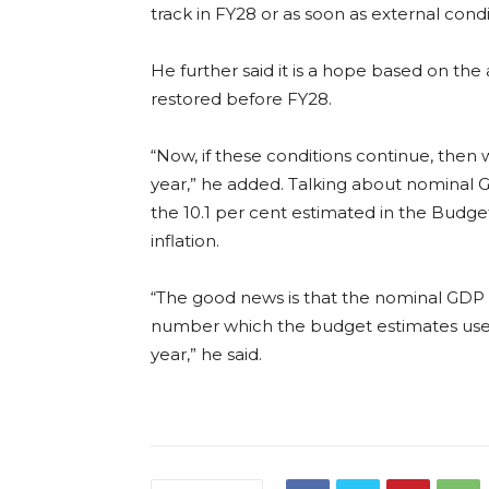
track in FY28 or as soon as external condi
He further said it is a hope based on the
restored before FY28.
“Now, if these conditions continue, then we
year,” he added. Talking about nominal GDP,
the 10.1 per cent estimated in the Budg
inflation.
“The good news is that the nominal GDP g
number which the budget estimates used, 
year,” he said.