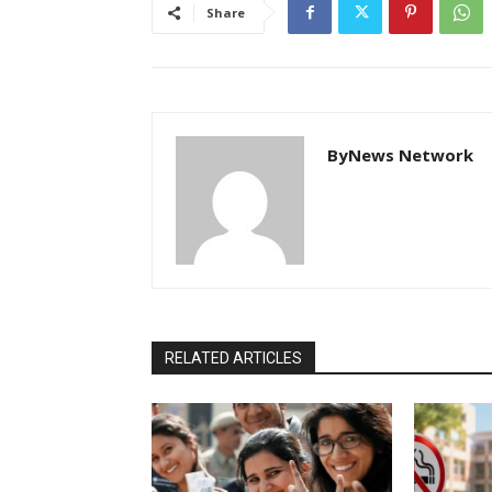
Share
ByNews Network
RELATED ARTICLES