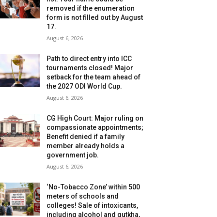
removed if the enumeration
form is not filled out by August
17.
August 6, 2026
Path to direct entry into ICC
tournaments closed! Major
setback for the team ahead of
the 2027 ODI World Cup.
August 6, 2026
CG High Court: Major ruling on
compassionate appointments;
Benefit denied if a family
member already holds a
government job.
August 6, 2026
‘No-Tobacco Zone’ within 500
meters of schools and
colleges! Sale of intoxicants,
including alcohol and gutkha,