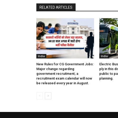
RELATED ARTICLES
India
India
New Rules for CG Government Jobs:
Electric Bu
Major change regarding
ply in this d
government recruitment; a
public to pa
recruitment exam calendar will now
planning.
be released every year in August.