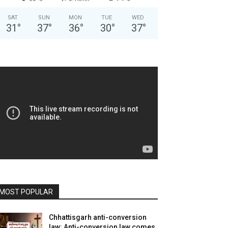
SAT
SUN
MON
TUE
WED
31
°
37
°
36
°
30
°
37
°
MOST POPULAR
Chhattisgarh anti-conversion
law: Anti-conversion law comes