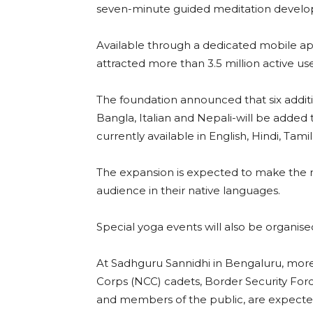
seven-minute guided meditation develo
Available through a dedicated mobile a
attracted more than 3.5 million active use
The foundation announced that six addit
Bangla, Italian and Nepali-will be added 
currently available in English, Hindi, Tami
The expansion is expected to make the 
audience in their native languages.
Special yoga events will also be organise
At Sadhguru Sannidhi in Bengaluru, more 
Corps (NCC) cadets, Border Security Force
and members of the public, are expected 