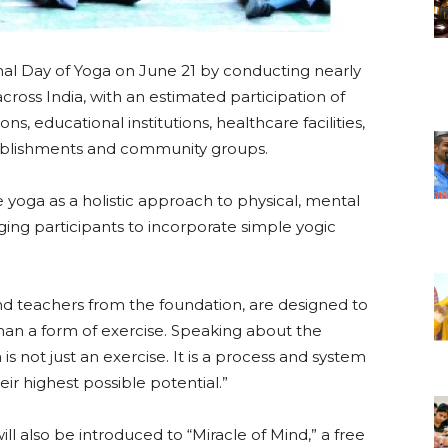
nal Day of Yoga on June 21 by conducting nearly
cross India, with an estimated participation of
, educational institutions, healthcare facilities,
blishments and community groups.
 yoga as a holistic approach to physical, mental
ing participants to incorporate simple yogic
and teachers from the foundation, are designed to
han a form of exercise. Speaking about the
is not just an exercise. It is a process and system
r highest possible potential.”
ill also be introduced to “Miracle of Mind,” a free