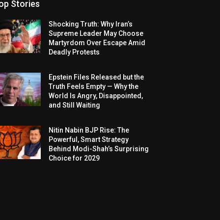
op Stories
Shocking Truth: Why Iran’s
Supreme Leader May Choose
Martyrdom Over Escape Amid
Deadly Protests
Epstein Files Released but the
Truth Feels Empty — Why the
World Is Angry, Disappointed,
and Still Waiting
Nitin Nabin BJP Rise: The
Powerful, Smart Strategy
Behind Modi-Shah’s Surprising
Choice for 2029