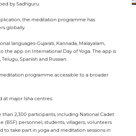
ped by Sadhguru.
pplication, the meditation programme has
rs globally.
ional languages-Gujarati, Kannada, Malayalam,
to the app on International Day of Yoga. The app is
l, Telugu, Spanish and Russian.
meditation programme accessible to a broader
d at major Isha centres.
than 2,300 participants, including National Cadet
 (BSF) personnel, students, villagers, volunteers
to take part in yoga and meditation sessions in