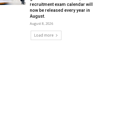
recruitment exam calendar will
now be released every year in
August.
August 8, 2026
Load more