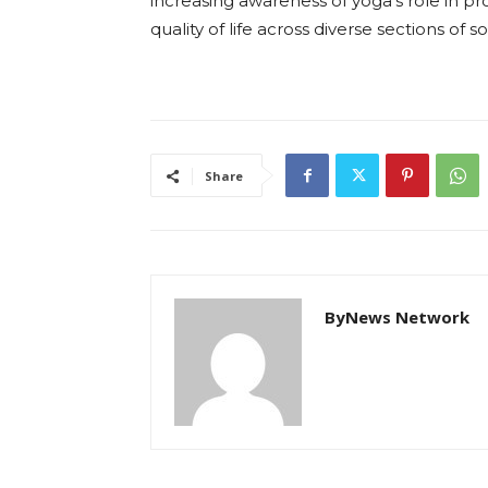
increasing awareness of yoga’s role in 
quality of life across diverse sections of so
Share
ByNews Network