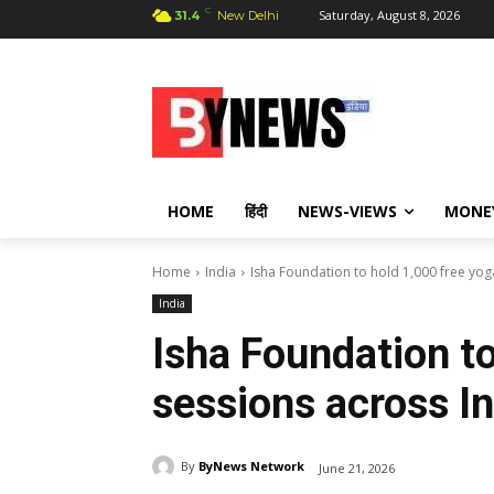
C
Saturday, August 8, 2026
31.4
New Delhi
HOME
हिंदी
NEWS-VIEWS
MONE
Home
India
Isha Foundation to hold 1,000 free yog
India
Isha Foundation to
sessions across In
By
ByNews Network
June 21, 2026