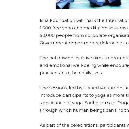
Isha Foundation will mark the Internatio
1,000 free yoga and meditation sessions a
50,000 people from corporate organisations
Government departments, defence esta
The nationwide initiative aims to promote
and emotional well-being while encourag
practices into their daily lives.
The sessions, led by trained volunteers 
introduce participants to yoga as more t
significance of yoga, Sadhguru said, “Yoga 
through which human beings can find thei
As part of the celebrations, participants w