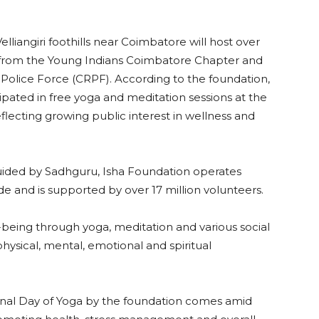
lliangiri foothills near Coimbatore will host over
s from the Young Indians Coimbatore Chapter and
Police Force (CRPF). According to the foundation,
ipated in free yoga and meditation sessions at the
flecting growing public interest in wellness and
ided by Sadhguru, Isha Foundation operates
 and is supported by over 17 million volunteers.
being through yoga, meditation and various social
physical, mental, emotional and spiritual
onal Day of Yoga by the foundation comes amid