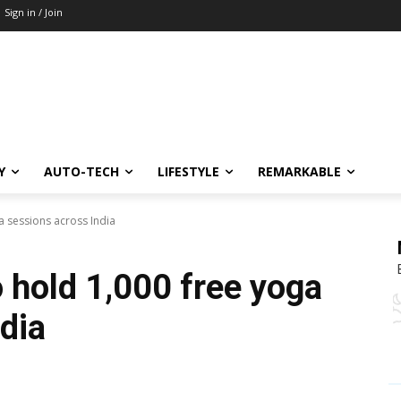
Sign in / Join
Y
AUTO-TECH
LIFESTYLE
REMARKABLE
a sessions across India
 hold 1,000 free yoga
dia