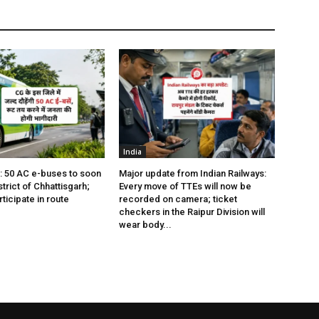
India
s: 50 AC e-buses to soon
Major update from Indian Railways:
istrict of Chhattisgarh;
Every move of TTEs will now be
rticipate in route
recorded on camera; ticket
checkers in the Raipur Division will
wear body...