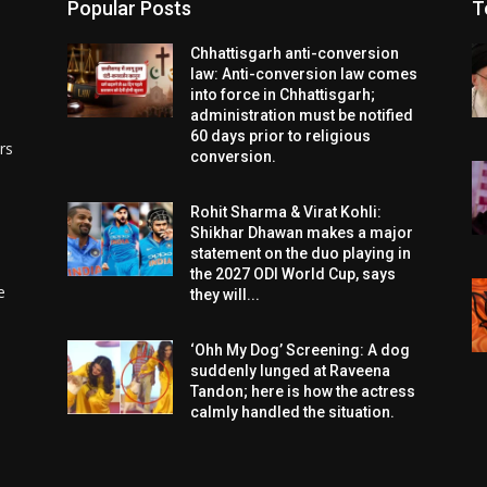
Popular Posts
T
Chhattisgarh anti-conversion
law: Anti-conversion law comes
into force in Chhattisgarh;
administration must be notified
60 days prior to religious
rs
conversion.
Rohit Sharma & Virat Kohli:
Shikhar Dhawan makes a major
statement on the duo playing in
the 2027 ODI World Cup, says
e
they will...
‘Ohh My Dog’ Screening: A dog
suddenly lunged at Raveena
Tandon; here is how the actress
calmly handled the situation.