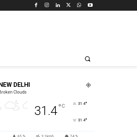
NEW DELHI
Broken Clouds
°
31.4
°
C
31.4
°
31.4
65 %
3.1kmh
74 %