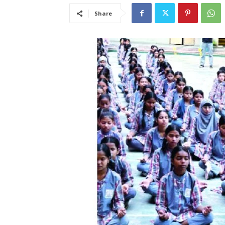
Share