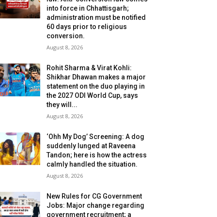
into force in Chhattisgarh;
administration must be notified
60 days prior to religious
conversion.
August 8, 2026
Rohit Sharma & Virat Kohli:
Shikhar Dhawan makes a major
statement on the duo playing in
the 2027 ODI World Cup, says
they will...
August 8, 2026
‘Ohh My Dog’ Screening: A dog
suddenly lunged at Raveena
Tandon; here is how the actress
calmly handled the situation.
August 8, 2026
New Rules for CG Government
Jobs: Major change regarding
government recruitment; a