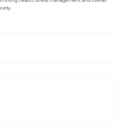
promoting health, stress management and overall
ciety.