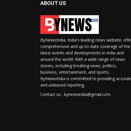
ABOUT US
ByNewsIndia, India's leading news website, offe
comprehensive and up-to-date coverage of the
latest events and developments in India and
around the world. With a wide range of news
stories, including breaking news, politics,
business, entertainment, and sports,
ByNewsIndia is committed to providing accurat
and unbiased reporting.
Contact us : bynewsindia@gmail.com