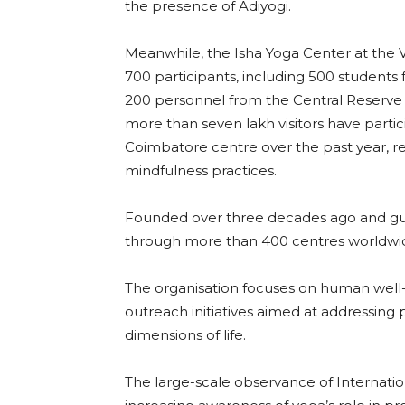
the presence of Adiyogi.
Meanwhile, the Isha Yoga Center at the Ve
700 participants, including 500 student
200 personnel from the Central Reserve 
more than seven lakh visitors have partic
Coimbatore centre over the past year, re
mindfulness practices.
Founded over three decades ago and gu
through more than 400 centres worldwide
The organisation focuses on human well-
outreach initiatives aimed at addressing 
dimensions of life.
The large-scale observance of Internati