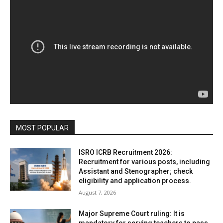
MOST POPULAR
ISRO ICRB Recruitment 2026:
Recruitment for various posts, including
Assistant and Stenographer; check
eligibility and application process.
August 7, 2026
Major Supreme Court ruling: It is
mandatory for serving teachers to pass