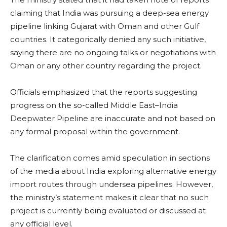
claiming that India was pursuing a deep-sea energy
pipeline linking Gujarat with Oman and other Gulf
countries. It categorically denied any such initiative,
saying there are no ongoing talks or negotiations with
Oman or any other country regarding the project.
Officials emphasized that the reports suggesting
progress on the so-called Middle East–India
Deepwater Pipeline are inaccurate and not based on
any formal proposal within the government.
The clarification comes amid speculation in sections
of the media about India exploring alternative energy
import routes through undersea pipelines. However,
the ministry’s statement makes it clear that no such
project is currently being evaluated or discussed at
any official level.