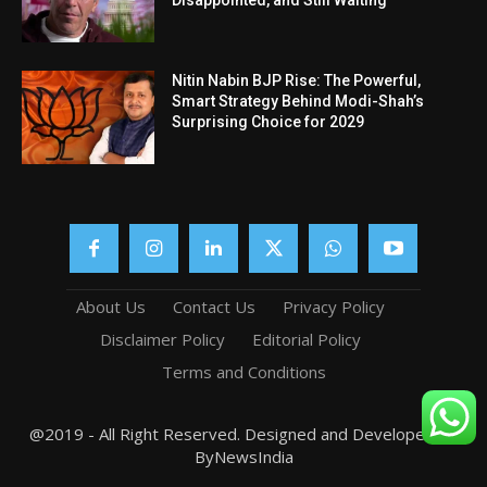
Disappointed, and Still Waiting
Nitin Nabin BJP Rise: The Powerful,
Smart Strategy Behind Modi-Shah’s
Surprising Choice for 2029
About Us
Contact Us
Privacy Policy
Disclaimer Policy
Editorial Policy
Terms and Conditions
@2019 - All Right Reserved. Designed and Developed by
ByNewsIndia