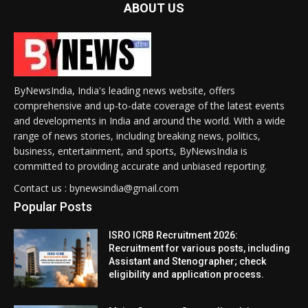
ABOUT US
ByNewsIndia, India's leading news website, offers
comprehensive and up-to-date coverage of the latest events
and developments in India and around the world. With a wide
range of news stories, including breaking news, politics,
business, entertainment, and sports, ByNewsIndia is
committed to providing accurate and unbiased reporting.
Contact us : bynewsindia@gmail.com
Popular Posts
ISRO ICRB Recruitment 2026:
Recruitment for various posts, including
Assistant and Stenographer; check
eligibility and application process.