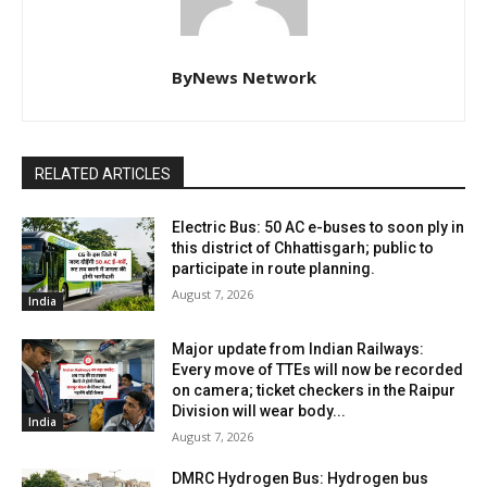
ByNews Network
RELATED ARTICLES
Electric Bus: 50 AC e-buses to soon ply in
this district of Chhattisgarh; public to
participate in route planning.
August 7, 2026
India
Major update from Indian Railways:
Every move of TTEs will now be recorded
on camera; ticket checkers in the Raipur
Division will wear body...
India
August 7, 2026
DMRC Hydrogen Bus: Hydrogen bus