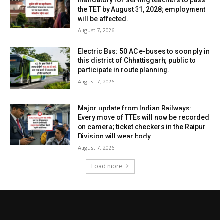
the TET by August 31, 2028; employment
will be affected.
August 7, 2026
Electric Bus: 50 AC e-buses to soon ply in
this district of Chhattisgarh; public to
participate in route planning.
August 7, 2026
Major update from Indian Railways:
Every move of TTEs will now be recorded
on camera; ticket checkers in the Raipur
Division will wear body...
August 7, 2026
Load more