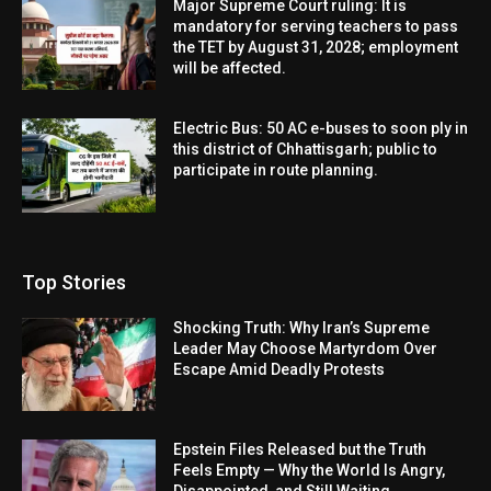
Major Supreme Court ruling: It is
mandatory for serving teachers to pass
the TET by August 31, 2028; employment
will be affected.
Electric Bus: 50 AC e-buses to soon ply in
this district of Chhattisgarh; public to
participate in route planning.
Top Stories
Shocking Truth: Why Iran’s Supreme
Leader May Choose Martyrdom Over
Escape Amid Deadly Protests
Epstein Files Released but the Truth
Feels Empty — Why the World Is Angry,