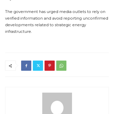
The government has urged media outlets to rely on
verified information and avoid reporting unconfirmed
developments related to strategic energy
infrastructure.