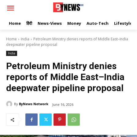
Home
हिंदी
News-Views
Money
Auto-Tech
Lifestyle
Home
India
Petroleum Ministry denies reports of Middle East–India
deepwater pipeline proposal
India
Petroleum Ministry denies
reports of Middle East–India
deepwater pipeline proposal
By
ByNews Network
June 16, 2026