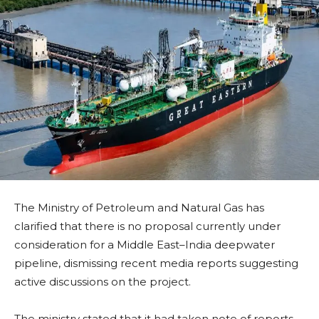
The Ministry of Petroleum and Natural Gas has
clarified that there is no proposal currently under
consideration for a Middle East–India deepwater
pipeline, dismissing recent media reports suggesting
active discussions on the project.
The ministry stated that it had taken note of reports