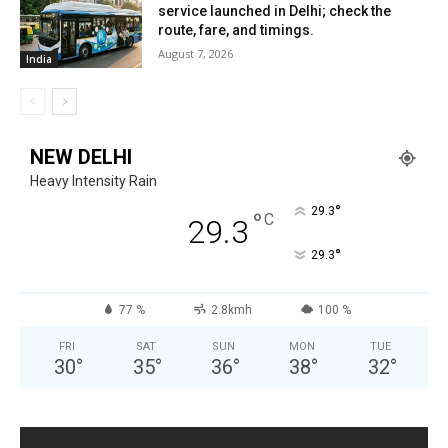
service launched in Delhi; check the
route, fare, and timings.
August 7, 2026
India
NEW DELHI
Heavy Intensity Rain
°
29.3
°
C
29.3
°
29.3
77 %
2.8kmh
100 %
FRI
SAT
SUN
MON
TUE
30
°
35
°
36
°
38
°
32
°