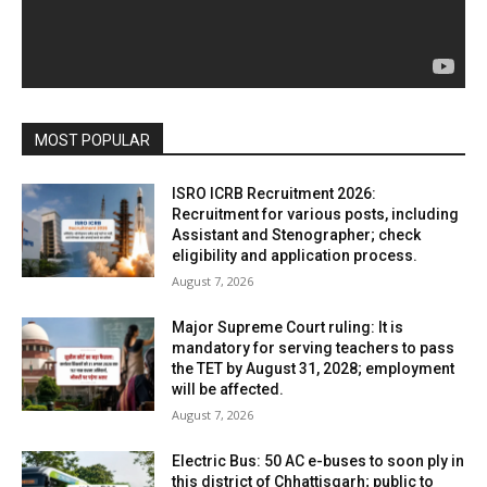
MOST POPULAR
ISRO ICRB Recruitment 2026:
Recruitment for various posts, including
Assistant and Stenographer; check
eligibility and application process.
August 7, 2026
Major Supreme Court ruling: It is
mandatory for serving teachers to pass
the TET by August 31, 2028; employment
will be affected.
August 7, 2026
Electric Bus: 50 AC e-buses to soon ply in
this district of Chhattisgarh; public to