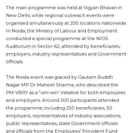
The main programme was held at Vigyan Bhavan in
New Delhi, while regional outreach events were
organised simultaneously at 200 locations nationwide.
In Noida, the Ministry of Labour and Employment
conducted a special programme at the NIOS
Auditorium in Sector-62, attended by beneficiaries,
employers, industry representatives and Government
officials.
The Noida event was graced by Gautam Buddh
Nagar MP Dr Mahesh Sharma, who described the
PM-VBRY as a “win-win” initiative for both employees
and employers. Around 300 participants attended
the programme, including 250 beneficiaries, 50
employers, representatives of industry associations,
public representatives, state Government officials
and officials from the Employees’ Provident Fund