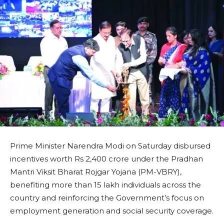
Prime Minister Narendra Modi on Saturday disbursed
incentives worth Rs 2,400 crore under the Pradhan
Mantri Viksit Bharat Rojgar Yojana (PM-VBRY),
benefiting more than 15 lakh individuals across the
country and reinforcing the Government’s focus on
employment generation and social security coverage.