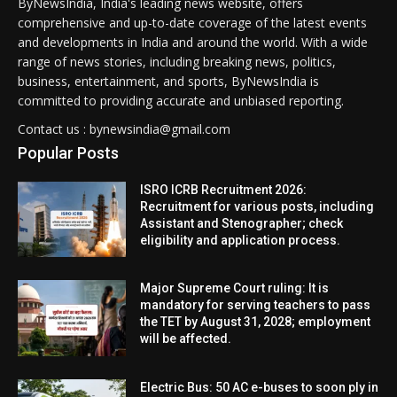
ByNewsIndia, India's leading news website, offers
comprehensive and up-to-date coverage of the latest events
and developments in India and around the world. With a wide
range of news stories, including breaking news, politics,
business, entertainment, and sports, ByNewsIndia is
committed to providing accurate and unbiased reporting.
Contact us : bynewsindia@gmail.com
Popular Posts
ISRO ICRB Recruitment 2026:
Recruitment for various posts, including
Assistant and Stenographer; check
eligibility and application process.
Major Supreme Court ruling: It is
mandatory for serving teachers to pass
the TET by August 31, 2028; employment
will be affected.
Electric Bus: 50 AC e-buses to soon ply in