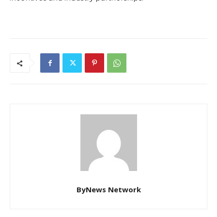
ByNews Network