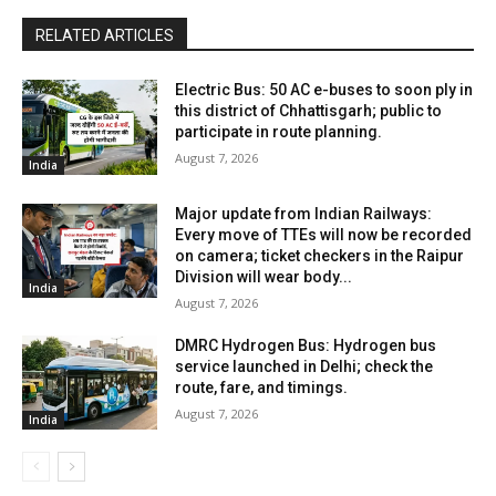
RELATED ARTICLES
Electric Bus: 50 AC e-buses to soon ply in
this district of Chhattisgarh; public to
participate in route planning.
August 7, 2026
India
Major update from Indian Railways:
Every move of TTEs will now be recorded
on camera; ticket checkers in the Raipur
Division will wear body...
India
August 7, 2026
DMRC Hydrogen Bus: Hydrogen bus
service launched in Delhi; check the
route, fare, and timings.
August 7, 2026
India