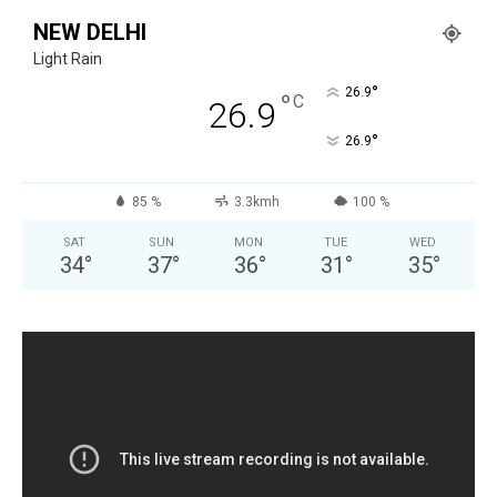
NEW DELHI
Light Rain
°
26.9
°
C
26.9
°
26.9
85 %
3.3kmh
100 %
SAT
SUN
MON
TUE
WED
34
°
37
°
36
°
31
°
35
°