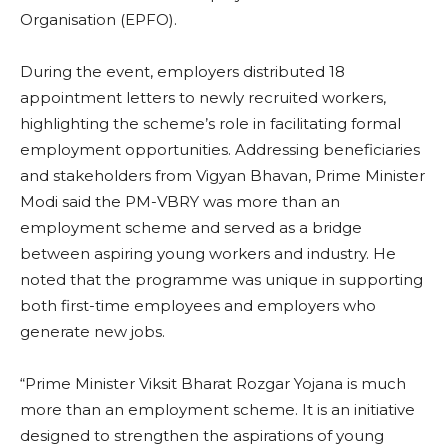
Organisation (EPFO).
During the event, employers distributed 18
appointment letters to newly recruited workers,
highlighting the scheme’s role in facilitating formal
employment opportunities. Addressing beneficiaries
and stakeholders from Vigyan Bhavan, Prime Minister
Modi said the PM-VBRY was more than an
employment scheme and served as a bridge
between aspiring young workers and industry. He
noted that the programme was unique in supporting
both first-time employees and employers who
generate new jobs.
“Prime Minister Viksit Bharat Rozgar Yojana is much
more than an employment scheme. It is an initiative
designed to strengthen the aspirations of young