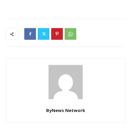
ByNews Network