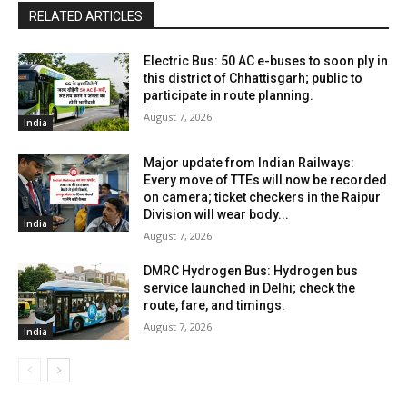
RELATED ARTICLES
Electric Bus: 50 AC e-buses to soon ply in
this district of Chhattisgarh; public to
participate in route planning.
August 7, 2026
India
Major update from Indian Railways:
Every move of TTEs will now be recorded
on camera; ticket checkers in the Raipur
Division will wear body...
India
August 7, 2026
DMRC Hydrogen Bus: Hydrogen bus
service launched in Delhi; check the
route, fare, and timings.
August 7, 2026
India