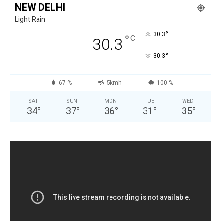
NEW DELHI
Light Rain
°
30.3
°
C
30.3
°
30.3
67 %
5kmh
100 %
SAT
SUN
MON
TUE
WED
34
°
37
°
36
°
31
°
35
°