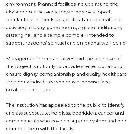
environment. Planned facilities include round-the-
clock medical services, physiotherapy support,
regular health check-ups, cultural and recreational
activities, a library, game rooms, a grand auditorium,
satsang hall and a temple complex intended to
support residents’ spiritual and emotional well-being.
Management representatives said the objective of
the project is not only to provide shelter but also to
ensure dignity, companionship and quality healthcare
for elderly individuals who may otherwise face
isolation and neglect.
The institution has appealed to the public to identify
and assist destitute, helpless, bedridden, cancer and
coma patients who have no support system and help
connect them with the facility.