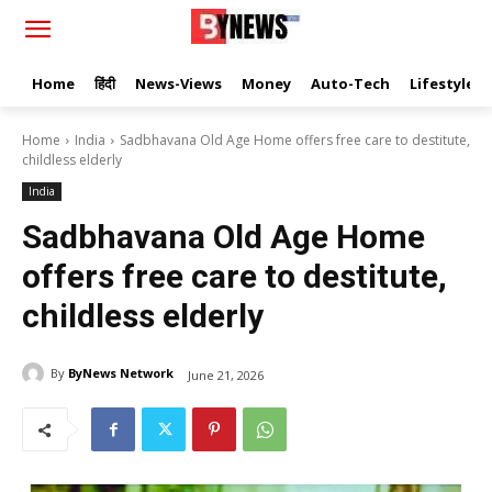
Home
हिंदी
News-Views
Money
Auto-Tech
Lifestyle
Home
India
Sadbhavana Old Age Home offers free care to destitute,
childless elderly
India
Sadbhavana Old Age Home
offers free care to destitute,
childless elderly
By
ByNews Network
June 21, 2026