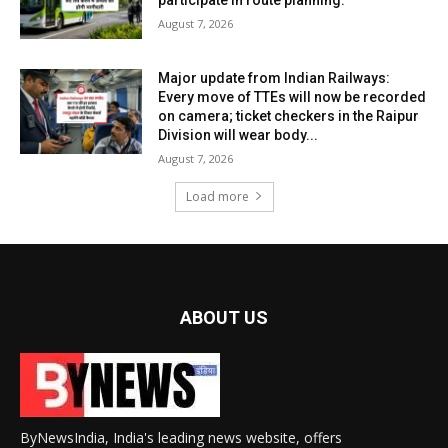
August 7, 2026
Major update from Indian Railways:
Every move of TTEs will now be recorded
on camera; ticket checkers in the Raipur
Division will wear body...
August 7, 2026
Load more
ABOUT US
ByNewsIndia, India's leading news website, offers