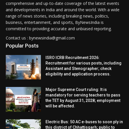
comprehensive and up-to-date coverage of the latest events
and developments in India and around the world. With a wide
range of news stories, including breaking news, politics,
business, entertainment, and sports, ByNewsIndia is
committed to providing accurate and unbiased reporting.
Contact us : bynewsindia@gmail.com
Popular Posts
ISRO ICRB Recruitment 2026:
Recruitment for various posts, including
Assistant and Stenographer; check
eligibility and application process.
Major Supreme Court ruling: It is
mandatory for serving teachers to pass
the TET by August 31, 2028; employment
will be affected.
Electric Bus: 50 AC e-buses to soon ply in
this district of Chhattisgarh; public to