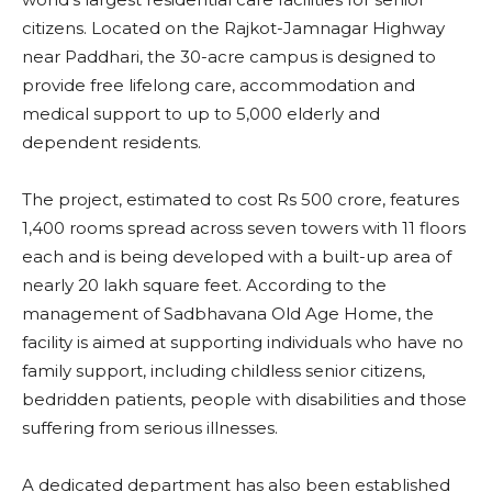
citizens. Located on the Rajkot-Jamnagar Highway
near Paddhari, the 30-acre campus is designed to
provide free lifelong care, accommodation and
medical support to up to 5,000 elderly and
dependent residents.
The project, estimated to cost Rs 500 crore, features
1,400 rooms spread across seven towers with 11 floors
each and is being developed with a built-up area of
nearly 20 lakh square feet. According to the
management of Sadbhavana Old Age Home, the
facility is aimed at supporting individuals who have no
family support, including childless senior citizens,
bedridden patients, people with disabilities and those
suffering from serious illnesses.
A dedicated department has also been established