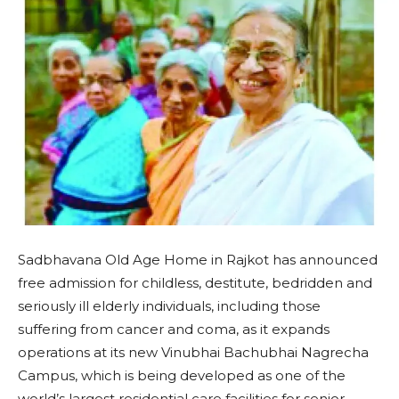
Sadbhavana Old Age Home in Rajkot has announced
free admission for childless, destitute, bedridden and
seriously ill elderly individuals, including those
suffering from cancer and coma, as it expands
operations at its new Vinubhai Bachubhai Nagrecha
Campus, which is being developed as one of the
world’s largest residential care facilities for senior