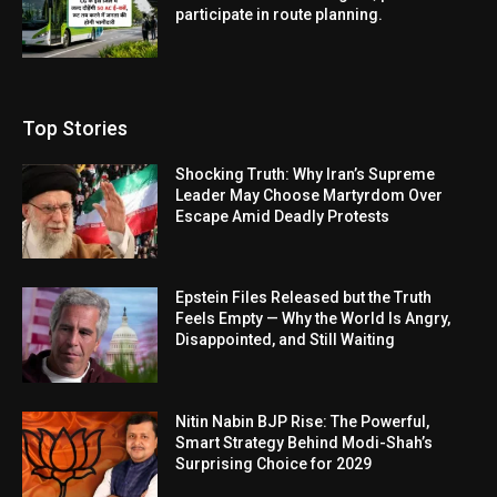
participate in route planning.
Top Stories
Shocking Truth: Why Iran’s Supreme
Leader May Choose Martyrdom Over
Escape Amid Deadly Protests
Epstein Files Released but the Truth
Feels Empty — Why the World Is Angry,
Disappointed, and Still Waiting
Nitin Nabin BJP Rise: The Powerful,
Smart Strategy Behind Modi-Shah’s
Surprising Choice for 2029