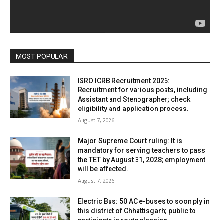
MOST POPULAR
ISRO ICRB Recruitment 2026:
Recruitment for various posts, including
Assistant and Stenographer; check
eligibility and application process.
August 7, 2026
Major Supreme Court ruling: It is
mandatory for serving teachers to pass
the TET by August 31, 2028; employment
will be affected.
August 7, 2026
Electric Bus: 50 AC e-buses to soon ply in
this district of Chhattisgarh; public to
participate in route planning.