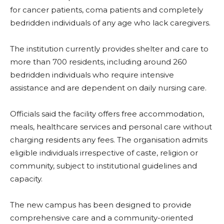
for cancer patients, coma patients and completely
bedridden individuals of any age who lack caregivers.
The institution currently provides shelter and care to
more than 700 residents, including around 260
bedridden individuals who require intensive
assistance and are dependent on daily nursing care.
Officials said the facility offers free accommodation,
meals, healthcare services and personal care without
charging residents any fees. The organisation admits
eligible individuals irrespective of caste, religion or
community, subject to institutional guidelines and
capacity.
The new campus has been designed to provide
comprehensive care and a community-oriented