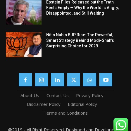
Epstein Files Released but the Truth
Feels Empty — Why the World Is Angry,
Disappointed, and Still Waiting
Nitin Nabin BJP Rise: The Powerful,
Smart Strategy Behind Modi-Shah’s
Surprising Choice for 2029
About Us
Contact Us
Privacy Policy
Disclaimer Policy
Editorial Policy
Terms and Conditions
@2019 - All Right Reserved. Designed and Developed by