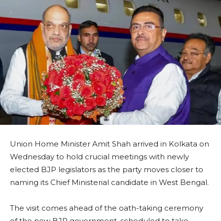
Union Home Minister Amit Shah arrived in Kolkata on
Wednesday to hold crucial meetings with newly
elected BJP legislators as the party moves closer to
naming its Chief Ministerial candidate in West Bengal.
The visit comes ahead of the oath-taking ceremony
of the new BJP government, scheduled to take