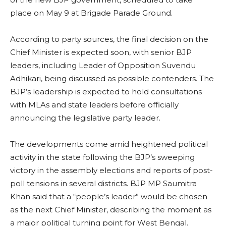
place on May 9 at Brigade Parade Ground.
According to party sources, the final decision on the
Chief Minister is expected soon, with senior BJP
leaders, including Leader of Opposition Suvendu
Adhikari, being discussed as possible contenders. The
BJP’s leadership is expected to hold consultations
with MLAs and state leaders before officially
announcing the legislative party leader.
The developments come amid heightened political
activity in the state following the BJP’s sweeping
victory in the assembly elections and reports of post-
poll tensions in several districts. BJP MP Saumitra
Khan said that a “people’s leader” would be chosen
as the next Chief Minister, describing the moment as
a major political turning point for West Bengal.