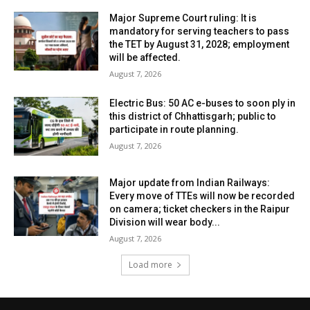
Major Supreme Court ruling: It is
mandatory for serving teachers to pass
the TET by August 31, 2028; employment
will be affected.
August 7, 2026
Electric Bus: 50 AC e-buses to soon ply in
this district of Chhattisgarh; public to
participate in route planning.
August 7, 2026
Major update from Indian Railways:
Every move of TTEs will now be recorded
on camera; ticket checkers in the Raipur
Division will wear body...
August 7, 2026
Load more