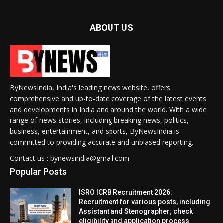
ABOUT US
ByNewsIndia, India's leading news website, offers
comprehensive and up-to-date coverage of the latest events
and developments in India and around the world. With a wide
range of news stories, including breaking news, politics,
business, entertainment, and sports, ByNewsIndia is
committed to providing accurate and unbiased reporting.
Contact us : bynewsindia@gmail.com
Popular Posts
ISRO ICRB Recruitment 2026:
Recruitment for various posts, including
Assistant and Stenographer; check
eligibility and application process.