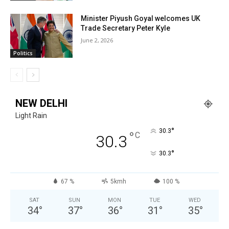
Minister Piyush Goyal welcomes UK
Trade Secretary Peter Kyle
June 2, 2026
Politics
NEW DELHI
Light Rain
°
30.3
°
C
30.3
°
30.3
67 %
5kmh
100 %
SAT
SUN
MON
TUE
WED
34
°
37
°
36
°
31
°
35
°