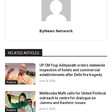
ByNews Network
RELATED ARTICLES
UP CM Yogi Adityanath orders statewide
inspection of hotels and commercial
establishments after Delhi fire tragedy
June 4, 2026
Politics
Mehbooba Mufti calls for United Political
outreach to centre for dialogue on
Jammu and Kashmir issues
June 2, 2026
Politics