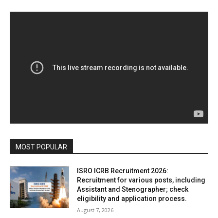
MOST POPULAR
ISRO ICRB Recruitment 2026:
Recruitment for various posts, including
Assistant and Stenographer; check
eligibility and application process.
August 7, 2026