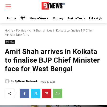
Home
हिंदी
News-Views
Money
Auto-Tech
Lifestyle
Home
Politics
Amit Shah arrives in Kolkata to finalise BJP Chief
Minister face for...
Politics
Amit Shah arrives in Kolkata
to finalise BJP Chief Minister
face for West Bengal
By
ByNews Network
May 8, 2026