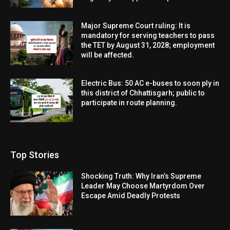
Major Supreme Court ruling: It is
mandatory for serving teachers to pass
the TET by August 31, 2028; employment
will be affected.
Electric Bus: 50 AC e-buses to soon ply in
this district of Chhattisgarh; public to
participate in route planning.
Top Stories
Shocking Truth: Why Iran’s Supreme
Leader May Choose Martyrdom Over
Escape Amid Deadly Protests