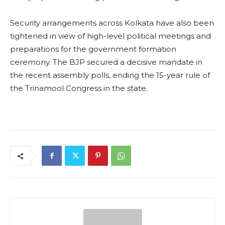
Security arrangements across Kolkata have also been
tightened in view of high-level political meetings and
preparations for the government formation
ceremony. The BJP secured a decisive mandate in
the recent assembly polls, ending the 15-year rule of
the Trinamool Congress in the state.