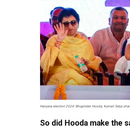
Haryana election 2024: Bhupinder Hooda, Kumari Selja shar
So did Hooda make the s