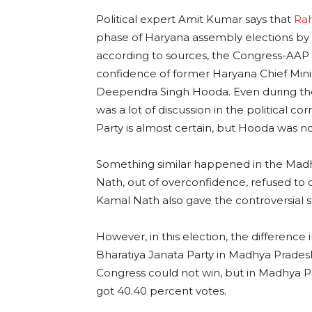
Political expert Amit Kumar says that
Ra
phase of Haryana assembly elections by 
according to sources, the Congress-AAP 
confidence of former Haryana Chief Min
Deependra Singh Hooda. Even during the 
was a lot of discussion in the political c
Party is almost certain, but Hooda was not
Something similar happened in the Madhy
Nath, out of overconfidence, refused to c
Kamal Nath also gave the controversial 
However, in this election, the differen
Bharatiya Janata Party in Madhya Prades
Congress could not win, but in Madhya 
got 40.40 percent votes.