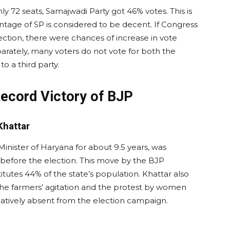
y 72 seats, Samajwadi Party got 46% votes. This is
tage of SP is considered to be decent. If Congress
ection, there were chances of increase in vote
parately, many voters do not vote for both the
to a third party.
Record Victory of BJP
Khattar
inister of Haryana for about 9.5 years, was
before the election. This move by the BJP
utes 44% of the state’s population. Khattar also
he farmers’ agitation and the protest by women
elatively absent from the election campaign.