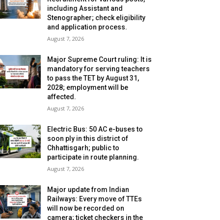
including Assistant and
Stenographer; check eligibility
and application process.
August 7, 2026
Major Supreme Court ruling: It is
mandatory for serving teachers
to pass the TET by August 31,
2028; employment will be
affected.
August 7, 2026
Electric Bus: 50 AC e-buses to
soon ply in this district of
Chhattisgarh; public to
participate in route planning.
August 7, 2026
Major update from Indian
Railways: Every move of TTEs
will now be recorded on
camera; ticket checkers in the