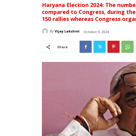
Haryana Election 2024: The number
compared to Congress, during the
150 rallies whereas Congress orga
By
Vijay Lakshmi
October 9, 2024
Share