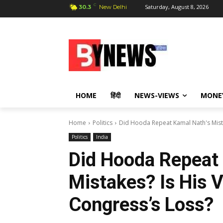
C
Saturday, August 8, 2026
30.3
New Delhi
HOME
हिंदी
NEWS-VIEWS
MONE
Home
Politics
Did Hooda Repeat Kamal Nath's Mistak
Politics
India
Did Hooda Repeat
Mistakes? Is His V
Congress’s Loss?