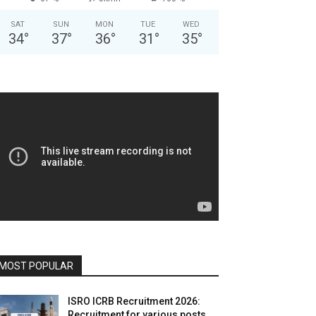
SAT
SUN
MON
TUE
WED
34
°
37
°
36
°
31
°
35
°
MOST POPULAR
ISRO ICRB Recruitment 2026:
Recruitment for various posts,