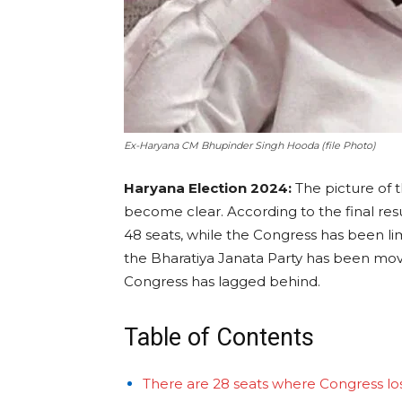
Ex-Haryana CM Bhupinder Singh Hooda (file Photo)
Haryana Election 2024:
The picture of t
become clear. According to the final resu
48 seats, while the Congress has been limi
the Bharatiya Janata Party has been mov
Congress has lagged behind.
Table of Contents
There are 28 seats where Congress los