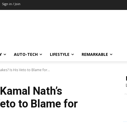
Sign in / Join
Y
AUTO-TECH
LIFESTYLE
REMARKABLE
es? Is His Veto to Blame for...
 Kamal Nath’s
eto to Blame for