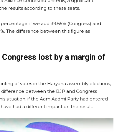
a Alliance contested unitedly, a significant
he results according to these seats.
e percentage, if we add 39.65% (Congress) and
1%. The difference between this figure as
 Congress lost by a margin of
ounting of votes in the Haryana assembly elections,
e difference between the BJP and Congress
 this situation, if the Aam Aadmi Party had entered
 have had a different impact on the result.