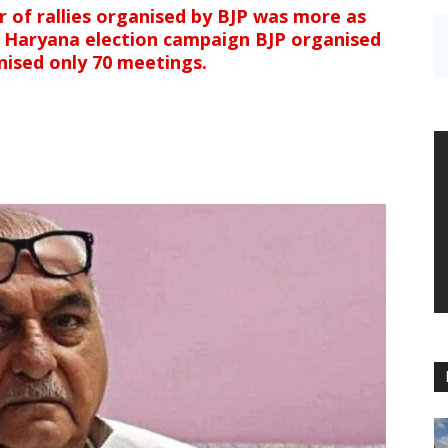
 of rallies organised by BJP was more as
 Haryana election campaign BJP organised
nised only 70 meetings.