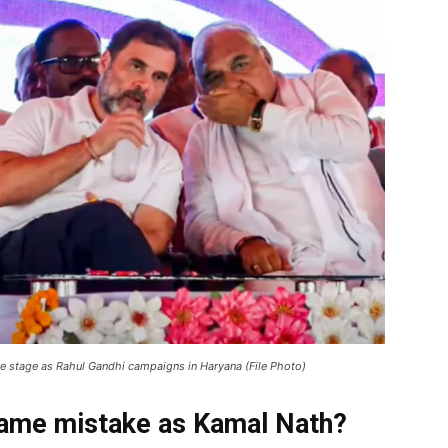
e stage as Rahul Gandhi campaigns in Haryana (File Photo)
ame mistake as Kamal Nath?