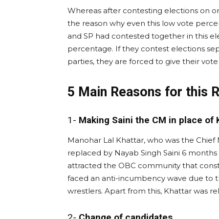
Whereas after contesting elections on onl
the reason why even this low vote percen
and SP had contested together in this el
percentage. If they contest elections se
parties, they are forced to give their vote 
5 Main Reasons for this 
1-
Making Saini the CM in place of 
Manohar Lal Khattar, who was the Chief M
replaced by Nayab Singh Saini 6 months 
attracted the OBC community that constit
faced an anti-incumbency wave due to t
wrestlers. Apart from this, Khattar was r
2-
Change of candidates