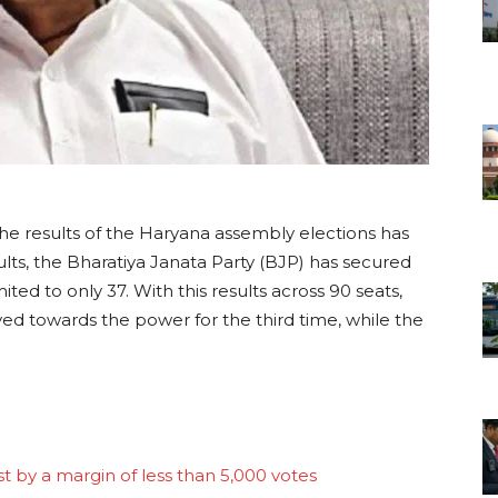
he results of the Haryana assembly elections has
lts, the Bharatiya Janata Party (BJP) has secured
ted to only 37. With this results across 90 seats,
ed towards the power for the third time, while the
t by a margin of less than 5,000 votes