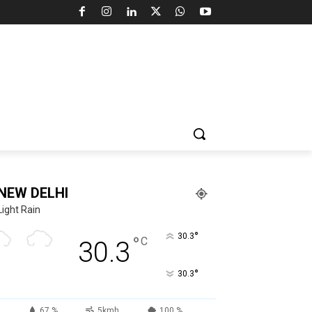
NEW DELHI
Light Rain
°
30.3
°
C
30.3
°
30.3
67 %
5kmh
100 %