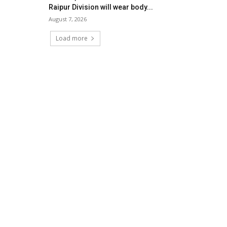
Raipur Division will wear body...
August 7, 2026
Load more