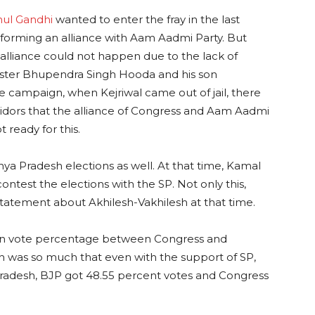
hul Gandhi
wanted to enter the fray in the last
forming an alliance with Aam Aadmi Party. But
alliance could not happen due to the lack of
ister Bhupendra Singh Hooda and his son
campaign, when Kejriwal came out of jail, there
orridors that the alliance of Congress and Aam Aadmi
 ready for this.
a Pradesh elections as well. At that time, Kamal
ontest the elections with the SP. Not only this,
statement about Akhilesh-Vakhilesh at that time.
ce in vote percentage between Congress and
h was so much that even with the support of SP,
Pradesh, BJP got 48.55 percent votes and Congress