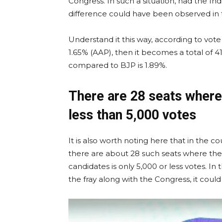
Congress. In such a situation, had the Indi
difference could have been observed in t
Understand it this way, according to vot
1.65% (AAP), then it becomes a total of 4
compared to BJP is 1.89%.
There are 28 seats where
less than 5,000 votes
It is also worth noting here that in the c
there are about 28 such seats where th
candidates is only 5,000 or less votes. In
the fray along with the Congress, it could