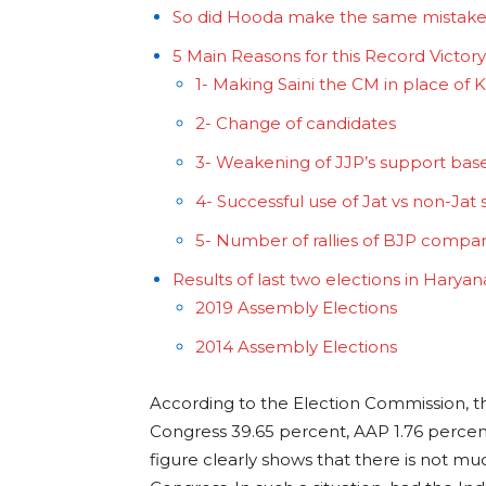
So did Hooda make the same mistake
5 Main Reasons for this Record Victor
1- Making Saini the CM in place of 
2- Change of candidates
3- Weakening of JJP’s support bas
4- Successful use of Jat vs non-Jat 
5- Number of rallies of BJP compa
Results of last two elections in Harya
2019 Assembly Elections
2014 Assembly Elections
According to the Election Commission, t
Congress 39.65 percent, AAP 1.76 percent
figure clearly shows that there is not m