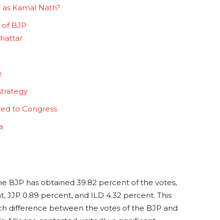
 as Kamal Nath?
y of BJP
Khattar
e
strategy
red to Congress
na
he BJP has obtained 39.82 percent of the votes,
, JJP 0.89 percent, and ILD 4.32 percent. This
uch difference between the votes of the BJP and