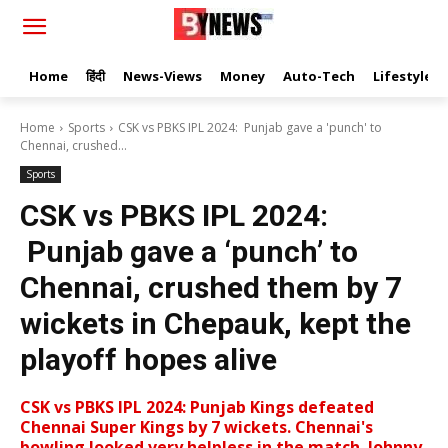
Home
हिंदी
News-Views
Money
Auto-Tech
Lifestyle
Home
Sports
CSK vs PBKS IPL 2024: Punjab gave a 'punch' to
Chennai, crushed...
Sports
CSK vs PBKS IPL 2024:
Punjab gave a ‘punch’ to
Chennai, crushed them by 7
wickets in Chepauk, kept the
playoff hopes alive
CSK vs PBKS IPL 2024: Punjab Kings defeated
Chennai Super Kings by 7 wickets. Chennai's
bowling looked very helpless in the match. Johnny