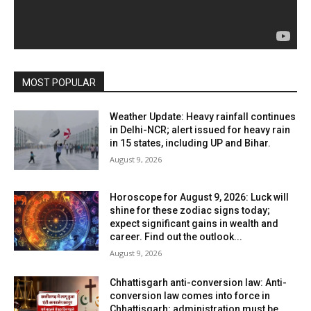
MOST POPULAR
Weather Update: Heavy rainfall continues
in Delhi-NCR; alert issued for heavy rain
in 15 states, including UP and Bihar.
August 9, 2026
Horoscope for August 9, 2026: Luck will
shine for these zodiac signs today;
expect significant gains in wealth and
career. Find out the outlook...
August 9, 2026
Chhattisgarh anti-conversion law: Anti-
conversion law comes into force in
Chhattisgarh; administration must be