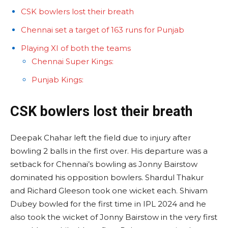
CSK bowlers lost their breath
Chennai set a target of 163 runs for Punjab
Playing XI of both the teams
Chennai Super Kings:
Punjab Kings:
CSK bowlers lost their breath
Deepak Chahar left the field due to injury after
bowling 2 balls in the first over. His departure was a
setback for Chennai’s bowling as Jonny Bairstow
dominated his opposition bowlers. Shardul Thakur
and Richard Gleeson took one wicket each. Shivam
Dubey bowled for the first time in IPL 2024 and he
also took the wicket of Jonny Bairstow in the very first