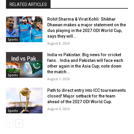
RELATED ARTICLES
Rohit Sharma & Virat Kohli: Shikhar
Dhawan makes a major statement on the
duo playing in the 2027 ODI World Cup,
says they will...
Sports
August 8, 2026
India vs Pakistan: Big news for cricket
fans… India and Pakistan will face each
other again in the Asia Cup; note down
the match...
Sports
August 7, 2026
Path to direct entry into ICC tournaments
closed! Major setback for the team
ahead of the 2027 ODI World Cup.
August 6, 2026
Sports