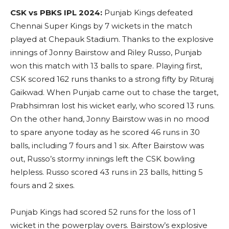
CSK vs PBKS IPL 2024:
Punjab Kings defeated
Chennai Super Kings by 7 wickets in the match
played at Chepauk Stadium. Thanks to the explosive
innings of Jonny Bairstow and Riley Russo, Punjab
won this match with 13 balls to spare. Playing first,
CSK scored 162 runs thanks to a strong fifty by Rituraj
Gaikwad. When Punjab came out to chase the target,
Prabhsimran lost his wicket early, who scored 13 runs.
On the other hand, Jonny Bairstow was in no mood
to spare anyone today as he scored 46 runs in 30
balls, including 7 fours and 1 six. After Bairstow was
out, Russo’s stormy innings left the CSK bowling
helpless. Russo scored 43 runs in 23 balls, hitting 5
fours and 2 sixes.
Punjab Kings had scored 52 runs for the loss of 1
wicket in the powerplay overs. Bairstow’s explosive