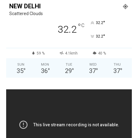
NEW DELHI
Scattered Clouds
°
32.2
°
C
32.2
°
32.2
59 %
4.1kmh
40 %
SUN
MON
TUE
WED
THU
35
°
36
°
29
°
37
°
37
°