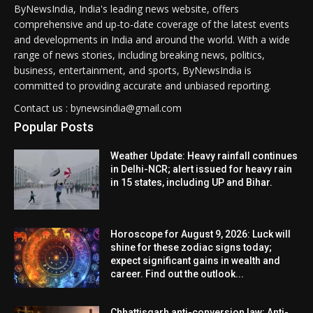
ByNewsIndia, India's leading news website, offers
comprehensive and up-to-date coverage of the latest events
and developments in India and around the world. With a wide
range of news stories, including breaking news, politics,
business, entertainment, and sports, ByNewsIndia is
committed to providing accurate and unbiased reporting.
Contact us : bynewsindia@gmail.com
Popular Posts
Weather Update: Heavy rainfall continues
in Delhi-NCR; alert issued for heavy rain
in 15 states, including UP and Bihar.
Horoscope for August 9, 2026: Luck will
shine for these zodiac signs today;
expect significant gains in wealth and
career. Find out the outlook...
Chhattisgarh anti-conversion law: Anti-