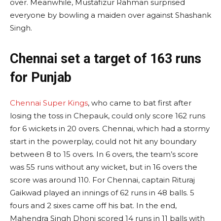
over. Meanwhile, Mustafizur Rahman surprised
everyone by bowling a maiden over against Shashank
Singh.
Chennai set a target of 163 runs
for Punjab
Chennai Super Kings
, who came to bat first after
losing the toss in Chepauk, could only score 162 runs
for 6 wickets in 20 overs. Chennai, which had a stormy
start in the powerplay, could not hit any boundary
between 8 to 15 overs. In 6 overs, the team’s score
was 55 runs without any wicket, but in 16 overs the
score was around 110. For Chennai, captain Rituraj
Gaikwad played an innings of 62 runs in 48 balls. 5
fours and 2 sixes came off his bat. In the end,
Mahendra Singh Dhoni scored 14 runs in 11 balls with