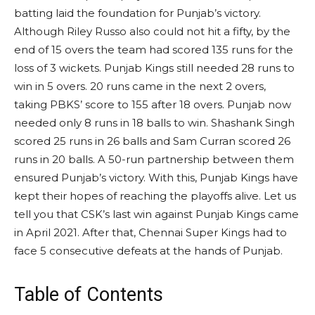
batting laid the foundation for Punjab’s victory.
Although Riley Russo also could not hit a fifty, by the
end of 15 overs the team had scored 135 runs for the
loss of 3 wickets. Punjab Kings still needed 28 runs to
win in 5 overs. 20 runs came in the next 2 overs,
taking PBKS’ score to 155 after 18 overs. Punjab now
needed only 8 runs in 18 balls to win. Shashank Singh
scored 25 runs in 26 balls and Sam Curran scored 26
runs in 20 balls. A 50-run partnership between them
ensured Punjab’s victory. With this, Punjab Kings have
kept their hopes of reaching the playoffs alive. Let us
tell you that CSK’s last win against Punjab Kings came
in April 2021. After that, Chennai Super Kings had to
face 5 consecutive defeats at the hands of Punjab.
Table of Contents