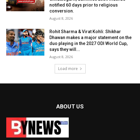
notified 60 days prior to religious
conversion.
August 8, 2026
Rohit Sharma & Virat Kohli: Shikhar
Dhawan makes a major statement on the
duo playing in the 2027 ODI World Cup,
says they will...
August 8, 2026
Load more
ABOUT US