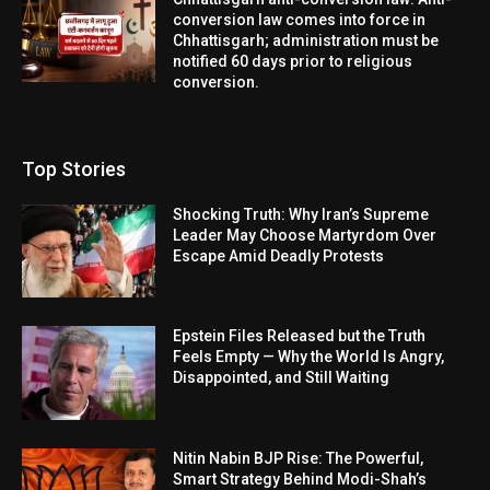
conversion law comes into force in
Chhattisgarh; administration must be
notified 60 days prior to religious
conversion.
Top Stories
Shocking Truth: Why Iran’s Supreme
Leader May Choose Martyrdom Over
Escape Amid Deadly Protests
Epstein Files Released but the Truth
Feels Empty — Why the World Is Angry,
Disappointed, and Still Waiting
Nitin Nabin BJP Rise: The Powerful,
Smart Strategy Behind Modi-Shah’s