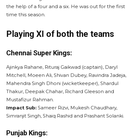
the help of a four and a six. He was out for the first
time this season.
Playing XI of both the teams
Chennai Super Kings:
Ajinkya Rahane, Rituraj Gaikwad (captain), Daryl
Mitchell, Moeen Ali, Shivan Dubey, Ravindra Jadeja,
Mahendra Singh Dhoni (wicketkeeper), Shardul
Thakur, Deepak Chahar, Richard Gleeson and
Mustafizur Rahman.
Impact Sub:
Sameer Rizvi, Mukesh Chaudhary,
Simranjit Singh, Shaiq Rashid and Prashant Solanki.
Punjab Kings: