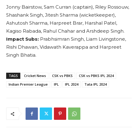
Jonny Bairstow, Sam Curran (captain), Riley Rossouw,
Shashank Singh, Jitesh Sharma (wicketkeeper),
Ashutosh Sharma, Harpreet Brar, Harshal Patel,
Kagiso Rabada, Rahul Chahar and Arshdeep Singh.
Impact Subs:
Prabhsimran Singh, Liam Livingstone,
Rishi Dhawan, Vidawath Kaverappa and Harpreet
Singh Bhatia.
TAGS
Cricket News
CSK vs PBKS
CSK vs PBKS IPL 2024
Indian Premier League
IPL
IPL 2024
Tata IPL 2024