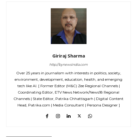
Giriraj Sharma
http://bynewsindia.com
Over 25 years in journalism with interests in politics, society,
environment, development, education, health, and emerging
tech like AI. [ Former Editor (M&C) Zee Regional Channels |
Coordinating Editor, ETV News Network/News18 Regional
Channels | State Editor, Patrika Chhattisgarh | Digital Content
Head, Patrika.com | Media Consultant | Persona Designer ]