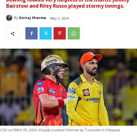
Bairstow and Riley Russo played stormy innings.
By
Giriraj Sharma
May 2, 2024
CSK vs PBKS IPL 2024: Punjab crushed Chennai by 7 wickets in Chepauk