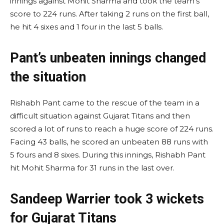
innings against Mohit Sharma and took the team’s
score to 224 runs. After taking 2 runs on the first ball,
he hit 4 sixes and 1 four in the last 5 balls.
Pant’s unbeaten innings changed
the situation
Rishabh Pant came to the rescue of the team in a
difficult situation against Gujarat Titans and then
scored a lot of runs to reach a huge score of 224 runs.
Facing 43 balls, he scored an unbeaten 88 runs with
5 fours and 8 sixes. During this innings, Rishabh Pant
hit Mohit Sharma for 31 runs in the last over.
Sandeep Warrier took 3 wickets
for Gujarat Titans