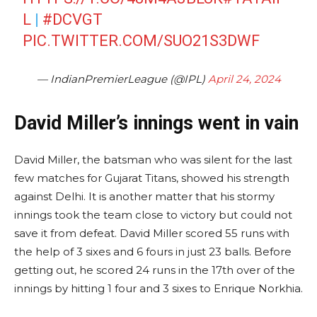
L
|
#DCVGT
PIC.TWITTER.COM/SUO21S3DWF
— IndianPremierLeague (@IPL)
April 24, 2024
David Miller’s innings went in vain
David Miller, the batsman who was silent for the last
few matches for Gujarat Titans, showed his strength
against Delhi. It is another matter that his stormy
innings took the team close to victory but could not
save it from defeat. David Miller scored 55 runs with
the help of 3 sixes and 6 fours in just 23 balls. Before
getting out, he scored 24 runs in the 17th over of the
innings by hitting 1 four and 3 sixes to Enrique Norkhia.