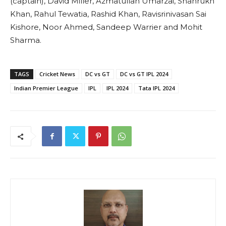
(captain), David Miller, Azmatullah Umarzai, Shahrukh
Khan, Rahul Tewatia, Rashid Khan, Ravisrinivasan Sai
Kishore, Noor Ahmed, Sandeep Warrier and Mohit
Sharma.
TAGS
Cricket News
DC vs GT
DC vs GT IPL 2024
Indian Premier League
IPL
IPL 2024
Tata IPL 2024