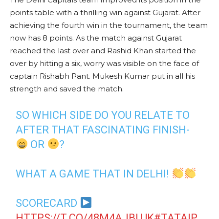
points table with a thrilling win against Gujarat. After
achieving the fourth win in the tournament, the team
now has 8 points. As the match against Gujarat
reached the last over and Rashid Khan started the
over by hitting a six, worry was visible on the face of
captain Rishabh Pant. Mukesh Kumar put in all his
strength and saved the match.
SO WHICH SIDE DO YOU RELATE TO
AFTER THAT FASCINATING FINISH-
OR
?
WHAT A GAME THAT IN DELHI!
SCORECARD
HTTPS://T.CO/48M4AJBLUK
#TATAIP