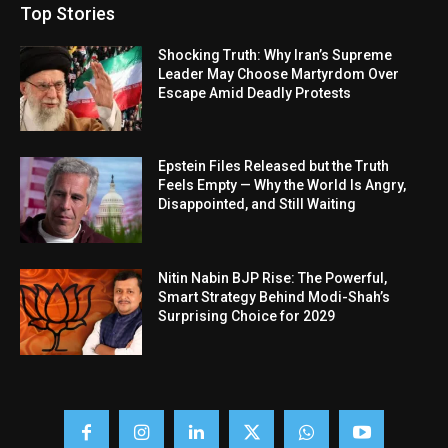
Top Stories
Shocking Truth: Why Iran’s Supreme
Leader May Choose Martyrdom Over
Escape Amid Deadly Protests
Epstein Files Released but the Truth
Feels Empty — Why the World Is Angry,
Disappointed, and Still Waiting
Nitin Nabin BJP Rise: The Powerful,
Smart Strategy Behind Modi-Shah’s
Surprising Choice for 2029