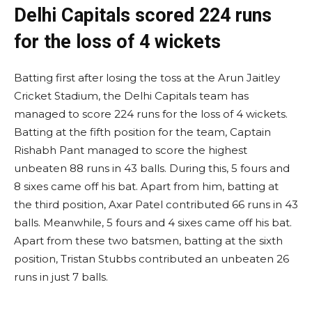
Delhi Capitals scored 224 runs
for the loss of 4 wickets
Batting first after losing the toss at the Arun Jaitley
Cricket Stadium, the Delhi Capitals team has
managed to score 224 runs for the loss of 4 wickets.
Batting at the fifth position for the team, Captain
Rishabh Pant managed to score the highest
unbeaten 88 runs in 43 balls. During this, 5 fours and
8 sixes came off his bat. Apart from him, batting at
the third position, Axar Patel contributed 66 runs in 43
balls. Meanwhile, 5 fours and 4 sixes came off his bat.
Apart from these two batsmen, batting at the sixth
position, Tristan Stubbs contributed an unbeaten 26
runs in just 7 balls.