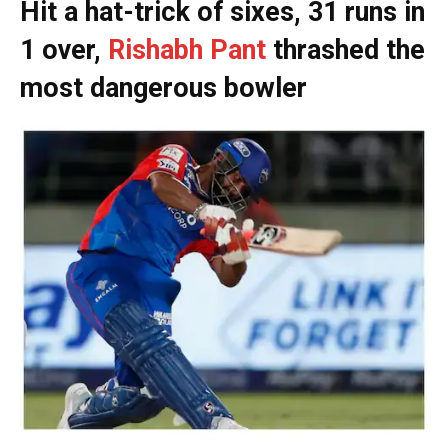
Hit a hat-trick of sixes, 31 runs in
1 over,
Rishabh Pant
thrashed the
most dangerous bowler