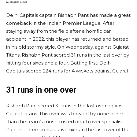
Rishabh Pant
Delhi Capitals captain Rishabh Pant has made a great
comeback in the Indian Premier League. After
staying away from the field after a horrific car
accident in 2022, this player has returned and batted
in his old stormy style. On Wednesday, against Gujarat
Titans, Rishabh Pant scored 31 runs in the last over by
hitting four sixes and a four. Batting first, Delhi
Capitals scored 224 runs for 4 wickets against Gujarat.
31 runs in one over
Rishabh Pant scored 31 runs in the last over against
Gujarat Titans. This over was bowled by none other
than the team’s most trusted death over specialist.
Pant hit three consecutive sixes in the last over of the