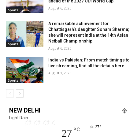
ahead of the 2027 ODI World Cup.
August 6, 2026
Sports
A remarkable achievement for
Chhattisgarh’s daughter Sonam Sharma;
she will represent India at the 14th Asian
Netball Championship.
Sports
August 6, 2026
India vs Pakistan: From match timings to
live streaming, find all the details here.
August 1, 2026
Sports
NEW DELHI
Light Rain
°
27
°
C
27