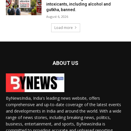
intoxicants, including alcohol and
gutkha, banned.
August 6, 2026
Load more
ABOUT US
ByNewsIndia, India's leading news website, offers
comprehensive and up-to-date coverage of the latest events
and developments in India and around the world. With a wide
range of news stories, including breaking news, politics,
business, entertainment, and sports, ByNewsIndia is
committed to providing accurate and unbiased reporting.