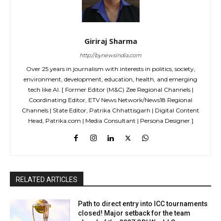
Giriraj Sharma
http://bynewsindia.com
Over 25 years in journalism with interests in politics, society,
environment, development, education, health, and emerging
tech like AI. [ Former Editor (M&C) Zee Regional Channels |
Coordinating Editor, ETV News Network/News18 Regional
Channels | State Editor, Patrika Chhattisgarh | Digital Content
Head, Patrika.com | Media Consultant | Persona Designer ]
RELATED ARTICLES
Path to direct entry into ICC tournaments
closed! Major setback for the team