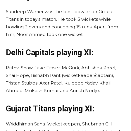
Sandeep Warrier was the best bowler for Gujarat
Titans in today’s match. He took 3 wickets while
bowling 3 overs and conceding 15 runs. Apart from
him, Noor Ahmed took one wicket.
Delhi Capitals
playing XI
:
Prithvi Shaw, Jake Fraser-McGurk, Abhishek Porel,
Shai Hope, Rishabh Pant (wicketkeeper/captain),
Tristan Stubbs, Axar Patel, Kuldeep Yadav, Khalil
Ahmed, Mukesh Kumar and Anrich Nortje.
Gujarat Titans
playing XI
:
Wriddhiman Saha (wicketkeeper), Shubman Gill