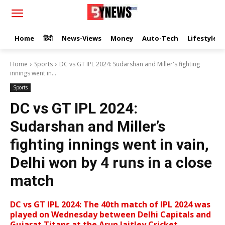
Home
हिंदी
News-Views
Money
Auto-Tech
Lifestyle
Home
Sports
DC vs GT IPL 2024: Sudarshan and Miller's fighting
innings went in...
Sports
DC vs GT IPL 2024:
Sudarshan and Miller’s
fighting innings went in vain,
Delhi won by 4 runs in a close
match
DC vs GT IPL 2024: The 40th match of IPL 2024 was
played on Wednesday between Delhi Capitals and
Gujarat Titans at the Arun Jaitley Cricket