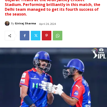
Stadium. Performing brilliantly in this match, the
Delhi team managed to get its fourth success of
the season.
By
Giriraj Sharma
April 24, 2024