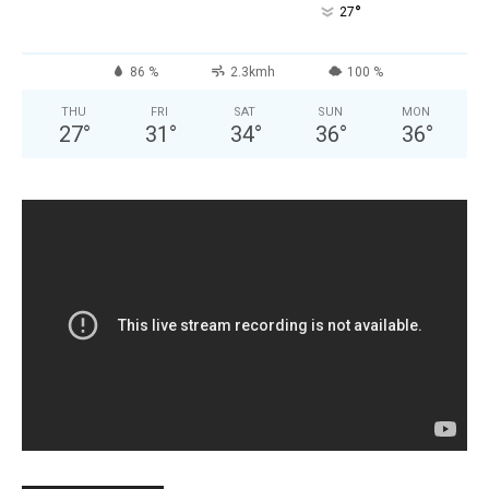
°
27
86 %
2.3kmh
100 %
THU
FRI
SAT
SUN
MON
27
°
31
°
34
°
36
°
36
°