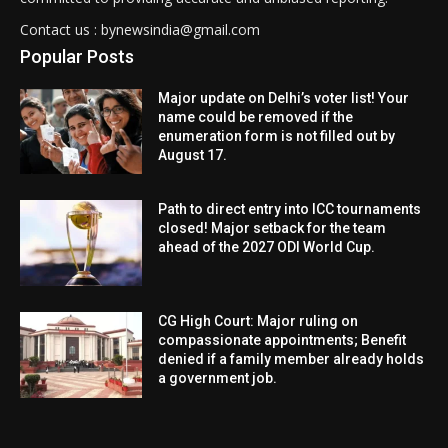
Contact us : bynewsindia@gmail.com
Popular Posts
Major update on Delhi’s voter list! Your
name could be removed if the
enumeration form is not filled out by
August 17.
Path to direct entry into ICC tournaments
closed! Major setback for the team
ahead of the 2027 ODI World Cup.
CG High Court: Major ruling on
compassionate appointments; Benefit
denied if a family member already holds
a government job.