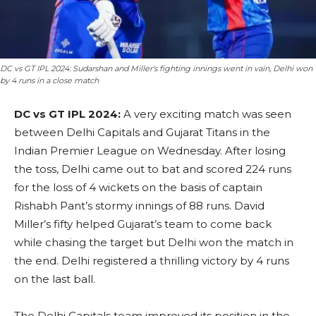
DC vs GT IPL 2024: Sudarshan and Miller's fighting innings went in vain, Delhi won
by 4 runs in a close match
DC vs GT IPL 2024:
A very exciting match was seen
between Delhi Capitals and Gujarat Titans in the
Indian Premier League on Wednesday. After losing
the toss, Delhi came out to bat and scored 224 runs
for the loss of 4 wickets on the basis of captain
Rishabh Pant’s stormy innings of 88 runs. David
Miller’s fifty helped Gujarat’s team to come back
while chasing the target but Delhi won the match in
the end. Delhi registered a thrilling victory by 4 runs
on the last ball.
The Delhi Capitals team improved its position in the