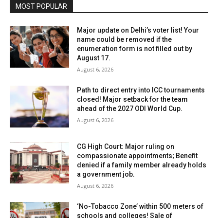
MOST POPULAR
Major update on Delhi’s voter list! Your
name could be removed if the
enumeration form is not filled out by
August 17.
August 6, 2026
Path to direct entry into ICC tournaments
closed! Major setback for the team
ahead of the 2027 ODI World Cup.
August 6, 2026
CG High Court: Major ruling on
compassionate appointments; Benefit
denied if a family member already holds
a government job.
August 6, 2026
‘No-Tobacco Zone’ within 500 meters of
schools and colleges! Sale of