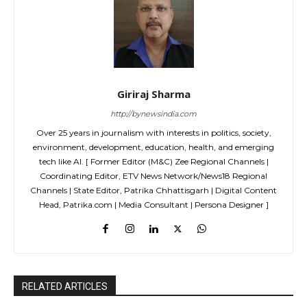
Giriraj Sharma
http://bynewsindia.com
Over 25 years in journalism with interests in politics, society,
environment, development, education, health, and emerging
tech like AI. [ Former Editor (M&C) Zee Regional Channels |
Coordinating Editor, ETV News Network/News18 Regional
Channels | State Editor, Patrika Chhattisgarh | Digital Content
Head, Patrika.com | Media Consultant | Persona Designer ]
RELATED ARTICLES