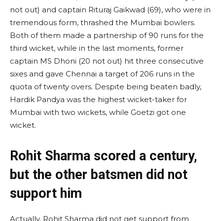
not out) and captain Rituraj Gaikwad (69), who were in
tremendous form, thrashed the Mumbai bowlers.
Both of them made a partnership of 90 runs for the
third wicket, while in the last moments, former
captain MS Dhoni (20 not out) hit three consecutive
sixes and gave Chennai a target of 206 runs in the
quota of twenty overs. Despite being beaten badly,
Hardik Pandya was the highest wicket-taker for
Mumbai with two wickets, while Goetzi got one
wicket.
Rohit Sharma scored a century,
but the other batsmen did not
support him
Actually, Rohit Sharma did not get support from