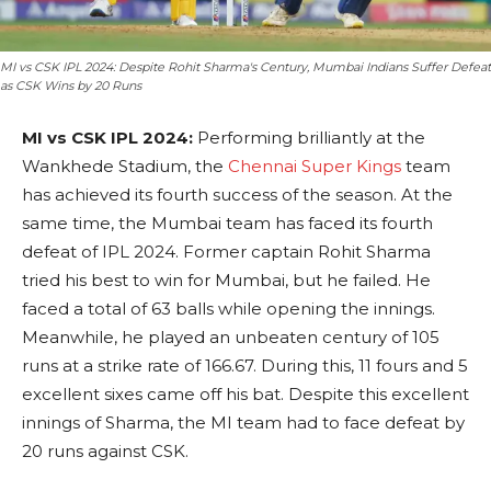
MI vs CSK IPL 2024: Despite Rohit Sharma's Century, Mumbai Indians Suffer Defeat
as CSK Wins by 20 Runs
MI vs CSK IPL 2024:
Performing brilliantly at the
Wankhede Stadium, the
Chennai Super Kings
team
has achieved its fourth success of the season. At the
same time, the Mumbai team has faced its fourth
defeat of IPL 2024. Former captain Rohit Sharma
tried his best to win for Mumbai, but he failed. He
faced a total of 63 balls while opening the innings.
Meanwhile, he played an unbeaten century of 105
runs at a strike rate of 166.67. During this, 11 fours and 5
excellent sixes came off his bat. Despite this excellent
innings of Sharma, the MI team had to face defeat by
20 runs against CSK.