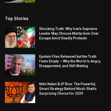
Top Stories
Shocking Truth: Why Iran’s Supreme
Leader May Choose Martyrdom Over
Escape Amid Deadly Protests
Epstein Files Released but the Truth
Feels Empty — Why the World Is Angry,
Disappointed, and Still Waiting
Nitin Nabin BJP Rise: The Powerful,
Smart Strategy Behind Modi-Shah’s
Surprising Choice for 2029