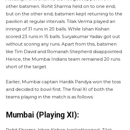
other batsmen. Rohit Sharma held on to one end,
but on the other end, batsmen kept returning to the
pavilion at regular intervals. Tilak Verma played an
innings of 31 runs in 20 balls. While Ishan Kishan
scored 23 runs in 15 balls. Suryakumar Yadav got out
without scoring any runs. Apart from this, batsmen
like Tim David and Romariah Shepherd disappointed.
Hence, the Mumbai Indians team remained 20 runs
short of the target.
Earlier, Mumbai captain Hardik Pandya won the toss
and decided to bowl first. The final XI of both the
teams playing in the match is as follows:
Mumbai (Playing XI):
Rohit Sharma, Ishan Kishan (wicketkeeper), Tilak