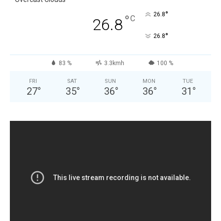
°
26.8
°
C
26.8
°
26.8
83 %
3.3kmh
100 %
FRI
SAT
SUN
MON
TUE
27
°
35
°
36
°
36
°
31
°