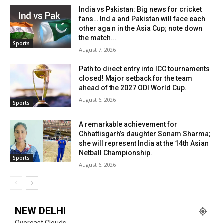
India vs Pakistan: Big news for cricket
fans… India and Pakistan will face each
other again in the Asia Cup; note down
the match...
Sports
August 7, 2026
Path to direct entry into ICC tournaments
closed! Major setback for the team
ahead of the 2027 ODI World Cup.
August 6, 2026
Sports
A remarkable achievement for
Chhattisgarh’s daughter Sonam Sharma;
she will represent India at the 14th Asian
Netball Championship.
Sports
August 6, 2026
NEW DELHI
Overcast Clouds