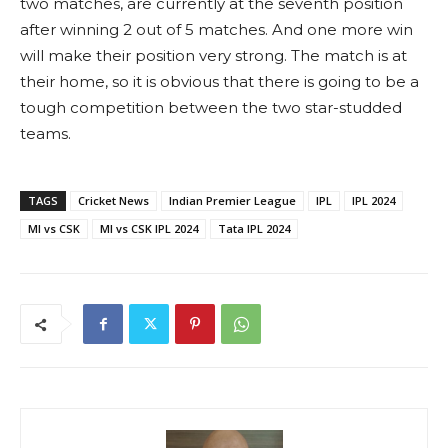
two matches, are currently at the seventh position
after winning 2 out of 5 matches. And one more win
will make their position very strong. The match is at
their home, so it is obvious that there is going to be a
tough competition between the two star-studded
teams.
TAGS
Cricket News
Indian Premier League
IPL
IPL 2024
MI vs CSK
MI vs CSK IPL 2024
Tata IPL 2024