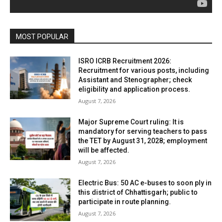
MOST POPULAR
ISRO ICRB Recruitment 2026:
Recruitment for various posts, including
Assistant and Stenographer; check
eligibility and application process.
August 7, 2026
Major Supreme Court ruling: It is
mandatory for serving teachers to pass
the TET by August 31, 2028; employment
will be affected.
August 7, 2026
Electric Bus: 50 AC e-buses to soon ply in
this district of Chhattisgarh; public to
participate in route planning.
August 7, 2026