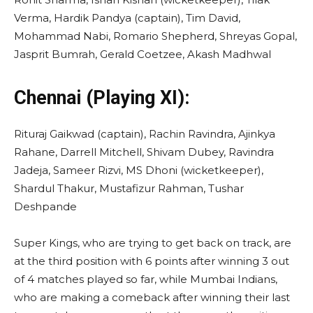
Verma, Hardik Pandya (captain), Tim David,
Mohammad Nabi, Romario Shepherd, Shreyas Gopal,
Jasprit Bumrah, Gerald Coetzee, Akash Madhwal
Chennai (Playing XI):
Rituraj Gaikwad (captain), Rachin Ravindra, Ajinkya
Rahane, Darrell Mitchell, Shivam Dubey, Ravindra
Jadeja, Sameer Rizvi, MS Dhoni (wicketkeeper),
Shardul Thakur, Mustafizur Rahman, Tushar
Deshpande
Super Kings, who are trying to get back on track, are
at the third position with 6 points after winning 3 out
of 4 matches played so far, while Mumbai Indians,
who are making a comeback after winning their last