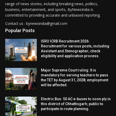
range of news stories, including breaking news, politics,
business, entertainment, and sports, ByNewsIndia is
committed to providing accurate and unbiased reporting.
Contact us : bynewsindia@gmail.com
Popular Posts
ISRO ICRB Recruitment 2026:
Recruitment for various posts, including
Assistant and Stenographer; check
eligibility and application process.
Major Supreme Court ruling: It is
mandatory for serving teachers to pass
the TET by August 31, 2028; employment
will be affected.
Electric Bus: 50 AC e-buses to soon ply in
this district of Chhattisgarh; public to
participate in route planning.