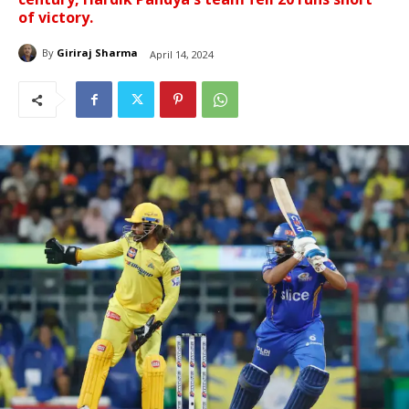
of victory.
By
Giriraj Sharma
April 14, 2024