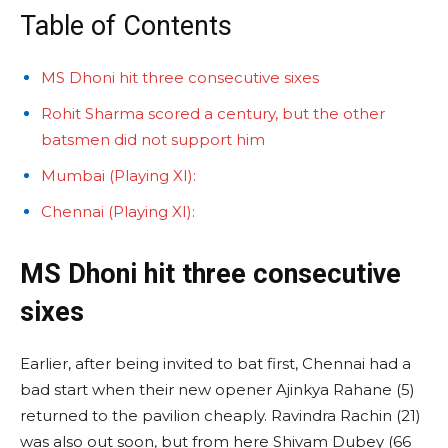
Table of Contents
MS Dhoni hit three consecutive sixes
Rohit Sharma scored a century, but the other
batsmen did not support him
Mumbai (Playing XI):
Chennai (Playing XI):
MS Dhoni hit three consecutive
sixes
Earlier, after being invited to bat first, Chennai had a
bad start when their new opener Ajinkya Rahane (5)
returned to the pavilion cheaply. Ravindra Rachin (21)
was also out soon, but from here Shivam Dubey (66