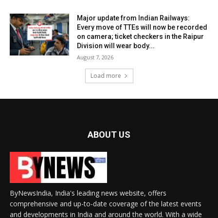
Major update from Indian Railways:
Every move of TTEs will now be recorded
on camera; ticket checkers in the Raipur
Division will wear body...
August 7, 2026
Load more
ABOUT US
ByNewsIndia, India's leading news website, offers
comprehensive and up-to-date coverage of the latest events
and developments in India and around the world. With a wide