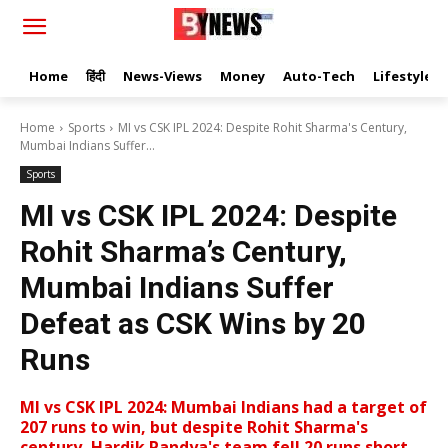
Home
हिंदी
News-Views
Money
Auto-Tech
Lifestyle
Home
Sports
MI vs CSK IPL 2024: Despite Rohit Sharma's Century,
Mumbai Indians Suffer...
Sports
MI vs CSK IPL 2024: Despite
Rohit Sharma’s Century,
Mumbai Indians Suffer
Defeat as CSK Wins by 20
Runs
MI vs CSK IPL 2024: Mumbai Indians had a target of
207 runs to win, but despite Rohit Sharma's
century, Hardik Pandya's team fell 20 runs short