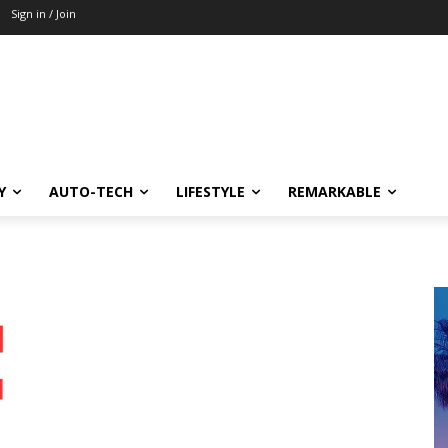
Sign in / Join
Y
AUTO-TECH
LIFESTYLE
REMARKABLE