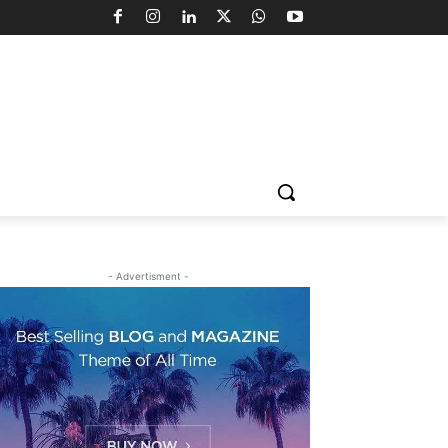
- Advertisment -