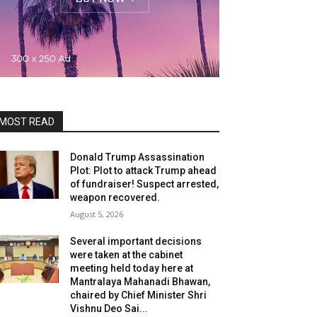
MOST READ
Donald Trump Assassination
Plot: Plot to attack Trump ahead
of fundraiser! Suspect arrested,
weapon recovered.
August 5, 2026
Several important decisions
were taken at the cabinet
meeting held today here at
Mantralaya Mahanadi Bhawan,
chaired by Chief Minister Shri
Vishnu Deo Sai...