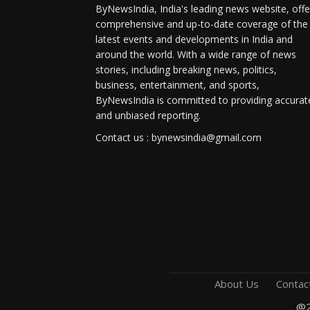
ByNewsIndia, India's leading news website, offe
comprehensive and up-to-date coverage of the
latest events and developments in India and
around the world. With a wide range of news
stories, including breaking news, politics,
business, entertainment, and sports,
ByNewsIndia is committed to providing accurat
and unbiased reporting.
Contact us : bynewsindia@gmail.com
About Us
Contac
@2