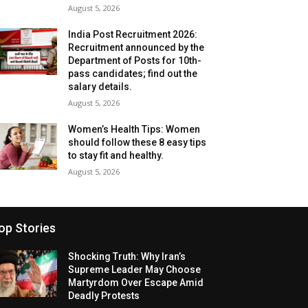
August 5, 2026
India Post Recruitment 2026:
Recruitment announced by the
Department of Posts for 10th-
pass candidates; find out the
salary details.
August 5, 2026
Women’s Health Tips: Women
should follow these 8 easy tips
to stay fit and healthy.
August 5, 2026
op Stories
Shocking Truth: Why Iran’s
Supreme Leader May Choose
Martyrdom Over Escape Amid
Deadly Protests