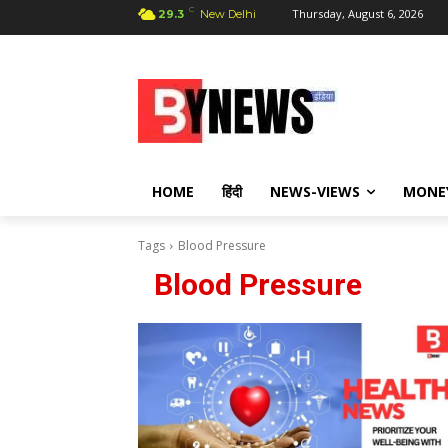
C
Thursday, August 6, 2026
29.3
New Delhi
HOME
हिंदी
NEWS-VIEWS
MONE
Tags
Blood Pressure
Blood Pressure