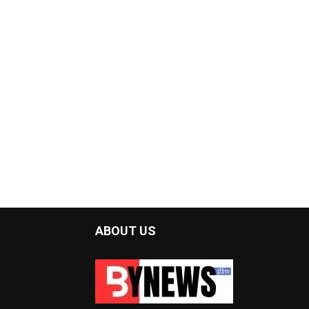
ABOUT US