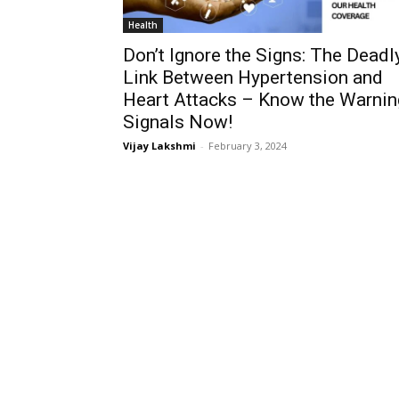
Health
Don’t Ignore the Signs: The Deadl
Link Between Hypertension and
Heart Attacks – Know the Warnin
Signals Now!
Vijay Lakshmi
-
February 3, 2024