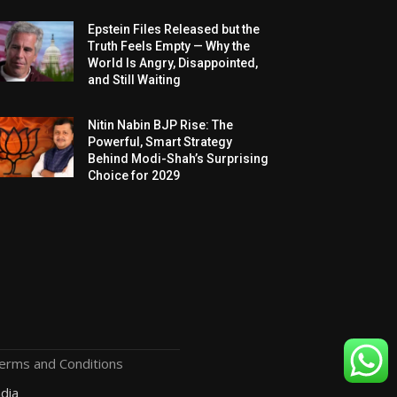
Epstein Files Released but the
Truth Feels Empty — Why the
World Is Angry, Disappointed,
and Still Waiting
Nitin Nabin BJP Rise: The
Powerful, Smart Strategy
Behind Modi-Shah’s Surprising
Choice for 2029
erms and Conditions
dia