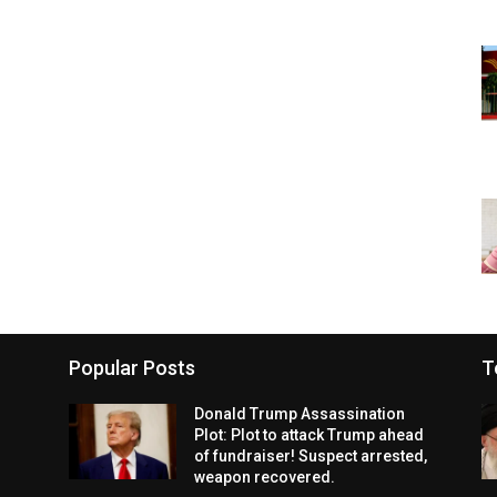
Popular Posts
T
Donald Trump Assassination
Plot: Plot to attack Trump ahead
of fundraiser! Suspect arrested,
weapon recovered.