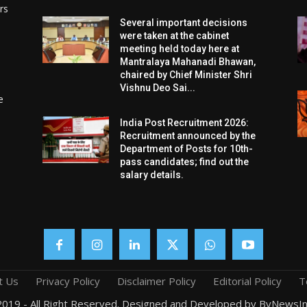
rs
Several important decisions
were taken at the cabinet
meeting held today here at
Mantralaya Mahanadi Bhawan,
chaired by Chief Minister Shri
Vishnu Deo Sai...
e
India Post Recruitment 2026:
Recruitment announced by the
Department of Posts for 10th-
pass candidates; find out the
salary details.
t Us
Privacy Policy
Disclaimer Policy
Editorial Policy
T
019 - All Right Reserved. Designed and Developed by ByNewsIn