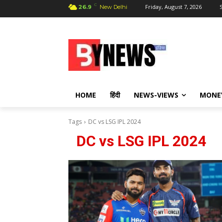
C
Friday, August 7, 2026
S
26.9
New Delhi
HOME
हिंदी
NEWS-VIEWS
MONE
Tags
DC vs LSG IPL 2024
DC vs LSG IPL 2024