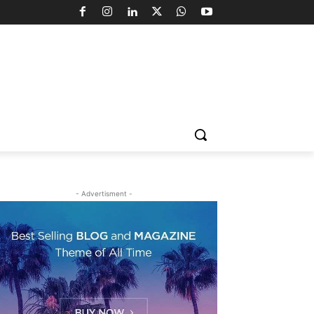
- Advertisment -