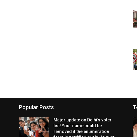
Popular Posts
T
Major update on Delhi’s voter
list! Your name could be
removed if the enumeration