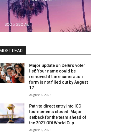
MOST READ
Major update on Delhi’s voter
list! Your name could be
removed if the enumeration
form is not filled out by August
17.
August 6, 2026
Path to direct entry into ICC
tournaments closed! Major
setback for the team ahead of
the 2027 ODI World Cup.
August 6, 2026