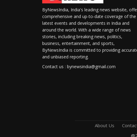
ByNewsIndia, India's leading news website, offe
comprehensive and up-to-date coverage of the
latest events and developments in India and
around the world. With a wide range of news
stories, including breaking news, politics,
business, entertainment, and sports,
ByNewsIndia is committed to providing accurat
and unbiased reporting.
Contact us : bynewsindia@gmail.com
About Us
Contac
@2