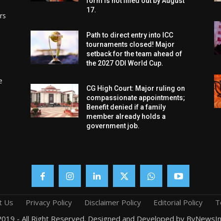
form is not filled out by August
17.
rs
Path to direct entry into ICC
tournaments closed! Major
setback for the team ahead of
the 2027 ODI World Cup.
e
CG High Court: Major ruling on
compassionate appointments;
Benefit denied if a family
member already holds a
government job.
t Us
Privacy Policy
Disclaimer Policy
Editorial Policy
T
019 - All Right Reserved. Designed and Developed by ByNewsIn