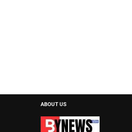
ABOUT US