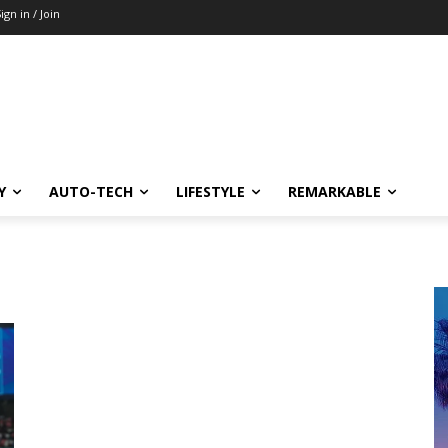
ign in / Join
Y
AUTO-TECH
LIFESTYLE
REMARKABLE