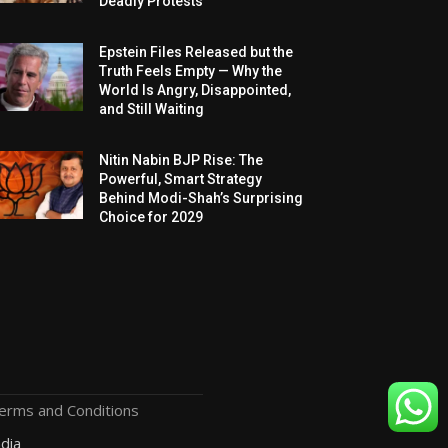
Deadly Protests
Epstein Files Released but the
Truth Feels Empty — Why the
World Is Angry, Disappointed,
and Still Waiting
Nitin Nabin BJP Rise: The
Powerful, Smart Strategy
Behind Modi-Shah’s Surprising
Choice for 2029
erms and Conditions
dia