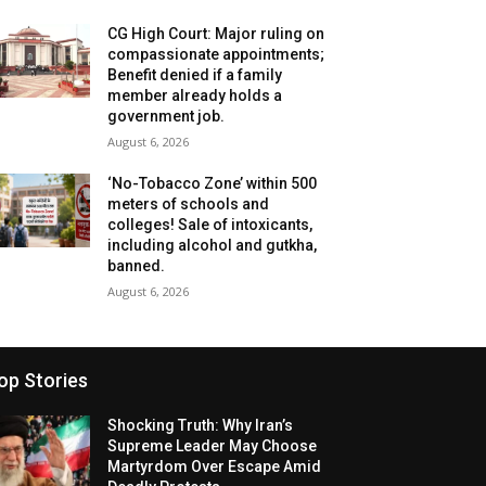
CG High Court: Major ruling on
compassionate appointments;
Benefit denied if a family
member already holds a
government job.
August 6, 2026
‘No-Tobacco Zone’ within 500
meters of schools and
colleges! Sale of intoxicants,
including alcohol and gutkha,
banned.
August 6, 2026
op Stories
Shocking Truth: Why Iran’s
Supreme Leader May Choose
Martyrdom Over Escape Amid