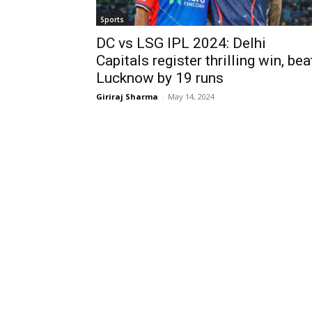
Sports
DC vs LSG IPL 2024: Delhi
Capitals register thrilling win, bea
Lucknow by 19 runs
Giriraj Sharma
-
May 14, 2024