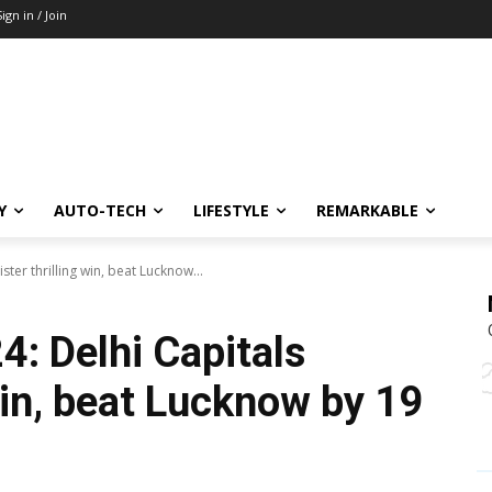
Sign in / Join
Y
AUTO-TECH
LIFESTYLE
REMARKABLE
ster thrilling win, beat Lucknow...
4: Delhi Capitals
 win, beat Lucknow by 19