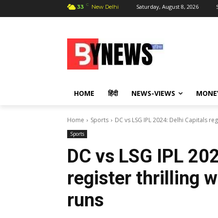
C
Saturday, August 8, 2026
33
New Delhi
HOME
हिंदी
NEWS-VIEWS
MONE
Home
Sports
DC vs LSG IPL 2024: Delhi Capitals regi
Sports
DC vs LSG IPL 202
register thrilling
runs