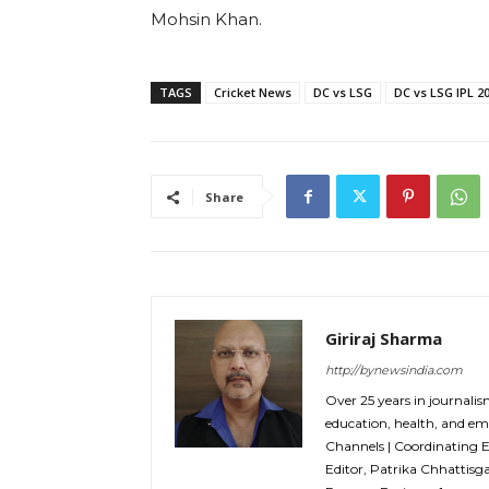
Mohsin Khan.
TAGS
Cricket News
DC vs LSG
DC vs LSG IPL 2
Share
Giriraj Sharma
http://bynewsindia.com
Over 25 years in journalis
education, health, and em
Channels | Coordinating 
Editor, Patrika Chhattisg