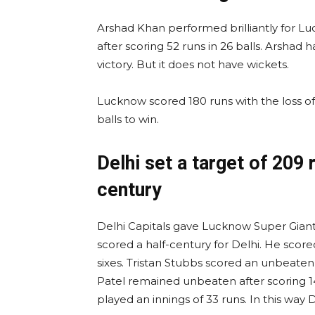
Arshad Khan performed brilliantly for Lu
after scoring 52 runs in 26 balls. Arshad h
victory. But it does not have wickets.
Lucknow scored 180 runs with the loss of 
balls to win.
Delhi set a target of 209
century
Delhi Capitals gave Lucknow Super Giants
scored a half-century for Delhi. He scored 
sixes. Tristan Stubbs scored an unbeaten 5
Patel remained unbeaten after scoring 1
played an innings of 33 runs. In this way 