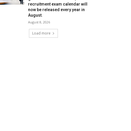
recruitment exam calendar will
now be released every year in
August.
August 8, 2026
Load more