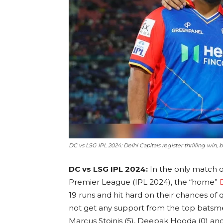
DC vs LSG IPL 2024: Delhi Capitals register thrilling win,
DC vs LSG IPL 2024:
In the only match 
Premier League (IPL 2024), the “home”
19 runs and hit hard on their chances of q
not get any support from the top batsmen
Marcus Stoinis (5), Deepak Hooda (0) and