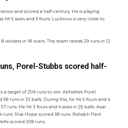
cknow and scored a half-century. He is playing
as hit 5 sixes and 3 fours. Lucknow is very close to
8 wickets in 18 overs. The team needs 29 runs in 12
 runs, Porel-Stubbs scored half-
 a target of 209 runs to win. Abhishek Porel
58 runs in 33 balls. During this, he hit 5 fours and 4
7 runs. He hit 3 fours and 4 sixes in 25 balls. Axar
4 runs. Shai Hope scored 38 runs. Rishabh Pant
Delhi scored 208 runs.