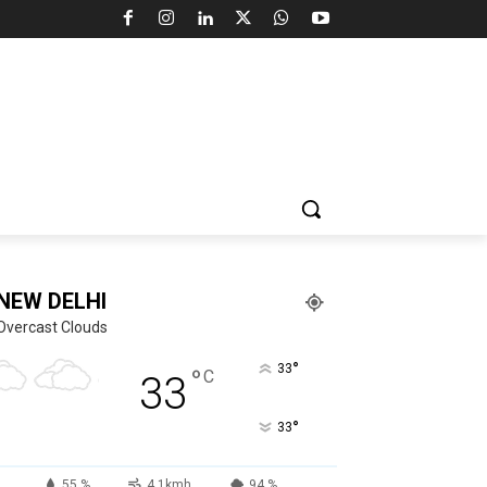
NEW DELHI
Overcast Clouds
°
33
°
C
33
°
33
55 %
4.1kmh
94 %