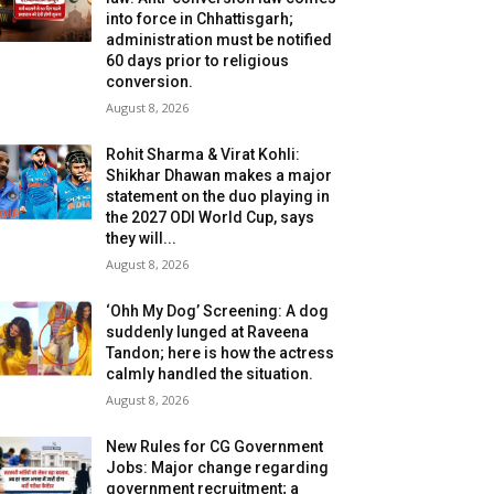
into force in Chhattisgarh;
administration must be notified
60 days prior to religious
conversion.
August 8, 2026
Rohit Sharma & Virat Kohli:
Shikhar Dhawan makes a major
statement on the duo playing in
the 2027 ODI World Cup, says
they will...
August 8, 2026
‘Ohh My Dog’ Screening: A dog
suddenly lunged at Raveena
Tandon; here is how the actress
calmly handled the situation.
August 8, 2026
New Rules for CG Government
Jobs: Major change regarding
government recruitment; a