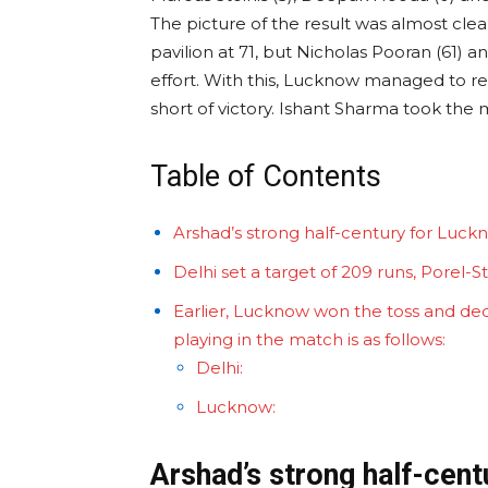
The picture of the result was almost cle
pavilion at 71, but Nicholas Pooran (61)
effort. With this, Lucknow managed to re
short of victory. Ishant Sharma took the
Table of Contents
Arshad’s strong half-century for Luck
Delhi set a target of 209 runs, Porel-
Earlier, Lucknow won the toss and deci
playing in the match is as follows:
Delhi:
Lucknow:
Arshad’s strong half-cen