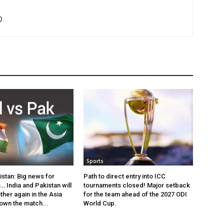
Sports
istan: Big news for
Path to direct entry into ICC
… India and Pakistan will
tournaments closed! Major setback
her again in the Asia
for the team ahead of the 2027 ODI
own the match...
World Cup.