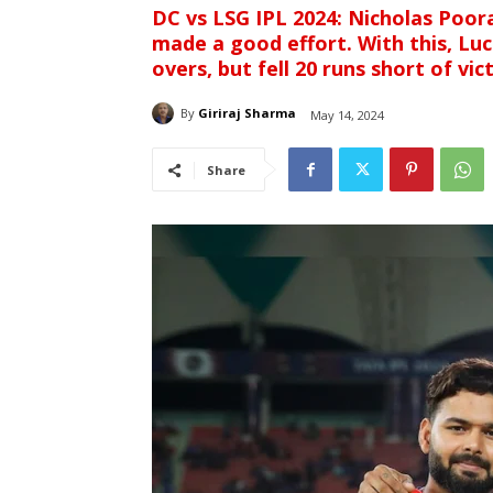
DC vs LSG IPL 2024: Nicholas Poor
made a good effort. With this, Lu
overs, but fell 20 runs short of vic
By
Giriraj Sharma
May 14, 2024
Share