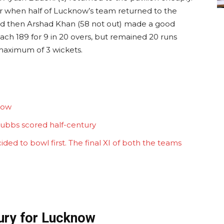
ar when half of Lucknow’s team returned to the
 and then Arshad Khan (58 not out) made a good
ach 189 for 9 in 20 overs, but remained 20 runs
 maximum of 3 wickets.
now
Stubbs scored half-century
ded to bowl first. The final XI of both the teams
tury for Lucknow