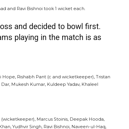
ad and Ravi Bishnoi took 1 wicket each.
oss and decided to bowl first.
eams playing in the match is as
i Hope, Rishabh Pant (c and wicketkeeper), Tristan
kh Dar, Mukesh Kumar, Kuldeep Yadav, Khaleel
 (wicketkeeper), Marcus Stoinis, Deepak Hooda,
han, Yudhvir Singh, Ravi Bishnoi, Naveen-ul-Haq,