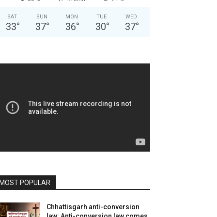
SAT
SUN
MON
TUE
WED
33
°
37
°
36
°
30
°
37
°
MOST POPULAR
Chhattisgarh anti-conversion
law: Anti-conversion law comes