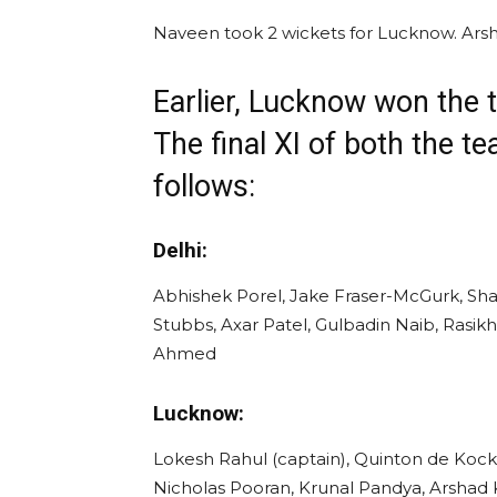
Naveen took 2 wickets for Lucknow. Arsh
Earlier, Lucknow won the t
The final XI of both the t
follows:
Delhi:
Abhishek Porel, Jake Fraser-McGurk, Sha
Stubbs, Axar Patel, Gulbadin Naib, Rasi
Ahmed
Lucknow:
Lokesh Rahul (captain), Quinton de Kock
Nicholas Pooran, Krunal Pandya, Arshad K