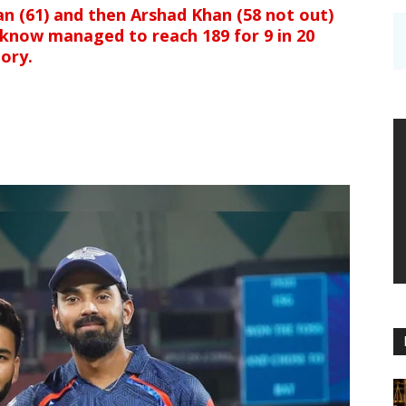
an (61) and then Arshad Khan (58 not out)
cknow managed to reach 189 for 9 in 20
tory.