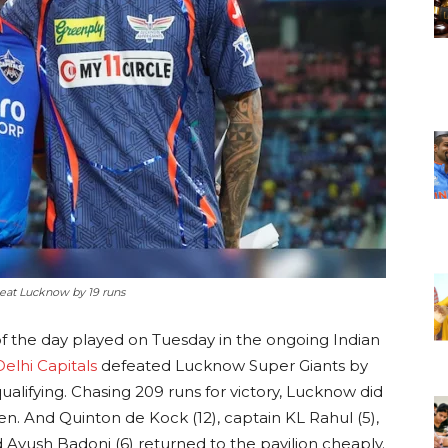
 beat Lucknow by 19 runs
of the day played on Tuesday in the ongoing Indian
Delhi Capitals
defeated Lucknow Super Giants by
ualifying. Chasing 209 runs for victory, Lucknow did
. And Quinton de Kock (12), captain KL Rahul (5),
 Ayush Badoni (6) returned to the pavilion cheaply.