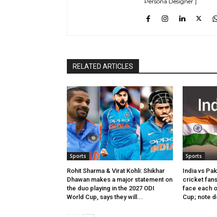
Persona Designer ]
RELATED ARTICLES
Sports
Sports
Rohit Sharma & Virat Kohli: Shikhar
India vs Pak
Dhawan makes a major statement on
cricket fans
the duo playing in the 2027 ODI
face each ot
World Cup, says they will...
Cup; note d