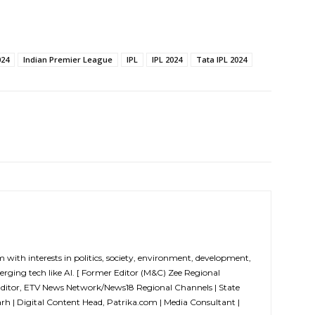
024
Indian Premier League
IPL
IPL 2024
Tata IPL 2024
m with interests in politics, society, environment, development,
erging tech like AI. [ Former Editor (M&C) Zee Regional
Editor, ETV News Network/News18 Regional Channels | State
arh | Digital Content Head, Patrika.com | Media Consultant |