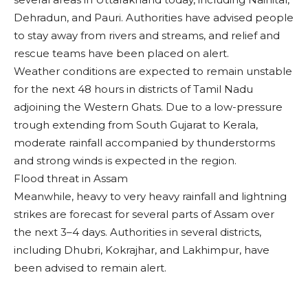
Dehradun, and Pauri. Authorities have advised people
to stay away from rivers and streams, and relief and
rescue teams have been placed on alert.
Weather conditions are expected to remain unstable
for the next 48 hours in districts of Tamil Nadu
adjoining the Western Ghats. Due to a low-pressure
trough extending from South Gujarat to Kerala,
moderate rainfall accompanied by thunderstorms
and strong winds is expected in the region.
Flood threat in Assam
Meanwhile, heavy to very heavy rainfall and lightning
strikes are forecast for several parts of Assam over
the next 3–4 days. Authorities in several districts,
including Dhubri, Kokrajhar, and Lakhimpur, have
been advised to remain alert.