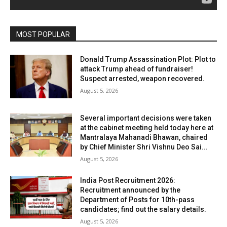
MOST POPULAR
Donald Trump Assassination Plot: Plot to
attack Trump ahead of fundraiser!
Suspect arrested, weapon recovered.
August 5, 2026
Several important decisions were taken
at the cabinet meeting held today here at
Mantralaya Mahanadi Bhawan, chaired
by Chief Minister Shri Vishnu Deo Sai...
August 5, 2026
India Post Recruitment 2026:
Recruitment announced by the
Department of Posts for 10th-pass
candidates; find out the salary details.
August 5, 2026