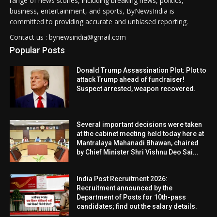
range of news stories, including breaking news, politics,
business, entertainment, and sports, ByNewsIndia is
committed to providing accurate and unbiased reporting.
Contact us : bynewsindia@gmail.com
Popular Posts
Donald Trump Assassination Plot: Plot to
attack Trump ahead of fundraiser!
Suspect arrested, weapon recovered.
Several important decisions were taken
at the cabinet meeting held today here at
Mantralaya Mahanadi Bhawan, chaired
by Chief Minister Shri Vishnu Deo Sai...
India Post Recruitment 2026:
Recruitment announced by the
Department of Posts for 10th-pass
candidates; find out the salary details.