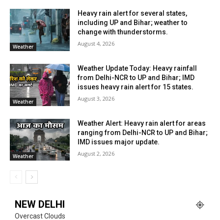
Heavy rain alert for several states,
including UP and Bihar; weather to
change with thunderstorms.
August 4, 2026
Weather
Weather Update Today: Heavy rainfall
from Delhi-NCR to UP and Bihar; IMD
issues heavy rain alert for 15 states.
August 3, 2026
Weather
Weather Alert: Heavy rain alert for areas
ranging from Delhi-NCR to UP and Bihar;
IMD issues major update.
August 2, 2026
Weather
NEW DELHI
Overcast Clouds