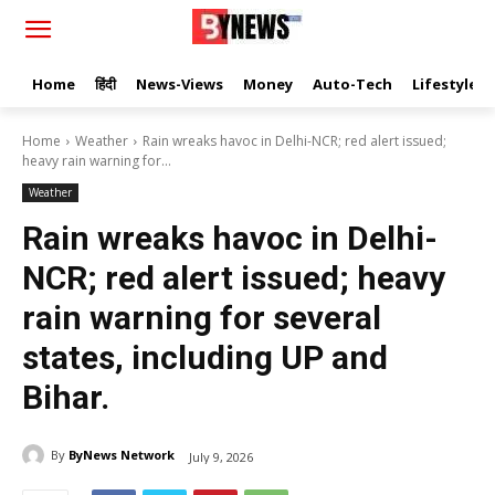
Home
हिंदी
News-Views
Money
Auto-Tech
Lifestyle
Home
Weather
Rain wreaks havoc in Delhi-NCR; red alert issued;
heavy rain warning for...
Weather
Rain wreaks havoc in Delhi-
NCR; red alert issued; heavy
rain warning for several
states, including UP and
Bihar.
By
ByNews Network
July 9, 2026