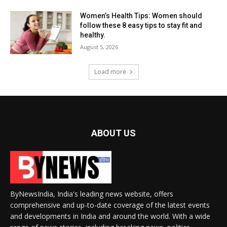
Women’s Health Tips: Women should
follow these 8 easy tips to stay fit and
healthy.
August 5, 2026
Load more
ABOUT US
ByNewsIndia, India's leading news website, offers
comprehensive and up-to-date coverage of the latest events
and developments in India and around the world. With a wide