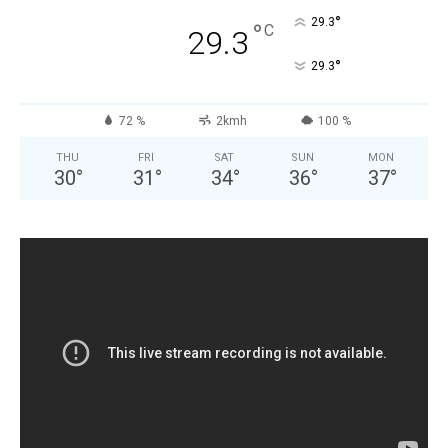
°
29.3
°
C
29.3
°
29.3
72 %
2kmh
100 %
THU
FRI
SAT
SUN
MON
30
°
31
°
34
°
36
°
37
°