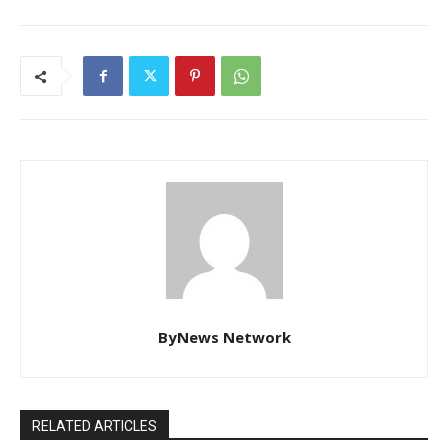
ByNews Network
RELATED ARTICLES