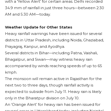
with a ‘Yellow Alert’ for certain areas. Delhi recorded
34.9 mm of rainfall in just three hours—between 2:30
AM and 5:30 AM—today.
Weather Update for Other States
Heavy rainfall warnings have been issued for several
districts in Uttar Pradesh, including Noida, Ghaziabad,
Prayagraj, Kanpur, and Ayodhya.
Several districts in Bihar—including Patna, Vaishali,
Bhagalpur, and Siwan—may witness heavy rain
accompanied by winds reaching speeds of up to 65
kmph.
The monsoon will remain active in Rajasthan for the
next two to three days, though rainfall activity is
expected to subside from July 11. Heavy rain is likely
only in the Bharatpur division on July 10.
An ‘Orange Alert’ for heavy rain has been issued for
several areas in Uttarakhand today, including Nainital,