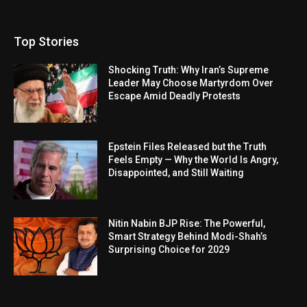
Top Stories
Shocking Truth: Why Iran’s Supreme
Leader May Choose Martyrdom Over
Escape Amid Deadly Protests
Epstein Files Released but the Truth
Feels Empty — Why the World Is Angry,
Disappointed, and Still Waiting
Nitin Nabin BJP Rise: The Powerful,
Smart Strategy Behind Modi-Shah’s
Surprising Choice for 2029