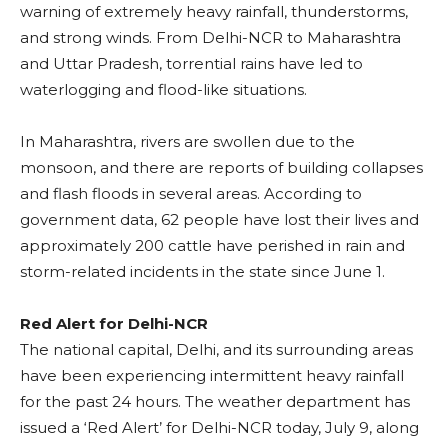
warning of extremely heavy rainfall, thunderstorms,
and strong winds. From Delhi-NCR to Maharashtra
and Uttar Pradesh, torrential rains have led to
waterlogging and flood-like situations.
In Maharashtra, rivers are swollen due to the
monsoon, and there are reports of building collapses
and flash floods in several areas. According to
government data, 62 people have lost their lives and
approximately 200 cattle have perished in rain and
storm-related incidents in the state since June 1.
Red Alert for Delhi-NCR
The national capital, Delhi, and its surrounding areas
have been experiencing intermittent heavy rainfall
for the past 24 hours. The weather department has
issued a ‘Red Alert’ for Delhi-NCR today, July 9, along