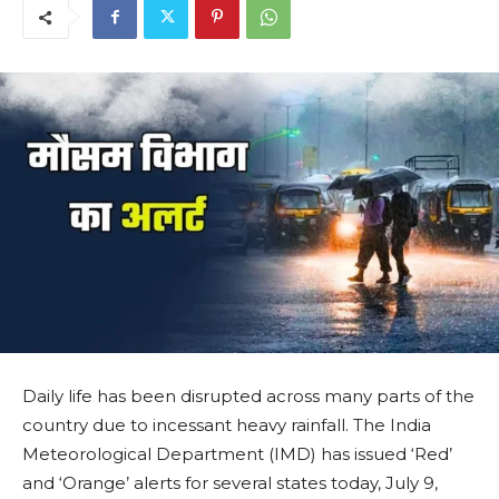
Daily life has been disrupted across many parts of the
country due to incessant heavy rainfall. The India
Meteorological Department (IMD) has issued ‘Red’
and ‘Orange’ alerts for several states today, July 9,