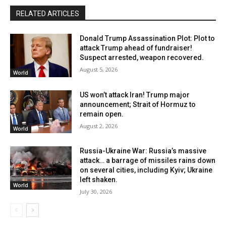
RELATED ARTICLES
Donald Trump Assassination Plot: Plot to
attack Trump ahead of fundraiser!
Suspect arrested, weapon recovered.
August 5, 2026
World
US won’t attack Iran! Trump major
announcement; Strait of Hormuz to
remain open.
August 2, 2026
World
Russia-Ukraine War: Russia’s massive
attack… a barrage of missiles rains down
on several cities, including Kyiv; Ukraine
left shaken.
World
July 30, 2026