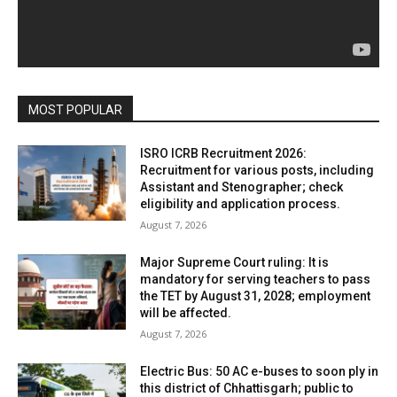
MOST POPULAR
ISRO ICRB Recruitment 2026:
Recruitment for various posts, including
Assistant and Stenographer; check
eligibility and application process.
August 7, 2026
Major Supreme Court ruling: It is
mandatory for serving teachers to pass
the TET by August 31, 2028; employment
will be affected.
August 7, 2026
Electric Bus: 50 AC e-buses to soon ply in
this district of Chhattisgarh; public to