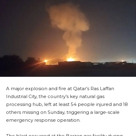
A major explosion and fire at Qatar’s Ras Laffan
Industrial City, the country’s key natural gas
processing hub, left at least 54 people injured and 18
others missing on Sunday, triggering a large-scale
emergency response operation.
The blast occurred at the Barzan gas facility during