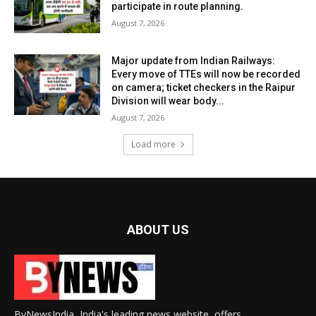
participate in route planning.
August 7, 2026
Major update from Indian Railways:
Every move of TTEs will now be recorded
on camera; ticket checkers in the Raipur
Division will wear body...
August 7, 2026
Load more
ABOUT US
ByNewsIndia, India's leading news website, offers