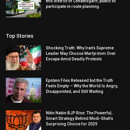
this district of Chhattisgarh; public to
participate in route planning.
Top Stories
Shocking Truth: Why Iran’s Supreme
Leader May Choose Martyrdom Over
Escape Amid Deadly Protests
Epstein Files Released but the Truth
Feels Empty — Why the World Is Angry,
Disappointed, and Still Waiting
Nitin Nabin BJP Rise: The Powerful,
Smart Strategy Behind Modi-Shah’s
Surprising Choice for 2029