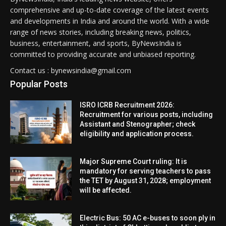
comprehensive and up-to-date coverage of the latest events
and developments in India and around the world. With a wide
range of news stories, including breaking news, politics,
business, entertainment, and sports, ByNewsIndia is
committed to providing accurate and unbiased reporting.
Contact us : bynewsindia@gmail.com
Popular Posts
ISRO ICRB Recruitment 2026:
Recruitment for various posts, including
Assistant and Stenographer; check
eligibility and application process.
Major Supreme Court ruling: It is
mandatory for serving teachers to pass
the TET by August 31, 2028; employment
will be affected.
Electric Bus: 50 AC e-buses to soon ply in