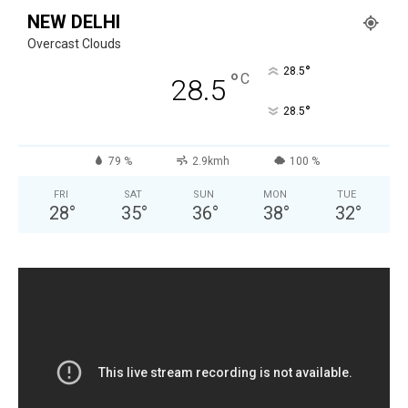
NEW DELHI
Overcast Clouds
°
28.5
°
C
28.5
°
28.5
79 %
2.9kmh
100 %
FRI
SAT
SUN
MON
TUE
28
°
35
°
36
°
38
°
32
°