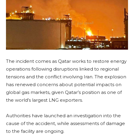
The incident comes as Qatar works to restore energy
operations following disruptions linked to regional
tensions and the conflict involving Iran. The explosion
has renewed concerns about potential impacts on
global gas markets, given Qatar’s position as one of
the world’s largest LNG exporters.
Authorities have launched an investigation into the
cause of the accident, while assessments of damage
to the facility are ongoing.