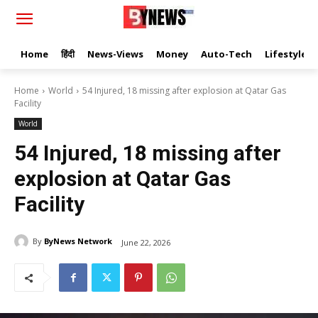
Home
हिंदी
News-Views
Money
Auto-Tech
Lifestyle
Home
World
54 Injured, 18 missing after explosion at Qatar Gas
Facility
World
54 Injured, 18 missing after
explosion at Qatar Gas
Facility
By
ByNews Network
June 22, 2026