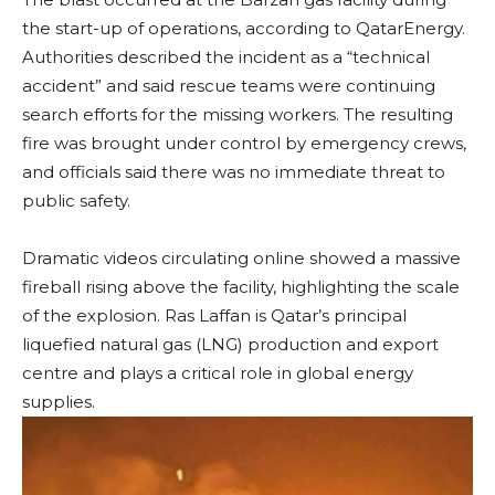
the start-up of operations, according to QatarEnergy.
Authorities described the incident as a “technical
accident” and said rescue teams were continuing
search efforts for the missing workers. The resulting
fire was brought under control by emergency crews,
and officials said there was no immediate threat to
public safety.
Dramatic videos circulating online showed a massive
fireball rising above the facility, highlighting the scale
of the explosion. Ras Laffan is Qatar’s principal
liquefied natural gas (LNG) production and export
centre and plays a critical role in global energy
supplies.