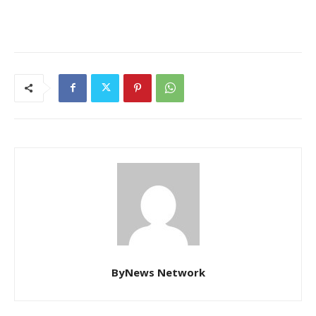
ByNews Network