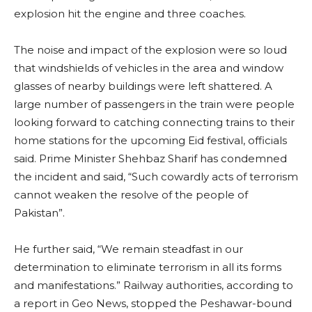
explosion hit the engine and three coaches.
The noise and impact of the explosion were so loud
that windshields of vehicles in the area and window
glasses of nearby buildings were left shattered. A
large number of passengers in the train were people
looking forward to catching connecting trains to their
home stations for the upcoming Eid festival, officials
said. Prime Minister Shehbaz Sharif has condemned
the incident and said, “Such cowardly acts of terrorism
cannot weaken the resolve of the people of
Pakistan”.
He further said, “We remain steadfast in our
determination to eliminate terrorism in all its forms
and manifestations.” Railway authorities, according to
a report in Geo News, stopped the Peshawar-bound