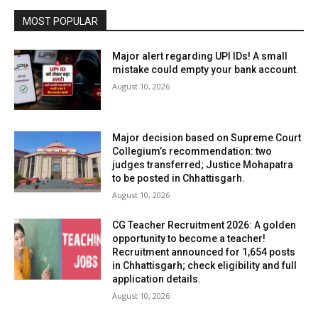
MOST POPULAR
Major alert regarding UPI IDs! A small
mistake could empty your bank account.
August 10, 2026
Major decision based on Supreme Court
Collegium’s recommendation: two
judges transferred; Justice Mohapatra
to be posted in Chhattisgarh.
August 10, 2026
CG Teacher Recruitment 2026: A golden
opportunity to become a teacher!
Recruitment announced for 1,654 posts
in Chhattisgarh; check eligibility and full
application details.
August 10, 2026