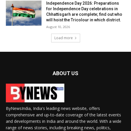
Independence Day 2026: Preparations
for Independence Day celebrations in
Chhattisgarh are complete; find out who
will hoist the Tricolour in which district.
August 10, 2026
Load more
ABOUT US
ByNewsIndia, India's leading news website, offers
comprehensive and up-to-date coverage of the latest events
and developments in India and around the world. With a wide
range of news stories, including breaking news, politics,