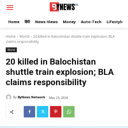
Home
हिंदी
News-Views
Money
Auto-Tech
Lifestyle
Home
World
20 killed in Balochistan shuttle train explosion; BLA
claims responsibility
World
20 killed in Balochistan
shuttle train explosion; BLA
claims responsibility
By
ByNews Network
May 25, 2026