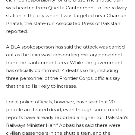
was heading from Quetta Cantonment to the railway
station in the city when it was targeted near Chaman
Phatak, the state-run Associated Press of Pakistan
reported.
A BLA spokesperson has said the attack was carried
out as the train was transporting military personnel
from the cantonment area. While the government
has officially confirmed 14 deaths so far, including
three personnel of the Frontier Corps, officials say
that the toll is likely to increase.
Local police officials, however, have said that 20
people are feared dead, even though some media
reports have already reported a higher toll. Pakistan’s
Railways Minister Hanif Abbasi has said there were
civilian passengers in the shuttle train, and the