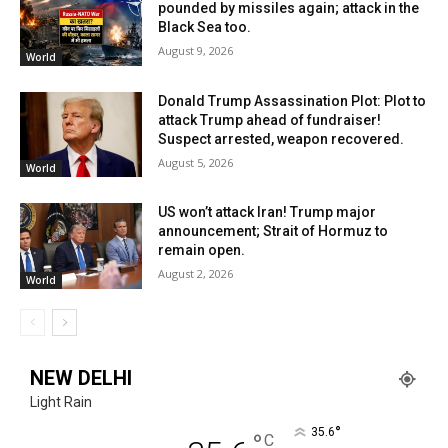
pounded by missiles again; attack in the
Black Sea too.
August 9, 2026
World
Donald Trump Assassination Plot: Plot to
attack Trump ahead of fundraiser!
Suspect arrested, weapon recovered.
August 5, 2026
World
US won’t attack Iran! Trump major
announcement; Strait of Hormuz to
remain open.
August 2, 2026
World
NEW DELHI
Light Rain
°
35.6
°
C