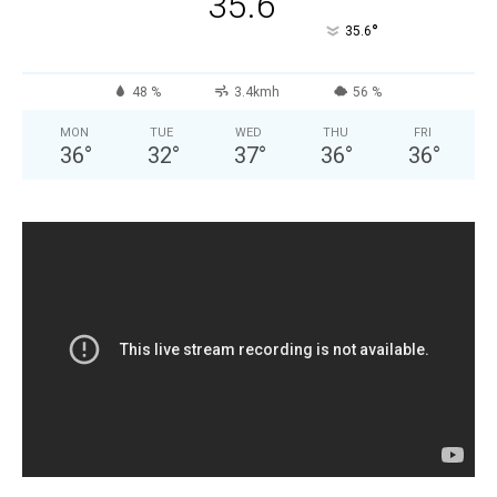
35.6
°
35.6
48 %
3.4kmh
56 %
MON
TUE
WED
THU
FRI
36
°
32
°
37
°
36
°
36
°