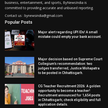
business, entertainment, and sports, ByNewsIndia is
committed to providing accurate and unbiased reporting.
Contact us : bynewsindia@gmail.com
Popular Posts
Major alert regarding UPI IDs! A small
mistake could empty your bank account.
Major decision based on Supreme Court
Collegium’s recommendation: two
judges transferred; Justice Mohapatra
to be posted in Chhattisgarh.
CG Teacher Recruitment 2026: A golden
opportunity to become a teacher!
Recruitment announced for 1,654 posts
in Chhattisgarh; check eligibility and full
application details.