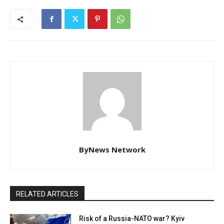
ByNews Network
RELATED ARTICLES
Risk of a Russia-NATO war? Kyiv