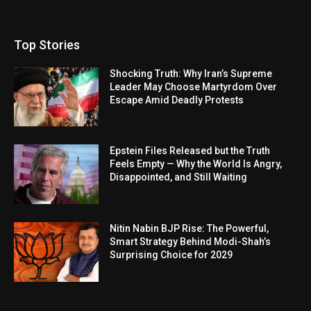
Top Stories
Shocking Truth: Why Iran’s Supreme
Leader May Choose Martyrdom Over
Escape Amid Deadly Protests
Epstein Files Released but the Truth
Feels Empty — Why the World Is Angry,
Disappointed, and Still Waiting
Nitin Nabin BJP Rise: The Powerful,
Smart Strategy Behind Modi-Shah’s
Surprising Choice for 2029