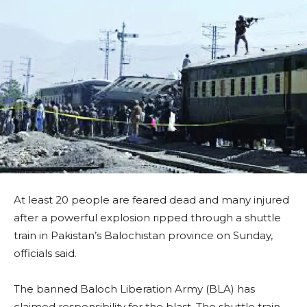
At least 20 people are feared dead and many injured
after a powerful explosion ripped through a shuttle
train in Pakistan’s Balochistan province on Sunday,
officials said.
The banned Baloch Liberation Army (BLA) has
claimed responsibility for the blast. The shuttle train