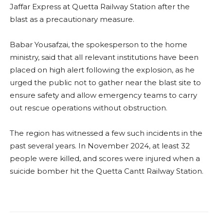
Jaffar Express at Quetta Railway Station after the
blast as a precautionary measure.
Babar Yousafzai, the spokesperson to the home
ministry, said that all relevant institutions have been
placed on high alert following the explosion, as he
urged the public not to gather near the blast site to
ensure safety and allow emergency teams to carry
out rescue operations without obstruction.
The region has witnessed a few such incidents in the
past several years. In November 2024, at least 32
people were killed, and scores were injured when a
suicide bomber hit the Quetta Cantt Railway Station.