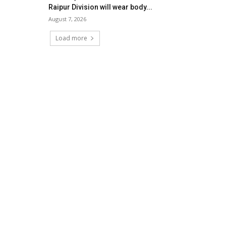
Raipur Division will wear body...
August 7, 2026
Load more