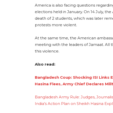
America is also facing questions regardin
elections held in January. On 14 July, t
death of 2 students, which was later re
protests more violent.
At the same time, the American ambassa
meeting with the leaders of Jamaat. All t
this violence.
Also read:
Bangladesh Coup: Shocking ISI Links 
Hasina Flees, Army Chief Declares Mili
Bangladesh Army Rule: Judges, Journalist
India’s Action Plan on Sheikh Hasina Expl