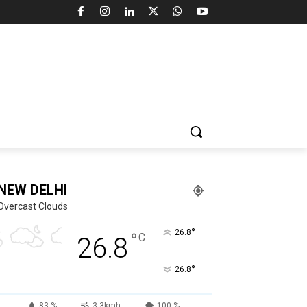
NEW DELHI
Overcast Clouds
°
26.8
°
C
26.8
°
26.8
83 %
3.3kmh
100 %