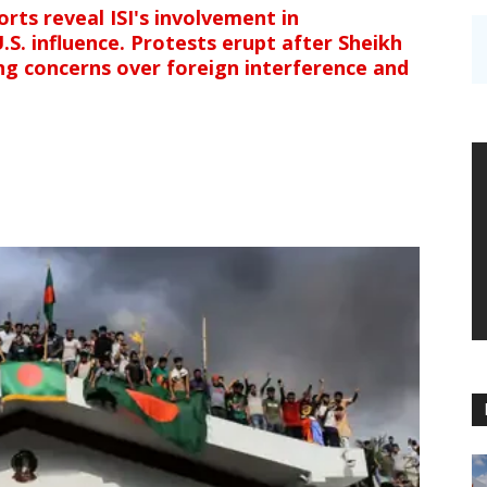
rts reveal ISI's involvement in
.S. influence. Protests erupt after Sheikh
ing concerns over foreign interference and