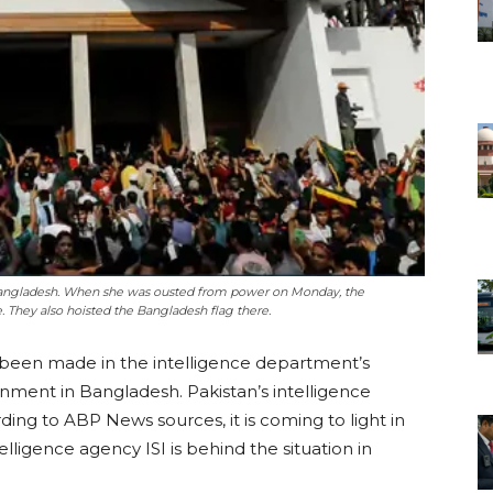
 Bangladesh. When she was ousted from power on Monday, the
e. They also hoisted the Bangladesh flag there.
 been made in the intelligence department’s
nment in Bangladesh. Pakistan’s intelligence
rding to ABP News sources, it is coming to light in
elligence agency ISI is behind the situation in