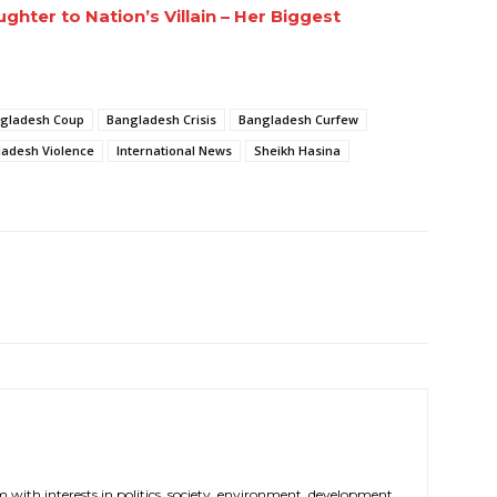
hter to Nation’s Villain – Her Biggest
gladesh Coup
Bangladesh Crisis
Bangladesh Curfew
adesh Violence
International News
Sheikh Hasina
m with interests in politics, society, environment, development,