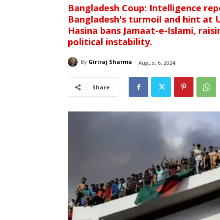
Bangladesh Coup: Intelligence repo
Bangladesh's turmoil and hint at U
Hasina bans Jamaat-e-Islami, rais
political instability.
By
Giriraj Sharma
August 6, 2024
Share