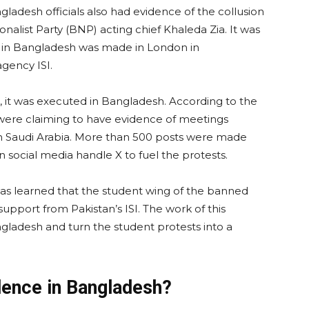
gladesh officials also had evidence of the collusion
alist Party (BNP) acting chief Khaleda Zia. It was
on in Bangladesh was made in London in
agency ISI.
n, it was executed in Bangladesh. According to the
s were claiming to have evidence of meetings
in Saudi Arabia. More than 500 posts were made
social media handle X to fuel the protests.
 was learned that the student wing of the banned
support from Pakistan’s ISI. The work of this
ngladesh and turn the student protests into a
olence in Bangladesh?