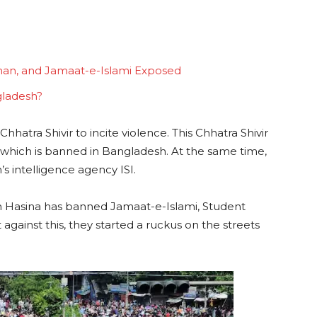
man, and Jamaat-e-Islami Exposed
gladesh?
hhatra Shivir to incite violence. This Chhatra Shivir
, which is banned in Bangladesh. At the same time,
s intelligence agency ISI.
kh Hasina has banned Jamaat-e-Islami, Student
against this, they started a ruckus on the streets