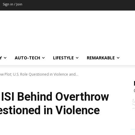
Sign in / Join
Y
AUTO-TECH
LIFESTYLE
REMARKABLE
 Plot; U.S. Role Questioned in Violence and...
ISI Behind Overthrow
estioned in Violence