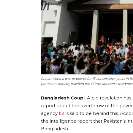
Sheikh Hasina was in power for 15 consecutive years in
protesters directly reached the Prime Minister's residenc
Bangladesh Coup:
A big revelation has
report about the overthrow of the gover
agency
ISI
is said to be behind this. Acco
the intelligence report that Pakistan’s int
Bangladesh.