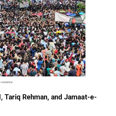
e violence
I, Tariq Rehman, and Jamaat-e-