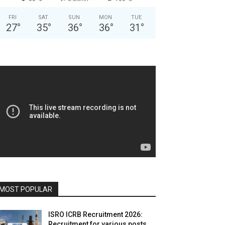
FRI
SAT
SUN
MON
TUE
27
°
35
°
36
°
36
°
31
°
MOST POPULAR
ISRO ICRB Recruitment 2026:
Recruitment for various posts,