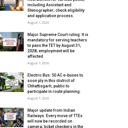
including Assistant and
Stenographer; check eligibility
and application process.
August 7, 2026
Major Supreme Court ruling: It is
mandatory for serving teachers
to pass the TET by August 31,
2028; employment will be
affected.
August 7, 2026
Electric Bus: 50 AC e-buses to
soon ply in this district of
Chhattisgarh; public to
participate in route planning.
August 7, 2026
Major update from Indian
Railways: Every move of TTEs
will now be recorded on
camera; ticket checkers in the