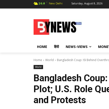
C
Saturday, August 8, 2026
26.8
New Delhi
HOME
हिंदी
NEWS-VIEWS
MONE
Home
World
Bangladesh Coup: ISI Behind Overthrow
World
Bangladesh Coup: 
Plot; U.S. Role Qu
and Protests