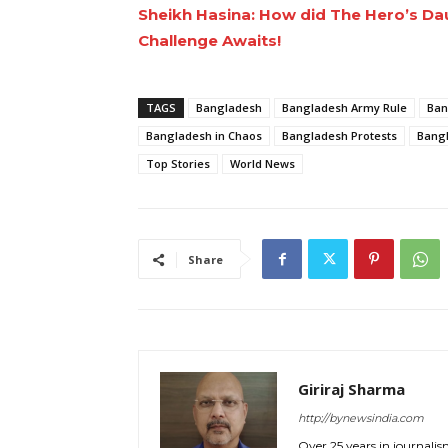
Sheikh Hasina: How did The Hero’s Daug
Challenge Awaits!
TAGS
Bangladesh
Bangladesh Army Rule
Ban
Bangladesh in Chaos
Bangladesh Protests
Bangl
Top Stories
World News
Share
Giriraj Sharma
http://bynewsindia.com
Over 25 years in journalis