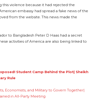
g this violence because it had rejected the
he American embassy had spread a fake news of the
moved from the website. This news made the
dor to Bangladesh Peter D Haas had a secret
hese activities of America are also being linked to
Exposed! Student Camp Behind the Plot| Sheikh
tary Rule
s, Economists, and Military to Govern Together|
ained in All-Party Meeting