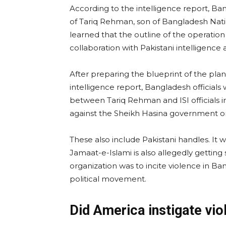
According to the intelligence report, Ban
of Tariq Rehman, son of Bangladesh Nation
learned that the outline of the operati
collaboration with Pakistani intelligence 
After preparing the blueprint of the pla
intelligence report, Bangladesh official
between Tariq Rehman and ISI officials 
against the Sheikh Hasina government on 
These also include Pakistani handles. It
Jamaat-e-Islami is also allegedly getting 
organization was to incite violence in Ba
political movement.
Did America instigate vi