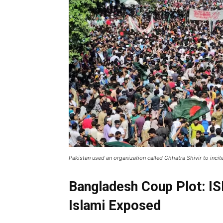
Pakistan used an organization called Chhatra Shivir to incit
Bangladesh Coup Plot: IS
Islami Exposed