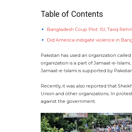
Table of Contents
Bangladesh Coup Plot: ISI, Tariq Reh
Did America instigate violence in Ban
Pakistan has used an organization called C
organization is a part of Jamaat-e-Islami
Jamaat-e-Islami is supported by Pakistan’
Recently, it was also reported that Shei
Union and other organizations. In protest 
against the government.