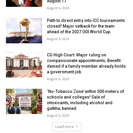
August 17.
August 6, 2026
Path to direct entry into ICC tournaments
closed! Major setback for the team
ahead of the 2027 ODI World Cup.
August 6, 2026
CG High Court: Major ruling on
compassionate appointments; Benefit
denied if a family member already holds
a government job.
August 6, 2026
‘No-Tobacco Zone’ within 500 meters of
schools and colleges! Sale of
intoxicants, including alcohol and
gutkha, banned.
August 6, 2026
Load more