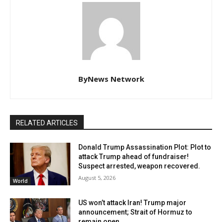
ByNews Network
RELATED ARTICLES
Donald Trump Assassination Plot: Plot to
attack Trump ahead of fundraiser!
Suspect arrested, weapon recovered.
August 5, 2026
World
US won’t attack Iran! Trump major
announcement; Strait of Hormuz to
remain open.