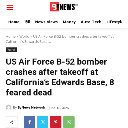
Home
हिंदी
News-Views
Money
Auto-Tech
Lifestyle
Home
World
US Air Force B-52 bomber crashes after takeoff at
California’s Edwards Base,...
World
US Air Force B-52 bomber
crashes after takeoff at
California’s Edwards Base, 8
feared dead
By
ByNews Network
June 16, 2026