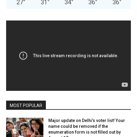
27
°
31
°
34
°
36
°
36
°
MOST POPULAR
Major update on Delhi’s voter list! Your
name could be removed if the
enumeration form is not filled out by