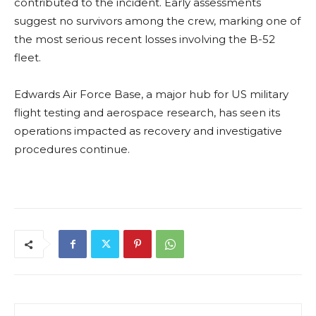
contributed to the incident. Early assessments
suggest no survivors among the crew, marking one of
the most serious recent losses involving the B-52
fleet.
Edwards Air Force Base, a major hub for US military
flight testing and aerospace research, has seen its
operations impacted as recovery and investigative
procedures continue.