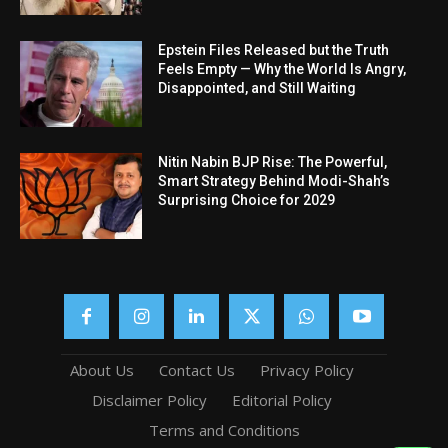
Epstein Files Released but the Truth
Feels Empty — Why the World Is Angry,
Disappointed, and Still Waiting
Nitin Nabin BJP Rise: The Powerful,
Smart Strategy Behind Modi-Shah’s
Surprising Choice for 2029
About Us
Contact Us
Privacy Policy
Disclaimer Policy
Editorial Policy
Terms and Conditions