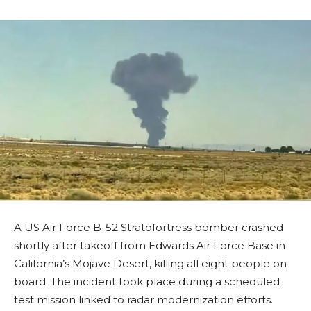
A US Air Force B-52 Stratofortress bomber crashed
shortly after takeoff from Edwards Air Force Base in
California’s Mojave Desert, killing all eight people on
board. The incident took place during a scheduled
test mission linked to radar modernization efforts.