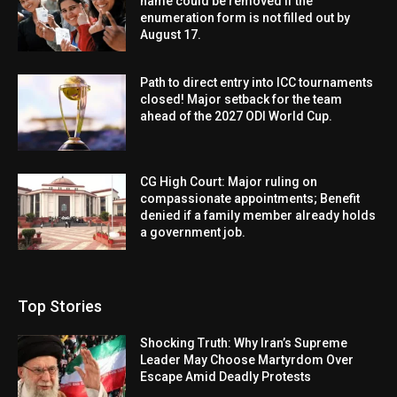
name could be removed if the
enumeration form is not filled out by
August 17.
Path to direct entry into ICC tournaments
closed! Major setback for the team
ahead of the 2027 ODI World Cup.
CG High Court: Major ruling on
compassionate appointments; Benefit
denied if a family member already holds
a government job.
Top Stories
Shocking Truth: Why Iran’s Supreme
Leader May Choose Martyrdom Over
Escape Amid Deadly Protests