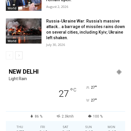
August 2, 2026
World
Russia-Ukraine War: Russia’s massive
attack… a barrage of missiles rains down
on several cities, including Kyiv; Ukraine
left shaken.
World
July 30, 2026
NEW DELHI
Light Rain
°
27
°
C
27
°
27
86 %
2.3kmh
100 %
THU
FRI
SAT
SUN
MON