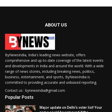
ABOUT US
ByNewsIndia, India's leading news website, offers
comprehensive and up-to-date coverage of the latest events
and developments in India and around the world. With a wide
range of news stories, including breaking news, politics,
business, entertainment, and sports, ByNewsIndia is
committed to providing accurate and unbiased reporting.
Contact us : bynewsindia@gmail.com
Popular Posts
Major update on Delhi’s voter list! Your