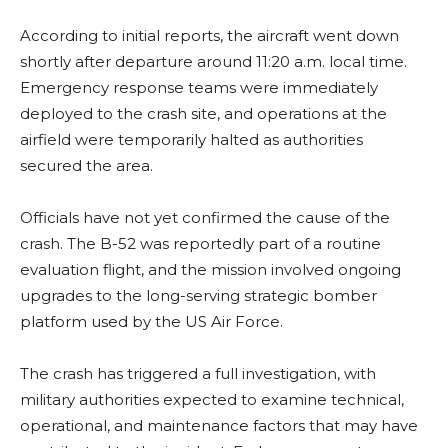
According to initial reports, the aircraft went down
shortly after departure around 11:20 a.m. local time.
Emergency response teams were immediately
deployed to the crash site, and operations at the
airfield were temporarily halted as authorities
secured the area.
Officials have not yet confirmed the cause of the
crash. The B-52 was reportedly part of a routine
evaluation flight, and the mission involved ongoing
upgrades to the long-serving strategic bomber
platform used by the US Air Force.
The crash has triggered a full investigation, with
military authorities expected to examine technical,
operational, and maintenance factors that may have