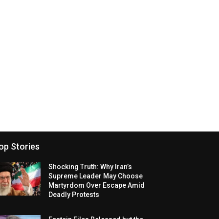
op Stories
Shocking Truth: Why Iran’s
Supreme Leader May Choose
Martyrdom Over Escape Amid
Deadly Protests