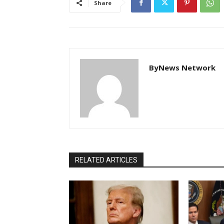
Share
ByNews Network
RELATED ARTICLES