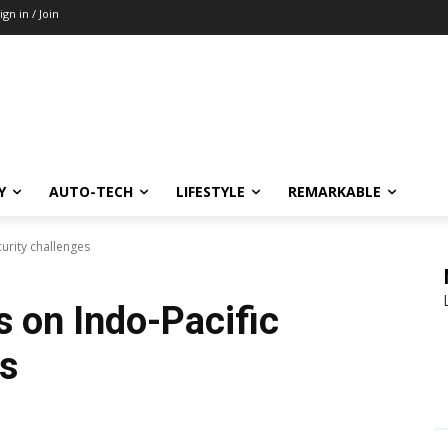
ign in / Join
Y
AUTO-TECH
LIFESTYLE
REMARKABLE
curity challenges
ks on Indo-Pacific
es