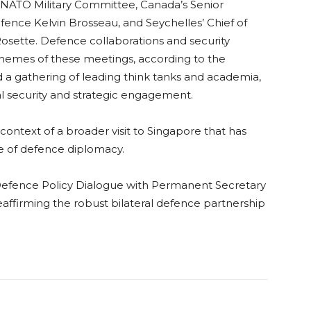
NATO Military Committee, Canada’s Senior
fence Kelvin Brosseau, and Seychelles’ Chief of
sette. Defence collaborations and security
emes of these meetings, according to the
d a gathering of leading think tanks and academia,
al security and strategic engagement.
ontext of a broader visit to Singapore that has
 of defence diplomacy.
 Defence Policy Dialogue with Permanent Secretary
affirming the robust bilateral defence partnership