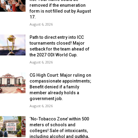
removed if the enumeration
form is not filled out by August
17.
August 6, 2026
Path to direct entry into ICC
tournaments closed! Major
setback for the team ahead of
the 2027 ODI World Cup.
August 6, 2026
CG High Court: Major ruling on
compassionate appointments;
Benefit denied if a family
member already holds a
government job.
August 6, 2026
‘No-Tobacco Zone’ within 500
meters of schools and
colleges! Sale of intoxicants,
including alcohol and gutkha,