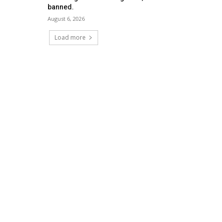
banned.
August 6, 2026
Load more