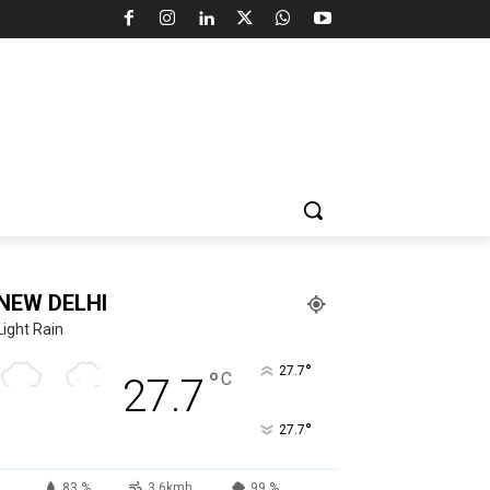
NEW DELHI
Light Rain
°
27.7
°
C
27.7
°
27.7
83 %
3.6kmh
99 %