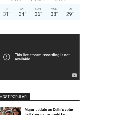
FRI
SAT
SUN
MON
TUE
31
°
34
°
36
°
38
°
29
°
MOST POPULAR
Major update on Delhi’s voter
list! Your name could be