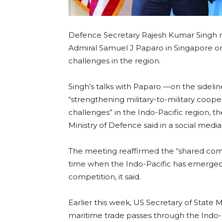
Defence Secretary Rajesh Kumar Singh
Admiral Samuel J Paparo in Singapore on 
challenges in the region.
Singh’s talks with Paparo —on the sideli
“strengthening military-to-military coop
challenges” in the Indo-Pacific region, th
Ministry of Defence said in a social media
The meeting reaffirmed the “shared com
time when the Indo-Pacific has emerged a
competition, it said.
Earlier this week, US Secretary of State
maritime trade passes through the Indo-Pa