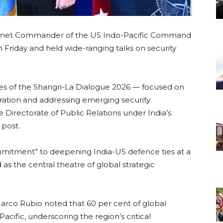
 met Commander of the US Indo-Pacific Command
Friday and held wide-ranging talks on security
nes of the Shangri-La Dialogue 2026 — focused on
eration and addressing emerging security
e Directorate of Public Relations under India’s
 post.
mitment” to deepening India-US defence ties at a
s the central theatre of global strategic
 Marco Rubio noted that 60 per cent of global
cific, underscoring the region’s critical