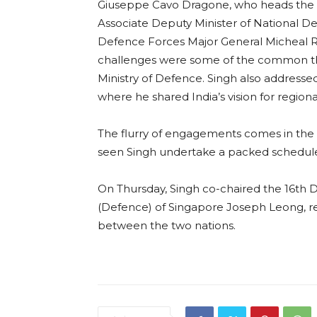
Giuseppe Cavo Dragone, who heads the 
Associate Deputy Minister of National De
Defence Forces Major General Micheal Ro
challenges were some of the common th
Ministry of Defence. Singh also addresse
where he shared India’s vision for region
The flurry of engagements comes in the c
seen Singh undertake a packed schedule
On Thursday, Singh co-chaired the 16th
(Defence) of Singapore Joseph Leong, re
between the two nations.