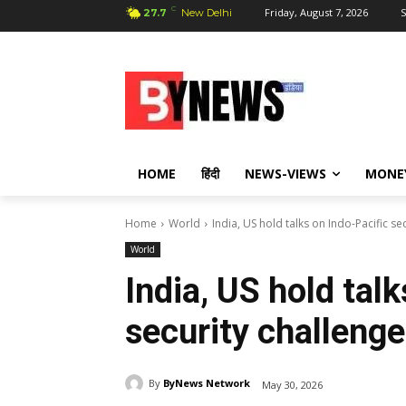
C
Friday, August 7, 2026
S
27.7
New Delhi
HOME
हिंदी
NEWS-VIEWS
MONE
Home
World
India, US hold talks on Indo-Pacific se
World
India, US hold tal
security challeng
By
ByNews Network
May 30, 2026