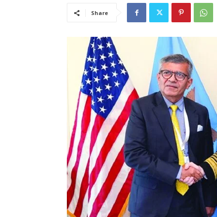
Share