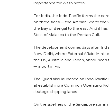
importance for Washington.
For India, the Indo-Pacific forms the core 
on three sides — the Arabian Sea to the 
the Bay of Bengal to the east. And it has
Strait of Malacca to the Persian Gulf.
The development comes days after India 
New Delhi, where External Affairs Ministe
the US, Australia and Japan, announced th
— a port in Fiji.
The Quad also launched an Indo-Pacific M
at establishing a Common Operating Pict
strategic shipping lanes.
On the sidelines of the Singapore summit