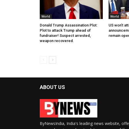
World
World
Donald Trump Assassination Plot:
US won’t at
Plot to attack Trump ahead of
announcemen
fundraiser! Suspect arrested,
remain ope
weapon recovered.
ABOUT US
ByNewsIndia, India's leading news website, offe