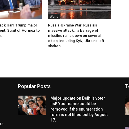
World
tack Iran! Trump major
Russia-Ukraine War: Russia’s
t; Strait of Hormuz to
massive attack… a barrage of
n.
missiles rains down on several
cities, including Kyiv; Ukraine left
shaken.
Popular Posts
T
Major update on Delhi’s voter
list! Your name could be
removed if the enumeration
form is not filled out by August
17.
rs