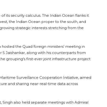
of its security calculus. The Indian Ocean flanks it
west, the Indian Ocean proper to the south, and
 growing strategic interests stretching from the
hosted the Quad foreign ministers’ meeting in
r S Jaishankar, along with his counterparts from
e grouping’s first-ever joint infrastructure project
aritime Surveillance Cooperation Initiative, aimed
ure and sharing near-real-time data across
, Singh also held separate meetings with Admiral