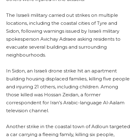
The Israeli military carried out strikes on multiple
locations, including the coastal cities of Tyre and
Sidon, following warnings issued by Israeli military
spokesperson Avichay Adraee asking residents to
evacuate several buildings and surrounding
neighbourhoods.
In Sidon, an Israeli drone strike hit an apartment
building housing displaced families, killing five people
and injuring 21 others, including children. Among
those killed was Hossan Zeidan, a former
correspondent for Iran’s Arabic-language Al-Aalam
television channel.
Another strike in the coastal town of Adloun targeted
a car carrying a fleeing family, killing six people,