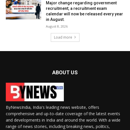
Major change regarding government
recruitment; a recruitment exam
calendar will now be released every year
in August.
August 8, 2026
Load more
ABOUT US
ByNewsIndia, India's leading news website, offers
comprehensive and up-to-date coverage of the latest events
and developments in India and around the world. With a wide
range of news stories, including breaking news, politics,