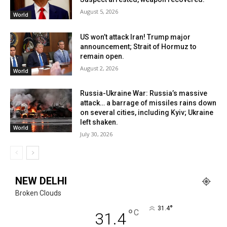
August 5, 2026
World
US won’t attack Iran! Trump major
announcement; Strait of Hormuz to
remain open.
August 2, 2026
World
Russia-Ukraine War: Russia’s massive
attack… a barrage of missiles rains down
on several cities, including Kyiv; Ukraine
left shaken.
World
July 30, 2026
NEW DELHI
Broken Clouds
°
31.4
°
C
31.4