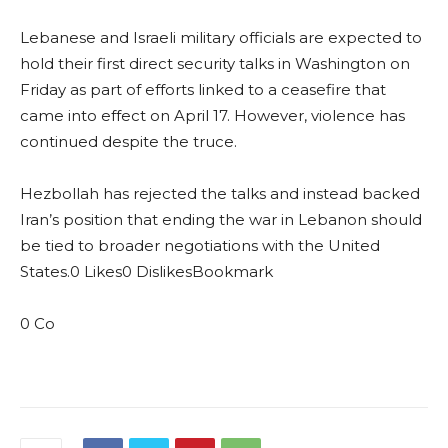
Lebanese and Israeli military officials are expected to
hold their first direct security talks in Washington on
Friday as part of efforts linked to a ceasefire that
came into effect on April 17. However, violence has
continued despite the truce.
Hezbollah has rejected the talks and instead backed
Iran’s position that ending the war in Lebanon should
be tied to broader negotiations with the United
States.0 Likes0 DislikesBookmark
0 Co