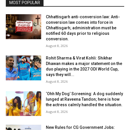
MOST POPULAR
Chhattisgarh anti-conversion law: Anti-
conversion law comes into force in
Chhattisgarh; administration must be
notified 60 days prior to religious
conversion.
August 8, 2026
Rohit Sharma & Virat Kohli: Shikhar
Dhawan makes a major statement on the
duo playing in the 2027 ODI World Cup,
says they will...
August 8, 2026
‘Ohh My Dog’ Screening: A dog suddenly
lunged at Raveena Tandon; here is how
the actress calmly handled the situation.
August 8, 2026
New Rules for CG Government Jobs: