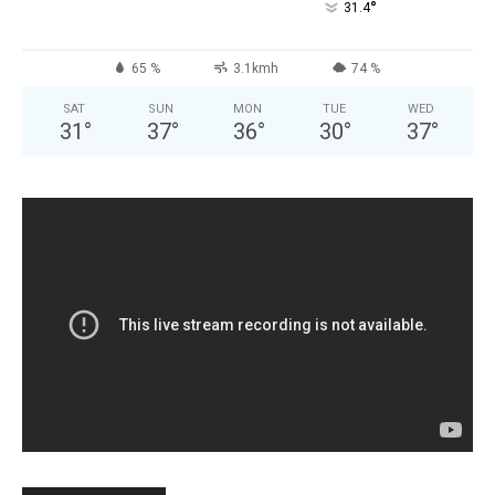
°
31.4
65 %
3.1kmh
74 %
SAT
SUN
MON
TUE
WED
31
°
37
°
36
°
30
°
37
°