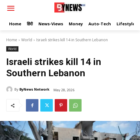
Home
हिंदी
News-Views
Money
Auto-Tech
Lifestyle
Home
World
Israeli strikes kill 14 in Southern Lebanon
World
Israeli strikes kill 14 in
Southern Lebanon
By
ByNews Network
May 28, 2026