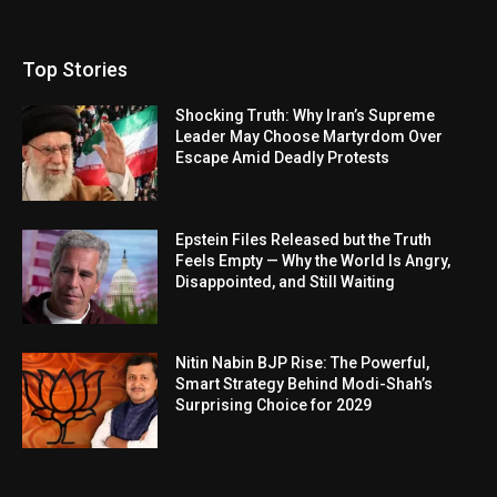
Top Stories
Shocking Truth: Why Iran’s Supreme
Leader May Choose Martyrdom Over
Escape Amid Deadly Protests
Epstein Files Released but the Truth
Feels Empty — Why the World Is Angry,
Disappointed, and Still Waiting
Nitin Nabin BJP Rise: The Powerful,
Smart Strategy Behind Modi-Shah’s
Surprising Choice for 2029