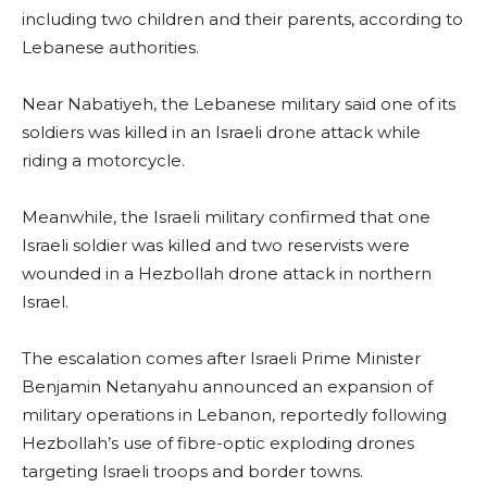
including two children and their parents, according to
Lebanese authorities.
Near Nabatiyeh, the Lebanese military said one of its
soldiers was killed in an Israeli drone attack while
riding a motorcycle.
Meanwhile, the Israeli military confirmed that one
Israeli soldier was killed and two reservists were
wounded in a Hezbollah drone attack in northern
Israel.
The escalation comes after Israeli Prime Minister
Benjamin Netanyahu announced an expansion of
military operations in Lebanon, reportedly following
Hezbollah’s use of fibre-optic exploding drones
targeting Israeli troops and border towns.