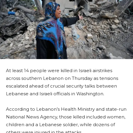
At least 14 people were killed in Israeli airstrikes
across southern Lebanon on Thursday as tensions
escalated ahead of crucial security talks between
Lebanese and Israeli officials in Washington.
According to Lebanon’s Health Ministry and state-run
National News Agency, those killed included women,
children and a Lebanese soldier, while dozens of
others were injured in the attacks.