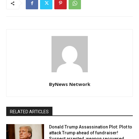
ByNews Network
RELATED ARTICLES
Donald Trump Assassination Plot: Plot to
attack Trump ahead of fundraiser!
Suspect arrested, weapon recovered.