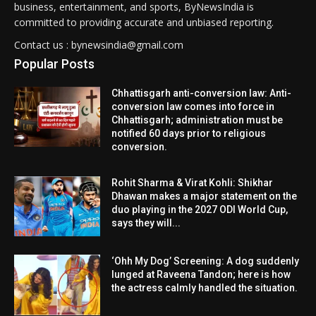
business, entertainment, and sports, ByNewsIndia is
committed to providing accurate and unbiased reporting.
Contact us : bynewsindia@gmail.com
Popular Posts
Chhattisgarh anti-conversion law: Anti-
conversion law comes into force in
Chhattisgarh; administration must be
notified 60 days prior to religious
conversion.
Rohit Sharma & Virat Kohli: Shikhar
Dhawan makes a major statement on the
duo playing in the 2027 ODI World Cup,
says they will...
‘Ohh My Dog’ Screening: A dog suddenly
lunged at Raveena Tandon; here is how
the actress calmly handled the situation.