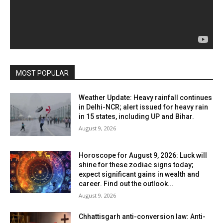
MOST POPULAR
Weather Update: Heavy rainfall continues
in Delhi-NCR; alert issued for heavy rain
in 15 states, including UP and Bihar.
August 9, 2026
Horoscope for August 9, 2026: Luck will
shine for these zodiac signs today;
expect significant gains in wealth and
career. Find out the outlook...
August 9, 2026
Chhattisgarh anti-conversion law: Anti-