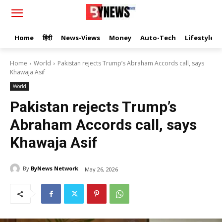
Home
हिंदी
News-Views
Money
Auto-Tech
Lifestyle
Home
World
Pakistan rejects Trump’s Abraham Accords call, says
Khawaja Asif
World
Pakistan rejects Trump’s
Abraham Accords call, says
Khawaja Asif
By
ByNews Network
May 26, 2026