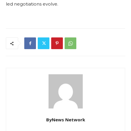
led negotiations evolve.
ByNews Network