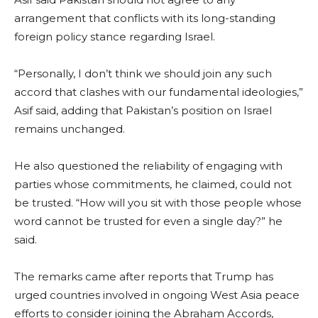
arrangement that conflicts with its long-standing
foreign policy stance regarding Israel.
“Personally, I don’t think we should join any such
accord that clashes with our fundamental ideologies,”
Asif said, adding that Pakistan’s position on Israel
remains unchanged.
He also questioned the reliability of engaging with
parties whose commitments, he claimed, could not
be trusted. “How will you sit with those people whose
word cannot be trusted for even a single day?” he
said.
The remarks came after reports that Trump has
urged countries involved in ongoing West Asia peace
efforts to consider joining the Abraham Accords,