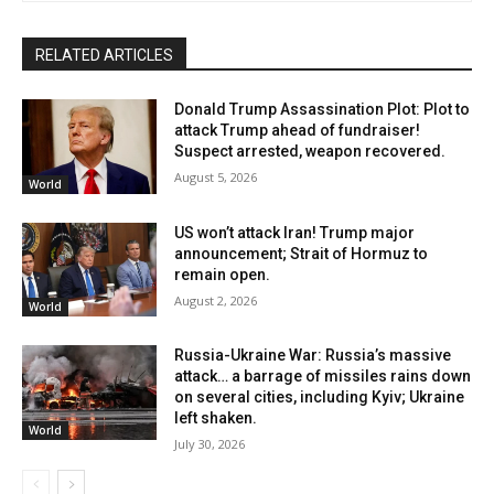
RELATED ARTICLES
Donald Trump Assassination Plot: Plot to
attack Trump ahead of fundraiser!
Suspect arrested, weapon recovered.
August 5, 2026
World
US won’t attack Iran! Trump major
announcement; Strait of Hormuz to
remain open.
August 2, 2026
World
Russia-Ukraine War: Russia’s massive
attack… a barrage of missiles rains down
on several cities, including Kyiv; Ukraine
left shaken.
World
July 30, 2026