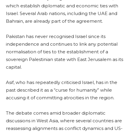
which establish diplomatic and economic ties with
Israel. Several Arab nations, including the UAE and
Bahrain, are already part of the agreement.
Pakistan has never recognised Israel since its
independence and continues to link any potential
normalisation of ties to the establishment of a
sovereign Palestinian state with East Jerusalem as its
capital.
Asif, who has repeatedly criticised Israel, has in the
past described it as a “curse for humanity” while
accusing it of committing atrocities in the region.
The debate comes amid broader diplomatic
discussions in West Asia, where several countries are
reassessing alignments as conflict dynamics and US-