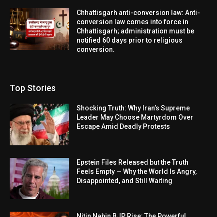
Chhattisgarh anti-conversion law: Anti-
conversion law comes into force in
Chhattisgarh; administration must be
notified 60 days prior to religious
conversion.
Top Stories
Shocking Truth: Why Iran’s Supreme
Leader May Choose Martyrdom Over
Escape Amid Deadly Protests
Epstein Files Released but the Truth
Feels Empty — Why the World Is Angry,
Disappointed, and Still Waiting
Nitin Nabin BJP Rise: The Powerful,