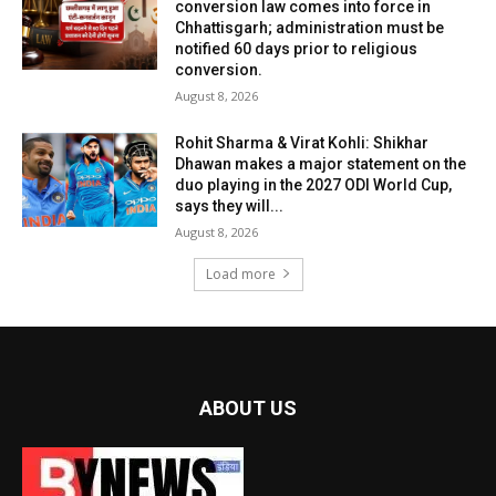
conversion law comes into force in
Chhattisgarh; administration must be
notified 60 days prior to religious
conversion.
August 8, 2026
Rohit Sharma & Virat Kohli: Shikhar
Dhawan makes a major statement on the
duo playing in the 2027 ODI World Cup,
says they will...
August 8, 2026
Load more
ABOUT US