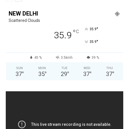
NEW DELHI
Scattered Clouds
°
35.9
°
C
35.9
°
35.9
45 %
3.5kmh
39 %
SUN
MON
TUE
WED
THU
37
°
35
°
29
°
37
°
37
°