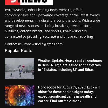
ByNewsIndia, India's leading news website, offers
comprehensive and up-to-date coverage of the latest events
and developments in India and around the world. With a wide
range of news stories, including breaking news, politics,
business, entertainment, and sports, ByNewsIndia is
committed to providing accurate and unbiased reporting.
Contact us : bynewsindia@gmail.com
Popular Posts
Weather Update: Heavy rainfall continues
in Delhi-NCR; alert issued for heavy rain
in 15 states, including UP and Bihar.
Horoscope for August 9, 2026: Luck will
shine for these zodiac signs today;
expect significant gains in wealth and
career. Find out the outlook...