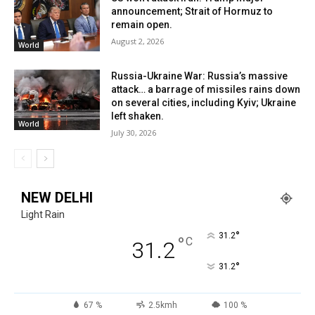
announcement; Strait of Hormuz to
remain open.
August 2, 2026
World
Russia-Ukraine War: Russia’s massive
attack… a barrage of missiles rains down
on several cities, including Kyiv; Ukraine
left shaken.
World
July 30, 2026
NEW DELHI
Light Rain
°
31.2
°
C
31.2
°
31.2
67 %
2.5kmh
100 %