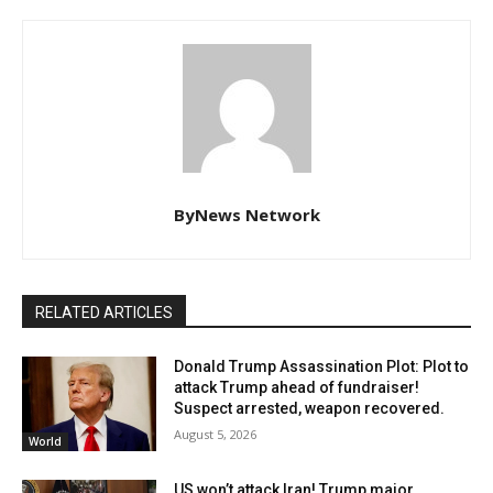
ByNews Network
RELATED ARTICLES
Donald Trump Assassination Plot: Plot to
attack Trump ahead of fundraiser!
Suspect arrested, weapon recovered.
August 5, 2026
World
US won’t attack Iran! Trump major