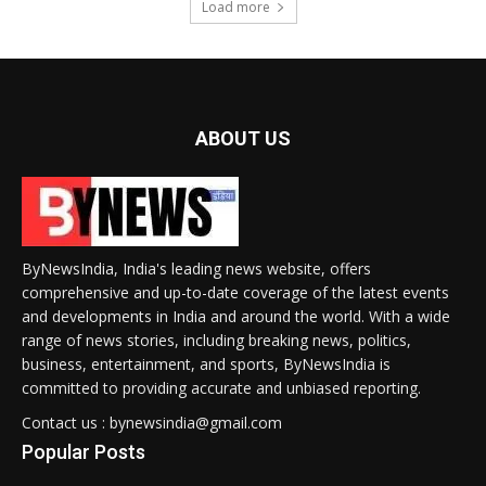
Load more
ABOUT US
ByNewsIndia, India's leading news website, offers
comprehensive and up-to-date coverage of the latest events
and developments in India and around the world. With a wide
range of news stories, including breaking news, politics,
business, entertainment, and sports, ByNewsIndia is
committed to providing accurate and unbiased reporting.
Contact us : bynewsindia@gmail.com
Popular Posts