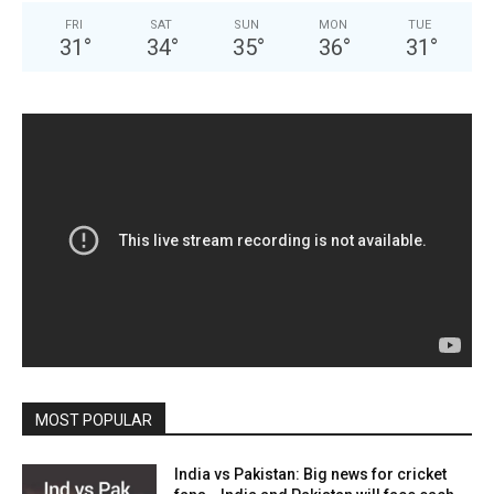
FRI
SAT
SUN
MON
TUE
31
°
34
°
35
°
36
°
31
°
MOST POPULAR
India vs Pakistan: Big news for cricket