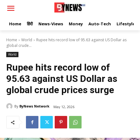
Home
हिंदी
News-Views
Money
Auto-Tech
Lifestyle
Home
World
Rupee hits record low of 95.63 against US Dollar as
global crude...
World
Rupee hits record low of
95.63 against US Dollar as
global crude prices surge
By
ByNews Network
May 12, 2026