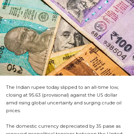
The Indian rupee today slipped to an all-time low,
closing at 95.63 (provisional) against the US dollar
amid rising global uncertainty and surging crude oil
prices.
The domestic currency depreciated by 35 paise as
renewed geopolitical tensions between the United