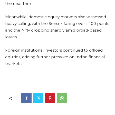
the near term.
Meanwhile, domestic equity markets also witnessed
heavy selling, with the Sensex falling over 1,400 points
and the Nifty dropping sharply amid broad-based
losses.
Foreign institutional investors continued to offload
equities, adding further pressure on Indian financial
markets.