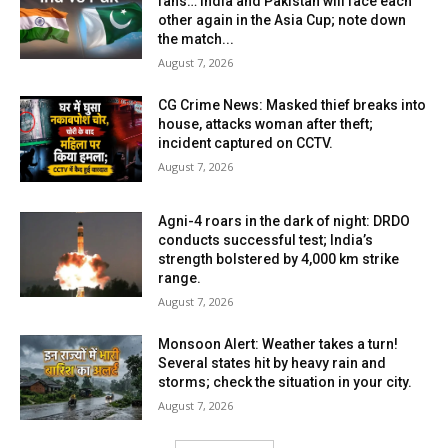
fans… India and Pakistan will face each
other again in the Asia Cup; note down
the match...
August 7, 2026
CG Crime News: Masked thief breaks into
house, attacks woman after theft;
incident captured on CCTV.
August 7, 2026
Agni-4 roars in the dark of night: DRDO
conducts successful test; India’s
strength bolstered by 4,000 km strike
range.
August 7, 2026
Monsoon Alert: Weather takes a turn!
Several states hit by heavy rain and
storms; check the situation in your city.
August 7, 2026