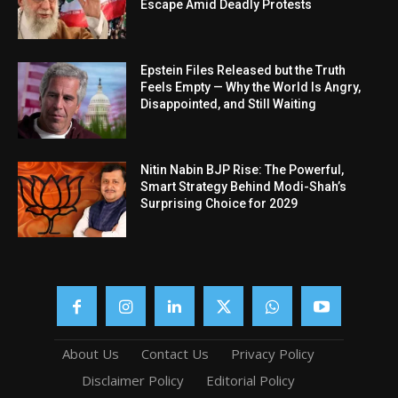
Escape Amid Deadly Protests
Epstein Files Released but the Truth
Feels Empty — Why the World Is Angry,
Disappointed, and Still Waiting
Nitin Nabin BJP Rise: The Powerful,
Smart Strategy Behind Modi-Shah’s
Surprising Choice for 2029
About Us
Contact Us
Privacy Policy
Disclaimer Policy
Editorial Policy