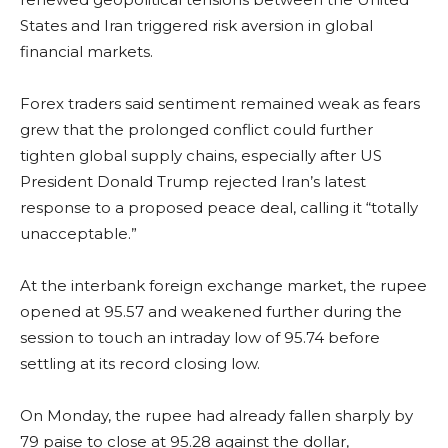
States and Iran triggered risk aversion in global
financial markets.
Forex traders said sentiment remained weak as fears
grew that the prolonged conflict could further
tighten global supply chains, especially after US
President Donald Trump rejected Iran’s latest
response to a proposed peace deal, calling it “totally
unacceptable.”
At the interbank foreign exchange market, the rupee
opened at 95.57 and weakened further during the
session to touch an intraday low of 95.74 before
settling at its record closing low.
On Monday, the rupee had already fallen sharply by
79 paise to close at 95.28 against the dollar,