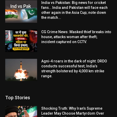
India vs Pakistan: Big news for cricket
fans… India and Pakistan will face each
other again in the Asia Cup; note down
the match...
CG Crime News: Masked thief breaks into
house, attacks woman after theft;
incident captured on CCTV.
Agni-4 roars in the dark of night: DRDO
conducts successful test; India’s
strength bolstered by 4,000 km strike
range.
Top Stories
Shocking Truth: Why Iran’s Supreme
Leader May Choose Martyrdom Over