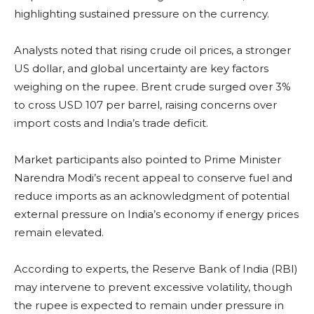
highlighting sustained pressure on the currency.
Analysts noted that rising crude oil prices, a stronger
US dollar, and global uncertainty are key factors
weighing on the rupee. Brent crude surged over 3%
to cross USD 107 per barrel, raising concerns over
import costs and India’s trade deficit.
Market participants also pointed to Prime Minister
Narendra Modi’s recent appeal to conserve fuel and
reduce imports as an acknowledgment of potential
external pressure on India’s economy if energy prices
remain elevated.
According to experts, the Reserve Bank of India (RBI)
may intervene to prevent excessive volatility, though
the rupee is expected to remain under pressure in