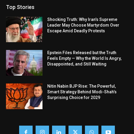
Top Stories
Shocking Truth: Why Iran’s Supreme
Leader May Choose Martyrdom Over
Escape Amid Deadly Protests
Epstein Files Released but the Truth
Feels Empty — Why the World Is Angry,
Disappointed, and Still Waiting
Nitin Nabin BJP Rise: The Powerful,
Smart Strategy Behind Modi-Shah’s
Surprising Choice for 2029