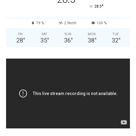
°
28.5
79 %
2.9kmh
100 %
FRI
SAT
SUN
MON
TUE
28
°
35
°
36
°
38
°
32
°