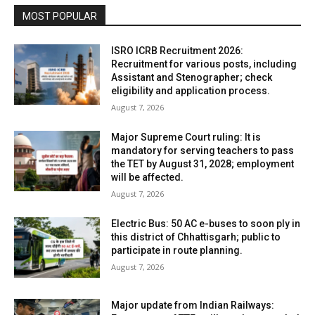
MOST POPULAR
ISRO ICRB Recruitment 2026:
Recruitment for various posts, including
Assistant and Stenographer; check
eligibility and application process.
August 7, 2026
Major Supreme Court ruling: It is
mandatory for serving teachers to pass
the TET by August 31, 2028; employment
will be affected.
August 7, 2026
Electric Bus: 50 AC e-buses to soon ply in
this district of Chhattisgarh; public to
participate in route planning.
August 7, 2026
Major update from Indian Railways: