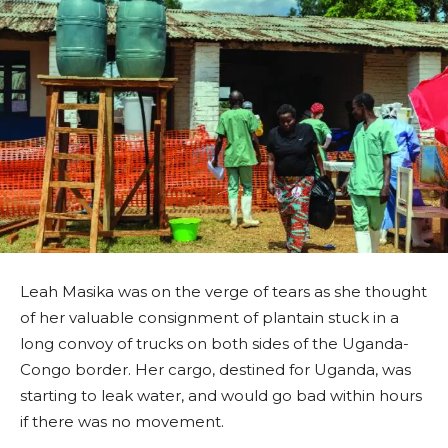
Leah Masika was on the verge of tears as she thought
of her valuable consignment of plantain stuck in a
long convoy of trucks on both sides of the Uganda-
Congo border. Her cargo, destined for Uganda, was
starting to leak water, and would go bad within hours
if there was no movement.