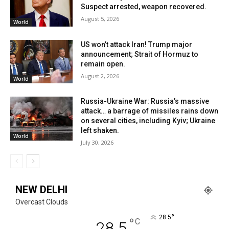
Suspect arrested, weapon recovered.
August 5, 2026
World
US won’t attack Iran! Trump major
announcement; Strait of Hormuz to
remain open.
August 2, 2026
World
Russia-Ukraine War: Russia’s massive
attack… a barrage of missiles rains down
on several cities, including Kyiv; Ukraine
left shaken.
World
July 30, 2026
NEW DELHI
Overcast Clouds
°
28.5
°
C
28.5