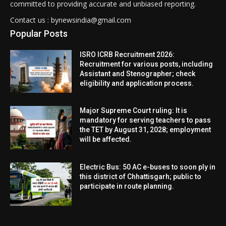
committed to providing accurate and unbiased reporting.
Contact us : bynewsindia@gmail.com
Popular Posts
ISRO ICRB Recruitment 2026:
Recruitment for various posts, including
Assistant and Stenographer; check
eligibility and application process.
Major Supreme Court ruling: It is
mandatory for serving teachers to pass
the TET by August 31, 2028; employment
will be affected.
Electric Bus: 50 AC e-buses to soon ply in
this district of Chhattisgarh; public to
participate in route planning.