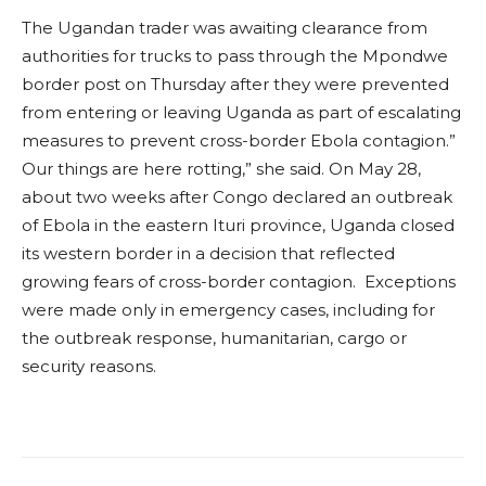
The Ugandan trader was awaiting clearance from
authorities for trucks to pass through the Mpondwe
border post on Thursday after they were prevented
from entering or leaving Uganda as part of escalating
measures to prevent cross-border Ebola contagion.”
Our things are here rotting,” she said. On May 28,
about two weeks after Congo declared an outbreak
of Ebola in the eastern Ituri province, Uganda closed
its western border in a decision that reflected
growing fears of cross-border contagion. Exceptions
were made only in emergency cases, including for
the outbreak response, humanitarian, cargo or
security reasons.