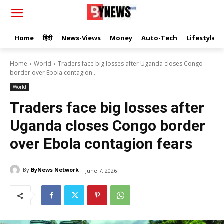
Home
हिंदी
News-Views
Money
Auto-Tech
Lifestyle
Home
World
Traders face big losses after Uganda closes Congo
border over Ebola contagion...
World
Traders face big losses after
Uganda closes Congo border
over Ebola contagion fears
By
ByNews Network
June 7, 2026