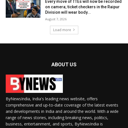
Every move of TTEs will now be recorded
on camera; ticket checkers in the Raipur
Division will wear body...
August 7, 2026
Load more
ABOUT US
ByNewsIndia, India's leading news website, offers
comprehensive and up-to-date coverage of the latest events
and developments in India and around the world. With a wide
range of news stories, including breaking news, politics,
business, entertainment, and sports, ByNewsIndia is