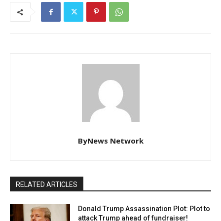
ByNews Network
RELATED ARTICLES
Donald Trump Assassination Plot: Plot to
attack Trump ahead of fundraiser!