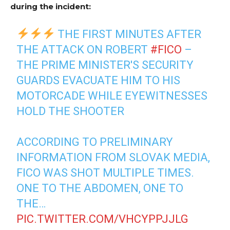
during the incident:
THE FIRST MINUTES AFTER
THE ATTACK ON ROBERT
#FICO
–
THE PRIME MINISTER'S SECURITY
GUARDS EVACUATE HIM TO HIS
MOTORCADE WHILE EYEWITNESSES
HOLD THE SHOOTER
ACCORDING TO PRELIMINARY
INFORMATION FROM SLOVAK MEDIA,
FICO WAS SHOT MULTIPLE TIMES.
ONE TO THE ABDOMEN, ONE TO
THE…
PIC.TWITTER.COM/VHCYPPJJLG