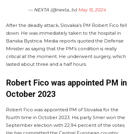
— NEXTA (@nexta_tv)
May 15, 2024
After the deadly attack, Slovakia’s PM Robert Fico fell
down. He was immediately taken to the hospital in
Banska Bystrica. Media reports quoted the Defense
Minister as saying that the PM’s condition is really
critical at the moment. He underwent surgery, which
lasted about three and a half hours.
Robert Fico was appointed PM in
October 2023
Robert Fico was appointed PM of Slovakia for the
fourth time in October 2023. His party Smer won the
September election with 22.94 percent of the votes.
He has committed the Central European country