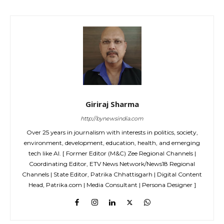
Giriraj Sharma
http://bynewsindia.com
Over 25 years in journalism with interests in politics, society,
environment, development, education, health, and emerging
tech like AI. [ Former Editor (M&C) Zee Regional Channels |
Coordinating Editor, ETV News Network/News18 Regional
Channels | State Editor, Patrika Chhattisgarh | Digital Content
Head, Patrika.com | Media Consultant | Persona Designer ]