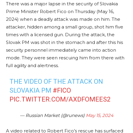
There was a major lapse in the security of Slovakia
Prime Minister Robert Fico on Thursday (May 16,
2024) when a deadly attack was made on him. The
attacker, hidden among a small group, shot him five
times with a licensed gun. During the attack, the
Slovak PM was shot in the stomach and after this his
security personnel immediately came into action
mode. They were seen rescuing him from there with
full agility and alertness.
THE VIDEO OF THE ATTACK ON
SLOVAKIA PM
#FICO
PIC.TWITTER.COM/AXDFOMEES2
— Russian Market (@runews)
May 15, 2024
A video related to Robert Fico’s rescue has surfaced