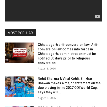
MOST POPULAR
Chhattisgarh anti-conversion law: Anti-
conversion law comes into force in
Chhattisgarh; administration must be
notified 60 days prior to religious
conversion.
August 8, 2026
Rohit Sharma & Virat Kohli: Shikhar
Dhawan makes a major statement on the
duo playing in the 2027 ODI World Cup,
says they will...
August 8, 2026