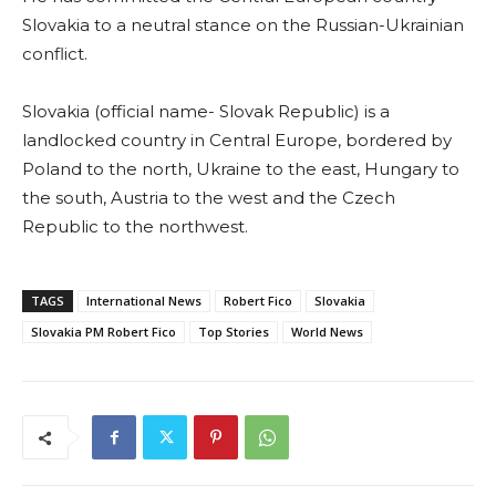
Slovakia to a neutral stance on the Russian-Ukrainian
conflict.
Slovakia (official name- Slovak Republic) is a
landlocked country in Central Europe, bordered by
Poland to the north, Ukraine to the east, Hungary to
the south, Austria to the west and the Czech
Republic to the northwest.
TAGS
International News
Robert Fico
Slovakia
Slovakia PM Robert Fico
Top Stories
World News