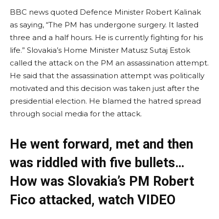
BBC news quoted Defence Minister Robert Kalinak
as saying, “The PM has undergone surgery. It lasted
three and a half hours. He is currently fighting for his
life.” Slovakia’s Home Minister Matusz Sutaj Estok
called the attack on the PM an assassination attempt.
He said that the assassination attempt was politically
motivated and this decision was taken just after the
presidential election. He blamed the hatred spread
through social media for the attack.
He went forward, met and then
was riddled with five bullets…
How was Slovakia’s PM Robert
Fico attacked, watch VIDEO