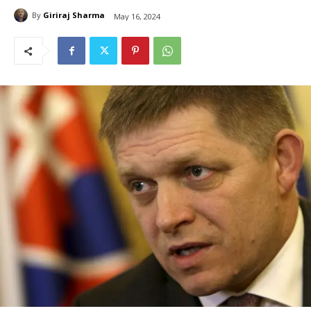
By
Giriraj Sharma
May 16, 2024