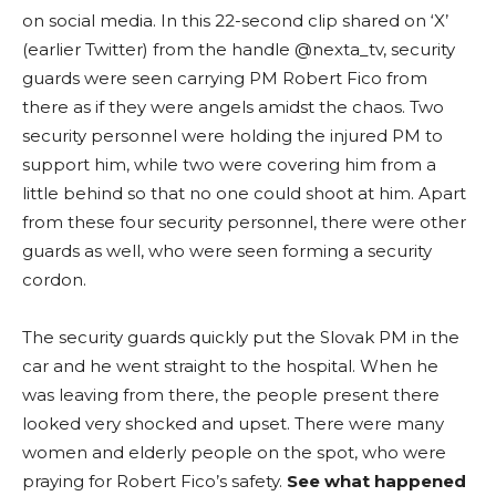
on social media. In this 22-second clip shared on ‘X’
(earlier Twitter) from the handle @nexta_tv, security
guards were seen carrying PM Robert Fico from
there as if they were angels amidst the chaos. Two
security personnel were holding the injured PM to
support him, while two were covering him from a
little behind so that no one could shoot at him. Apart
from these four security personnel, there were other
guards as well, who were seen forming a security
cordon.
The security guards quickly put the Slovak PM in the
car and he went straight to the hospital. When he
was leaving from there, the people present there
looked very shocked and upset. There were many
women and elderly people on the spot, who were
praying for Robert Fico’s safety.
See what happened