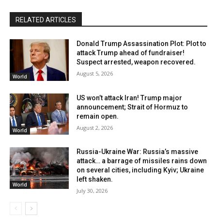
RELATED ARTICLES
Donald Trump Assassination Plot: Plot to
attack Trump ahead of fundraiser!
Suspect arrested, weapon recovered.
August 5, 2026
World
US won’t attack Iran! Trump major
announcement; Strait of Hormuz to
remain open.
August 2, 2026
World
Russia-Ukraine War: Russia’s massive
attack… a barrage of missiles rains down
on several cities, including Kyiv; Ukraine
left shaken.
World
July 30, 2026