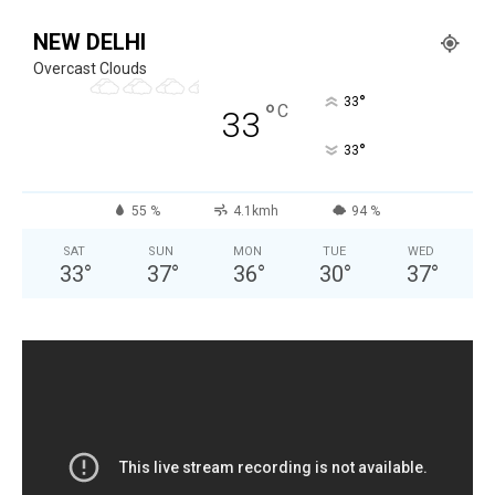
NEW DELHI
Overcast Clouds
°
33
°
C
33
°
33
55 %
4.1kmh
94 %
SAT
SUN
MON
TUE
WED
33
°
37
°
36
°
30
°
37
°