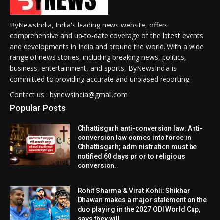
ByNewsIndia, India's leading news website, offers
comprehensive and up-to-date coverage of the latest events
and developments in India and around the world. With a wide
range of news stories, including breaking news, politics,
business, entertainment, and sports, ByNewsIndia is
committed to providing accurate and unbiased reporting.
Contact us : bynewsindia@gmail.com
Popular Posts
Chhattisgarh anti-conversion law: Anti-
conversion law comes into force in
Chhattisgarh; administration must be
notified 60 days prior to religious
conversion.
Rohit Sharma & Virat Kohli: Shikhar
Dhawan makes a major statement on the
duo playing in the 2027 ODI World Cup,
says they will...