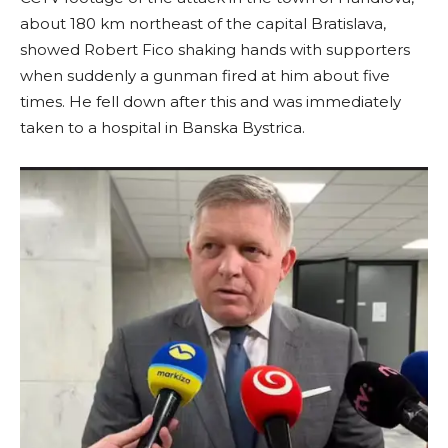
about 180 km northeast of the capital Bratislava,
showed Robert Fico shaking hands with supporters
when suddenly a gunman fired at him about five
times. He fell down after this and was immediately
taken to a hospital in Banska Bystrica.