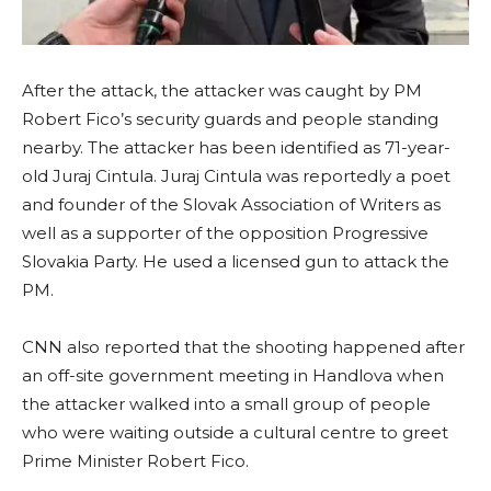
After the attack, the attacker was caught by PM
Robert Fico’s security guards and people standing
nearby. The attacker has been identified as 71-year-
old Juraj Cintula. Juraj Cintula was reportedly a poet
and founder of the Slovak Association of Writers as
well as a supporter of the opposition Progressive
Slovakia Party. He used a licensed gun to attack the
PM.
CNN also reported that the shooting happened after
an off-site government meeting in Handlova when
the attacker walked into a small group of people
who were waiting outside a cultural centre to greet
Prime Minister Robert Fico.