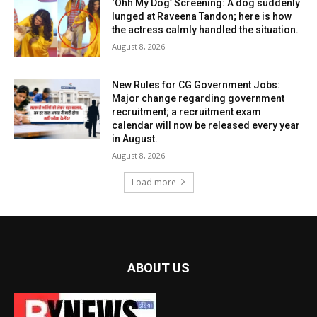
‘Ohh My Dog’ Screening: A dog suddenly
lunged at Raveena Tandon; here is how
the actress calmly handled the situation.
August 8, 2026
New Rules for CG Government Jobs:
Major change regarding government
recruitment; a recruitment exam
calendar will now be released every year
in August.
August 8, 2026
Load more
ABOUT US