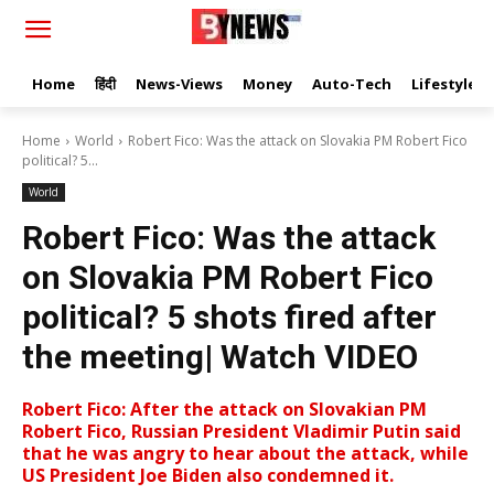
Home
हिंदी
News-Views
Money
Auto-Tech
Lifestyle
Home
World
Robert Fico: Was the attack on Slovakia PM Robert Fico
political? 5...
World
Robert Fico: Was the attack
on Slovakia PM Robert Fico
political? 5 shots fired after
the meeting| Watch VIDEO
Robert Fico: After the attack on Slovakian PM
Robert Fico, Russian President Vladimir Putin said
that he was angry to hear about the attack, while
US President Joe Biden also condemned it.