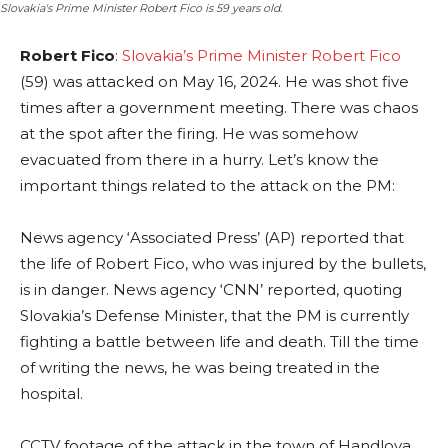
Slovakia's Prime Minister Robert Fico is 59 years old.
Robert Fico
:
Slovakia’s Prime Minister Robert Fico
(59) was attacked on May 16, 2024. He was shot five
times after a government meeting. There was chaos
at the spot after the firing. He was somehow
evacuated from there in a hurry. Let’s know the
important things related to the attack on the PM:
News agency ‘Associated Press’ (AP) reported that
the life of Robert Fico, who was injured by the bullets,
is in danger. News agency ‘CNN’ reported, quoting
Slovakia’s Defense Minister, that the PM is currently
fighting a battle between life and death. Till the time
of writing the news, he was being treated in the
hospital.
CCTV footage of the attack in the town of Handlova,