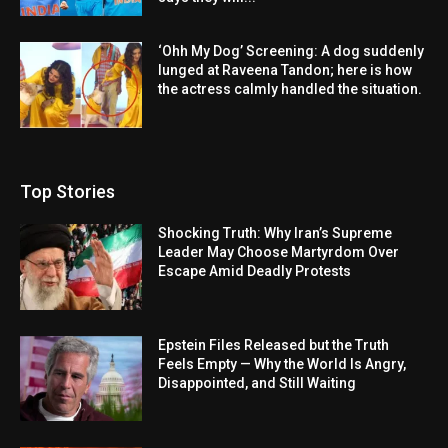
‘Ohh My Dog’ Screening: A dog suddenly
lunged at Raveena Tandon; here is how
the actress calmly handled the situation.
Top Stories
Shocking Truth: Why Iran’s Supreme
Leader May Choose Martyrdom Over
Escape Amid Deadly Protests
Epstein Files Released but the Truth
Feels Empty — Why the World Is Angry,
Disappointed, and Still Waiting