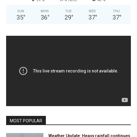
59 %
4.1kmh
40 %
SUN
MON
TUE
WED
THU
35
°
36
°
29
°
37
°
37
°
MOST POPULAR
Weather Update: Heavy rainfall continues