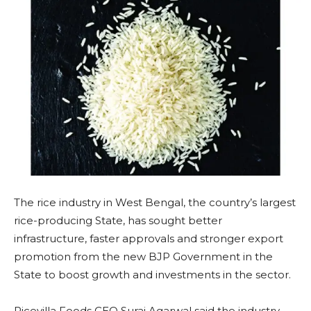
The rice industry in West Bengal, the country’s largest
rice-producing State, has sought better
infrastructure, faster approvals and stronger export
promotion from the new BJP Government in the
State to boost growth and investments in the sector.
Ricevilla Foods CEO Suraj Agarwal said the industry