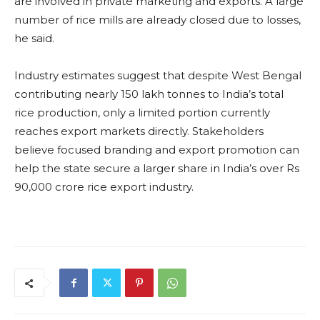
are involved in private marketing and exports. A large
number of rice mills are already closed due to losses,
he said.
Industry estimates suggest that despite West Bengal
contributing nearly 150 lakh tonnes to India’s total
rice production, only a limited portion currently
reaches export markets directly. Stakeholders
believe focused branding and export promotion can
help the state secure a larger share in India’s over Rs
90,000 crore rice export industry.