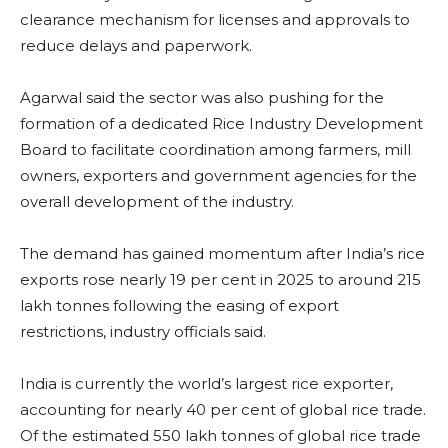
clearance mechanism for licenses and approvals to
reduce delays and paperwork.
Agarwal said the sector was also pushing for the
formation of a dedicated Rice Industry Development
Board to facilitate coordination among farmers, mill
owners, exporters and government agencies for the
overall development of the industry.
The demand has gained momentum after India’s rice
exports rose nearly 19 per cent in 2025 to around 215
lakh tonnes following the easing of export
restrictions, industry officials said.
India is currently the world’s largest rice exporter,
accounting for nearly 40 per cent of global rice trade.
Of the estimated 550 lakh tonnes of global rice trade