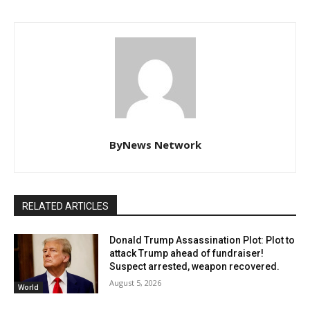
ByNews Network
RELATED ARTICLES
Donald Trump Assassination Plot: Plot to
attack Trump ahead of fundraiser!
Suspect arrested, weapon recovered.
August 5, 2026
World