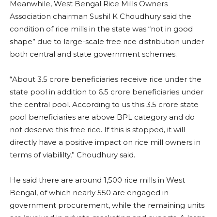
Meanwhile, West Bengal Rice Mills Owners
Association chairman Sushil K Choudhury said the
condition of rice mills in the state was “not in good
shape” due to large-scale free rice distribution under
both central and state government schemes.
“About 3.5 crore beneficiaries receive rice under the
state pool in addition to 6.5 crore beneficiaries under
the central pool. According to us this 3.5 crore state
pool beneficiaries are above BPL category and do
not deserve this free rice. If this is stopped, it will
directly have a positive impact on rice mill owners in
terms of viabililty,” Choudhury said.
He said there are around 1,500 rice mills in West
Bengal, of which nearly 550 are engaged in
government procurement, while the remaining units