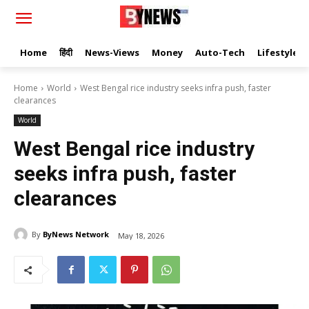
Home
हिंदी
News-Views
Money
Auto-Tech
Lifestyle
Home
World
West Bengal rice industry seeks infra push, faster
clearances
World
West Bengal rice industry
seeks infra push, faster
clearances
By
ByNews Network
May 18, 2026