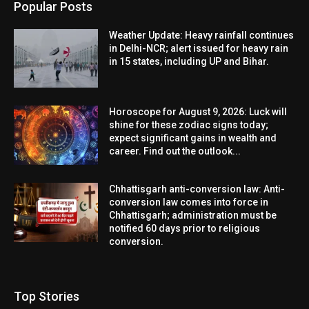
Popular Posts
Weather Update: Heavy rainfall continues
in Delhi-NCR; alert issued for heavy rain
in 15 states, including UP and Bihar.
Horoscope for August 9, 2026: Luck will
shine for these zodiac signs today;
expect significant gains in wealth and
career. Find out the outlook...
Chhattisgarh anti-conversion law: Anti-
conversion law comes into force in
Chhattisgarh; administration must be
notified 60 days prior to religious
conversion.
Top Stories