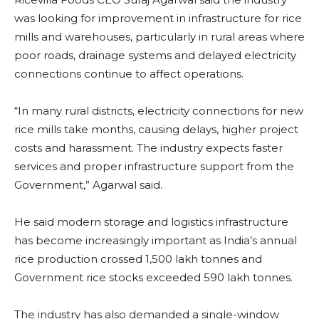
was looking for improvement in infrastructure for rice
mills and warehouses, particularly in rural areas where
poor roads, drainage systems and delayed electricity
connections continue to affect operations.
“In many rural districts, electricity connections for new
rice mills take months, causing delays, higher project
costs and harassment. The industry expects faster
services and proper infrastructure support from the
Government,” Agarwal said.
He said modern storage and logistics infrastructure
has become increasingly important as India’s annual
rice production crossed 1,500 lakh tonnes and
Government rice stocks exceeded 590 lakh tonnes.
The industry has also demanded a single-window