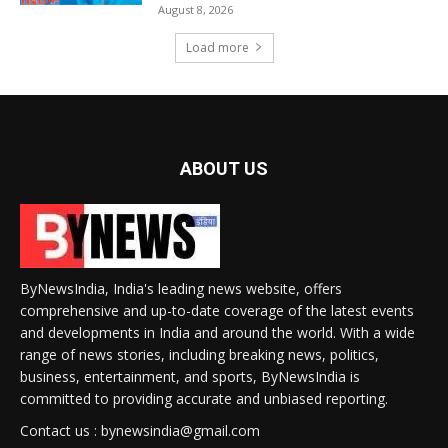
August 8, 2026
Load more
ABOUT US
ByNewsIndia, India's leading news website, offers
comprehensive and up-to-date coverage of the latest events
and developments in India and around the world. With a wide
range of news stories, including breaking news, politics,
business, entertainment, and sports, ByNewsIndia is
committed to providing accurate and unbiased reporting.
Contact us : bynewsindia@gmail.com