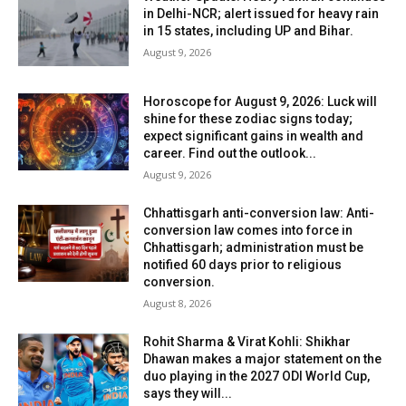
in Delhi-NCR; alert issued for heavy rain
in 15 states, including UP and Bihar.
August 9, 2026
Horoscope for August 9, 2026: Luck will
shine for these zodiac signs today;
expect significant gains in wealth and
career. Find out the outlook...
August 9, 2026
Chhattisgarh anti-conversion law: Anti-
conversion law comes into force in
Chhattisgarh; administration must be
notified 60 days prior to religious
conversion.
August 8, 2026
Rohit Sharma & Virat Kohli: Shikhar
Dhawan makes a major statement on the
duo playing in the 2027 ODI World Cup,
says they will...