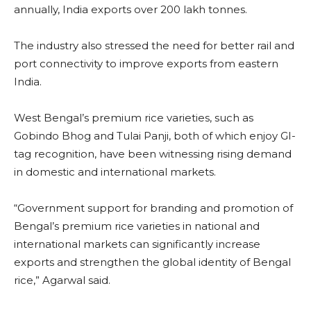
annually, India exports over 200 lakh tonnes.
The industry also stressed the need for better rail and
port connectivity to improve exports from eastern
India.
West Bengal’s premium rice varieties, such as
Gobindo Bhog and Tulai Panji, both of which enjoy GI-
tag recognition, have been witnessing rising demand
in domestic and international markets.
“Government support for branding and promotion of
Bengal’s premium rice varieties in national and
international markets can significantly increase
exports and strengthen the global identity of Bengal
rice,” Agarwal said.