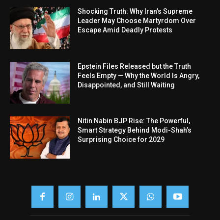
Shocking Truth: Why Iran’s Supreme
Leader May Choose Martyrdom Over
Escape Amid Deadly Protests
Epstein Files Released but the Truth
Feels Empty — Why the World Is Angry,
Disappointed, and Still Waiting
Nitin Nabin BJP Rise: The Powerful,
Smart Strategy Behind Modi-Shah’s
Surprising Choice for 2029