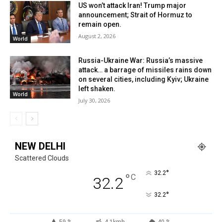
US won’t attack Iran! Trump major
announcement; Strait of Hormuz to
remain open.
August 2, 2026
World
Russia-Ukraine War: Russia’s massive
attack… a barrage of missiles rains down
on several cities, including Kyiv; Ukraine
left shaken.
World
July 30, 2026
NEW DELHI
Scattered Clouds
°
32.2
°
C
32.2
°
32.2