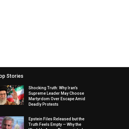
op Stories
Shocking Truth: Why Iran’s
Supreme Leader May Choose
Martyrdom Over Escape Amid
Deadly Protests
Epstein Files Released but the
Truth Feels Empty — Why the