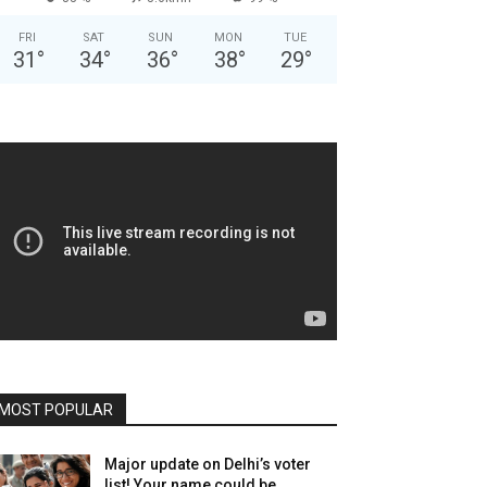
FRI
SAT
SUN
MON
TUE
31
°
34
°
36
°
38
°
29
°
MOST POPULAR
Major update on Delhi’s voter
list! Your name could be