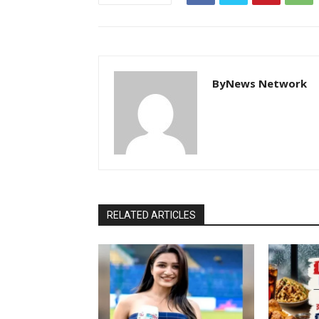
ByNews Network
RELATED ARTICLES