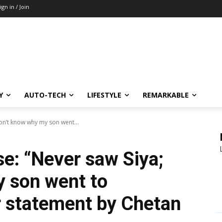
ign in / Join
Y
AUTO-TECH
LIFESTYLE
REMARKABLE
on’t know why my son went...
e: “Never saw Siya;
 son went to
r statement by Chetan