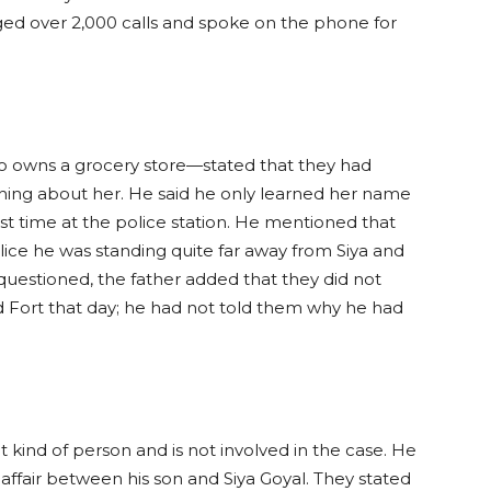
ged over 2,000 calls and spoke on the phone for
 owns a grocery store—stated that they had
hing about her. He said he only learned her name
rst time at the police station. He mentioned that
ice he was standing quite far away from Siya and
questioned, the father added that they did not
Fort that day; he had not told them why he had
at kind of person and is not involved in the case. He
 affair between his son and Siya Goyal. They stated