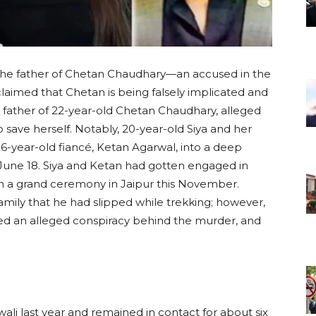
 the father of Chetan Chaudhary—an accused in the
imed that Chetan is being falsely implicated and
 father of 22-year-old Chetan Chaudhary, alleged
to save herself. Notably, 20-year-old Siya and her
6-year-old fiancé, Ketan Agarwal, into a deep
une 18. Siya and Ketan had gotten engaged in
n a grand ceremony in Jaipur this November.
family that he had slipped while trekking; however,
led an alleged conspiracy behind the murder, and
ali last year and remained in contact for about six