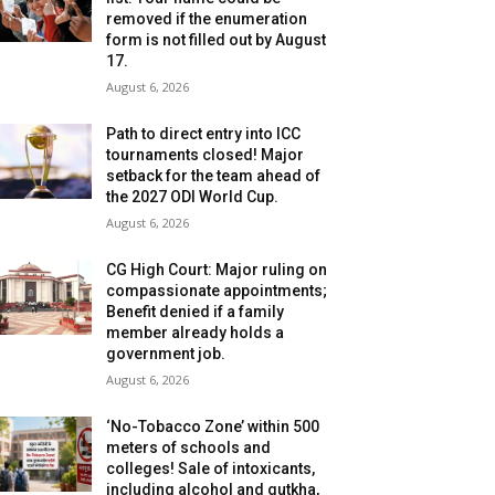
removed if the enumeration
form is not filled out by August
17.
August 6, 2026
Path to direct entry into ICC
tournaments closed! Major
setback for the team ahead of
the 2027 ODI World Cup.
August 6, 2026
CG High Court: Major ruling on
compassionate appointments;
Benefit denied if a family
member already holds a
government job.
August 6, 2026
‘No-Tobacco Zone’ within 500
meters of schools and
colleges! Sale of intoxicants,
including alcohol and gutkha,