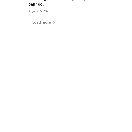
banned.
August 6, 2026
Load more