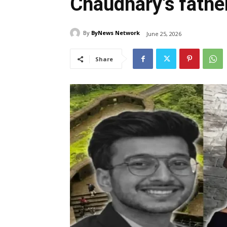
Chaudhary’s father
By
ByNews Network
June 25, 2026
Share