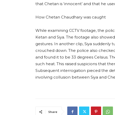
that Chetan is ‘innocent’ and that he use
How Chetan Chaudhary was caught
While examining CCTV footage, the pol
Ketan and Siya. The footage also showe
gestures. In another clip, Siya suddenly
crouched down. The police also checked 
and found it to be 33 degrees Celsius.
such heat. This raised suspicions that t
Subsequent interrogation pieced the det
involving collusion between Siya and Che
Share