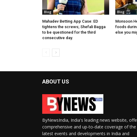
Blog
Blog
Mahadev Betting App Case: ED
Monsoon Hea
tightens the screws; Shefali Bagga
foods during
to be questioned for the third
else you migh
consecutive day.
ABOUT US
ByNewsIndia, India's leading news website, offe
comprehensive and up-to-date coverage of the
latest events and developments in India and