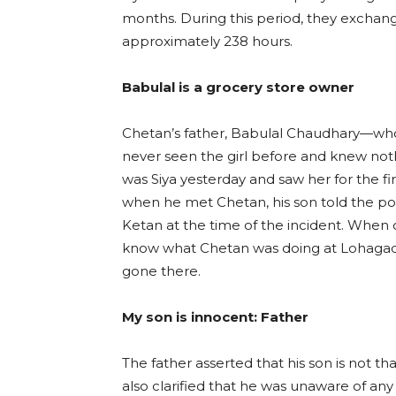
months. During this period, they exchan
approximately 238 hours.
Babulal is a grocery store owner
Chetan’s father, Babulal Chaudhary—who
never seen the girl before and knew not
was Siya yesterday and saw her for the fi
when he met Chetan, his son told the pol
Ketan at the time of the incident. When 
know what Chetan was doing at Lohagad 
gone there.
My son is innocent: Father
The father asserted that his son is not th
also clarified that he was unaware of any