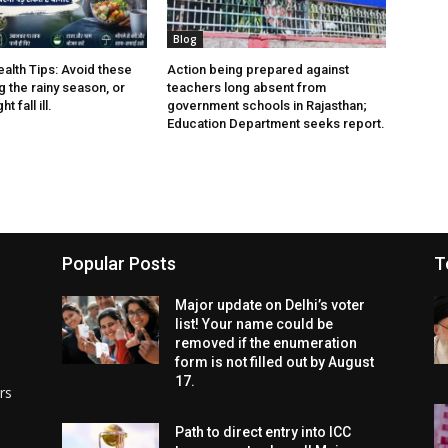
Blog
lth Tips: Avoid these
Action being prepared against
 the rainy season, or
teachers long absent from
t fall ill.
government schools in Rajasthan;
Education Department seeks report.
Popular Posts
T
Major update on Delhi’s voter
list! Your name could be
removed if the enumeration
form is not filled out by August
17.
rs
Path to direct entry into ICC