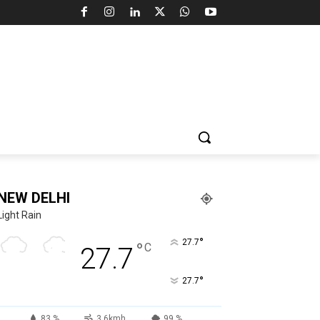
NEW DELHI
Light Rain
°
27.7
°
C
27.7
°
27.7
83 %
3.6kmh
99 %