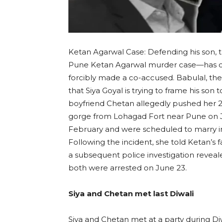
Ketan Agarwal Case: Defending his son,
Pune Ketan Agarwal murder case—has cla
forcibly made a co-accused. Babulal, the
that Siya Goyal is trying to frame his son 
boyfriend Chetan allegedly pushed her 2
gorge from Lohagad Fort near Pune on J
February and were scheduled to marry i
Following the incident, she told Ketan’s 
a subsequent police investigation revea
both were arrested on June 23.
Siya and Chetan met last Diwali
Siya and Chetan met at a party during Diw