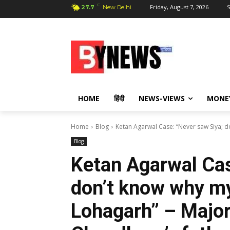
C
Friday, August 7, 2026
S
27.7
New Delhi
HOME
हिंदी
NEWS-VIEWS
MONE
Home
Blog
Ketan Agarwal Case: “Never saw Siya; d
Blog
Ketan Agarwal Cas
don’t know why my
Lohagarh” – Majo