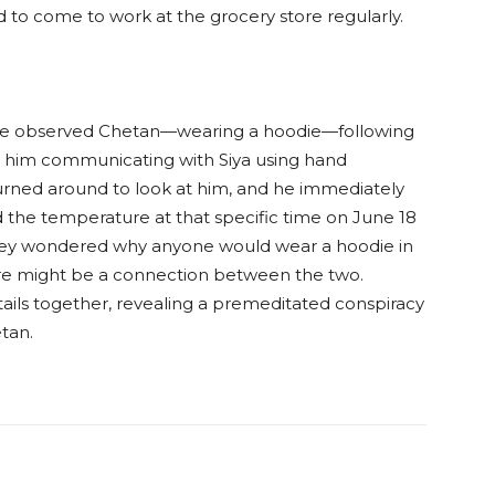
d to come to work at the grocery store regularly.
ice observed Chetan—wearing a hoodie—following
d him communicating with Siya using hand
 turned around to look at him, and he immediately
the temperature at that specific time on June 18
 They wondered why anyone would wear a hoodie in
here might be a connection between the two.
ails together, revealing a premeditated conspiracy
tan.