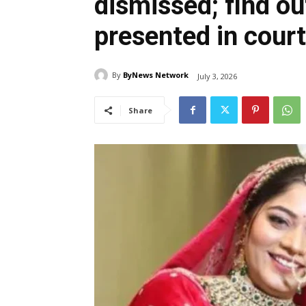
dismissed; find o
presented in court
By
ByNews Network
July 3, 2026
Share