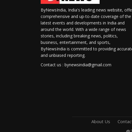
ByNewsIndia, India's leading news website, offe
comprehensive and up-to-date coverage of the
latest events and developments in India and
around the world. With a wide range of news
stories, including breaking news, politics,
business, entertainment, and sports,
ByNewsIndia is committed to providing accurat
and unbiased reporting.
Contact us : bynewsindia@gmail.com
About Us
Contac
@2