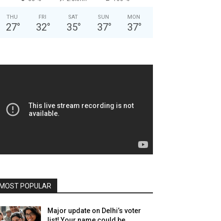
THU
FRI
SAT
SUN
MON
27
°
32
°
35
°
37
°
37
°
MOST POPULAR
Major update on Delhi’s voter
list! Your name could be