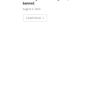
banned.
August 6, 2026
Load more