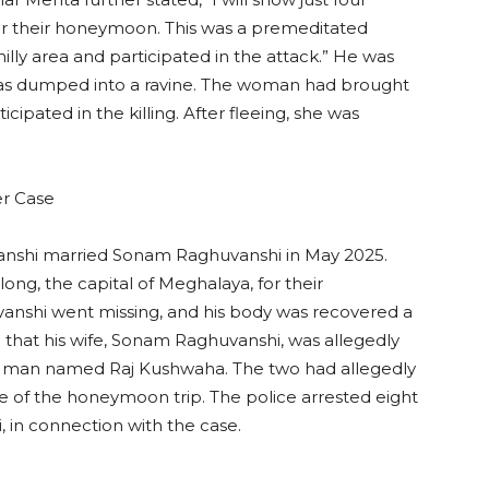
r their honeymoon. This was a premeditated
lly area and participated in the attack.” He was
as dumped into a ravine. The woman had brought
cipated in the killing. After fleeing, she was
er Case
nshi married Sonam Raghuvanshi in May 2025.
ong, the capital of Meghalaya, for their
anshi went missing, and his body was recovered a
d that his wife, Sonam Raghuvanshi, was allegedly
h a man named Raj Kushwaha. The two had allegedly
e of the honeymoon trip. The police arrested eight
, in connection with the case.