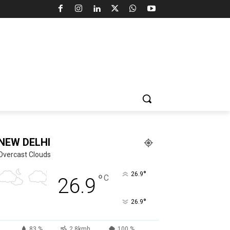
NEW DELHI
Overcast Clouds
°
26.9
°
C
26.9
°
26.9
83 %
2.8kmh
100 %