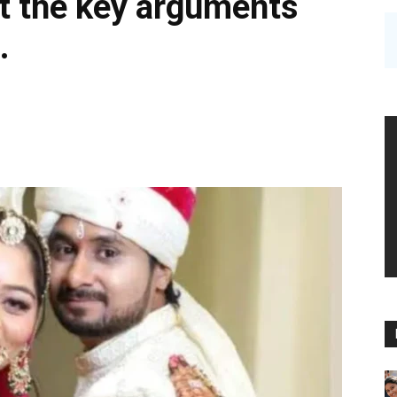
ut the key arguments
.