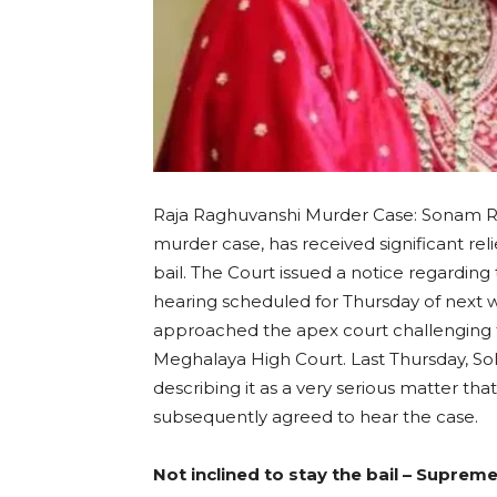
Raja Raghuvanshi Murder Case: Sonam Ra
murder case, has received significant re
bail. The Court issued a notice regardin
hearing scheduled for Thursday of nex
approached the apex court challenging 
Meghalaya High Court. Last Thursday, So
describing it as a very serious matter t
subsequently agreed to hear the case.
Not inclined to stay the bail – Suprem