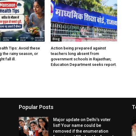
Blog
lth Tips: Avoid these
Action being prepared against
 the rainy season, or
teachers long absent from
t fall ill.
government schools in Rajasthan;
Education Department seeks report.
Popular Posts
T
Major update on Delhi’s voter
list! Your name could be
removed if the enumeration