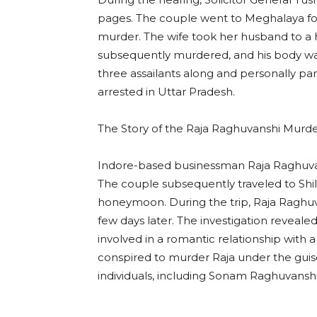
pages. The couple went to Meghalaya fo
murder. The wife took her husband to a hi
subsequently murdered, and his body w
three assailants along and personally parti
arrested in Uttar Pradesh.
The Story of the Raja Raghuvanshi Murd
Indore-based businessman Raja Raghuva
The couple subsequently traveled to Shill
honeymoon. During the trip, Raja Raghuv
few days later. The investigation reveale
involved in a romantic relationship wit
conspired to murder Raja under the guis
individuals, including Sonam Raghuvanshi