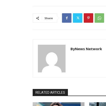
Share
ByNews Network
RELATED ARTICLES