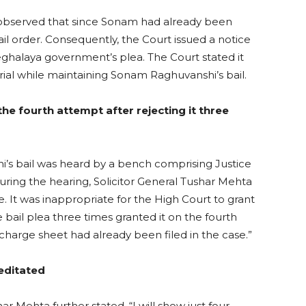
observed that since Sonam had already been
bail order. Consequently, the Court issued a notice
halaya government’s plea. The Court stated it
rial while maintaining Sonam Raghuvanshi’s bail.
he fourth attempt after rejecting it three
’s bail was heard by a bench comprising Justice
ing the hearing, Solicitor General Tushar Mehta
. It was inappropriate for the High Court to grant
 bail plea three times granted it on the fourth
arge sheet had already been filed in the case.”
editated
ar Mehta further stated, “I will show just four