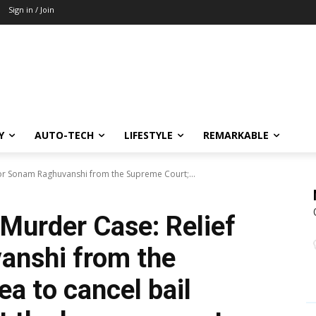
Sign in / Join
Y
AUTO-TECH
LIFESTYLE
REMARKABLE
for Sonam Raghuvanshi from the Supreme Court;...
Murder Case: Relief
anshi from the
a to cancel bail