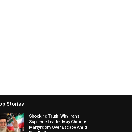
op Stories
Shocking Truth: Why Iran’s
Supreme Leader May Choose
Martyrdom Over Escape Amid