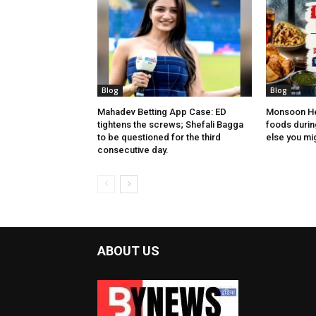
Blog
Blog
Mahadev Betting App Case: ED
Monsoon Hea
tightens the screws; Shefali Bagga
foods during
to be questioned for the third
else you migh
consecutive day.
ABOUT US