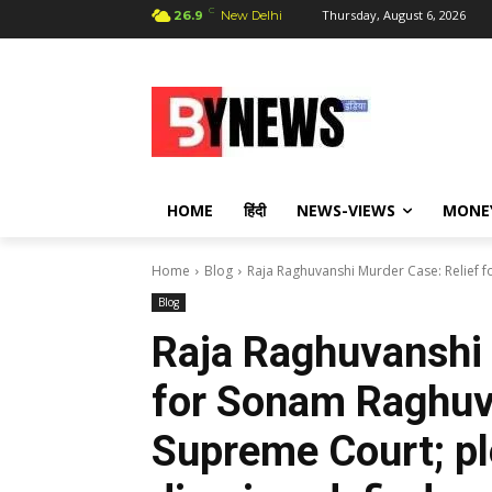
C
Thursday, August 6, 2026
26.9
New Delhi
HOME
हिंदी
NEWS-VIEWS
MONE
Home
Blog
Raja Raghuvanshi Murder Case: Relief 
Blog
Raja Raghuvanshi 
for Sonam Raghuv
Supreme Court; ple