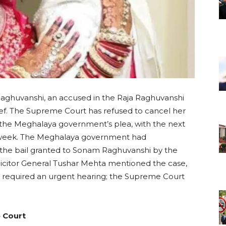
ghuvanshi, an accused in the Raja Raghuvanshi
lief. The Supreme Court has refused to cancel her
g the Meghalaya government’s plea, with the next
t week. The Meghalaya government had
the bail granted to Sonam Raghuvanshi by the
licitor General Tushar Mehta mentioned the case,
hat required an urgent hearing; the Supreme Court
e Court