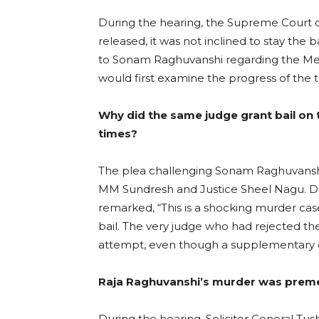
During the hearing, the Supreme Court 
released, it was not inclined to stay the 
to Sonam Raghuvanshi regarding the Meg
would first examine the progress of the t
Why did the same judge grant bail on t
times?
The plea challenging Sonam Raghuvanshi
MM Sundresh and Justice Sheel Nagu. Dur
remarked, “This is a shocking murder case
bail. The very judge who had rejected the
attempt, even though a supplementary ch
Raja Raghuvanshi’s murder was prem
During the hearing, Solicitor General Tush