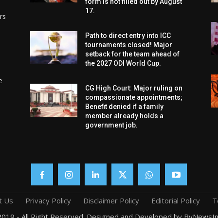
form is not filled out by August
17.
rs
Path to direct entry into ICC
tournaments closed! Major
setback for the team ahead of
the 2027 ODI World Cup.
e
CG High Court: Major ruling on
compassionate appointments;
Benefit denied if a family
member already holds a
government job.
t Us
Privacy Policy
Disclaimer Policy
Editorial Policy
T
019 - All Right Reserved. Designed and Developed by ByNewsIn