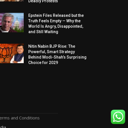
Deadly Protests
Epstein Files Released but the
Truth Feels Empty — Why the
World Is Angry, Disappointed,
and Still Waiting
Nitin Nabin BJP Rise: The
Powerful, Smart Strategy
Behind Modi-Shah’s Surprising
Choice for 2029
erms and Conditions
dia