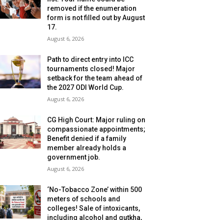
removed if the enumeration
form is not filled out by August
17.
August 6, 2026
Path to direct entry into ICC
tournaments closed! Major
setback for the team ahead of
the 2027 ODI World Cup.
August 6, 2026
CG High Court: Major ruling on
compassionate appointments;
Benefit denied if a family
member already holds a
government job.
August 6, 2026
‘No-Tobacco Zone’ within 500
meters of schools and
colleges! Sale of intoxicants,
including alcohol and gutkha,