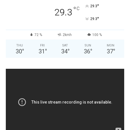
°
29.3
°
C
29.3
°
29.3
72 %
2kmh
100 %
THU
FRI
SAT
SUN
MON
30
°
31
°
34
°
36
°
37
°