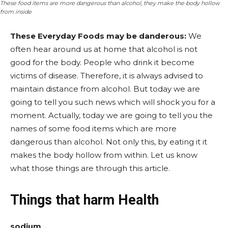
These food items are more dangerous than alcohol, they make the body hollow
from inside
These Everyday Foods may be danderous:
We
often hear around us at home that alcohol is not
good for the body. People who drink it become
victims of disease. Therefore, it is always advised to
maintain distance from alcohol. But today we are
going to tell you such news which will shock you for a
moment. Actually, today we are going to tell you the
names of some food items which are more
dangerous than alcohol. Not only this, by eating it it
makes the body hollow from within. Let us know
what those things are through this article.
Things that harm Health
sodium