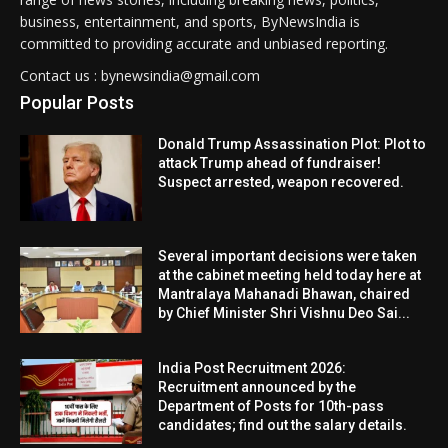
business, entertainment, and sports, ByNewsIndia is
committed to providing accurate and unbiased reporting.
Contact us : bynewsindia@gmail.com
Popular Posts
Donald Trump Assassination Plot: Plot to
attack Trump ahead of fundraiser!
Suspect arrested, weapon recovered.
Several important decisions were taken
at the cabinet meeting held today here at
Mantralaya Mahanadi Bhawan, chaired
by Chief Minister Shri Vishnu Deo Sai...
India Post Recruitment 2026:
Recruitment announced by the
Department of Posts for 10th-pass
candidates; find out the salary details.