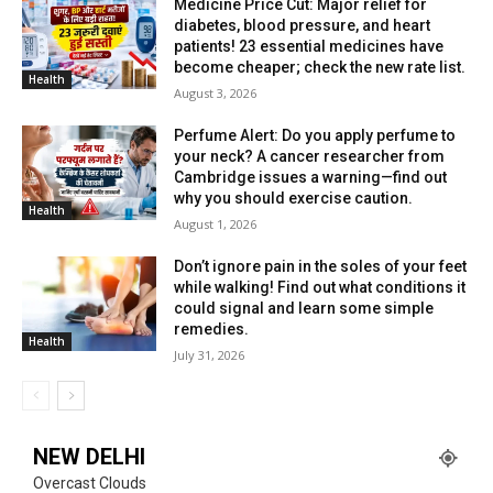
Medicine Price Cut: Major relief for
diabetes, blood pressure, and heart
patients! 23 essential medicines have
become cheaper; check the new rate list.
Health
August 3, 2026
Perfume Alert: Do you apply perfume to
your neck? A cancer researcher from
Cambridge issues a warning—find out
why you should exercise caution.
Health
August 1, 2026
Don’t ignore pain in the soles of your feet
while walking! Find out what conditions it
could signal and learn some simple
remedies.
Health
July 31, 2026
NEW DELHI
Overcast Clouds