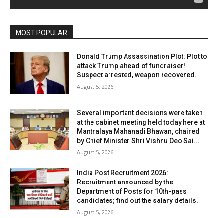
MOST POPULAR
Donald Trump Assassination Plot: Plot to
attack Trump ahead of fundraiser!
Suspect arrested, weapon recovered.
August 5, 2026
Several important decisions were taken
at the cabinet meeting held today here at
Mantralaya Mahanadi Bhawan, chaired
by Chief Minister Shri Vishnu Deo Sai...
August 5, 2026
India Post Recruitment 2026:
Recruitment announced by the
Department of Posts for 10th-pass
candidates; find out the salary details.
August 5, 2026