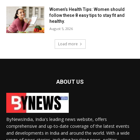
Women’s Health Tips: Women should
follow these 8 easy tips to stay fit and
healthy.
August 5, 2026
Load more
ABOUT US
ByNewsIndia, India's leading news website, offers
comprehensive and up-to-date coverage of the latest events
and developments in India and around the world. With a wide
range of news stories, including breaking news, politics,