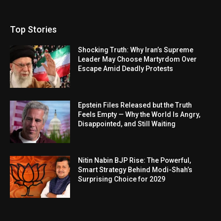
Top Stories
Shocking Truth: Why Iran’s Supreme
Leader May Choose Martyrdom Over
Escape Amid Deadly Protests
Epstein Files Released but the Truth
Feels Empty — Why the World Is Angry,
Disappointed, and Still Waiting
Nitin Nabin BJP Rise: The Powerful,
Smart Strategy Behind Modi-Shah’s
Surprising Choice for 2029