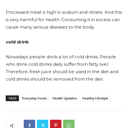
Processed meat is high in sodium and nitrate. And this
is very harmful for health. Consuming it in excess can
cause many serious diseases to the body.
cold drink
Nowadays people drink a lot of cold drinks. People
who drink cold drinks daily suffer from fatty liver.
Therefore, fresh juice should be used in the diet and
cold drinks should be removed from the diet.
TAGS
Everyday Foods
Health Updates
healthy Lifestyle