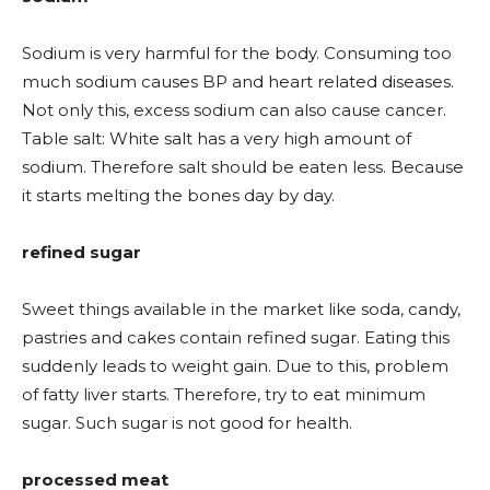
Sodium is very harmful for the body. Consuming too
much sodium causes BP and heart related diseases.
Not only this, excess sodium can also cause cancer.
Table salt: White salt has a very high amount of
sodium. Therefore salt should be eaten less. Because
it starts melting the bones day by day.
refined sugar
Sweet things available in the market like soda, candy,
pastries and cakes contain refined sugar. Eating this
suddenly leads to weight gain. Due to this, problem
of fatty liver starts. Therefore, try to eat minimum
sugar. Such sugar is not good for health.
processed meat