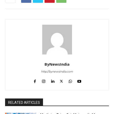
ByNewsIndia
http://bynewsindia.com
RELATED ARTICLES