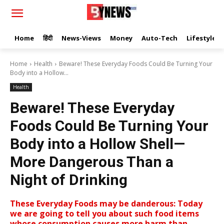
Home
हिंदी
News-Views
Money
Auto-Tech
Lifestyle
Home
Health
Beware! These Everyday Foods Could Be Turning Your
Body into a Hollow...
Health
Beware! These Everyday
Foods Could Be Turning Your
Body into a Hollow Shell—
More Dangerous Than a
Night of Drinking
These Everyday Foods may be danderous: Today
we are going to tell you about such food items
whose consumption causes more harm than