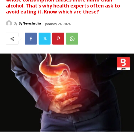
alcohol. That's why health experts often ask to
avoid eating it. Know which are these?
By
ByNewsIndia
January 24, 2024