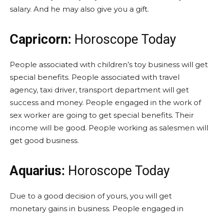
salary. And he may also give you a gift.
Capricorn:
Horoscope Today
People associated with children’s toy business will get
special benefits. People associated with travel
agency, taxi driver, transport department will get
success and money. People engaged in the work of
sex worker are going to get special benefits. Their
income will be good. People working as salesmen will
get good business.
Aquarius:
Horoscope Today
Due to a good decision of yours, you will get
monetary gains in business. People engaged in