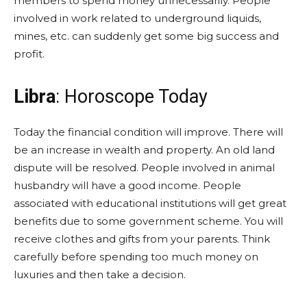
members to spend money unnecessarily. People
involved in work related to underground liquids,
mines, etc. can suddenly get some big success and
profit.
Libra
: Horoscope Today
Today the financial condition will improve. There will
be an increase in wealth and property. An old land
dispute will be resolved. People involved in animal
husbandry will have a good income. People
associated with educational institutions will get great
benefits due to some government scheme. You will
receive clothes and gifts from your parents. Think
carefully before spending too much money on
luxuries and then take a decision.