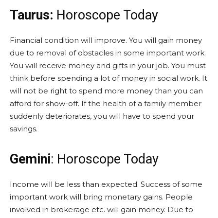
Taurus:
Horoscope Today
Financial condition will improve. You will gain money
due to removal of obstacles in some important work.
You will receive money and gifts in your job. You must
think before spending a lot of money in social work. It
will not be right to spend more money than you can
afford for show-off. If the health of a family member
suddenly deteriorates, you will have to spend your
savings.
Gemini
: Horoscope Today
Income will be less than expected. Success of some
important work will bring monetary gains. People
involved in brokerage etc. will gain money. Due to