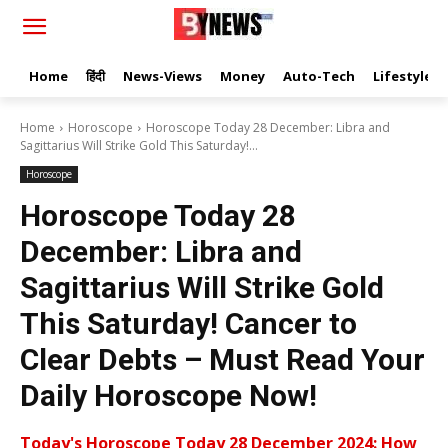
Home
हिंदी
News-Views
Money
Auto-Tech
Lifestyle
Home
Horoscope
Horoscope Today 28 December: Libra and
Sagittarius Will Strike Gold This Saturday!...
Horoscope
Horoscope Today 28
December: Libra and
Sagittarius Will Strike Gold
This Saturday! Cancer to
Clear Debts – Must Read Your
Daily Horoscope Now!
Today's Horoscope Today 28 December 2024: How