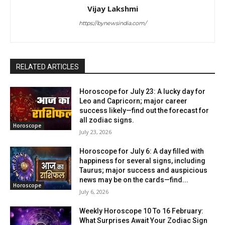
Vijay Lakshmi
https://bynewsindia.com/
RELATED ARTICLES
Horoscope for July 23: A lucky day for
Leo and Capricorn; major career
success likely—find out the forecast for
all zodiac signs.
Horoscope
July 23, 2026
Horoscope for July 6: A day filled with
happiness for several signs, including
Taurus; major success and auspicious
news may be on the cards—find...
Horoscope
July 6, 2026
Weekly Horoscope 10 To 16 February:
What Surprises Await Your Zodiac Sign