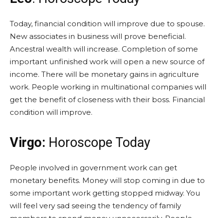
Today, financial condition will improve due to spouse.
New associates in business will prove beneficial.
Ancestral wealth will increase. Completion of some
important unfinished work will open a new source of
income. There will be monetary gains in agriculture
work. People working in multinational companies will
get the benefit of closeness with their boss. Financial
condition will improve.
Virgo:
Horoscope Today
People involved in government work can get
monetary benefits. Money will stop coming in due to
some important work getting stopped midway. You
will feel very sad seeing the tendency of family