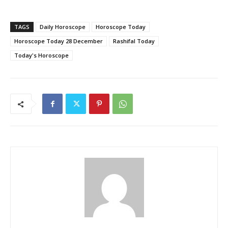
TAGS
Daily Horoscope
Horoscope Today
Horoscope Today 28 December
Rashifal Today
Today's Horoscope