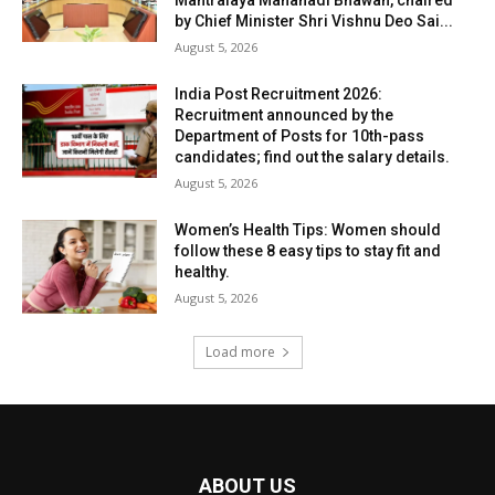
by Chief Minister Shri Vishnu Deo Sai...
August 5, 2026
India Post Recruitment 2026:
Recruitment announced by the
Department of Posts for 10th-pass
candidates; find out the salary details.
August 5, 2026
Women’s Health Tips: Women should
follow these 8 easy tips to stay fit and
healthy.
August 5, 2026
Load more
ABOUT US