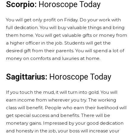
Scorpio:
Horoscope Today
You will get only profit on Friday. Do your work with
full dedication. You will buy valuable things and bring
them home. You will get valuable gifts or money from
a higher officer in the job. Students will get the
desired gift from their parents. You will spend a lot of
money on comforts and luxuries at home.
Sagittarius:
Horoscope Today
If you touch the mud, it will turn into gold. You will
earn income from wherever you try. The working
class will benefit. People who earn their livelihood will
get special success and benefits. There will be
monetary gains. Impressed by your good dedication
and honesty in the job, your boss will increase your