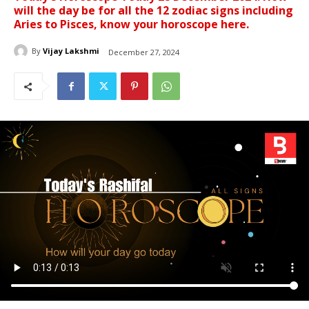
will the day be for all the 12 zodiac signs including
Aries to Pisces, know your horoscope here.
By
Vijay Lakshmi
December 27, 2024