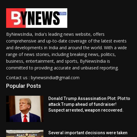
ByNewsIndia, India's leading news website, offers
comprehensive and up-to-date coverage of the latest events
and developments in India and around the world. With a wide
range of news stories, including breaking news, politics,
business, entertainment, and sports, ByNewsIndia is
committed to providing accurate and unbiased reporting.
Contact us : bynewsindia@gmail.com
Popular Posts
Donald Trump Assassination Plot: Plot to
attack Trump ahead of fundraiser!
Suspect arrested, weapon recovered.
Several important decisions were taken