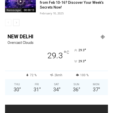
from Feb 10-16? Discover Your Week’s
Secrets Now!
Horoscope
00:00:13
February 10, 2025
NEW DELHI
Overcast Clouds
°
29.3
°
C
29.3
°
29.3
72 %
2kmh
100 %
THU
FRI
SAT
SUN
MON
30
°
31
°
34
°
36
°
37
°