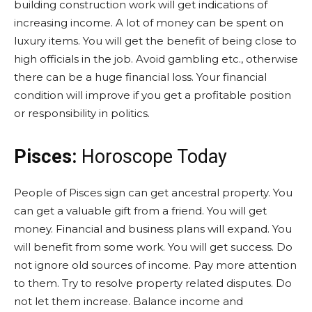
building construction work will get indications of
increasing income. A lot of money can be spent on
luxury items. You will get the benefit of being close to
high officials in the job. Avoid gambling etc., otherwise
there can be a huge financial loss. Your financial
condition will improve if you get a profitable position
or responsibility in politics.
Pisces:
Horoscope Today
People of Pisces sign can get ancestral property. You
can get a valuable gift from a friend. You will get
money. Financial and business plans will expand. You
will benefit from some work. You will get success. Do
not ignore old sources of income. Pay more attention
to them. Try to resolve property related disputes. Do
not let them increase. Balance income and