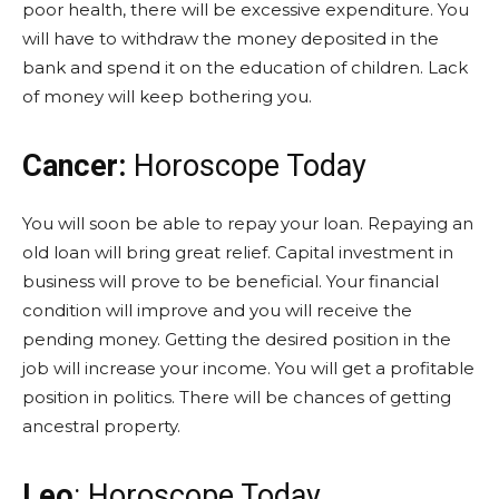
poor health, there will be excessive expenditure. You
will have to withdraw the money deposited in the
bank and spend it on the education of children. Lack
of money will keep bothering you.
Cancer:
Horoscope Today
You will soon be able to repay your loan. Repaying an
old loan will bring great relief. Capital investment in
business will prove to be beneficial. Your financial
condition will improve and you will receive the
pending money. Getting the desired position in the
job will increase your income. You will get a profitable
position in politics. There will be chances of getting
ancestral property.
Leo
: Horoscope Today