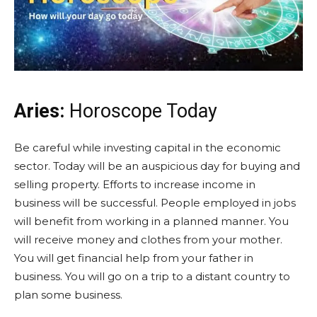
Aries:
Horoscope Today
Be careful while investing capital in the economic
sector. Today will be an auspicious day for buying and
selling property. Efforts to increase income in
business will be successful. People employed in jobs
will benefit from working in a planned manner. You
will receive money and clothes from your mother.
You will get financial help from your father in
business. You will go on a trip to a distant country to
plan some business.