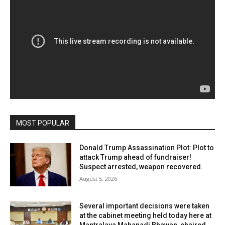
MOST POPULAR
Donald Trump Assassination Plot: Plot to
attack Trump ahead of fundraiser!
Suspect arrested, weapon recovered.
August 5, 2026
Several important decisions were taken
at the cabinet meeting held today here at
Mantralaya Mahanadi Bhawan, chaired