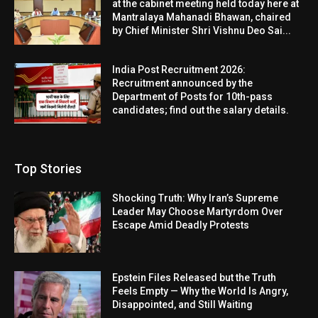
at the cabinet meeting held today here at
Mantralaya Mahanadi Bhawan, chaired
by Chief Minister Shri Vishnu Deo Sai...
India Post Recruitment 2026:
Recruitment announced by the
Department of Posts for 10th-pass
candidates; find out the salary details.
Top Stories
Shocking Truth: Why Iran’s Supreme
Leader May Choose Martyrdom Over
Escape Amid Deadly Protests
Epstein Files Released but the Truth
Feels Empty — Why the World Is Angry,
Disappointed, and Still Waiting