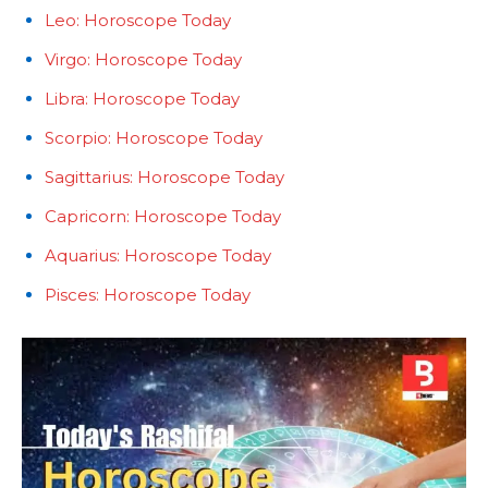
Leo: Horoscope Today
Virgo: Horoscope Today
Libra: Horoscope Today
Scorpio: Horoscope Today
Sagittarius: Horoscope Today
Capricorn: Horoscope Today
Aquarius: Horoscope Today
Pisces: Horoscope Today