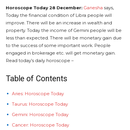
Horoscope Today 28 December:
Ganesha
says,
Today the financial condition of Libra people will
improve. There will be an increase in wealth and
property. Today the income of Gemini people will be
less than expected. There will be monetary gain due
to the success of some important work. People
engaged in brokerage etc. will get monetary gain.
Read today’s daily horoscope –
Table of Contents
Aries: Horoscope Today
Taurus: Horoscope Today
Gemini: Horoscope Today
Cancer: Horoscope Today