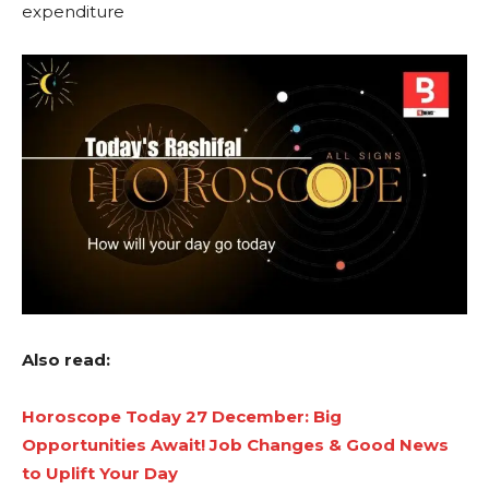
expenditure
Also read:
Horoscope Today 27 December: Big
Opportunities Await! Job Changes & Good News
to Uplift Your Day