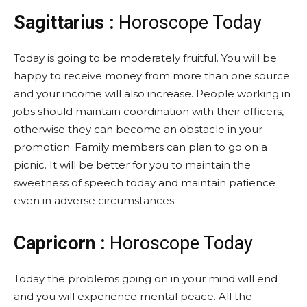
Sagittarius :
Horoscope Today
Today is going to be moderately fruitful. You will be
happy to receive money from more than one source
and your income will also increase. People working in
jobs should maintain coordination with their officers,
otherwise they can become an obstacle in your
promotion. Family members can plan to go on a
picnic. It will be better for you to maintain the
sweetness of speech today and maintain patience
even in adverse circumstances.
Capricorn :
Horoscope Today
Today the problems going on in your mind will end
and you will experience mental peace. All the