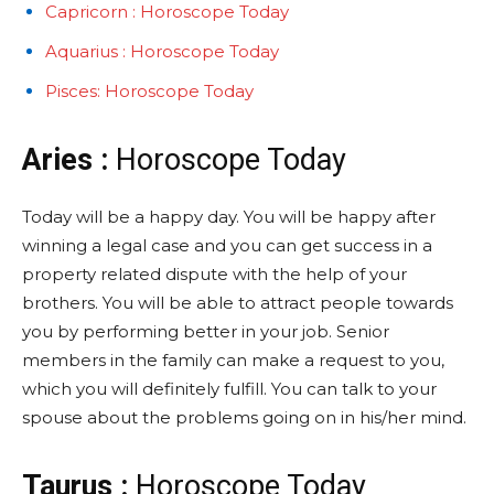
Capricorn : Horoscope Today
Aquarius : Horoscope Today
Pisces: Horoscope Today
Aries :
Horoscope Today
Today will be a happy day. You will be happy after
winning a legal case and you can get success in a
property related dispute with the help of your
brothers. You will be able to attract people towards
you by performing better in your job. Senior
members in the family can make a request to you,
which you will definitely fulfill. You can talk to your
spouse about the problems going on in his/her mind.
Taurus :
Horoscope Today