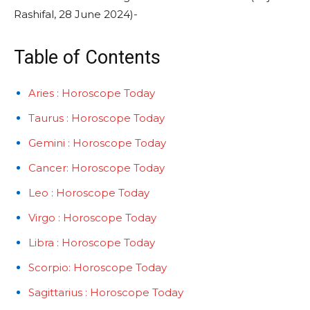
Rashifal, 28 June 2024)-
Table of Contents
Aries : Horoscope Today
Taurus : Horoscope Today
Gemini : Horoscope Today
Cancer: Horoscope Today
Leo : Horoscope Today
Virgo : Horoscope Today
Libra : Horoscope Today
Scorpio: Horoscope Today
Sagittarius : Horoscope Today