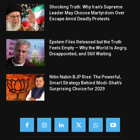
Shocking Truth: Why Iran’s Supreme
Leader May Choose Martyrdom Over
Escape Amid Deadly Protests
Epstein Files Released but the Truth
Feels Empty — Why the World Is Angry,
Disappointed, and Still Waiting
Nitin Nabin BJP Rise: The Powerful,
Smart Strategy Behind Modi-Shah’s
Surprising Choice for 2029