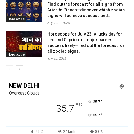
Find out the forecast for all signs from
Aries to Pisces—discover which zodiac
signs will achieve success and...
Horoscope
August 7, 2026
Horoscope for July 23: A lucky day for
Leo and Capricorn; major career
success likely—find out the forecast for
all zodiac signs.
Horoscope
July 23, 2026
NEW DELHI
Overcast Clouds
°
35.7
°
C
35.7
°
35.7
45 %
2.1kmh
88 %