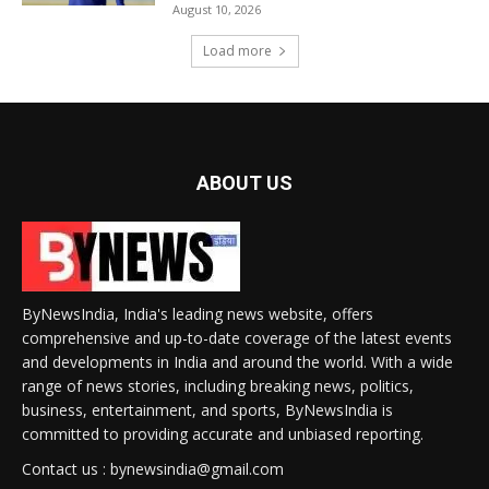
August 10, 2026
Load more
ABOUT US
ByNewsIndia, India's leading news website, offers
comprehensive and up-to-date coverage of the latest events
and developments in India and around the world. With a wide
range of news stories, including breaking news, politics,
business, entertainment, and sports, ByNewsIndia is
committed to providing accurate and unbiased reporting.
Contact us : bynewsindia@gmail.com