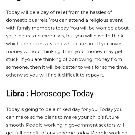
Today will be a day of relief from the hassles of
domestic quarrels. You can attend a religious event
with family members today. You will be worried about
your increasing expenses, but you will have to think
which are necessary and which are not. If you invest
money without thinking, then your money may get
stuck. If you are thinking of borrowing money from
someone, then it will be better to wait for some time,
otherwise you will find it difficult to repay it.
Libra :
Horoscope Today
Today is going to be a mixed day for you. Today you
can make some plans to make your child’s future
smooth. People working in government sectors will
get full benefit of any scheme today. People working