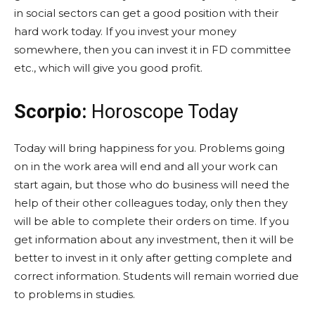
in social sectors can get a good position with their
hard work today. If you invest your money
somewhere, then you can invest it in FD committee
etc., which will give you good profit.
Scorpio:
Horoscope Today
Today will bring happiness for you. Problems going
on in the work area will end and all your work can
start again, but those who do business will need the
help of their other colleagues today, only then they
will be able to complete their orders on time. If you
get information about any investment, then it will be
better to invest in it only after getting complete and
correct information. Students will remain worried due
to problems in studies.