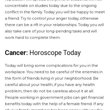
concentrate on studies today due to the ongoing
conflict in the family. Today you will be happy to meet
a friend. Try to control your anger today, otherwise
there can be a rift in your relationships. Today you will
also take care of your long-pending tasks and will
work hard to complete them.
Cancer:
Horoscope Today
Today will bring some complications for you in the
workplace. You need to be careful of the enemies in
the form of friends living in your neighborhood. Be
careful about your health, if you have any health
problem, then do not be careless about it at all.
People working in government jobs can get financial
benefits today with the help of a female friend. If any