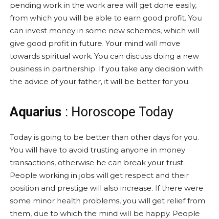
pending work in the work area will get done easily,
from which you will be able to earn good profit. You
can invest money in some new schemes, which will
give good profit in future. Your mind will move
towards spiritual work. You can discuss doing a new
business in partnership. If you take any decision with
the advice of your father, it will be better for you.
Aquarius
: Horoscope Today
Today is going to be better than other days for you.
You will have to avoid trusting anyone in money
transactions, otherwise he can break your trust.
People working in jobs will get respect and their
position and prestige will also increase. If there were
some minor health problems, you will get relief from
them, due to which the mind will be happy. People