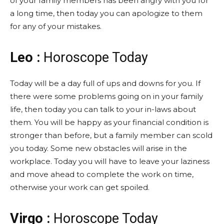
of your family members has been angry with you for
a long time, then today you can apologize to them
for any of your mistakes.
Leo :
Horoscope Today
Today will be a day full of ups and downs for you. If
there were some problems going on in your family
life, then today you can talk to your in-laws about
them. You will be happy as your financial condition is
stronger than before, but a family member can scold
you today. Some new obstacles will arise in the
workplace. Today you will have to leave your laziness
and move ahead to complete the work on time,
otherwise your work can get spoiled.
Virgo :
Horoscope Today