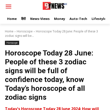
Home
हिंदी
News-Views
Money
Auto-Tech
Lifestyle
Home
Horoscope
Horoscope Today 28 June: People of these 3
zodiac signs will be...
Horoscope
Horoscope Today 28 June:
People of these 3 zodiac
signs will be full of
confidence today, know
Today’s horoscope of all
zodiac signs
Today's Horoscope Today 28 June 2024: How will