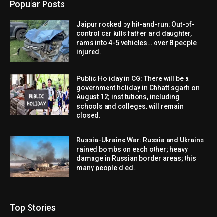
Popular Posts
Jaipur rocked by hit-and-run: Out-of-
control car kills father and daughter,
rams into 4-5 vehicles… over 8 people
injured.
Public Holiday in CG: There will be a
government holiday in Chhattisgarh on
August 12; institutions, including
schools and colleges, will remain
closed.
Russia-Ukraine War: Russia and Ukraine
rained bombs on each other; heavy
damage in Russian border areas; this
many people died.
Top Stories