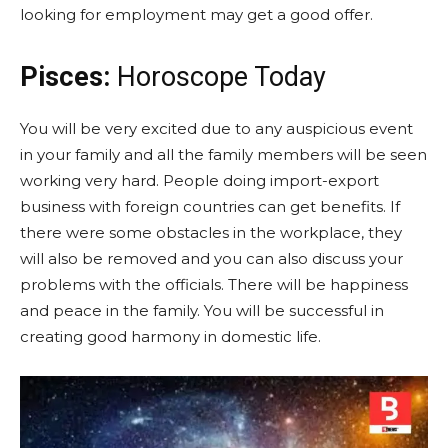
looking for employment may get a good offer.
Pisces:
Horoscope Today
You will be very excited due to any auspicious event
in your family and all the family members will be seen
working very hard. People doing import-export
business with foreign countries can get benefits. If
there were some obstacles in the workplace, they
will also be removed and you can also discuss your
problems with the officials. There will be happiness
and peace in the family. You will be successful in
creating good harmony in domestic life.