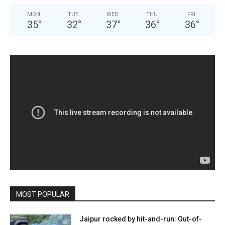
MON
TUE
WED
THU
FRI
35
°
32
°
37
°
36
°
36
°
MOST POPULAR
Jaipur rocked by hit-and-run: Out-of-