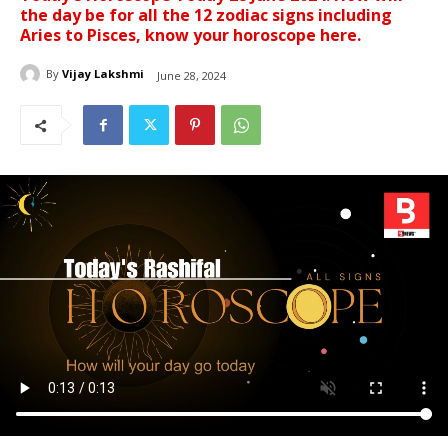
the day be for all the 12 zodiac signs including
Aries to Pisces, know your horoscope here.
By
Vijay Lakshmi
June 28, 2024