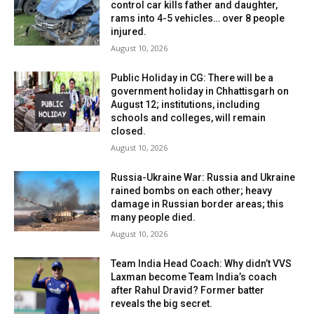
control car kills father and daughter,
rams into 4-5 vehicles… over 8 people
injured.
August 10, 2026
Public Holiday in CG: There will be a
government holiday in Chhattisgarh on
August 12; institutions, including
schools and colleges, will remain
closed.
August 10, 2026
Russia-Ukraine War: Russia and Ukraine
rained bombs on each other; heavy
damage in Russian border areas; this
many people died.
August 10, 2026
Team India Head Coach: Why didn’t VVS
Laxman become Team India’s coach
after Rahul Dravid? Former batter
reveals the big secret.