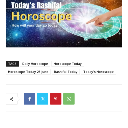
TAGS
Daily Horoscope
Horoscope Today
Horoscope Today 28 June
Rashifal Today
Today's Horoscope