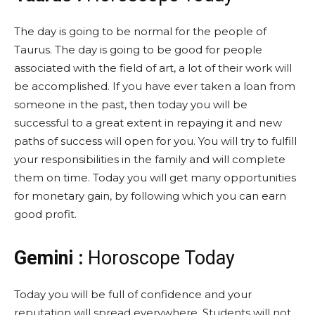
The day is going to be normal for the people of
Taurus. The day is going to be good for people
associated with the field of art, a lot of their work will
be accomplished. If you have ever taken a loan from
someone in the past, then today you will be
successful to a great extent in repaying it and new
paths of success will open for you. You will try to fulfill
your responsibilities in the family and will complete
them on time. Today you will get many opportunities
for monetary gain, by following which you can earn
good profit.
Gemini :
Horoscope Today
Today you will be full of confidence and your
reputation will spread everywhere. Students will not