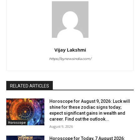
Vijay Lakshmi
https://bynewsindia.com/
RELATED ARTICLES
Horoscope for August 9, 2026: Luck will
shine for these zodiac signs today;
expect significant gains in wealth and
career. Find out the outlook...
Horoscope
August 9, 2026
Horoscope for Today, 7 August 2026: