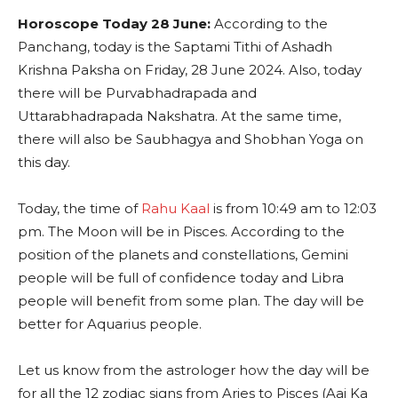
Horoscope Today 28 June:
According to the
Panchang, today is the Saptami Tithi of Ashadh
Krishna Paksha on Friday, 28 June 2024. Also, today
there will be Purvabhadrapada and
Uttarabhadrapada Nakshatra. At the same time,
there will also be Saubhagya and Shobhan Yoga on
this day.
Today, the time of
Rahu Kaal
is from 10:49 am to 12:03
pm. The Moon will be in Pisces. According to the
position of the planets and constellations, Gemini
people will be full of confidence today and Libra
people will benefit from some plan. The day will be
better for Aquarius people.
Let us know from the astrologer how the day will be
for all the 12 zodiac signs from Aries to Pisces (Aaj Ka