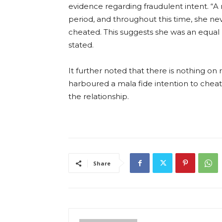
evidence regarding fraudulent intent. “A 
period, and throughout this time, she ne
cheated. This suggests she was an equal p
stated.
It further noted that there is nothing o
harboured a mala fide intention to cheat
the relationship.
Share