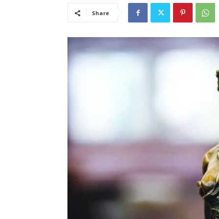
Share