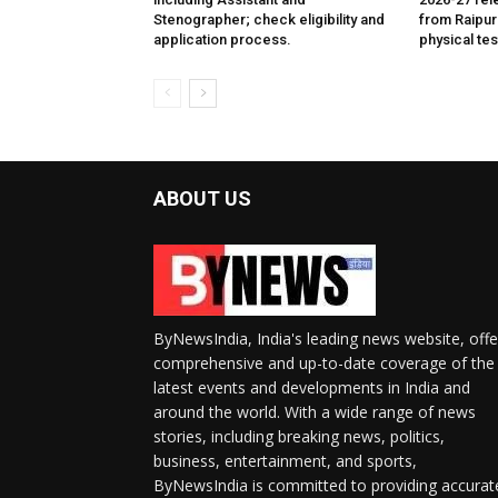
Stenographer; check eligibility and
from Raipur
application process.
physical tes
ABOUT US
ByNewsIndia, India's leading news website, offe
comprehensive and up-to-date coverage of the
latest events and developments in India and
around the world. With a wide range of news
stories, including breaking news, politics,
business, entertainment, and sports,
ByNewsIndia is committed to providing accurat