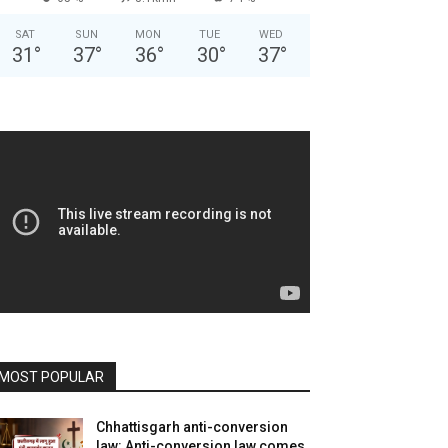
SAT
SUN
MON
TUE
WED
31
°
37
°
36
°
30
°
37
°
MOST POPULAR
Chhattisgarh anti-conversion
law: Anti-conversion law comes