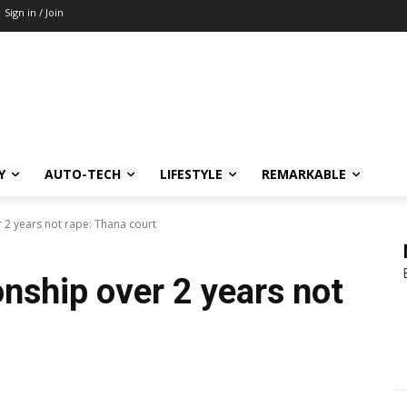
Sign in / Join
Y
AUTO-TECH
LIFESTYLE
REMARKABLE
 2 years not rape: Thana court
nship over 2 years not