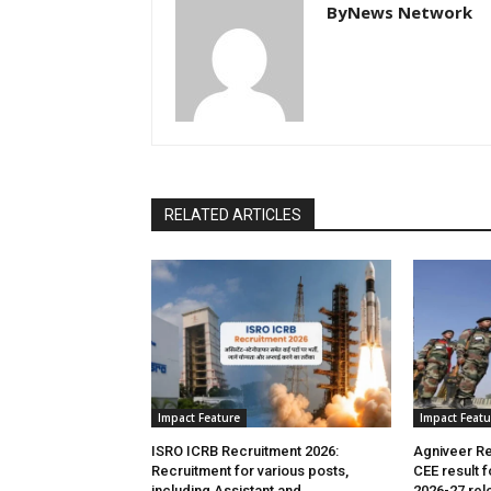
ByNews Network
RELATED ARTICLES
Impact Feature
Impact Featu
ISRO ICRB Recruitment 2026:
Agniveer Re
Recruitment for various posts,
CEE result 
including Assistant and
2026-27 rel