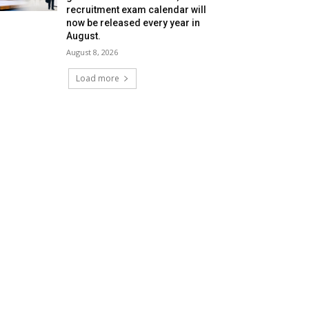
recruitment exam calendar will
now be released every year in
August.
August 8, 2026
Load more