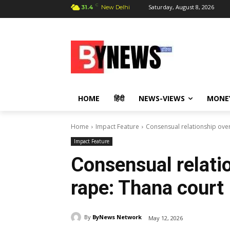
C
Saturday, August 8, 2026
31.4
New Delhi
HOME
हिंदी
NEWS-VIEWS
MONE
Home
Impact Feature
Consensual relationship over
Impact Feature
Consensual relatio
rape: Thana court
By
ByNews Network
May 12, 2026