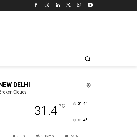
NEW DELHI
Broken Clouds
°
31.4
°
C
31.4
°
31.4
65 %
3.1kmh
74 %