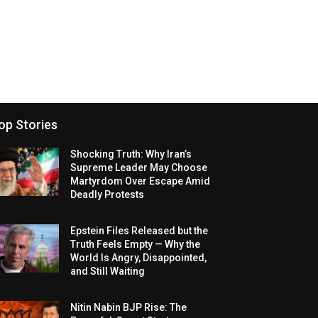
op Stories
Shocking Truth: Why Iran’s
Supreme Leader May Choose
Martyrdom Over Escape Amid
Deadly Protests
Epstein Files Released but the
Truth Feels Empty — Why the
World Is Angry, Disappointed,
and Still Waiting
Nitin Nabin BJP Rise: The