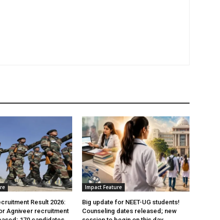
re
Impact Feature
cruitment Result 2026:
Big update for NEET-UG students!
for Agniveer recruitment
Counseling dates released; new
eased; 170 candidates
session to begin on this day.