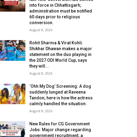
into force in Chhattisgarh;
administration must be notified
60 days prior to religious
conversion.
August 8, 2026
Rohit Sharma & Virat Kohli:
Shikhar Dhawan makes a major
statement on the duo playing in
the 2027 ODI World Cup, says
they will...
August 8, 2026
‘Ohh My Dog’ Screening: A dog
suddenly lunged at Raveena
Tandon; here is how the actress
calmly handled the situation.
August 8, 2026
New Rules for CG Government
Jobs: Major change regarding
government recruitment; a