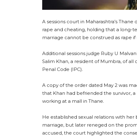
A sessions court in Maharashtra’s Thane 
rape and cheating, holding that a long-t
marriage cannot be construed as rape if i
Additional sessions judge Ruby U Malv
Salim Khan, a resident of Mumbra, of all
Penal Code (IPC).
A copy of the order dated May 2 was mad
that Khan had befriended the survivor, a
working at a mall in Thane.
He established sexual relations with he
marriage, but later reneged on the prom
accused, the court highlighted the conse