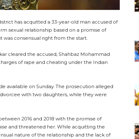
district has acquitted a 33-year-old man accused of
erm sexual relationship based on a promise of
t was consensual right from the start.
ankar cleared the accused, Shahbaz Mohammad
 charges of rape and cheating under the Indian
e available on Sunday. The prosecution alleged
 divorcee with two daughters, while they were
r between 2016 and 2018 with the promise of
ise and threatened her. While acquitting the
nsual nature of the relationship and the lack of