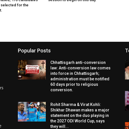
 selected for the
t.
Popular Posts
T
Chhattisgarh anti-conversion
law: Anti-conversion law comes
into force in Chhattisgarh;
administration must be notified
60 days prior to religious
rs
conversion.
Rohit Sharma & Virat Kohli:
Shikhar Dhawan makes a major
statement on the duo playing in
the 2027 ODI World Cup, says
e
they will...