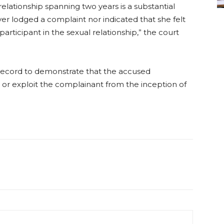
relationship spanning two years is a substantial
ver lodged a complaint nor indicated that she felt
articipant in the sexual relationship,” the court
n record to demonstrate that the accused
 or exploit the complainant from the inception of