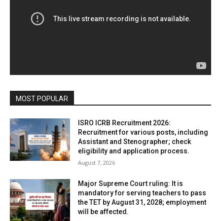
MOST POPULAR
ISRO ICRB Recruitment 2026:
Recruitment for various posts, including
Assistant and Stenographer; check
eligibility and application process.
August 7, 2026
Major Supreme Court ruling: It is
mandatory for serving teachers to pass
the TET by August 31, 2028; employment
will be affected.