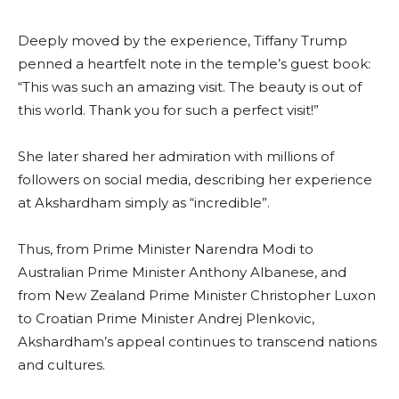
Deeply moved by the experience, Tiffany Trump
penned a heartfelt note in the temple’s guest book:
“This was such an amazing visit. The beauty is out of
this world. Thank you for such a perfect visit!”
She later shared her admiration with millions of
followers on social media, describing her experience
at Akshardham simply as “incredible”.
Thus, from Prime Minister Narendra Modi to
Australian Prime Minister Anthony Albanese, and
from New Zealand Prime Minister Christopher Luxon
to Croatian Prime Minister Andrej Plenkovic,
Akshardham’s appeal continues to transcend nations
and cultures.