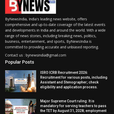
ByNewsIndia, India's leading news website, offers
comprehensive and up-to-date coverage of the latest events
and developments in India and around the world. With a wide
range of news stories, including breaking news, politics,
business, entertainment, and sports, ByNewsIndia is
committed to providing accurate and unbiased reporting.
Contact us : bynewsindia@gmail.com
Popular Posts
ISRO ICRB Recruitment 2026:
Recruitment for various posts, including
Assistant and Stenographer; check
eligibility and application process.
Major Supreme Court ruling: It is
mandatory for serving teachers to pass
the TET by August 31, 2028; employment