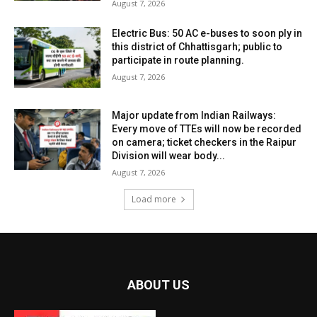
August 7, 2026
Electric Bus: 50 AC e-buses to soon ply in
this district of Chhattisgarh; public to
participate in route planning.
August 7, 2026
Major update from Indian Railways:
Every move of TTEs will now be recorded
on camera; ticket checkers in the Raipur
Division will wear body...
August 7, 2026
Load more
ABOUT US