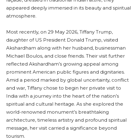
appeared deeply immersed in its beauty and spiritual
atmosphere.
Most recently, on 29 May 2026, Tiffany Trump,
daughter of US President Donald Trump, visited
Akshardham along with her husband, businessman
Michael Boulos, and close friends. Their visit further
reflected Akshardham’s growing appeal among
prominent American public figures and dignitaries.
Amid a period marked by global uncertainty, conflict
and war, Tiffany chose to begin her private visit to
India with a journey into the heart of the nation’s
spiritual and cultural heritage. As she explored the
world-renowned monument’s breathtaking
architecture, timeless artistry and profound spiritual
message, her visit carried a significance beyond
tourism.