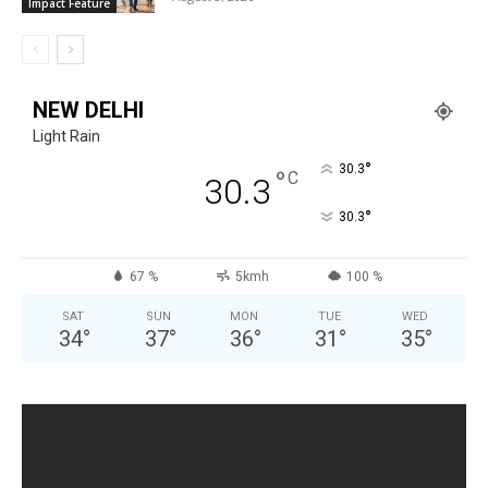
Impact Feature
NEW DELHI
Light Rain
°
30.3
°
C
30.3
°
30.3
67 %
5kmh
100 %
SAT
SUN
MON
TUE
WED
34
°
37
°
36
°
31
°
35
°