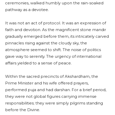
ceremonies, walked humbly upon the rain-soaked
pathway as a devotee.
It was not an act of protocol. It was an expression of
faith and devotion. As the magnificent stone mandir
gradually emerged before them, its intricately carved
pinnacles rising against the cloudy sky, the
atmosphere seemed to shift. The noise of politics
gave way to serenity. The urgency of international
affairs yielded to a sense of peace.
Within the sacred precincts of Akshardham, the
Prime Minister and his wife offered prayers,
performed puja and had darshan. For a brief period,
they were not global figures carrying immense
responsibilities; they were simply pilgrims standing
before the Divine.