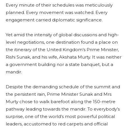
Every minute of their schedules was meticulously
planned. Every movement was watched. Every
engagement carried diplomatic significance.
Yet amid the intensity of global discussions and high-
level negotiations, one destination found a place on
the itinerary of the United Kingdom’s Prime Minister,
Rishi Sunak, and his wife, Akshata Murty. It was neither
a government building nor a state banquet, but a
mandir.
Despite the demanding schedule of the summit and
the persistent rain, Prime Minister Sunak and Mrs
Murty chose to walk barefoot along the 150-metre
pathway leading towards the mandir. To everybody’s
surprise, one of the world’s most powerful political
leaders, accustomed to red carpets and official