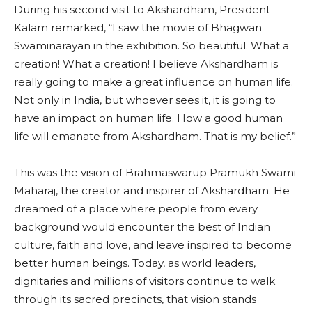
During his second visit to Akshardham, President
Kalam remarked, “I saw the movie of Bhagwan
Swaminarayan in the exhibition. So beautiful. What a
creation! What a creation! I believe Akshardham is
really going to make a great influence on human life.
Not only in India, but whoever sees it, it is going to
have an impact on human life. How a good human
life will emanate from Akshardham. That is my belief.”
This was the vision of Brahmaswarup Pramukh Swami
Maharaj, the creator and inspirer of Akshardham. He
dreamed of a place where people from every
background would encounter the best of Indian
culture, faith and love, and leave inspired to become
better human beings. Today, as world leaders,
dignitaries and millions of visitors continue to walk
through its sacred precincts, that vision stands