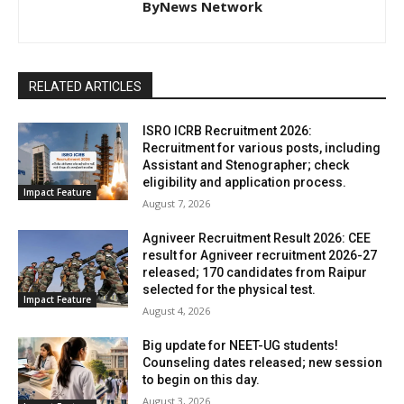
ByNews Network
RELATED ARTICLES
ISRO ICRB Recruitment 2026:
Recruitment for various posts, including
Assistant and Stenographer; check
eligibility and application process.
Impact Feature
August 7, 2026
Agniveer Recruitment Result 2026: CEE
result for Agniveer recruitment 2026-27
released; 170 candidates from Raipur
selected for the physical test.
Impact Feature
August 4, 2026
Big update for NEET-UG students!
Counseling dates released; new session
to begin on this day.
August 3, 2026