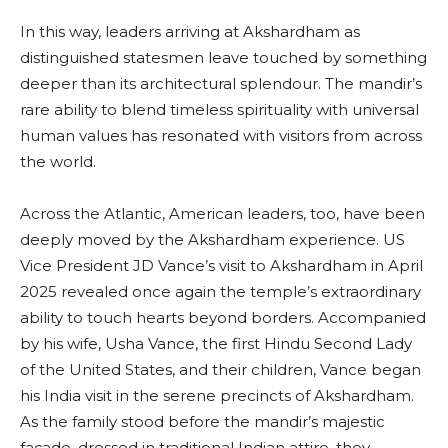
In this way, leaders arriving at Akshardham as
distinguished statesmen leave touched by something
deeper than its architectural splendour. The mandir’s
rare ability to blend timeless spirituality with universal
human values has resonated with visitors from across
the world.
Across the Atlantic, American leaders, too, have been
deeply moved by the Akshardham experience. US
Vice President JD Vance’s visit to Akshardham in April
2025 revealed once again the temple’s extraordinary
ability to touch hearts beyond borders. Accompanied
by his wife, Usha Vance, the first Hindu Second Lady
of the United States, and their children, Vance began
his India visit in the serene precincts of Akshardham.
As the family stood before the mandir’s majestic
façade, dressed in traditional Indian attire, they