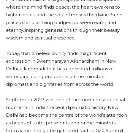
where the mind finds peace, the heart awakens to
higher ideals, and the soul glimpses the divine. Such
places stand as living bridges between earth and
eternity, inspiring generations through their beauty,
wisdom and spiritual presence.
Today, that timeless divinity finds magnificent
expression in Swaminarayan Akshardham in New
Delhi, a landmark that has captivated millions of
visitors, including presidents, prime ministers,
diplomats and dignitaries from across the world.
September 2023 was one of the most consequential
moments in India’s recent diplomatic history. New
Delhi had become the centre of the world’s attention
as heads of state, presidents and prime ministers
from across the globe gathered for the G20 Summit.