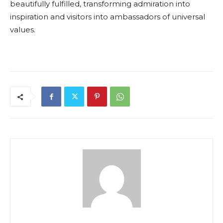
beautifully fulfilled, transforming admiration into
inspiration and visitors into ambassadors of universal
values.