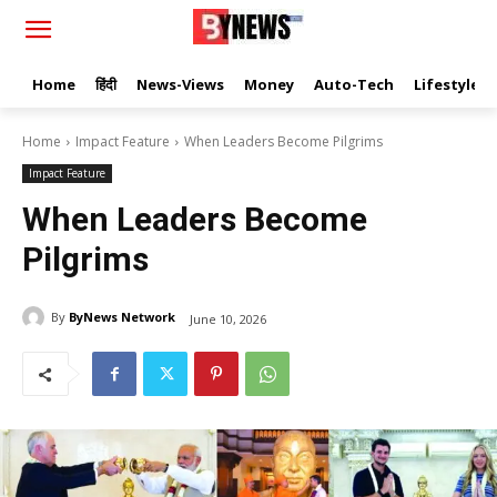
Home
हिंदी
News-Views
Money
Auto-Tech
Lifestyle
Home
Impact Feature
When Leaders Become Pilgrims
Impact Feature
When Leaders Become
Pilgrims
By
ByNews Network
June 10, 2026