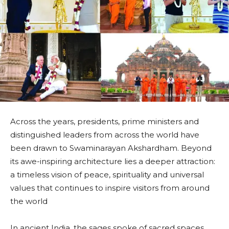
Across the years, presidents, prime ministers and
distinguished leaders from across the world have
been drawn to Swaminarayan Akshardham. Beyond
its awe-inspiring architecture lies a deeper attraction:
a timeless vision of peace, spirituality and universal
values that continues to inspire visitors from around
the world
In ancient India, the sages spoke of sacred spaces