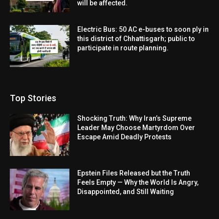
will be affected.
Electric Bus: 50 AC e-buses to soon ply in
this district of Chhattisgarh; public to
participate in route planning.
Top Stories
Shocking Truth: Why Iran’s Supreme
Leader May Choose Martyrdom Over
Escape Amid Deadly Protests
Epstein Files Released but the Truth
Feels Empty — Why the World Is Angry,
Disappointed, and Still Waiting