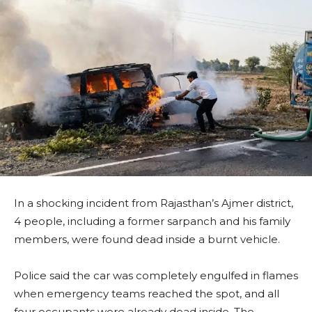
In a shocking incident from Rajasthan’s Ajmer district,
4 people, including a former sarpanch and his family
members, were found dead inside a burnt vehicle.
Police said the car was completely engulfed in flames
when emergency teams reached the spot, and all
four occupants were already dead inside. The