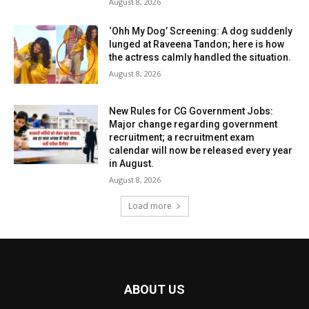
August 8, 2026
‘Ohh My Dog’ Screening: A dog suddenly
lunged at Raveena Tandon; here is how
the actress calmly handled the situation.
August 8, 2026
New Rules for CG Government Jobs:
Major change regarding government
recruitment; a recruitment exam
calendar will now be released every year
in August.
August 8, 2026
Load more
ABOUT US