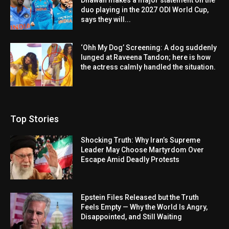
duo playing in the 2027 ODI World Cup,
says they will...
‘Ohh My Dog’ Screening: A dog suddenly
lunged at Raveena Tandon; here is how
the actress calmly handled the situation.
Top Stories
Shocking Truth: Why Iran’s Supreme
Leader May Choose Martyrdom Over
Escape Amid Deadly Protests
Epstein Files Released but the Truth
Feels Empty — Why the World Is Angry,
Disappointed, and Still Waiting