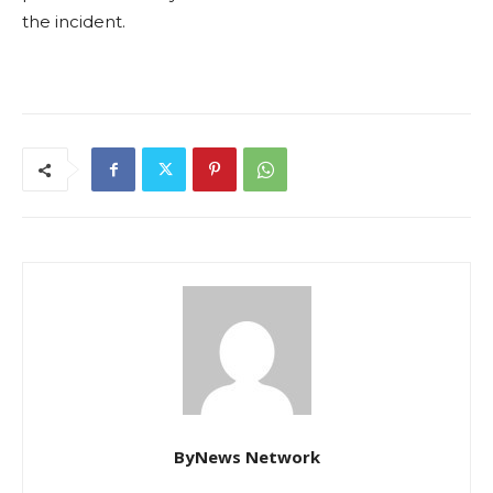
the incident.
ByNews Network