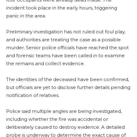
incident took place in the early hours, triggering
panic in the area.
Preliminary investigation has not ruled out foul play,
and authorities are treating the case as a possible
murder. Senior police officials have reached the spot
and forensic teams have been called in to examine
the remains and collect evidence.
The identities of the deceased have been confirmed,
but officials are yet to disclose further details pending
notification of relatives.
Police said multiple angles are being investigated,
including whether the fire was accidental or
deliberately caused to destroy evidence. A detailed
probe is underway to determine the exact cause of