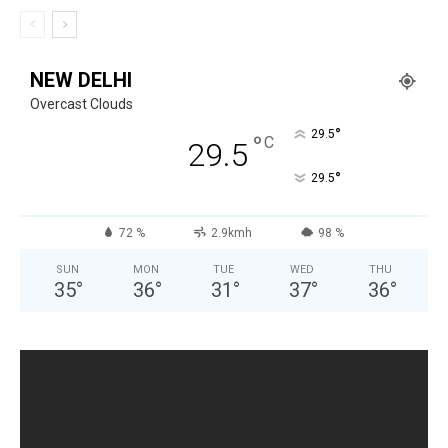
NEW DELHI
Overcast Clouds
°
29.5
°
C
29.5
°
29.5
72 %
2.9kmh
98 %
SUN
MON
TUE
WED
THU
35
°
36
°
31
°
37
°
36
°