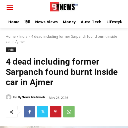
Home
हिंदी
News-Views
Money
Auto-Tech
Lifestyle
Home
India
4 dead including former Sarpanch found burnt inside
car in Ajmer
India
4 dead including former
Sarpanch found burnt inside
car in Ajmer
By
ByNews Network
May 28, 2026