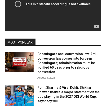
MOST POPULAR
Chhattisgarh anti-conversion law: Anti-
conversion law comes into force in
Chhattisgarh; administration must be
notified 60 days prior to religious
conversion.
August 8, 2026
Rohit Sharma & Virat Kohli: Shikhar
Dhawan makes a major statement on the
duo playing in the 2027 ODI World Cup,
says they will...