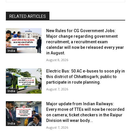
RELATED ARTICLES
New Rules for CG Government Jobs:
Major change regarding government
recruitment; a recruitment exam
calendar will now be released every year
India
in August.
August 8, 2026
Electric Bus: 50 AC e-buses to soon ply in
this district of Chhattisgarh; public to
participate in route planning.
August 7, 2026
India
Major update from Indian Railways:
Every move of TTEs will now be recorded
on camera; ticket checkers in the Raipur
Division will wear body...
India
August 7, 2026