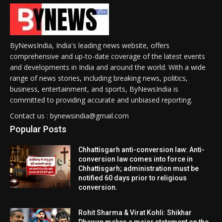
ByNewsIndia, India's leading news website, offers
comprehensive and up-to-date coverage of the latest events
and developments in India and around the world. With a wide
range of news stories, including breaking news, politics,
business, entertainment, and sports, ByNewsIndia is
committed to providing accurate and unbiased reporting.
Contact us : bynewsindia@gmail.com
Popular Posts
Chhattisgarh anti-conversion law: Anti-
conversion law comes into force in
Chhattisgarh; administration must be
notified 60 days prior to religious
conversion.
Rohit Sharma & Virat Kohli: Shikhar
Dhawan makes a major statement on the