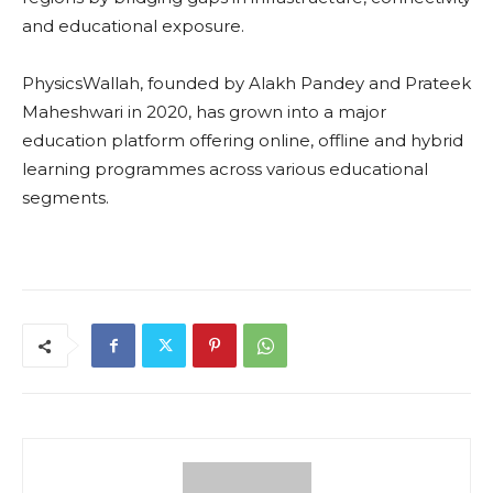
and educational exposure.
PhysicsWallah, founded by Alakh Pandey and Prateek
Maheshwari in 2020, has grown into a major
education platform offering online, offline and hybrid
learning programmes across various educational
segments.