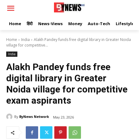
Home
हिंदी
News-Views
Money
Auto-Tech
Lifestyle
Home
India
Alakh Pandey funds free digital library in Greater Noida
village for competitive...
India
Alakh Pandey funds free
digital library in Greater
Noida village for competitive
exam aspirants
By
ByNews Network
May 23, 2026