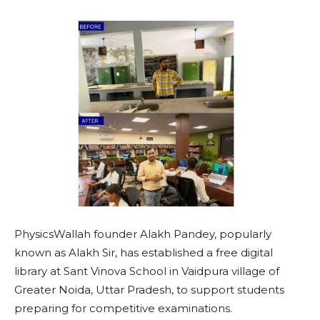
PhysicsWallah founder Alakh Pandey, popularly
known as Alakh Sir, has established a free digital
library at Sant Vinova School in Vaidpura village of
Greater Noida, Uttar Pradesh, to support students
preparing for competitive examinations.