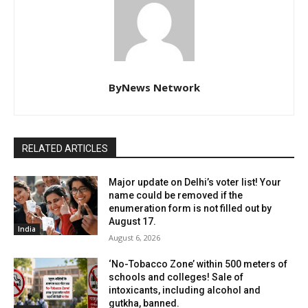
ByNews Network
RELATED ARTICLES
Major update on Delhi’s voter list! Your
name could be removed if the
enumeration form is not filled out by
August 17.
India
August 6, 2026
‘No-Tobacco Zone’ within 500 meters of
schools and colleges! Sale of
intoxicants, including alcohol and
gutkha, banned.