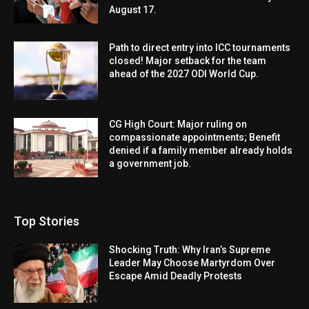
August 17.
Path to direct entry into ICC tournaments
closed! Major setback for the team
ahead of the 2027 ODI World Cup.
CG High Court: Major ruling on
compassionate appointments; Benefit
denied if a family member already holds
a government job.
Top Stories
Shocking Truth: Why Iran’s Supreme
Leader May Choose Martyrdom Over
Escape Amid Deadly Protests