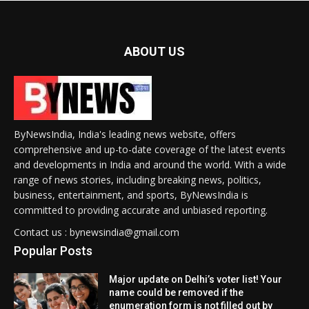
ABOUT US
ByNewsIndia, India's leading news website, offers
comprehensive and up-to-date coverage of the latest events
and developments in India and around the world. With a wide
range of news stories, including breaking news, politics,
business, entertainment, and sports, ByNewsIndia is
committed to providing accurate and unbiased reporting.
Contact us : bynewsindia@gmail.com
Popular Posts
Major update on Delhi’s voter list! Your
name could be removed if the
enumeration form is not filled out by