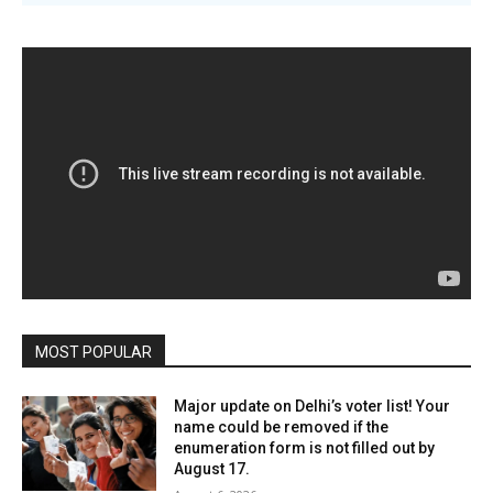
MOST POPULAR
Major update on Delhi’s voter list! Your
name could be removed if the
enumeration form is not filled out by
August 17.