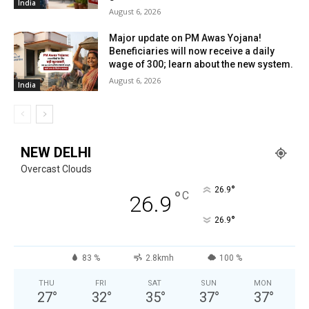
India
August 6, 2026
Major update on PM Awas Yojana!
Beneficiaries will now receive a daily
wage of ₹300; learn about the new system.
August 6, 2026
India
NEW DELHI
Overcast Clouds
°
26.9
°
C
26.9
°
26.9
83 %
2.8kmh
100 %
THU
FRI
SAT
SUN
MON
27
°
32
°
35
°
37
°
37
°