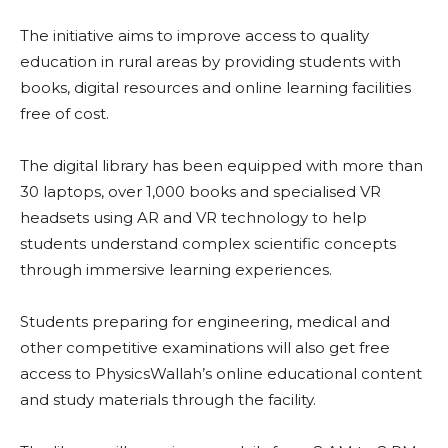
The initiative aims to improve access to quality
education in rural areas by providing students with
books, digital resources and online learning facilities
free of cost.
The digital library has been equipped with more than
30 laptops, over 1,000 books and specialised VR
headsets using AR and VR technology to help
students understand complex scientific concepts
through immersive learning experiences.
Students preparing for engineering, medical and
other competitive examinations will also get free
access to PhysicsWallah’s online educational content
and study materials through the facility.