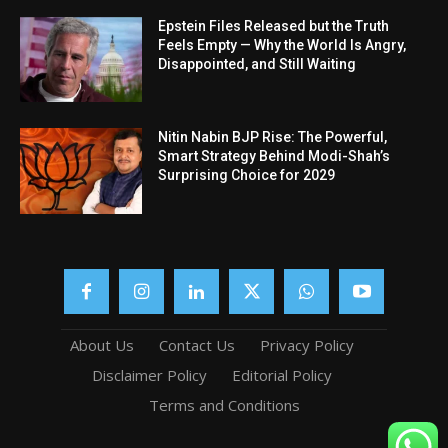
Epstein Files Released but the Truth
Feels Empty — Why the World Is Angry,
Disappointed, and Still Waiting
Nitin Nabin BJP Rise: The Powerful,
Smart Strategy Behind Modi-Shah’s
Surprising Choice for 2029
About Us
Contact Us
Privacy Policy
Disclaimer Policy
Editorial Policy
Terms and Conditions