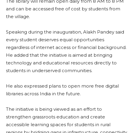
The library will remain open daily from 8 AM to 8 PM
and can be accessed free of cost by students from
the village.
Speaking during the inauguration, Alakh Pandey said
every student deserves equal opportunities
regardless of internet access or financial background.
He added that the initiative is aimed at bringing
technology and educational resources directly to
students in underserved communities.
He also expressed plans to open more free digital
libraries across India in the future.
The initiative is being viewed as an effort to
strengthen grassroots education and create
accessible learning spaces for students in rural
regions by bridging gaps in infrastructure, connectivity