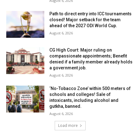
August 6, 2026
Path to direct entry into ICC tournaments
closed! Major setback for the team
ahead of the 2027 ODI World Cup.
August 6, 2026
CG High Court: Major ruling on
compassionate appointments; Benefit
denied if a family member already holds
a government job.
August 6, 2026
‘No-Tobacco Zone’ within 500 meters of
schools and colleges! Sale of
intoxicants, including alcohol and
gutkha, banned.
August 6, 2026
Load more