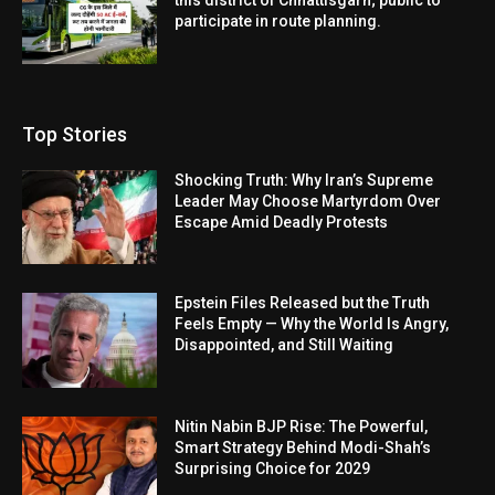
participate in route planning.
Top Stories
Shocking Truth: Why Iran’s Supreme
Leader May Choose Martyrdom Over
Escape Amid Deadly Protests
Epstein Files Released but the Truth
Feels Empty — Why the World Is Angry,
Disappointed, and Still Waiting
Nitin Nabin BJP Rise: The Powerful,
Smart Strategy Behind Modi-Shah’s
Surprising Choice for 2029