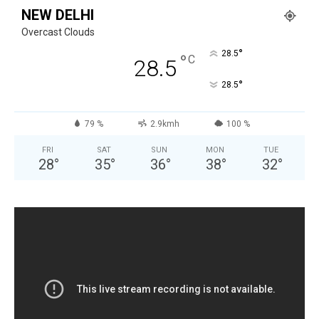
NEW DELHI
Overcast Clouds
°
28.5
°
C
28.5
°
28.5
79 %
2.9kmh
100 %
FRI
SAT
SUN
MON
TUE
28
°
35
°
36
°
38
°
32
°