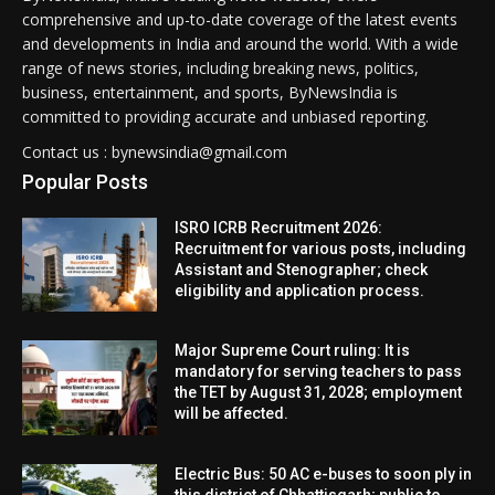
comprehensive and up-to-date coverage of the latest events
and developments in India and around the world. With a wide
range of news stories, including breaking news, politics,
business, entertainment, and sports, ByNewsIndia is
committed to providing accurate and unbiased reporting.
Contact us : bynewsindia@gmail.com
Popular Posts
ISRO ICRB Recruitment 2026:
Recruitment for various posts, including
Assistant and Stenographer; check
eligibility and application process.
Major Supreme Court ruling: It is
mandatory for serving teachers to pass
the TET by August 31, 2028; employment
will be affected.
Electric Bus: 50 AC e-buses to soon ply in
this district of Chhattisgarh; public to