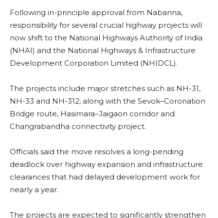
Following in-principle approval from Nabanna,
responsibility for several crucial highway projects will
now shift to the National Highways Authority of India
(NHAI) and the National Highways & Infrastructure
Development Corporation Limited (NHIDCL).
The projects include major stretches such as NH-31,
NH-33 and NH-312, along with the Sevok–Coronation
Bridge route, Hasimara–Jaigaon corridor and
Changrabandha connectivity project.
Officials said the move resolves a long-pending
deadlock over highway expansion and infrastructure
clearances that had delayed development work for
nearly a year.
The projects are expected to significantly strengthen