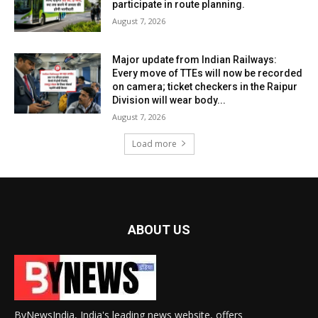
participate in route planning.
August 7, 2026
Major update from Indian Railways:
Every move of TTEs will now be recorded
on camera; ticket checkers in the Raipur
Division will wear body...
August 7, 2026
Load more
ABOUT US
ByNewsIndia, India's leading news website, offers