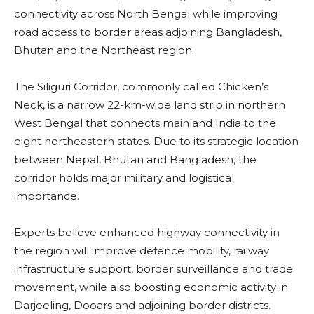
connectivity across North Bengal while improving
road access to border areas adjoining Bangladesh,
Bhutan and the Northeast region.
The Siliguri Corridor, commonly called Chicken’s
Neck, is a narrow 22-km-wide land strip in northern
West Bengal that connects mainland India to the
eight northeastern states. Due to its strategic location
between Nepal, Bhutan and Bangladesh, the
corridor holds major military and logistical
importance.
Experts believe enhanced highway connectivity in
the region will improve defence mobility, railway
infrastructure support, border surveillance and trade
movement, while also boosting economic activity in
Darjeeling, Dooars and adjoining border districts.