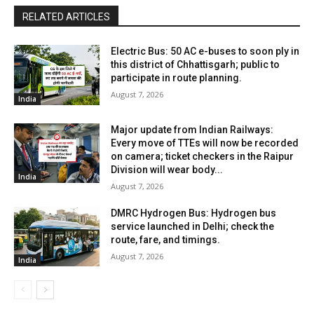
RELATED ARTICLES
Electric Bus: 50 AC e-buses to soon ply in
this district of Chhattisgarh; public to
participate in route planning.
August 7, 2026
India
Major update from Indian Railways:
Every move of TTEs will now be recorded
on camera; ticket checkers in the Raipur
Division will wear body...
India
August 7, 2026
DMRC Hydrogen Bus: Hydrogen bus
service launched in Delhi; check the
route, fare, and timings.
August 7, 2026
India