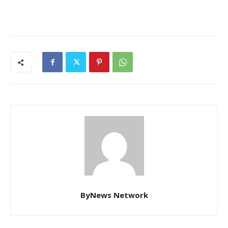
ByNews Network