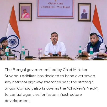
The Bengal government led by Chief Minister
Suvendu Adhikari has decided to hand over seven
key national highway stretches near the strategic
Siliguri Corridor, also known as the “Chicken’s Neck”,
to central agencies for faster infrastructure
development.