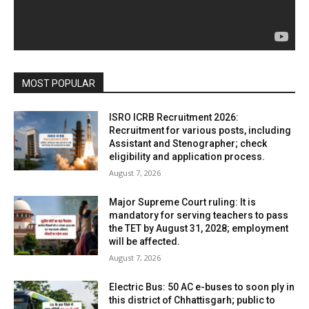
MOST POPULAR
ISRO ICRB Recruitment 2026:
Recruitment for various posts, including
Assistant and Stenographer; check
eligibility and application process.
August 7, 2026
Major Supreme Court ruling: It is
mandatory for serving teachers to pass
the TET by August 31, 2028; employment
will be affected.
August 7, 2026
Electric Bus: 50 AC e-buses to soon ply in
this district of Chhattisgarh; public to