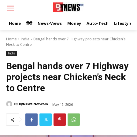
Home
हिंदी
News-Views
Money
Auto-Tech
Lifestyle
Home
India
Bengal hands over 7 Highway projects near Chicken’s
Neck to Centre
India
Bengal hands over 7 Highway
projects near Chicken’s Neck
to Centre
By
ByNews Network
May 19, 2026