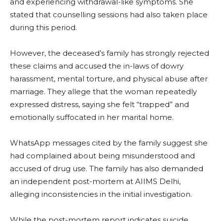
and experiencing withdrawal-like symptoms. She
stated that counselling sessions had also taken place
during this period.
However, the deceased’s family has strongly rejected
these claims and accused the in-laws of dowry
harassment, mental torture, and physical abuse after
marriage. They allege that the woman repeatedly
expressed distress, saying she felt “trapped” and
emotionally suffocated in her marital home.
WhatsApp messages cited by the family suggest she
had complained about being misunderstood and
accused of drug use. The family has also demanded
an independent post-mortem at AIIMS Delhi,
alleging inconsistencies in the initial investigation.
While the post-mortem report indicates suicide,