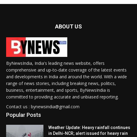
ABOUT US
ByNewsIndia, India's leading news website, offers
comprehensive and up-to-date coverage of the latest events
and developments in India and around the world. With a wide
range of news stories, including breaking news, politics,
business, entertainment, and sports, ByNewsIndia is
committed to providing accurate and unbiased reporting.
Contact us : bynewsindia@gmail.com
Popular Posts
Weather Update: Heavy rainfall continues
in Delhi-NCR; alert issued for heavy rain