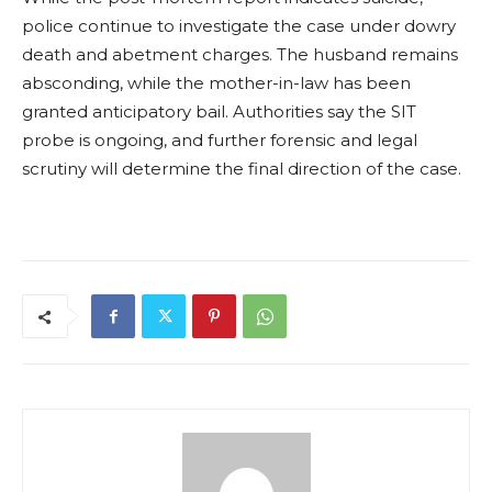
police continue to investigate the case under dowry
death and abetment charges. The husband remains
absconding, while the mother-in-law has been
granted anticipatory bail. Authorities say the SIT
probe is ongoing, and further forensic and legal
scrutiny will determine the final direction of the case.