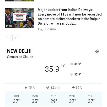
Major update from Indian Railways:
Every move of TTEs will now be recorded
on camera; ticket checkers in the Raipur
Division will wear body...
India
August 7, 2026
NEW DELHI
Scattered Clouds
°
35.9
°
C
35.9
°
35.9
45 %
3.5kmh
39 %
SUN
MON
TUE
WED
THU
37
°
35
°
29
°
37
°
37
°