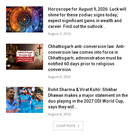
Horoscope for August 9, 2026: Luck will
shine for these zodiac signs today;
expect significant gains in wealth and
career. Find out the outlook...
August 9, 2026
Chhattisgarh anti-conversion law: Anti-
conversion law comes into force in
Chhattisgarh; administration must be
notified 60 days prior to religious
conversion.
August 8, 2026
Rohit Sharma & Virat Kohli: Shikhar
Dhawan makes a major statement on the
duo playing in the 2027 ODI World Cup,
says they will...
August 8, 2026
Load more