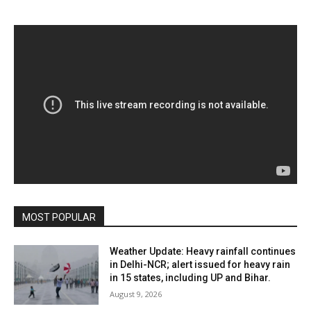
MOST POPULAR
Weather Update: Heavy rainfall continues
in Delhi-NCR; alert issued for heavy rain
in 15 states, including UP and Bihar.
August 9, 2026