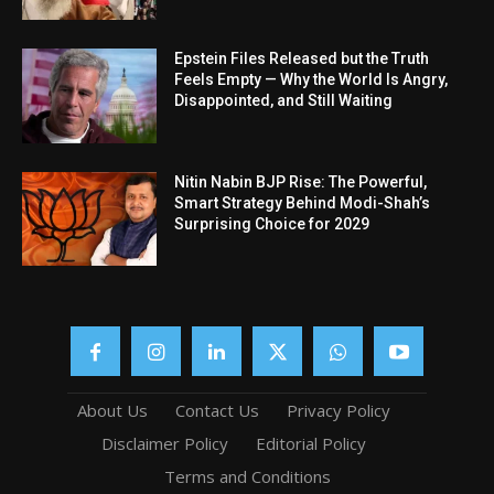
Epstein Files Released but the Truth
Feels Empty — Why the World Is Angry,
Disappointed, and Still Waiting
Nitin Nabin BJP Rise: The Powerful,
Smart Strategy Behind Modi-Shah’s
Surprising Choice for 2029
About Us
Contact Us
Privacy Policy
Disclaimer Policy
Editorial Policy
Terms and Conditions