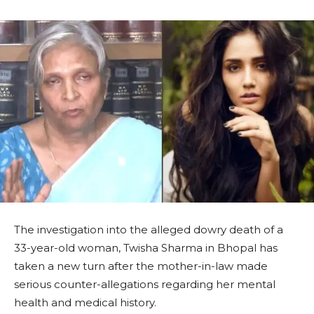
The investigation into the alleged dowry death of a
33-year-old woman, Twisha Sharma in Bhopal has
taken a new turn after the mother-in-law made
serious counter-allegations regarding her mental
health and medical history.