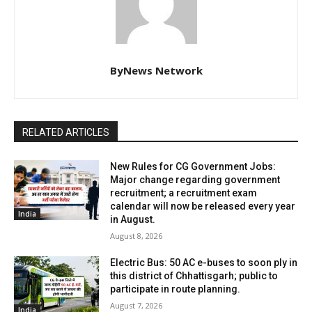
ByNews Network
RELATED ARTICLES
New Rules for CG Government Jobs:
Major change regarding government
recruitment; a recruitment exam
calendar will now be released every year
India
in August.
August 8, 2026
Electric Bus: 50 AC e-buses to soon ply in
this district of Chhattisgarh; public to
participate in route planning.
August 7, 2026
India