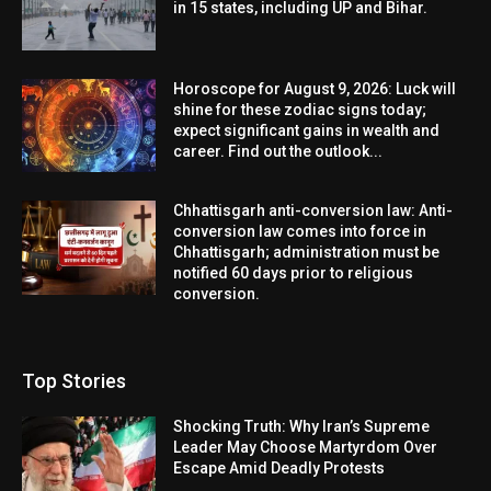
in 15 states, including UP and Bihar.
Horoscope for August 9, 2026: Luck will
shine for these zodiac signs today;
expect significant gains in wealth and
career. Find out the outlook...
Chhattisgarh anti-conversion law: Anti-
conversion law comes into force in
Chhattisgarh; administration must be
notified 60 days prior to religious
conversion.
Top Stories
Shocking Truth: Why Iran’s Supreme
Leader May Choose Martyrdom Over
Escape Amid Deadly Protests