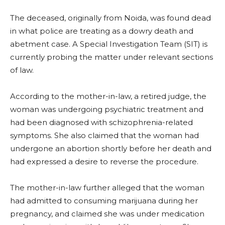
The deceased, originally from Noida, was found dead
in what police are treating as a dowry death and
abetment case. A Special Investigation Team (SIT) is
currently probing the matter under relevant sections
of law.
According to the mother-in-law, a retired judge, the
woman was undergoing psychiatric treatment and
had been diagnosed with schizophrenia-related
symptoms. She also claimed that the woman had
undergone an abortion shortly before her death and
had expressed a desire to reverse the procedure.
The mother-in-law further alleged that the woman
had admitted to consuming marijuana during her
pregnancy, and claimed she was under medication