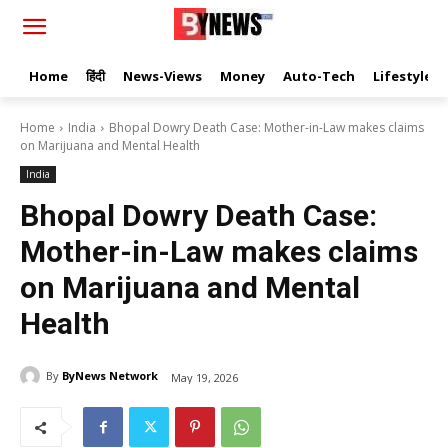
Home
हिंदी
News-Views
Money
Auto-Tech
Lifestyle
Home
India
Bhopal Dowry Death Case: Mother-in-Law makes claims
on Marijuana and Mental Health
India
Bhopal Dowry Death Case:
Mother-in-Law makes claims
on Marijuana and Mental
Health
By
ByNews Network
May 19, 2026