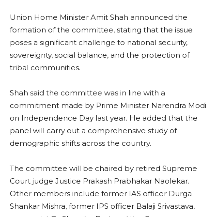
Union Home Minister Amit Shah announced the
formation of the committee, stating that the issue
poses a significant challenge to national security,
sovereignty, social balance, and the protection of
tribal communities.
Shah said the committee was in line with a
commitment made by Prime Minister Narendra Modi
on Independence Day last year. He added that the
panel will carry out a comprehensive study of
demographic shifts across the country.
The committee will be chaired by retired Supreme
Court judge Justice Prakash Prabhakar Naolekar.
Other members include former IAS officer Durga
Shankar Mishra, former IPS officer Balaji Srivastava,