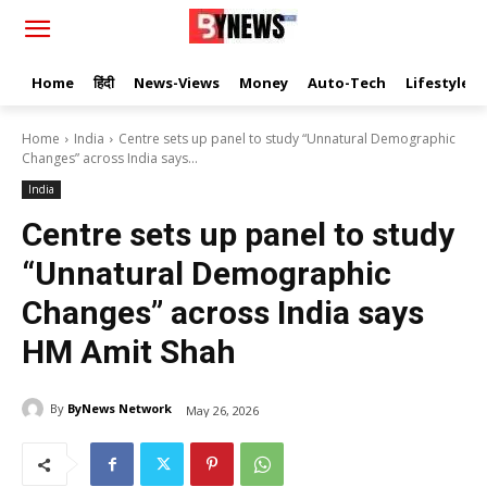
Home
हिंदी
News-Views
Money
Auto-Tech
Lifestyle
Home
India
Centre sets up panel to study “Unnatural Demographic
Changes” across India says...
India
Centre sets up panel to study
“Unnatural Demographic
Changes” across India says
HM Amit Shah
By
ByNews Network
May 26, 2026