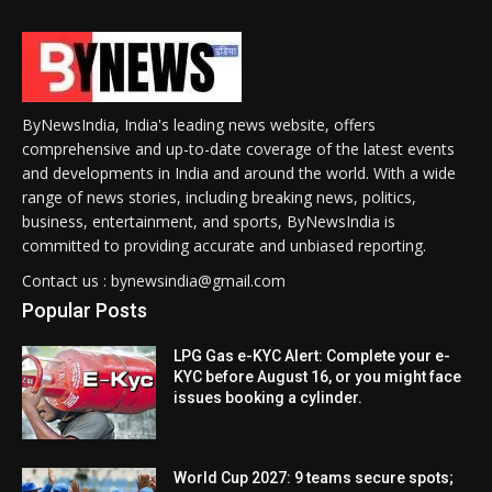
ByNewsIndia, India's leading news website, offers
comprehensive and up-to-date coverage of the latest events
and developments in India and around the world. With a wide
range of news stories, including breaking news, politics,
business, entertainment, and sports, ByNewsIndia is
committed to providing accurate and unbiased reporting.
Contact us : bynewsindia@gmail.com
Popular Posts
LPG Gas e-KYC Alert: Complete your e-
KYC before August 16, or you might face
issues booking a cylinder.
World Cup 2027: 9 teams secure spots;