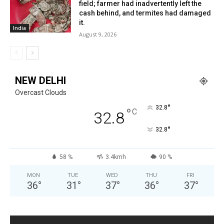
field; farmer had inadvertently left the
cash behind, and termites had damaged
it.
India
August 9, 2026
NEW DELHI
Overcast Clouds
°
32.8
°
C
32.8
°
32.8
58 %
3.4kmh
90 %
MON
TUE
WED
THU
FRI
36
°
31
°
37
°
36
°
37
°