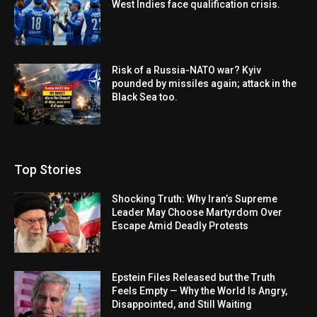
West Indies face qualification crisis.
Risk of a Russia-NATO war? Kyiv
pounded by missiles again; attack in the
Black Sea too.
Top Stories
Shocking Truth: Why Iran’s Supreme
Leader May Choose Martyrdom Over
Escape Amid Deadly Protests
Epstein Files Released but the Truth
Feels Empty — Why the World Is Angry,
Disappointed, and Still Waiting