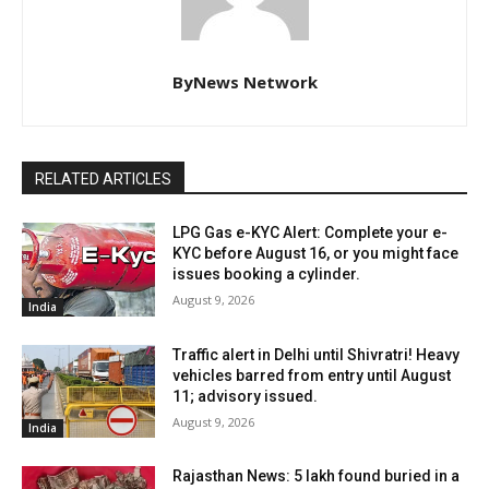
ByNews Network
RELATED ARTICLES
LPG Gas e-KYC Alert: Complete your e-
KYC before August 16, or you might face
issues booking a cylinder.
August 9, 2026
India
Traffic alert in Delhi until Shivratri! Heavy
vehicles barred from entry until August
11; advisory issued.
August 9, 2026
India
Rajasthan News: ₹5 lakh found buried in a