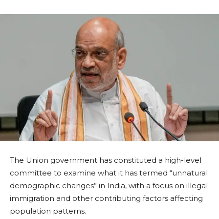
The Union government has constituted a high-level
committee to examine what it has termed “unnatural
demographic changes” in India, with a focus on illegal
immigration and other contributing factors affecting
population patterns.