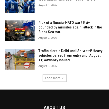
August 9, 2026
Risk of a Russia-NATO war? Kyiv
pounded by missiles again; attack in the
Black Sea too.
August 9, 2026
Traffic alert in Delhi until Shivratri! Heavy
vehicles barred from entry until August
11; advisory issued.
August 9, 2026
Load more
ABOUT US