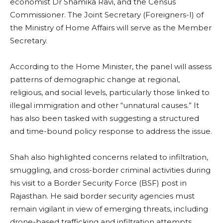
economist Dr Shamika Ravi, and the Census
Commissioner. The Joint Secretary (Foreigners-I) of
the Ministry of Home Affairs will serve as the Member
Secretary.
According to the Home Minister, the panel will assess
patterns of demographic change at regional,
religious, and social levels, particularly those linked to
illegal immigration and other “unnatural causes.” It
has also been tasked with suggesting a structured
and time-bound policy response to address the issue.
Shah also highlighted concerns related to infiltration,
smuggling, and cross-border criminal activities during
his visit to a Border Security Force (BSF) post in
Rajasthan. He said border security agencies must
remain vigilant in view of emerging threats, including
drone-based trafficking and infiltration attempts.