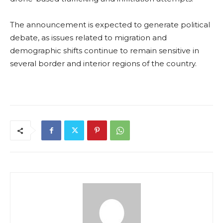
The announcement is expected to generate political
debate, as issues related to migration and
demographic shifts continue to remain sensitive in
several border and interior regions of the country.