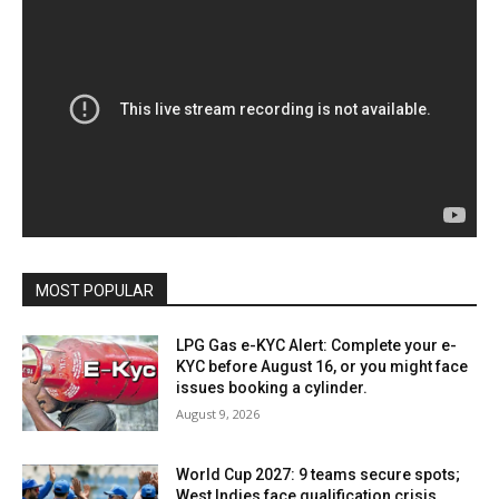
MOST POPULAR
LPG Gas e-KYC Alert: Complete your e-
KYC before August 16, or you might face
issues booking a cylinder.
August 9, 2026
World Cup 2027: 9 teams secure spots;
West Indies face qualification crisis.