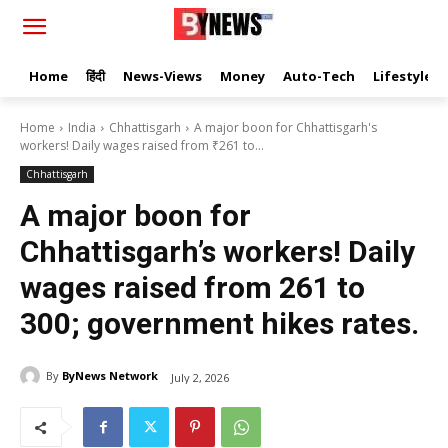
Home
हिंदी
News-Views
Money
Auto-Tech
Lifestyle
Home
India
Chhattisgarh
A major boon for Chhattisgarh's
workers! Daily wages raised from ₹261 to...
Chhattisgarh
A major boon for
Chhattisgarh’s workers! Daily
wages raised from ₹261 to
₹300; government hikes rates.
By
ByNews Network
July 2, 2026