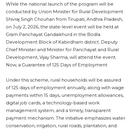
While the national launch of the program will be
conducted by Union Minister for Rural Development
Shivraj Singh Chouhan from Tirupati, Andhra Pradesh,
on July 2, 2026, the state-level event will be held at
Gram Panchayat Gandaikhurd in the Bodla
Development Block of Kabirdham district. Deputy
Chief Minister and Minister for Panchayat and Rural
Development, Vijay Sharma, will attend the event.
Now, a Guarantee of 125 Days of Employment
Under this scheme, rural households will be assured
of 125 days of employment annually, along with wage
payments within 15 days, unemployment allowances,
digital job cards, a technology-based work
management system, and a timely, transparent
payment mechanism. The initiative emphasizes water
conservation, irrigation, rural roads, plantation, and