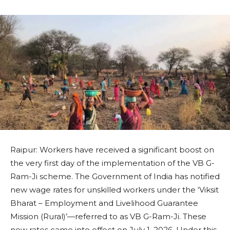
Raipur: Workers have received a significant boost on
the very first day of the implementation of the VB G-
Ram-Ji scheme. The Government of India has notified
new wage rates for unskilled workers under the ‘Viksit
Bharat – Employment and Livelihood Guarantee
Mission (Rural)’—referred to as VB G-Ram-Ji. These
new rates came into effect on July 1, 2026. Under this