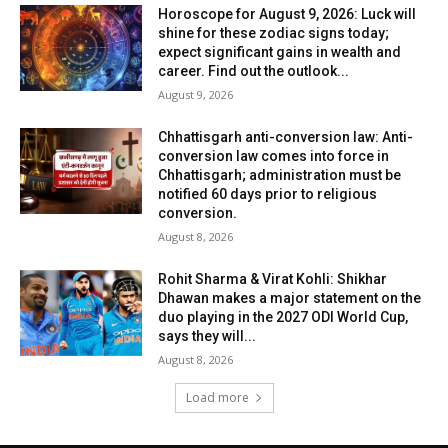
Horoscope for August 9, 2026: Luck will
shine for these zodiac signs today;
expect significant gains in wealth and
career. Find out the outlook...
August 9, 2026
Chhattisgarh anti-conversion law: Anti-
conversion law comes into force in
Chhattisgarh; administration must be
notified 60 days prior to religious
conversion.
August 8, 2026
Rohit Sharma & Virat Kohli: Shikhar
Dhawan makes a major statement on the
duo playing in the 2027 ODI World Cup,
says they will...
August 8, 2026
Load more