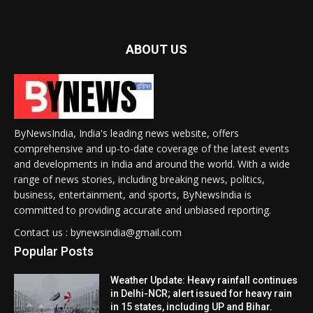
ABOUT US
ByNewsIndia, India's leading news website, offers
comprehensive and up-to-date coverage of the latest events
and developments in India and around the world. With a wide
range of news stories, including breaking news, politics,
business, entertainment, and sports, ByNewsIndia is
committed to providing accurate and unbiased reporting.
Contact us : bynewsindia@gmail.com
Popular Posts
Weather Update: Heavy rainfall continues
in Delhi-NCR; alert issued for heavy rain
in 15 states, including UP and Bihar.