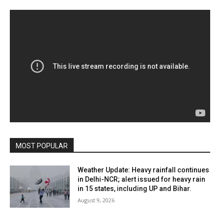
MOST POPULAR
Weather Update: Heavy rainfall continues
in Delhi-NCR; alert issued for heavy rain
in 15 states, including UP and Bihar.
August 9, 2026