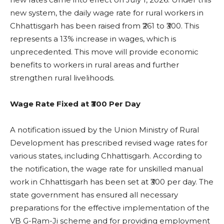
new system, the daily wage rate for rural workers in
Chhattisgarh has been raised from ₹261 to ₹300. This
represents a 13% increase in wages, which is
unprecedented. This move will provide economic
benefits to workers in rural areas and further
strengthen rural livelihoods.
Wage Rate Fixed at ₹300 Per Day
A notification issued by the Union Ministry of Rural
Development has prescribed revised wage rates for
various states, including Chhattisgarh. According to
the notification, the wage rate for unskilled manual
work in Chhattisgarh has been set at ₹300 per day. The
state government has ensured all necessary
preparations for the effective implementation of the
VB G-Ram-Ji scheme and for providing employment