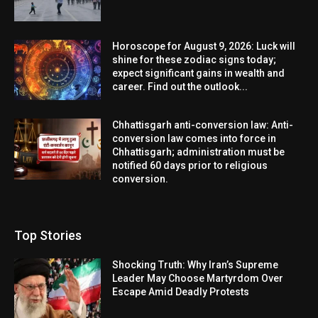
Horoscope for August 9, 2026: Luck will
shine for these zodiac signs today;
expect significant gains in wealth and
career. Find out the outlook...
Chhattisgarh anti-conversion law: Anti-
conversion law comes into force in
Chhattisgarh; administration must be
notified 60 days prior to religious
conversion.
Top Stories
Shocking Truth: Why Iran’s Supreme
Leader May Choose Martyrdom Over
Escape Amid Deadly Protests