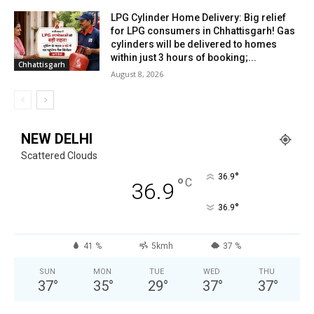
LPG Cylinder Home Delivery: Big relief
for LPG consumers in Chhattisgarh! Gas
cylinders will be delivered to homes
within just 3 hours of booking;...
Chhattisgarh
August 8, 2026
NEW DELHI
Scattered Clouds
°
36.9
°
C
36.9
°
36.9
41 %
5kmh
37 %
SUN
MON
TUE
WED
THU
37
°
35
°
29
°
37
°
37
°