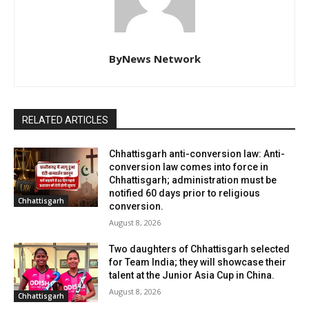
ByNews Network
RELATED ARTICLES
Chhattisgarh anti-conversion law: Anti-
conversion law comes into force in
Chhattisgarh; administration must be
notified 60 days prior to religious
Chhattisgarh
conversion.
August 8, 2026
Two daughters of Chhattisgarh selected
for Team India; they will showcase their
talent at the Junior Asia Cup in China.
August 8, 2026
Chhattisgarh