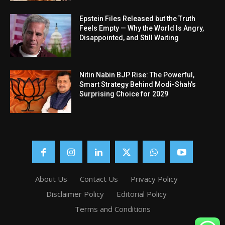
Epstein Files Released but the Truth
Feels Empty — Why the World Is Angry,
Disappointed, and Still Waiting
Nitin Nabin BJP Rise: The Powerful,
Smart Strategy Behind Modi-Shah’s
Surprising Choice for 2029
About Us
Contact Us
Privacy Policy
Disclaimer Policy
Editorial Policy
Terms and Conditions