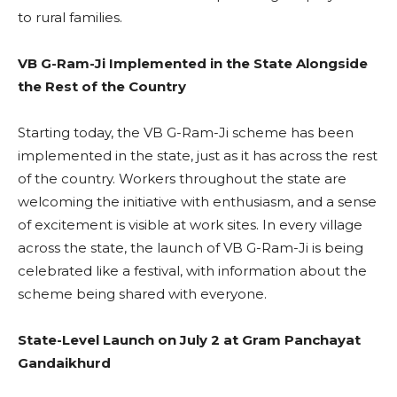
to rural families.
VB G-Ram-Ji Implemented in the State Alongside
the Rest of the Country
Starting today, the VB G-Ram-Ji scheme has been
implemented in the state, just as it has across the rest
of the country. Workers throughout the state are
welcoming the initiative with enthusiasm, and a sense
of excitement is visible at work sites. In every village
across the state, the launch of VB G-Ram-Ji is being
celebrated like a festival, with information about the
scheme being shared with everyone.
State-Level Launch on July 2 at Gram Panchayat
Gandaikhurd