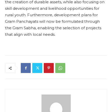
the creation of durable assets, while also focusing on
skill development and livelihood opportunities for
rural youth. Furthermore, development plans for
Gram Panchayats will now be formulated through
the Gram Sabha, enabling the selection of projects
that align with local needs.